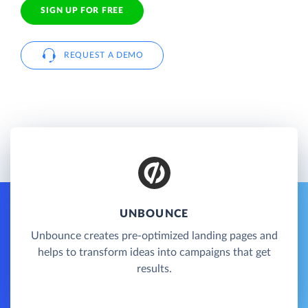
SIGN UP FOR FREE
REQUEST A DEMO
UNBOUNCE
Unbounce creates pre-optimized landing pages and
helps to transform ideas into campaigns that get
results.