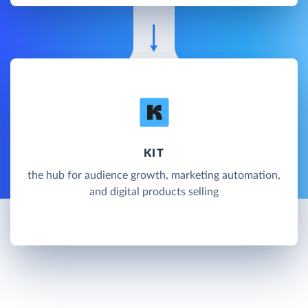
KIT
the hub for audience growth, marketing automation,
and digital products selling