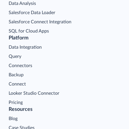
Data Analysis
Salesforce Data Loader
Salesforce Connect Integration
SQL for Cloud Apps
Platform
Data Integration
Query
Connectors
Backup
Connect
Looker Studio Connector
Pricing
Resources
Blog
Case Studies