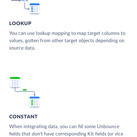
LOOKUP
You can use lookup mapping to map target columns to
values, gotten from other target objects depending on
source data.
CONSTANT
When integrating data, you can fill some Unbounce
fields that don't have corresponding Kit fields (or vice