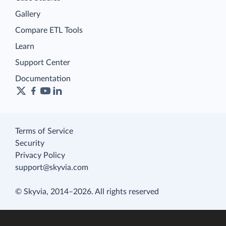
Gallery
Compare ETL Tools
Learn
Support Center
Documentation
Terms of Service
Security
Privacy Policy
support@skyvia.com
© Skyvia, 2014–2026. All rights reserved