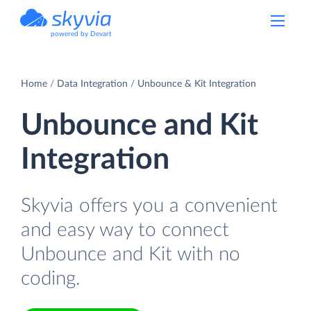
powered by Devart
Home
Data Integration
Unbounce & Kit Integration
Unbounce and Kit
Integration
Skyvia offers you a convenient
and easy way to connect
Unbounce and Kit with no
coding.