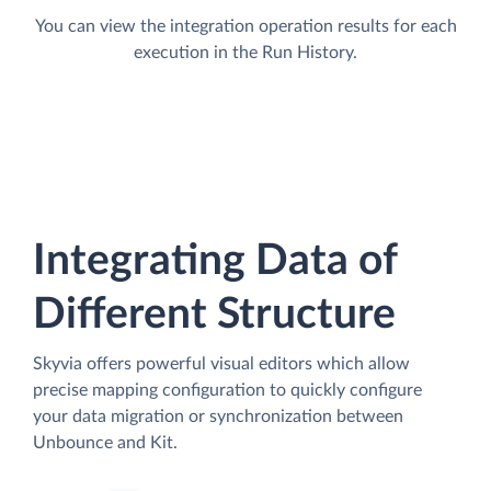
You can view the integration operation results for each
execution in the Run History.
Integrating Data of
Different Structure
Skyvia offers powerful visual editors which allow
precise mapping configuration to quickly configure
your data migration or synchronization between
Unbounce and Kit.