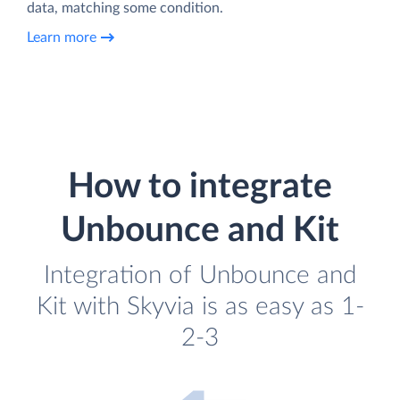
data, matching some condition.
Learn more
How to integrate
Unbounce and Kit
Integration of Unbounce and
Kit with Skyvia is as easy as 1-
2-3