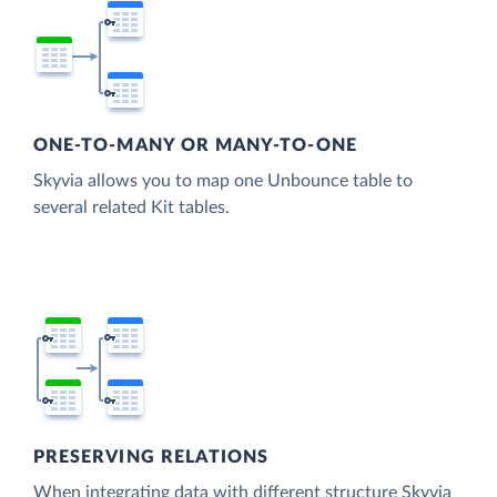
ONE-TO-MANY OR MANY-TO-ONE
Skyvia allows you to map one Unbounce table to
several related Kit tables.
PRESERVING RELATIONS
When integrating data with different structure Skyvia