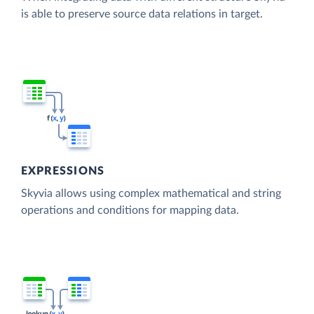
is able to preserve source data relations in target.
EXPRESSIONS
Skyvia allows using complex mathematical and string
operations and conditions for mapping data.