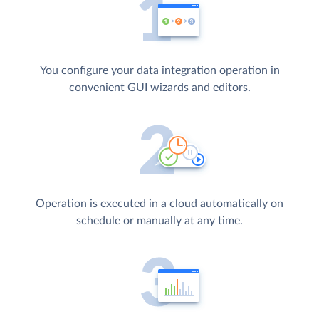
You configure your data integration operation in
convenient GUI wizards and editors.
Operation is executed in a cloud automatically on
schedule or manually at any time.