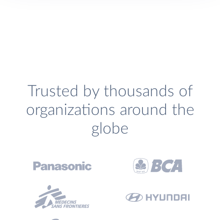
Trusted by thousands of
organizations around the
globe