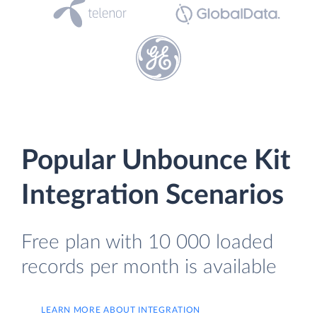
Popular Unbounce Kit
Integration Scenarios
Free plan with 10 000 loaded
records per month is available
LEARN MORE ABOUT INTEGRATION