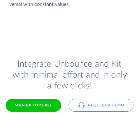
versa) with constant values.
Integrate Unbounce and Kit
with minimal effort and in only
a few clicks!
SIGN UP FOR FREE
REQUEST A DEMO