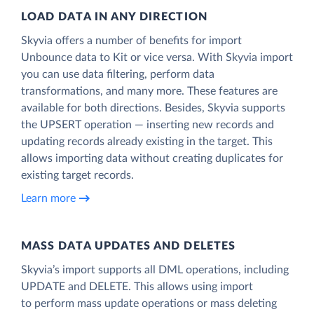
LOAD DATA IN ANY DIRECTION
Skyvia offers a number of benefits for import
Unbounce data to Kit or vice versa. With Skyvia import
you can use data filtering, perform data
transformations, and many more. These features are
available for both directions. Besides, Skyvia supports
the UPSERT operation — inserting new records and
updating records already existing in the target. This
allows importing data without creating duplicates for
existing target records.
Learn more
MASS DATA UPDATES AND DELETES
Skyvia’s import supports all DML operations, including
UPDATE and DELETE. This allows using import
to perform mass update operations or mass deleting