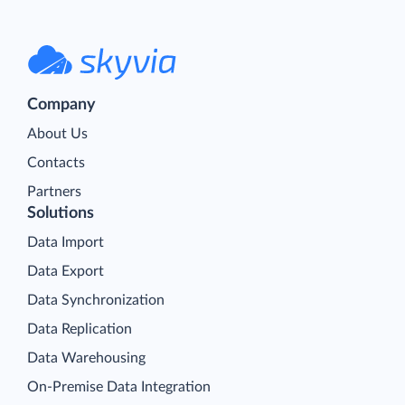
Company
About Us
Contacts
Partners
Solutions
Data Import
Data Export
Data Synchronization
Data Replication
Data Warehousing
On-Premise Data Integration