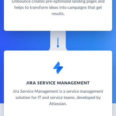
Unbounce creates pre-optimized landing pages and
helps to transform ideas into campaigns that get
results.
JIRA SERVICE MANAGEMENT
Jira Service Management is a service management
solution for IT and service teams, developed by
Atlassian.