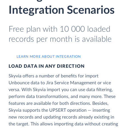
Integration Scenarios
Free plan with 10 000 loaded
records per month is available
LEARN MORE ABOUT INTEGRATION
LOAD DATA IN ANY DIRECTION
Skyvia offers a number of benefits for import
Unbounce data to Jira Service Management or vice
versa. With Skyvia import you can use data filtering,
perform data transformations, and many more. These
features are available for both directions. Besides,
Skyvia supports the UPSERT operation — inserting
new records and updating records already existing in
the target. This allows importing data without creating