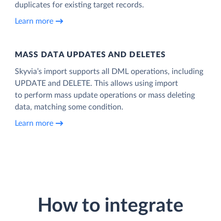
duplicates for existing target records.
Learn more
MASS DATA UPDATES AND DELETES
Skyvia’s import supports all DML operations, including
UPDATE and DELETE. This allows using import
to perform mass update operations or mass deleting
data, matching some condition.
Learn more
How to integrate