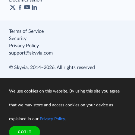
Documentation
Terms of Service
Security
Privacy Policy
support@skyvia.com
© Skyvia, 2014–2026. All rights reserved
We use cookies on this website. By using this site you agree
that we may store and access cookies on your device as
explained in our
Privacy Policy
.
GOT IT