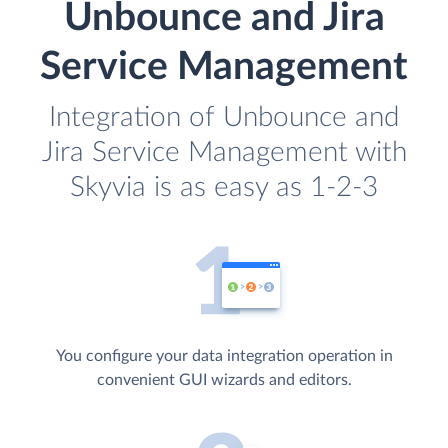
Unbounce and Jira
Service Management
Integration of Unbounce and
Jira Service Management with
Skyvia is as easy as 1-2-3
You configure your data integration operation in
convenient GUI wizards and editors.