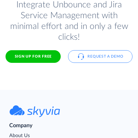
Integrate Unbounce and Jira
Service Management with
minimal effort and in only a few
clicks!
SIGN UP FOR FREE
REQUEST A DEMO
Company
About Us