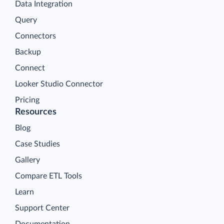
Data Integration
Query
Connectors
Backup
Connect
Looker Studio Connector
Pricing
Resources
Blog
Case Studies
Gallery
Compare ETL Tools
Learn
Support Center