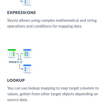
EXPRESSIONS
Skyvia allows using complex mathematical and string
operations and conditions for mapping data.
LOOKUP
You can use lookup mapping to map target columns to
values, gotten from other target objects depending on
source data.