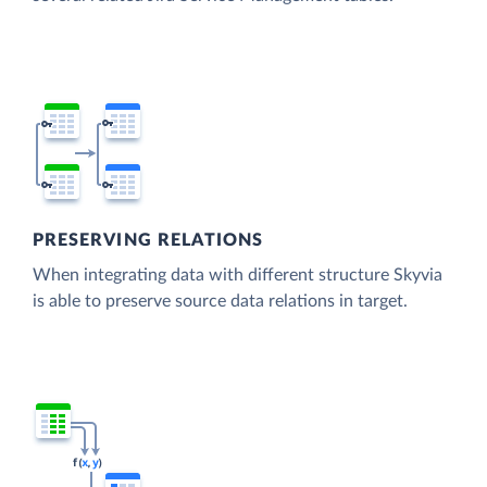
PRESERVING RELATIONS
When integrating data with different structure Skyvia
is able to preserve source data relations in target.