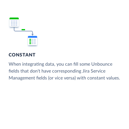
CONSTANT
When integrating data, you can fill some Unbounce
fields that don't have corresponding Jira Service
Management fields (or vice versa) with constant values.