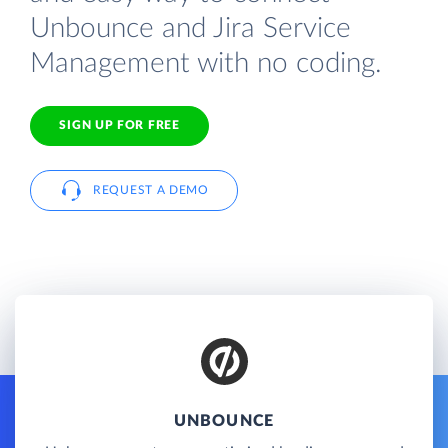
Unbounce and Jira Service
Management with no coding.
SIGN UP FOR FREE
REQUEST A DEMO
UNBOUNCE