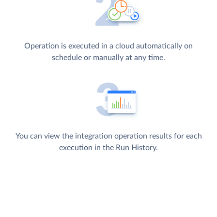
Operation is executed in a cloud automatically on
schedule or manually at any time.
You can view the integration operation results for each
execution in the Run History.