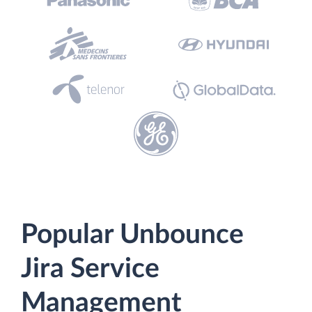
Popular Unbounce
Jira Service
Management