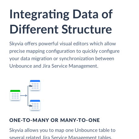
Integrating Data of
Different Structure
Skyvia offers powerful visual editors which allow
precise mapping configuration to quickly configure
your data migration or synchronization between
Unbounce and Jira Service Management.
ONE-TO-MANY OR MANY-TO-ONE
Skyvia allows you to map one Unbounce table to
several related Jira Service Management tables.