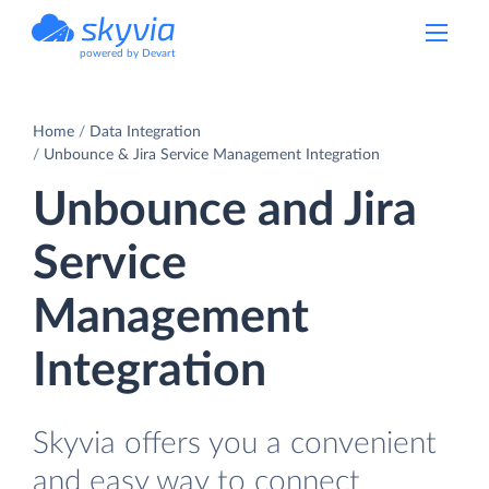
powered by Devart
Home
Data Integration
Unbounce & Jira Service Management Integration
Unbounce and Jira
Service
Management
Integration
Skyvia offers you a convenient
and easy way to connect