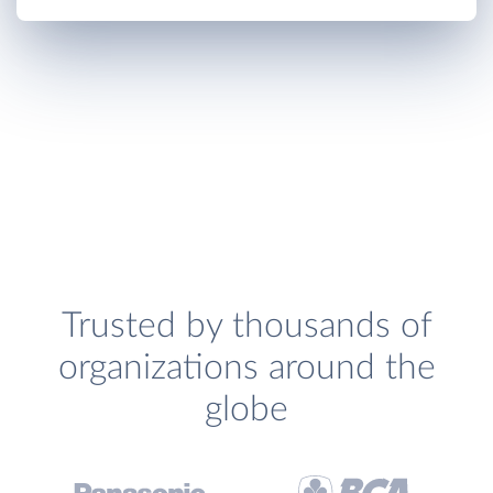
Trusted by thousands of
organizations around the
globe