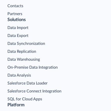
Contacts
Partners
Solutions
Data Import
Data Export
Data Synchronization
Data Replication
Data Warehousing
On-Premise Data Integration
Data Analysis
Salesforce Data Loader
Salesforce Connect Integration
SQL for Cloud Apps
Platform