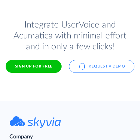
Integrate UserVoice and
Acumatica with minimal effort
and in only a few clicks!
SIGN UP FOR FREE
REQUEST A DEMO
Company