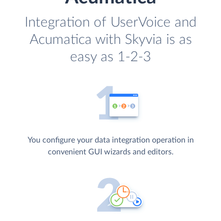
Integration of UserVoice and
Acumatica with Skyvia is as
easy as 1-2-3
You configure your data integration operation in
convenient GUI wizards and editors.