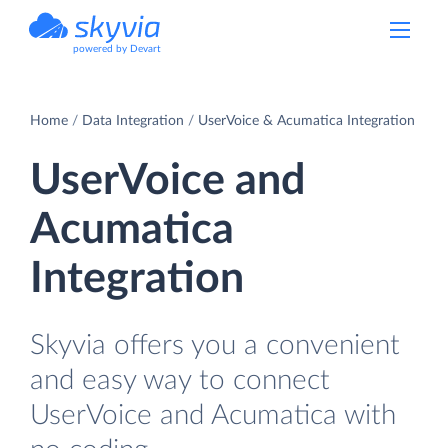
powered by Devart
Home
Data Integration
UserVoice & Acumatica Integration
UserVoice and
Acumatica
Integration
Skyvia offers you a convenient
and easy way to connect
UserVoice and Acumatica with