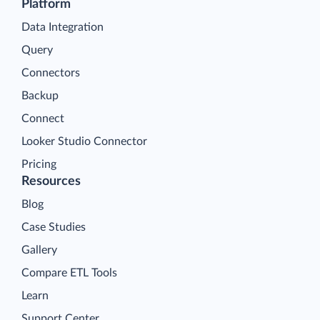
Platform
Data Integration
Query
Connectors
Backup
Connect
Looker Studio Connector
Pricing
Resources
Blog
Case Studies
Gallery
Compare ETL Tools
Learn
Support Center