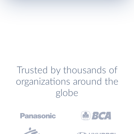
Trusted by thousands of
organizations around the
globe