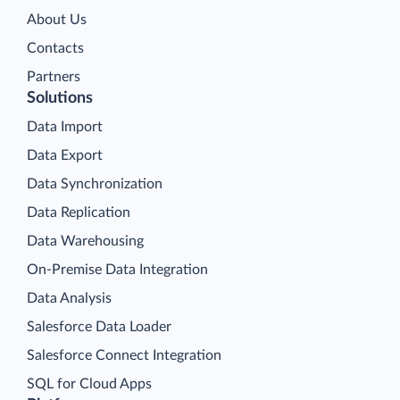
About Us
Contacts
Partners
Solutions
Data Import
Data Export
Data Synchronization
Data Replication
Data Warehousing
On-Premise Data Integration
Data Analysis
Salesforce Data Loader
Salesforce Connect Integration
SQL for Cloud Apps