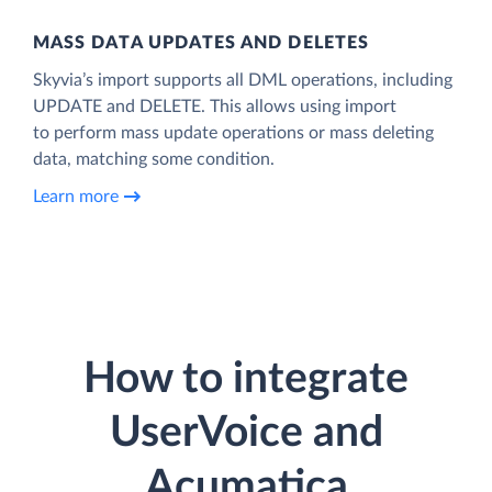
MASS DATA UPDATES AND DELETES
Skyvia’s import supports all DML operations, including
UPDATE and DELETE. This allows using import
to perform mass update operations or mass deleting
data, matching some condition.
Learn more
How to integrate
UserVoice and
Acumatica