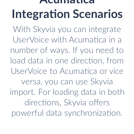
Integration Scenarios
With Skyvia you can integrate
UserVoice with Acumatica in a
number of ways. If you need to
load data in one direction, from
UserVoice to Acumatica or vice
versa, you can use Skyvia
import. For loading data in both
directions, Skyvia offers
powerful data synchronization.