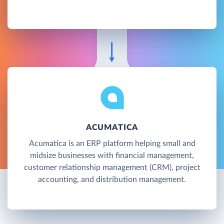
ACUMATICA
Acumatica is an ERP platform helping small and
midsize businesses with financial management,
customer relationship management (CRM), project
accounting, and distribution management.