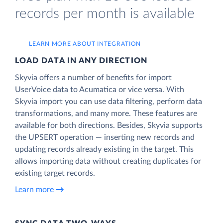
records per month is available
LEARN MORE ABOUT INTEGRATION
LOAD DATA IN ANY DIRECTION
Skyvia offers a number of benefits for import
UserVoice data to Acumatica or vice versa. With
Skyvia import you can use data filtering, perform data
transformations, and many more. These features are
available for both directions. Besides, Skyvia supports
the UPSERT operation — inserting new records and
updating records already existing in the target. This
allows importing data without creating duplicates for
existing target records.
Learn more