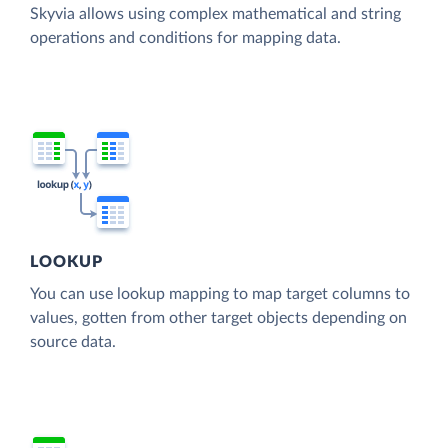
Skyvia allows using complex mathematical and string
operations and conditions for mapping data.
LOOKUP
You can use lookup mapping to map target columns to
values, gotten from other target objects depending on
source data.