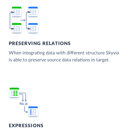
PRESERVING RELATIONS
When integrating data with different structure Skyvia
is able to preserve source data relations in target.
EXPRESSIONS