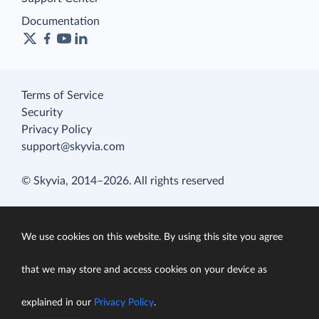
Documentation
Terms of Service
Security
Privacy Policy
support@skyvia.com
© Skyvia, 2014–2026. All rights reserved
We use cookies on this website. By using this site you agree
that we may store and access cookies on your device as
explained in our
Privacy Policy
.