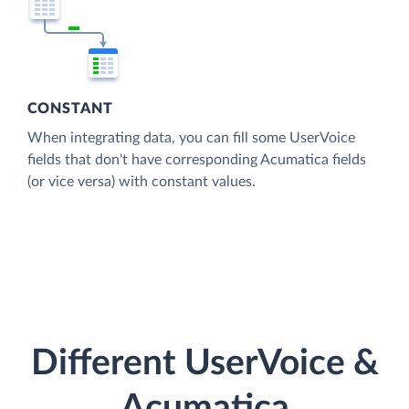
CONSTANT
When integrating data, you can fill some UserVoice
fields that don't have corresponding Acumatica fields
(or vice versa) with constant values.
Different UserVoice &
Acumatica