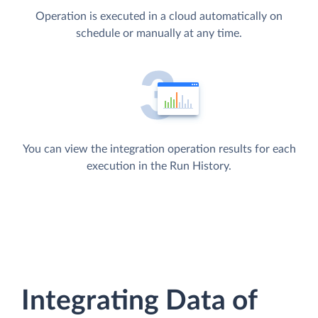
Operation is executed in a cloud automatically on
schedule or manually at any time.
You can view the integration operation results for each
execution in the Run History.
Integrating Data of