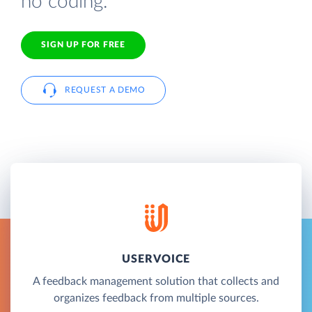
no coding.
SIGN UP FOR FREE
REQUEST A DEMO
USERVOICE
A feedback management solution that collects and
organizes feedback from multiple sources.