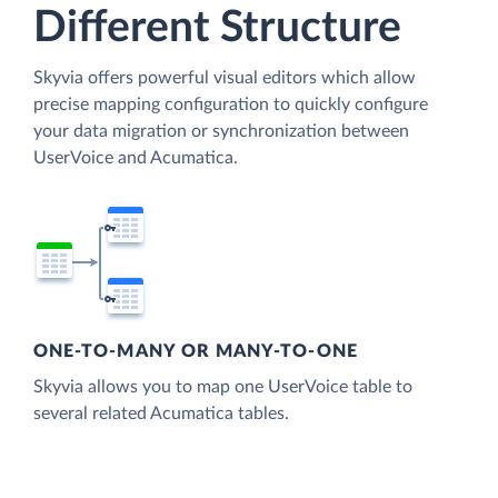
Different Structure
Skyvia offers powerful visual editors which allow
precise mapping configuration to quickly configure
your data migration or synchronization between
UserVoice and Acumatica.
ONE-TO-MANY OR MANY-TO-ONE
Skyvia allows you to map one UserVoice table to
several related Acumatica tables.