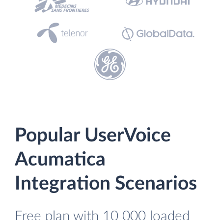
Popular UserVoice
Acumatica
Integration Scenarios
Free plan with 10 000 loaded