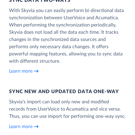
SYNC DATA TWO-WAYS
With Skyvia you can easily perform bi-directional data
synchronization between UserVoice and Acumatica.
When performing the synchronization periodically,
Skyvia does not load all the data each time. It tracks
changes in the synchronized data sources and
performs only necessary data changes. It offers
powerful mapping features, allowing you to sync data
with different structure.
Learn more
SYNC NEW AND UPDATED DATA ONE‑WAY
Skyvia’s import can load only new and modified
records from UserVoice to Acumatica and vice versa.
Thus, you can use import for performing one-way sync.
Learn more