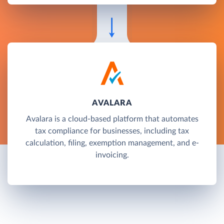
AVALARA
Avalara is a cloud-based platform that automates
tax compliance for businesses, including tax
calculation, filing, exemption management, and e-
invoicing.