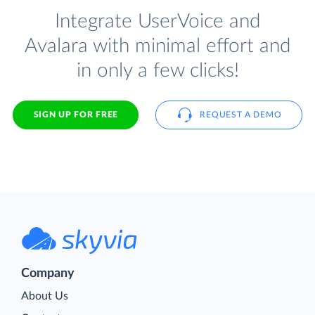
Integrate UserVoice and
Avalara with minimal effort and
in only a few clicks!
SIGN UP FOR FREE
REQUEST A DEMO
Company
About Us