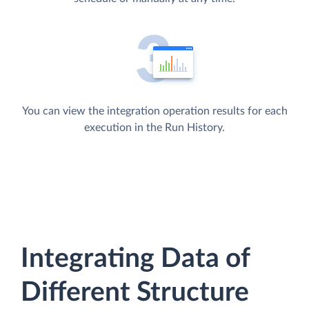
You can view the integration operation results for each
execution in the Run History.
Integrating Data of
Different Structure