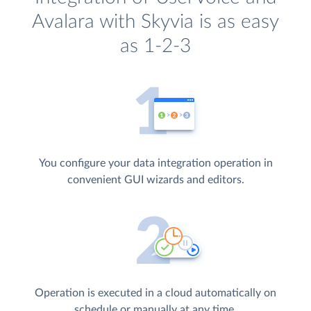
Avalara with Skyvia is as easy
as 1-2-3
You configure your data integration operation in
convenient GUI wizards and editors.
Operation is executed in a cloud automatically on
schedule or manually at any time.