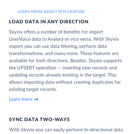
LEARN MORE ABOUT INTEGRATION
LOAD DATA IN ANY DIRECTION
Skyvia offers a number of benefits for import
UserVoice data to Avalara or vice versa. With Skyvia
import you can use data filtering, perform data
transformations, and many more. These features are
available for both directions. Besides, Skyvia supports
the UPSERT operation — inserting new records and
updating records already existing in the target. This
allows importing data without creating duplicates for
existing target records.
Learn more
SYNC DATA TWO-WAYS
With Skyvia you can easily perform bi-directional data