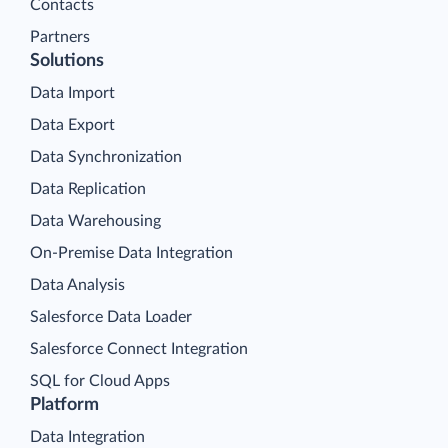
Contacts
Partners
Solutions
Data Import
Data Export
Data Synchronization
Data Replication
Data Warehousing
On-Premise Data Integration
Data Analysis
Salesforce Data Loader
Salesforce Connect Integration
SQL for Cloud Apps
Platform
Data Integration