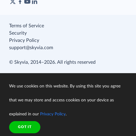
Terms of Service
Security
Privacy Policy
support@skyvia.com
© Skyvia, 2014–2026. All rights reserved
We use cookies on this website. By using this site you agree
that we may store and access cookies on your device as
explained in our
Privacy Policy
.
GOT IT