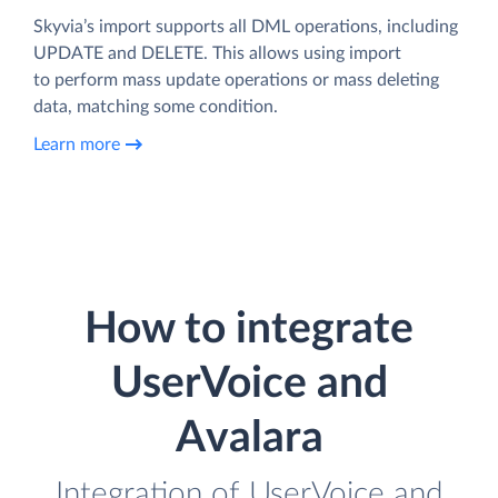
Skyvia’s import supports all DML operations, including
UPDATE and DELETE. This allows using import
to perform mass update operations or mass deleting
data, matching some condition.
Learn more
How to integrate
UserVoice and
Avalara
Integration of UserVoice and