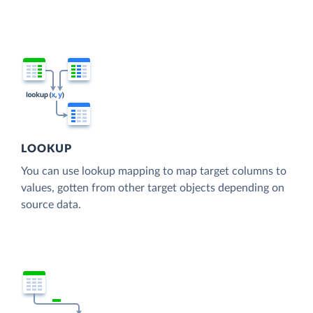
LOOKUP
You can use lookup mapping to map target columns to
values, gotten from other target objects depending on
source data.