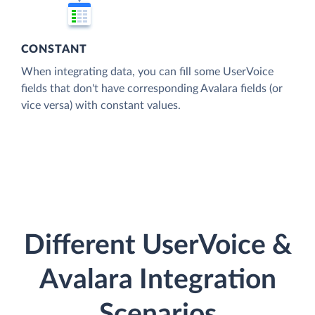
CONSTANT
When integrating data, you can fill some UserVoice
fields that don't have corresponding Avalara fields (or
vice versa) with constant values.
Different UserVoice &
Avalara Integration
Scenarios