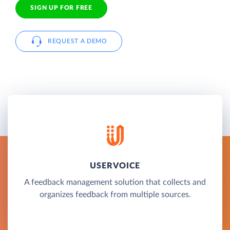
SIGN UP FOR FREE
REQUEST A DEMO
USERVOICE
A feedback management solution that collects and
organizes feedback from multiple sources.