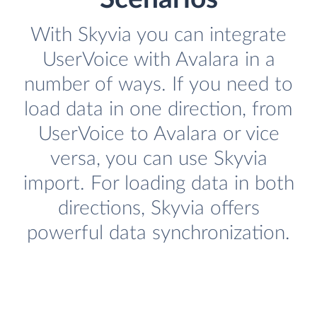
With Skyvia you can integrate
UserVoice with Avalara in a
number of ways. If you need to
load data in one direction, from
UserVoice to Avalara or vice
versa, you can use Skyvia
import. For loading data in both
directions, Skyvia offers
powerful data synchronization.