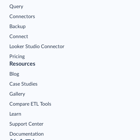
Query
Connectors
Backup
Connect
Looker Studio Connector
Pricing
Resources
Blog
Case Studies
Gallery
Compare ETL Tools
Learn
Support Center
Documentation