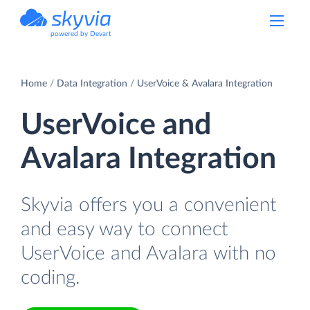
powered by Devart
Home
Data Integration
UserVoice & Avalara Integration
UserVoice and
Avalara Integration
Skyvia offers you a convenient
and easy way to connect
UserVoice and Avalara with no
coding.