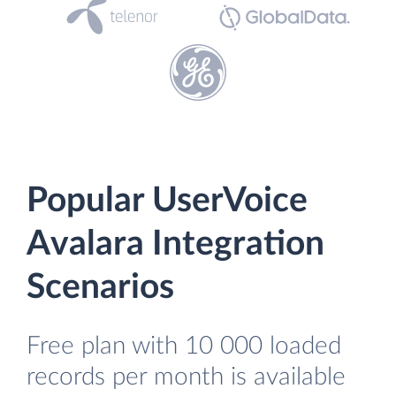
Popular UserVoice
Avalara Integration
Scenarios
Free plan with 10 000 loaded
records per month is available