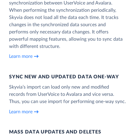
synchronization between UserVoice and Avalara.
When performing the synchronization periodically,
Skyvia does not load all the data each time. It tracks
changes in the synchronized data sources and
performs only necessary data changes. It offers
powerful mapping features, allowing you to sync data
with different structure.
Learn more
SYNC NEW AND UPDATED DATA ONE‑WAY
Skyvia’s import can load only new and modified
records from UserVoice to Avalara and vice versa.
Thus, you can use import for performing one-way sync.
Learn more
MASS DATA UPDATES AND DELETES