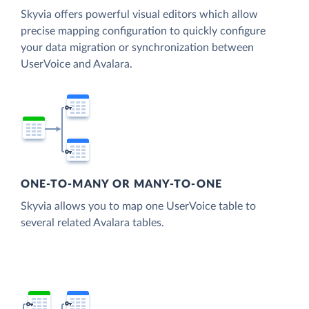
Skyvia offers powerful visual editors which allow
precise mapping configuration to quickly configure
your data migration or synchronization between
UserVoice and Avalara.
ONE-TO-MANY OR MANY-TO-ONE
Skyvia allows you to map one UserVoice table to
several related Avalara tables.