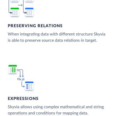
PRESERVING RELATIONS
When integrating data with different structure Skyvia
is able to preserve source data relations in target.
EXPRESSIONS
Skyvia allows using complex mathematical and string
operations and conditions for mapping data.