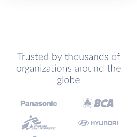
Trusted by thousands of
organizations around the
globe