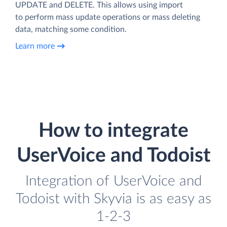
UPDATE and DELETE. This allows using import
to perform mass update operations or mass deleting
data, matching some condition.
Learn more
How to integrate
UserVoice and Todoist
Integration of UserVoice and
Todoist with Skyvia is as easy as
1-2-3