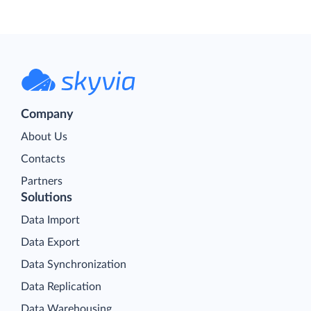
Company
About Us
Contacts
Partners
Solutions
Data Import
Data Export
Data Synchronization
Data Replication
Data Warehousing