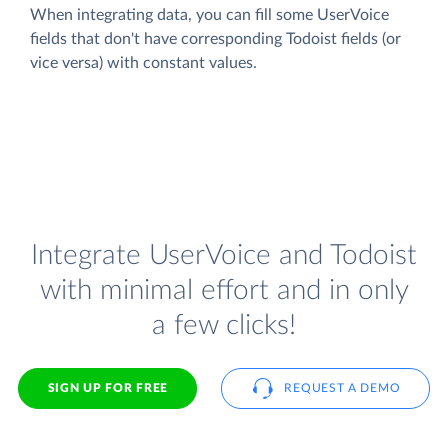
When integrating data, you can fill some UserVoice
fields that don't have corresponding Todoist fields (or
vice versa) with constant values.
Integrate UserVoice and Todoist
with minimal effort and in only
a few clicks!
SIGN UP FOR FREE
REQUEST A DEMO