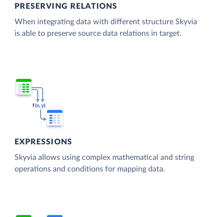
PRESERVING RELATIONS
When integrating data with different structure Skyvia
is able to preserve source data relations in target.
EXPRESSIONS
Skyvia allows using complex mathematical and string
operations and conditions for mapping data.