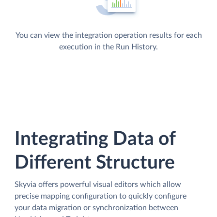
You can view the integration operation results for each
execution in the Run History.
Integrating Data of
Different Structure
Skyvia offers powerful visual editors which allow
precise mapping configuration to quickly configure
your data migration or synchronization between