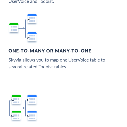
UserVoice and Todoist.
ONE-TO-MANY OR MANY-TO-ONE
Skyvia allows you to map one UserVoice table to
several related Todoist tables.