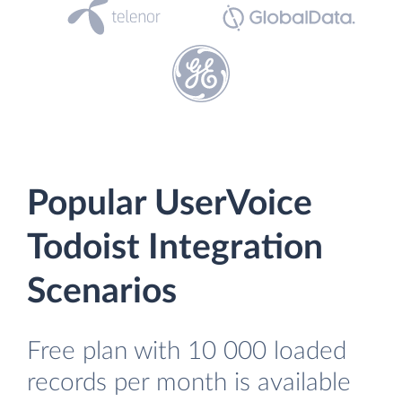
Popular UserVoice
Todoist Integration
Scenarios
Free plan with 10 000 loaded
records per month is available