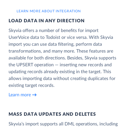
LEARN MORE ABOUT INTEGRATION
LOAD DATA IN ANY DIRECTION
Skyvia offers a number of benefits for import
UserVoice data to Todoist or vice versa. With Skyvia
import you can use data filtering, perform data
transformations, and many more. These features are
available for both directions. Besides, Skyvia supports
the UPSERT operation — inserting new records and
updating records already existing in the target. This
allows importing data without creating duplicates for
existing target records.
Learn more
MASS DATA UPDATES AND DELETES
Skyvia’s import supports all DML operations, including