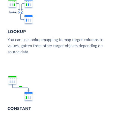
LOOKUP
You can use lookup mapping to map target columns to
values, gotten from other target objects depending on
source data.
CONSTANT