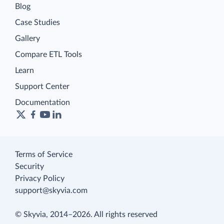
Blog
Case Studies
Gallery
Compare ETL Tools
Learn
Support Center
Documentation
Terms of Service
Security
Privacy Policy
support@skyvia.com
© Skyvia, 2014–2026. All rights reserved