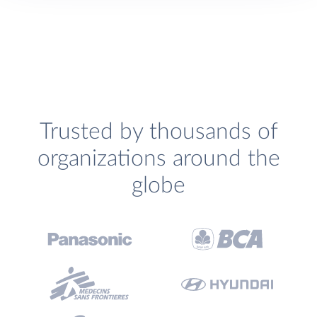
Trusted by thousands of
organizations around the
globe