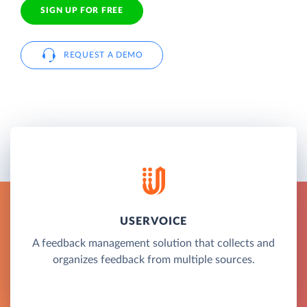
SIGN UP FOR FREE
REQUEST A DEMO
USERVOICE
A feedback management solution that collects and
organizes feedback from multiple sources.