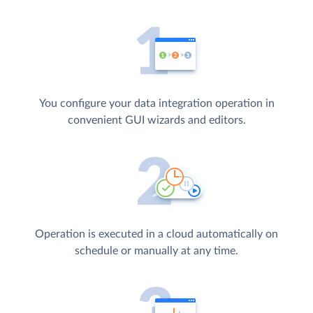
You configure your data integration operation in
convenient GUI wizards and editors.
Operation is executed in a cloud automatically on
schedule or manually at any time.