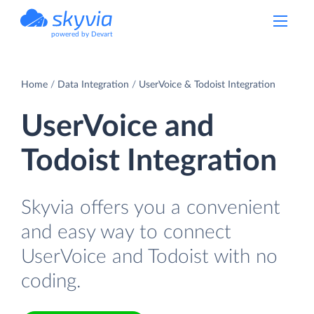
powered by Devart
Home
Data Integration
UserVoice & Todoist Integration
UserVoice and
Todoist Integration
Skyvia offers you a convenient
and easy way to connect
UserVoice and Todoist with no
coding.