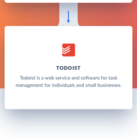
TODOIST
Todoist is a web service and software for task
management for individuals and small businesses.