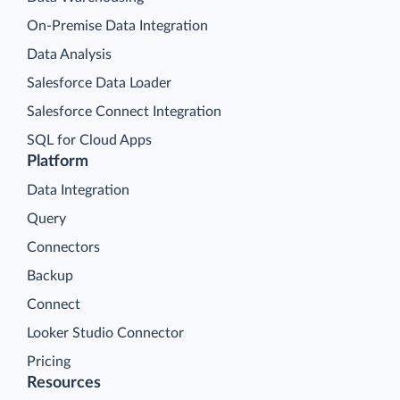
On-Premise Data Integration
Data Analysis
Salesforce Data Loader
Salesforce Connect Integration
SQL for Cloud Apps
Platform
Data Integration
Query
Connectors
Backup
Connect
Looker Studio Connector
Pricing
Resources