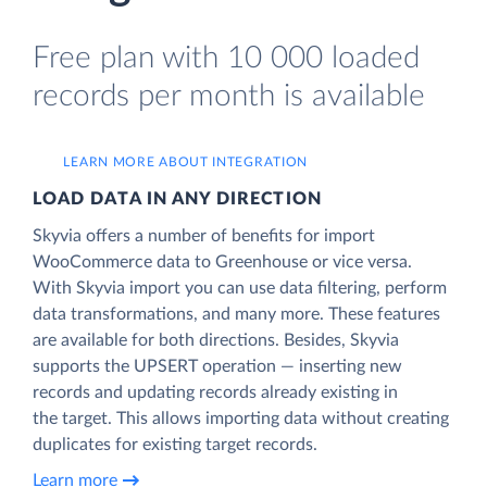
Free plan with 10 000 loaded
records per month is available
LEARN MORE ABOUT INTEGRATION
LOAD DATA IN ANY DIRECTION
Skyvia offers a number of benefits for import
WooCommerce data to Greenhouse or vice versa.
With Skyvia import you can use data filtering, perform
data transformations, and many more. These features
are available for both directions. Besides, Skyvia
supports the UPSERT operation — inserting new
records and updating records already existing in
the target. This allows importing data without creating
duplicates for existing target records.
Learn more