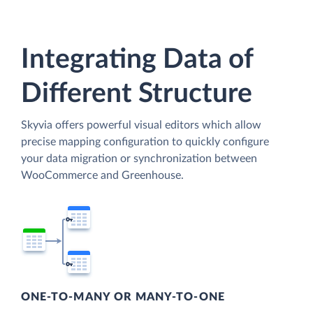
Integrating Data of
Different Structure
Skyvia offers powerful visual editors which allow
precise mapping configuration to quickly configure
your data migration or synchronization between
WooCommerce and Greenhouse.
ONE-TO-MANY OR MANY-TO-ONE