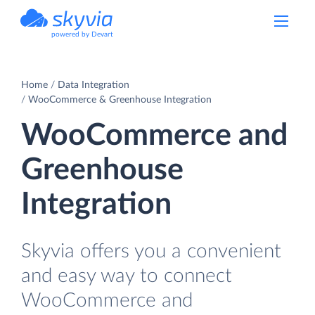
powered by Devart
Home
Data Integration
WooCommerce & Greenhouse Integration
WooCommerce and
Greenhouse
Integration
Skyvia offers you a convenient
and easy way to connect
WooCommerce and