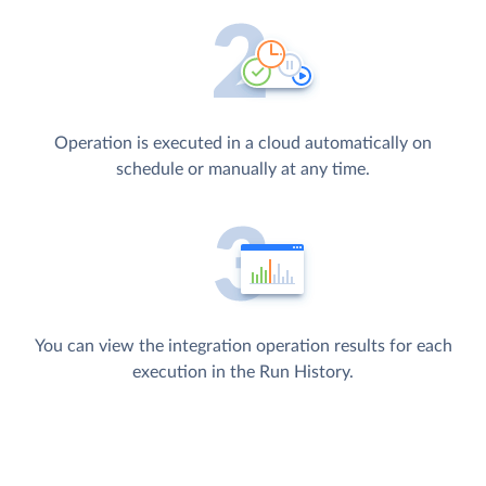
Operation is executed in a cloud automatically on
schedule or manually at any time.
You can view the integration operation results for each
execution in the Run History.