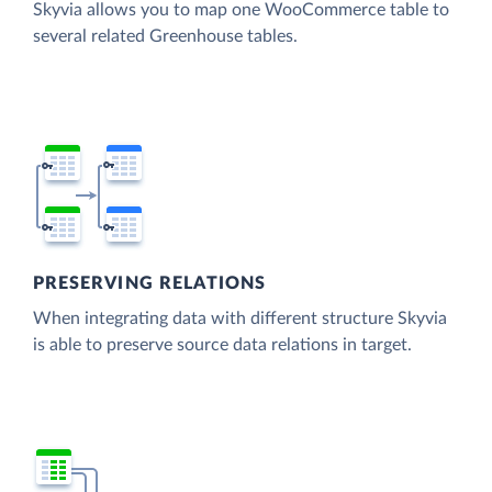
Skyvia allows you to map one WooCommerce table to
several related Greenhouse tables.
PRESERVING RELATIONS
When integrating data with different structure Skyvia
is able to preserve source data relations in target.