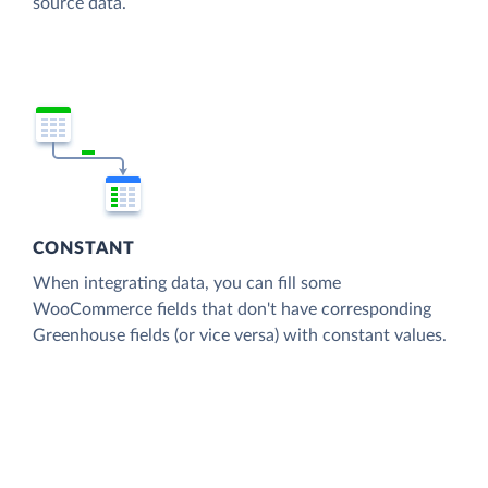
source data.
CONSTANT
When integrating data, you can fill some
WooCommerce fields that don't have corresponding
Greenhouse fields (or vice versa) with constant values.