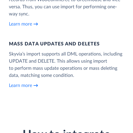
versa. Thus, you can use import for performing one-
way sync.
Learn more
MASS DATA UPDATES AND DELETES
Skyvia’s import supports all DML operations, including
UPDATE and DELETE. This allows using import
to perform mass update operations or mass deleting
data, matching some condition.
Learn more