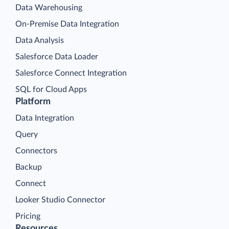
Data Warehousing
On-Premise Data Integration
Data Analysis
Salesforce Data Loader
Salesforce Connect Integration
SQL for Cloud Apps
Platform
Data Integration
Query
Connectors
Backup
Connect
Looker Studio Connector
Pricing
Resources