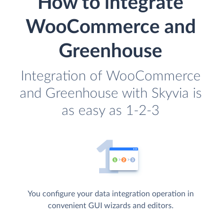
How to integrate
WooCommerce and
Greenhouse
Integration of WooCommerce
and Greenhouse with Skyvia is
as easy as 1-2-3
You configure your data integration operation in
convenient GUI wizards and editors.