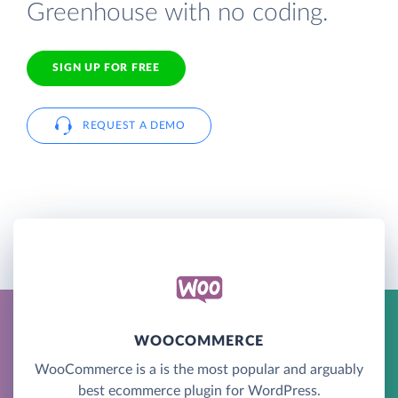
Greenhouse with no coding.
SIGN UP FOR FREE
REQUEST A DEMO
WOOCOMMERCE
WooCommerce is a is the most popular and arguably
best ecommerce plugin for WordPress.