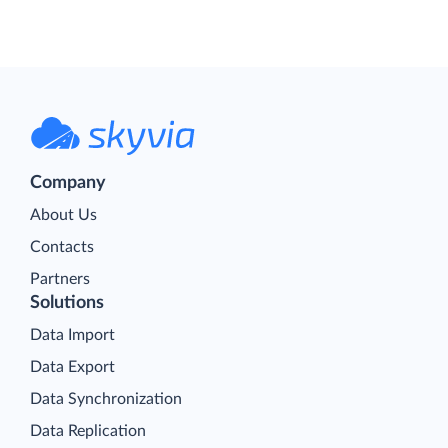
Company
About Us
Contacts
Partners
Solutions
Data Import
Data Export
Data Synchronization
Data Replication