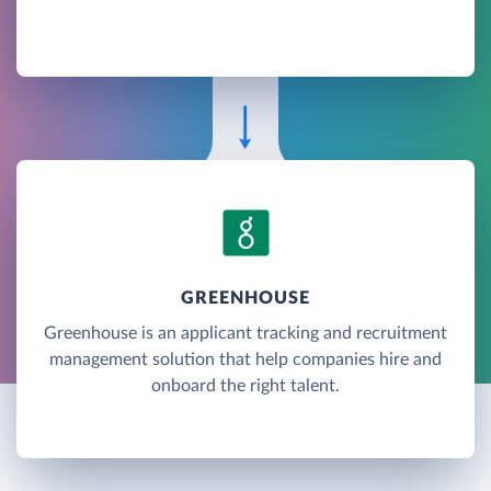
GREENHOUSE
Greenhouse is an applicant tracking and recruitment
management solution that help companies hire and
onboard the right talent.