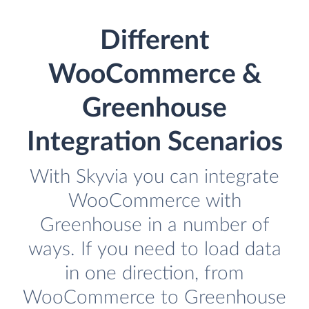
Different
WooCommerce &
Greenhouse
Integration Scenarios
With Skyvia you can integrate
WooCommerce with
Greenhouse in a number of
ways. If you need to load data
in one direction, from
WooCommerce to Greenhouse