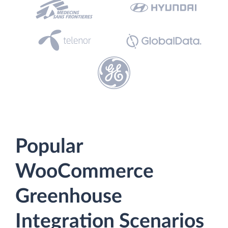
Popular
WooCommerce
Greenhouse
Integration Scenarios