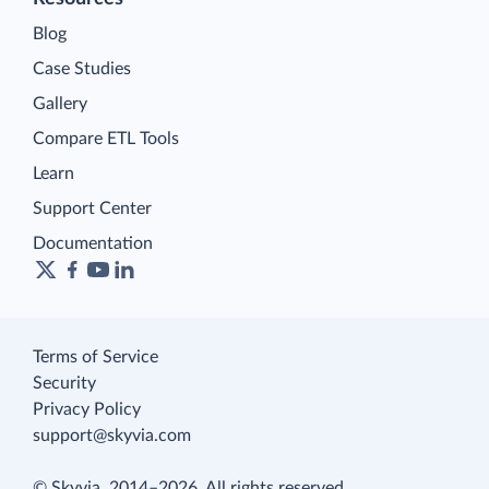
Blog
Case Studies
Gallery
Compare ETL Tools
Learn
Support Center
Documentation
Terms of Service
Security
Privacy Policy
support@skyvia.com
© Skyvia, 2014–2026. All rights reserved