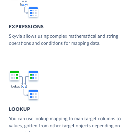
EXPRESSIONS
Skyvia allows using complex mathematical and string
operations and conditions for mapping data.
LOOKUP
You can use lookup mapping to map target columns to
values, gotten from other target objects depending on