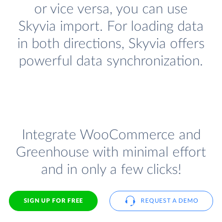
or vice versa, you can use
Skyvia import. For loading data
in both directions, Skyvia offers
powerful data synchronization.
Integrate WooCommerce and
Greenhouse with minimal effort
and in only a few clicks!
SIGN UP FOR FREE
REQUEST A DEMO