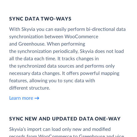
SYNC DATA TWO-WAYS
With Skyvia you can easily perform bi-directional data
synchronization between WooCommerce
and Greenhouse. When performing
the synchronization periodically, Skyvia does not load
all the data each time. It tracks changes in
the synchronized data sources and performs only
necessary data changes. It offers powerful mapping
features, allowing you to sync data with
different structure.
Learn more
SYNC NEW AND UPDATED DATA ONE‑WAY
Skyvia’s import can load only new and modified
records from WooCommerce to Greenhouse and vice