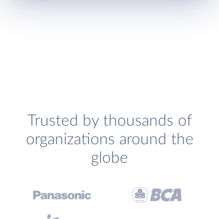
Trusted by thousands of
organizations around the
globe