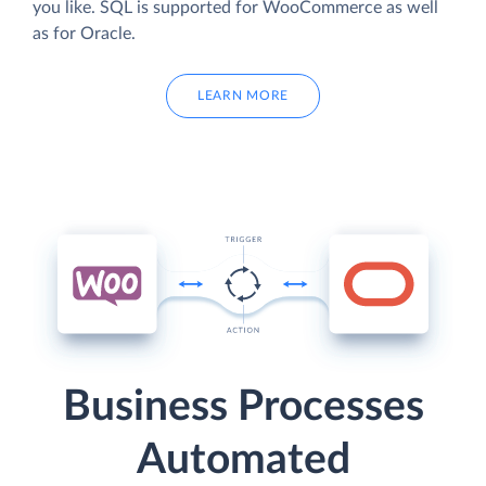
you like. SQL is supported for WooCommerce as well
as for Oracle.
LEARN MORE
Business Processes
Automated