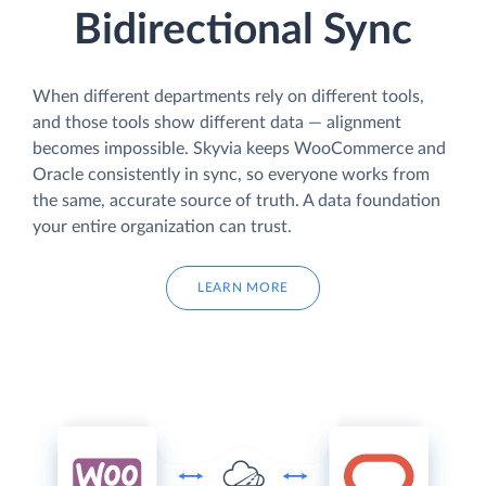
Bidirectional Sync
When different departments rely on different tools,
and those tools show different data — alignment
becomes impossible. Skyvia keeps WooCommerce and
Oracle consistently in sync, so everyone works from
the same, accurate source of truth. A data foundation
your entire organization can trust.
LEARN MORE