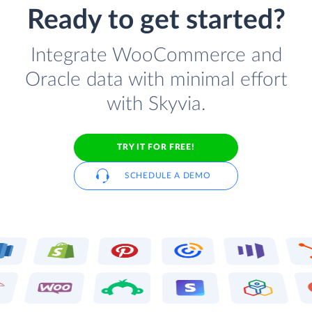
Ready to get started?
Integrate WooCommerce and
Oracle data with minimal effort
with Skyvia.
TRY IT FOR FREE!
SCHEDULE A DEMO