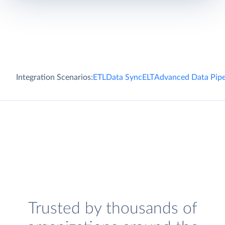
Integration Scenarios:
ETL
Data Sync
ELT
Advanced Data Pipe
Trusted by thousands of