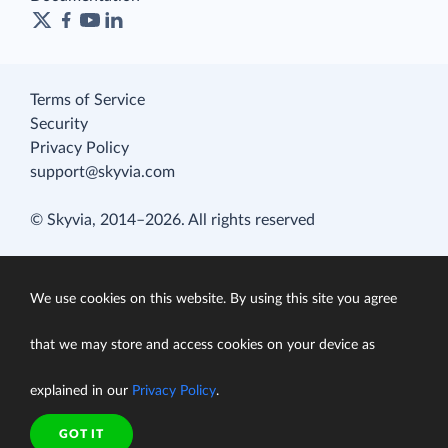
Terms of Service
Security
Privacy Policy
support@skyvia.com
© Skyvia, 2014–2026. All rights reserved
We use cookies on this website. By using this site you agree
that we may store and access cookies on your device as
explained in our
Privacy Policy
.
GOT IT