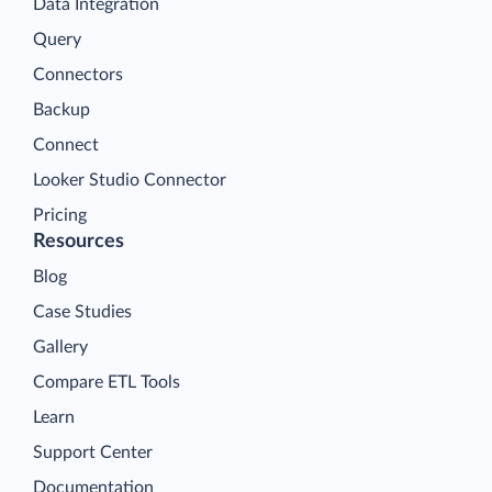
Data Integration
Query
Connectors
Backup
Connect
Looker Studio Connector
Pricing
Resources
Blog
Case Studies
Gallery
Compare ETL Tools
Learn
Support Center
Documentation