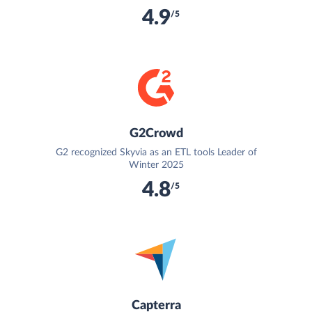
4.9
/5
G2Crowd
G2 recognized Skyvia as an ETL tools Leader of
Winter 2025
4.8
/5
Capterra