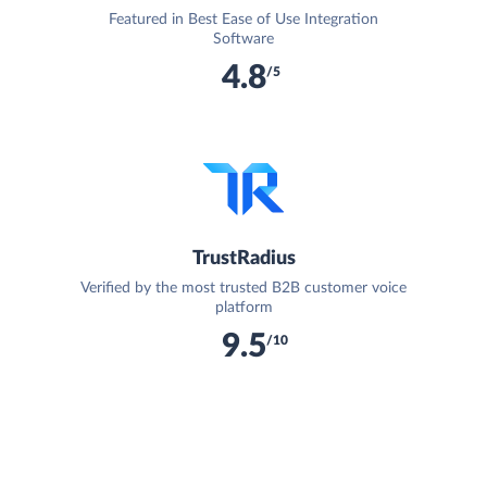
Featured in Best Ease of Use Integration
Software
4.8
/5
TrustRadius
Verified by the most trusted B2B customer voice
platform
9.5
/10