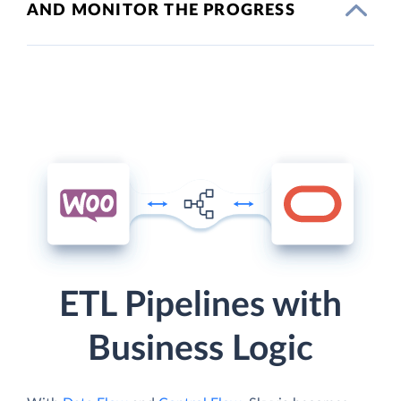
AND MONITOR THE PROGRESS
ETL Pipelines with
Business Logic