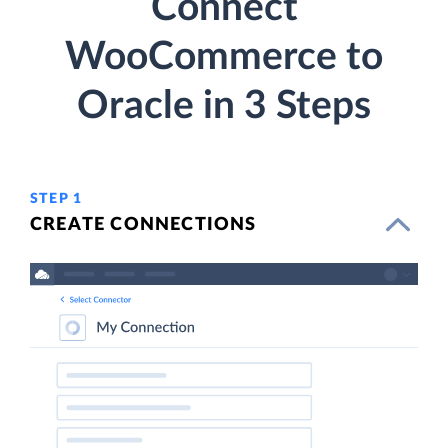
Connect
WooCommerce to
Oracle in 3 Steps
STEP 1
CREATE CONNECTIONS