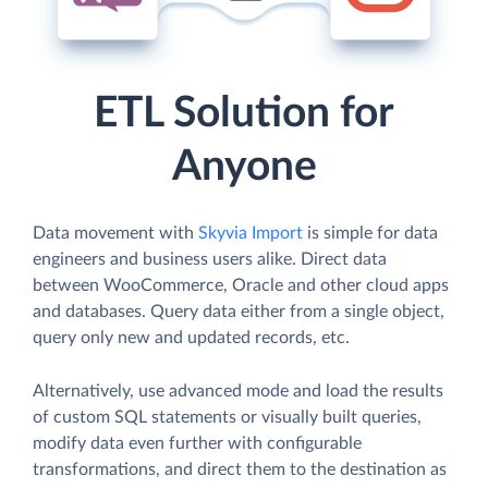
ETL Solution for
Anyone
Data movement with
Skyvia Import
is simple for data
engineers and business users alike. Direct data
between WooCommerce, Oracle and other cloud apps
and databases. Query data either from a single object,
query only new and updated records, etc.
Alternatively, use advanced mode and load the results
of custom SQL statements or visually built queries,
modify data even further with configurable
transformations, and direct them to the destination as