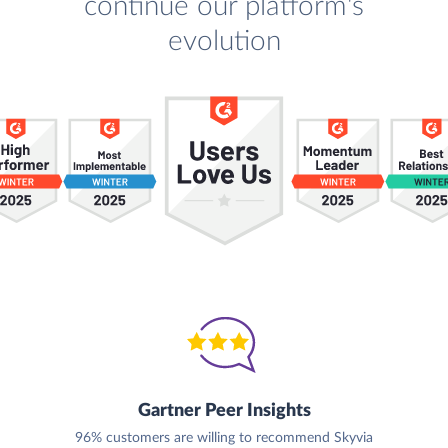
continue our platform's
evolution
Gartner Peer Insights
96% customers are willing to recommend Skyvia