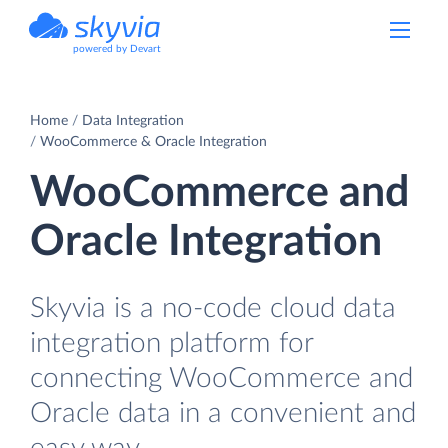
powered by Devart
Home
Data Integration
WooCommerce & Oracle Integration
WooCommerce and
Oracle Integration
Skyvia is a no-code cloud data
integration platform for
connecting WooCommerce and
Oracle data in a convenient and