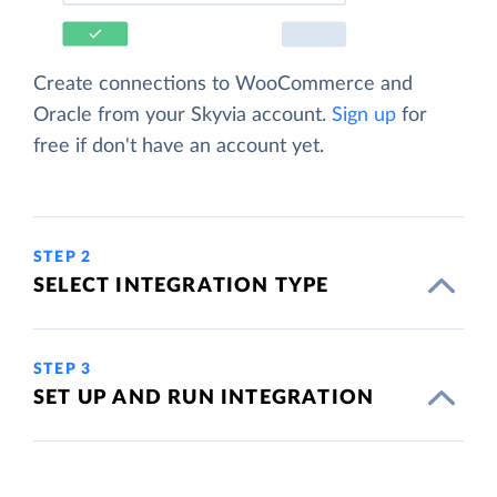
Create connections to WooCommerce and
Oracle from your Skyvia account.
Sign up
for
free if don't have an account yet.
STEP 2
SELECT INTEGRATION TYPE
STEP 3
SET UP AND RUN INTEGRATION