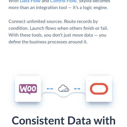
With
Data Flow
and
Control Flow
, Skyvia becomes
more than an integration tool — it’s a logic engine.
Connect unlimited sources. Route records by
condition. Launch flows when others finish or fail.
With these tools, you don’t just move data — you
define the business processes around it.
Consistent Data with