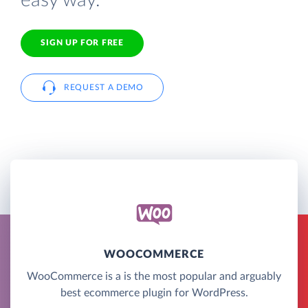
easy way.
SIGN UP FOR FREE
REQUEST A DEMO
WOOCOMMERCE
WooCommerce is a is the most popular and arguably
best ecommerce plugin for WordPress.