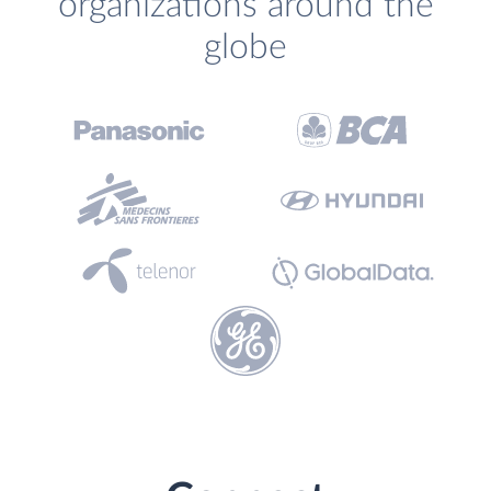
organizations around the
globe