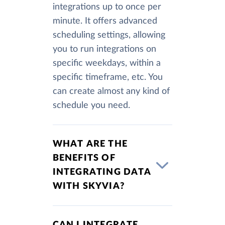
integrations up to once per
minute. It offers advanced
scheduling settings, allowing
you to run integrations on
specific weekdays, within a
specific timeframe, etc. You
can create almost any kind of
schedule you need.
WHAT ARE THE
BENEFITS OF
INTEGRATING DATA
WITH SKYVIA?
CAN I INTEGRATE