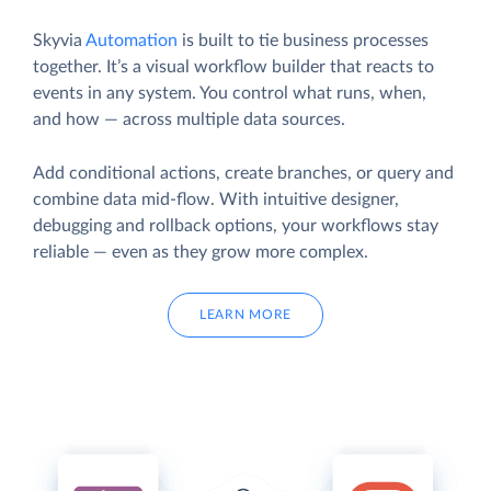
Skyvia
Automation
is built to tie business processes
together. It’s a visual workflow builder that reacts to
events in any system. You control what runs, when,
and how — across multiple data sources.
Add conditional actions, create branches, or query and
combine data mid-flow. With intuitive designer,
debugging and rollback options, your workflows stay
reliable — even as they grow more complex.
LEARN MORE