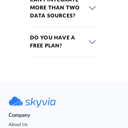
MORE THAN TWO
DATA SOURCES?
DO YOU HAVE A
FREE PLAN?
Company
About Us