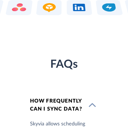
FAQs
HOW FREQUENTLY
CAN I SYNC DATA?
Skyvia allows scheduling