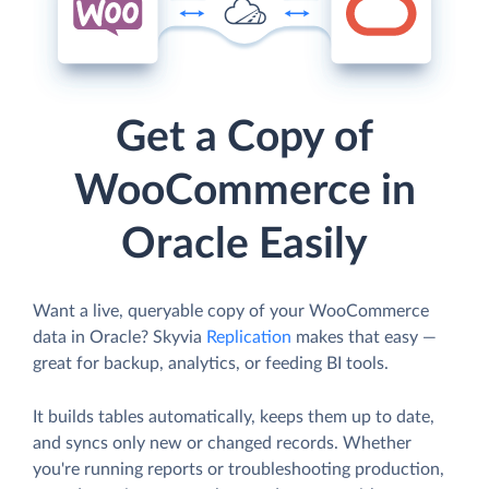
Get a Copy of
WooCommerce in
Oracle Easily
Want a live, queryable copy of your WooCommerce
data in Oracle? Skyvia
Replication
makes that easy —
great for backup, analytics, or feeding BI tools.
It builds tables automatically, keeps them up to date,
and syncs only new or changed records. Whether
you're running reports or troubleshooting production,