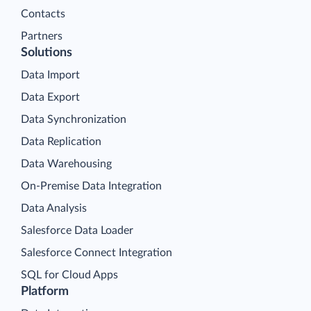
Contacts
Partners
Solutions
Data Import
Data Export
Data Synchronization
Data Replication
Data Warehousing
On-Premise Data Integration
Data Analysis
Salesforce Data Loader
Salesforce Connect Integration
SQL for Cloud Apps
Platform