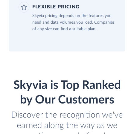
FLEXIBLE PRICING
Skyvia pricing depends on the features you
need and data volumes you load. Companies
of any size can find a suitable plan.
Skyvia is Top Ranked
by Our Customers
Discover the recognition we've
earned along the way as we