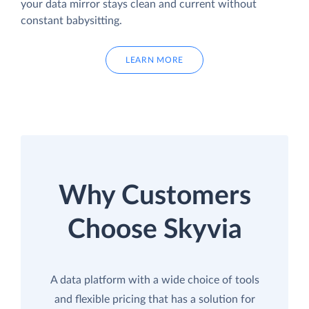
your data mirror stays clean and current without
constant babysitting.
LEARN MORE
Why Customers
Choose Skyvia
A data platform with a wide choice of tools
and flexible pricing that has a solution for