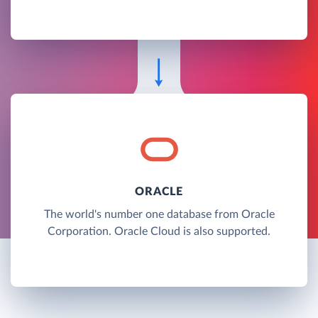
ORACLE
The world's number one database from Oracle
Corporation. Oracle Cloud is also supported.