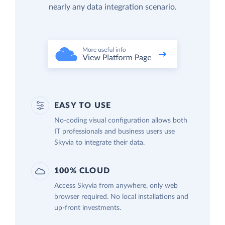
nearly any data integration scenario.
EASY TO USE
No-coding visual configuration allows both
IT professionals and business users use
Skyvia to integrate their data.
100% CLOUD
Access Skyvia from anywhere, only web
browser required. No local installations and
up-front investments.