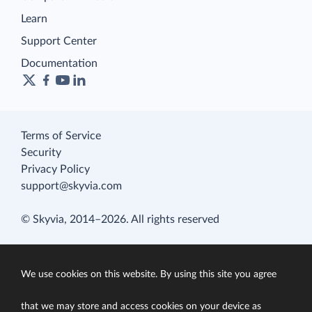
Learn
Support Center
Documentation
Terms of Service
Security
Privacy Policy
support@skyvia.com
© Skyvia, 2014–2026. All rights reserved
We use cookies on this website. By using this site you agree
that we may store and access cookies on your device as