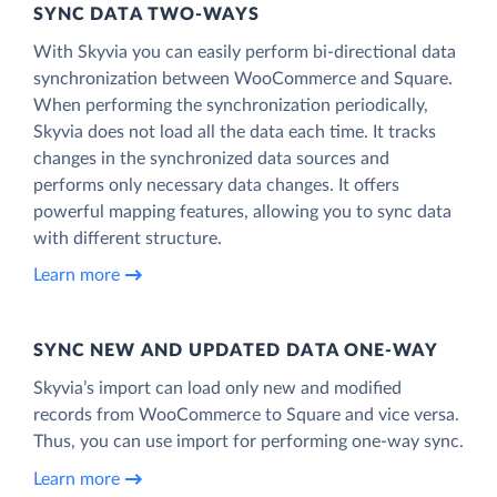
SYNC DATA TWO-WAYS
With Skyvia you can easily perform bi-directional data
synchronization between WooCommerce and Square.
When performing the synchronization periodically,
Skyvia does not load all the data each time. It tracks
changes in the synchronized data sources and
performs only necessary data changes. It offers
powerful mapping features, allowing you to sync data
with different structure.
Learn more
SYNC NEW AND UPDATED DATA ONE‑WAY
Skyvia’s import can load only new and modified
records from WooCommerce to Square and vice versa.
Thus, you can use import for performing one-way sync.
Learn more