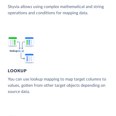
Skyvia allows using complex mathematical and string
operations and conditions for mapping data.
LOOKUP
You can use lookup mapping to map target columns to
values, gotten from other target objects depending on
source data.