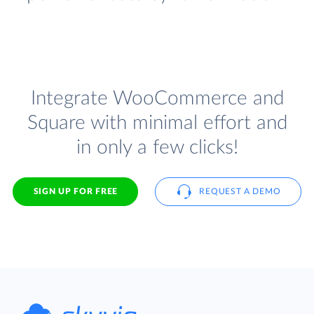
Integrate WooCommerce and
Square with minimal effort and
in only a few clicks!
SIGN UP FOR FREE
REQUEST A DEMO