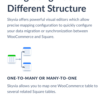
Different Structure
Skyvia offers powerful visual editors which allow
precise mapping configuration to quickly configure
your data migration or synchronization between
WooCommerce and Square.
ONE-TO-MANY OR MANY-TO-ONE
Skyvia allows you to map one WooCommerce table to
several related Square tables.