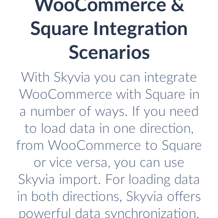
WooCommerce &
Square Integration
Scenarios
With Skyvia you can integrate
WooCommerce with Square in
a number of ways. If you need
to load data in one direction,
from WooCommerce to Square
or vice versa, you can use
Skyvia import. For loading data
in both directions, Skyvia offers
powerful data synchronization.