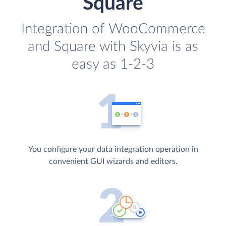
Square
Integration of WooCommerce
and Square with Skyvia is as
easy as 1-2-3
You configure your data integration operation in
convenient GUI wizards and editors.