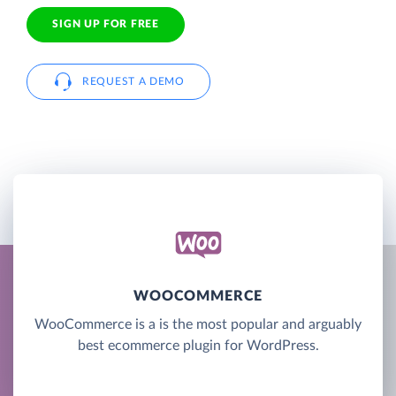
SIGN UP FOR FREE
REQUEST A DEMO
WOOCOMMERCE
WooCommerce is a is the most popular and arguably
best ecommerce plugin for WordPress.