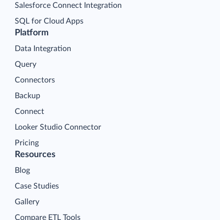
Salesforce Connect Integration
SQL for Cloud Apps
Platform
Data Integration
Query
Connectors
Backup
Connect
Looker Studio Connector
Pricing
Resources
Blog
Case Studies
Gallery
Compare ETL Tools