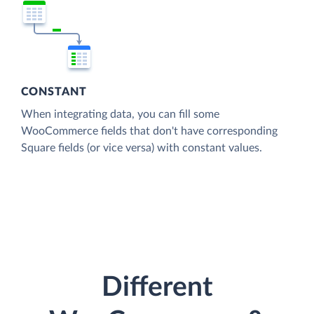
CONSTANT
When integrating data, you can fill some
WooCommerce fields that don't have corresponding
Square fields (or vice versa) with constant values.
Different