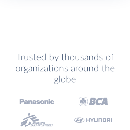
Trusted by thousands of
organizations around the
globe