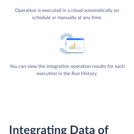
Operation is executed in a cloud automatically on
schedule or manually at any time.
You can view the integration operation results for each
execution in the Run History.
Integrating Data of