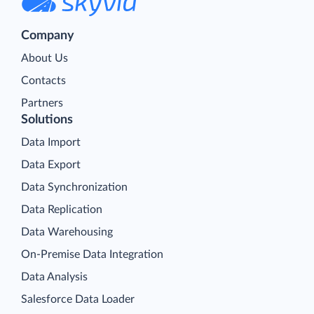
Company
About Us
Contacts
Partners
Solutions
Data Import
Data Export
Data Synchronization
Data Replication
Data Warehousing
On-Premise Data Integration
Data Analysis
Salesforce Data Loader