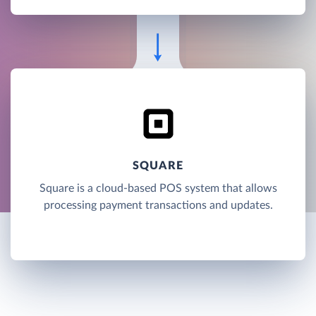
SQUARE
Square is a cloud-based POS system that allows
processing payment transactions and updates.