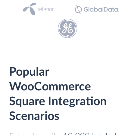
Popular
WooCommerce
Square Integration
Scenarios