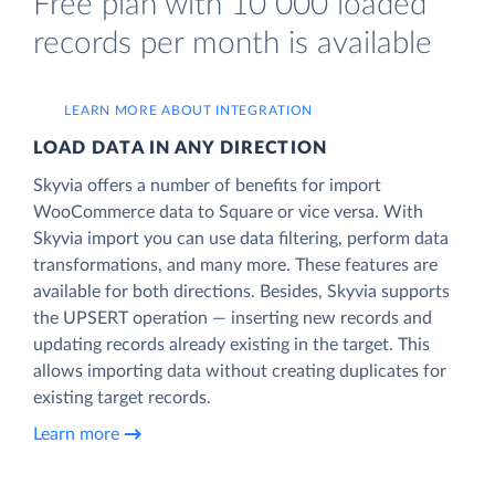
Free plan with 10 000 loaded
records per month is available
LEARN MORE ABOUT INTEGRATION
LOAD DATA IN ANY DIRECTION
Skyvia offers a number of benefits for import
WooCommerce data to Square or vice versa. With
Skyvia import you can use data filtering, perform data
transformations, and many more. These features are
available for both directions. Besides, Skyvia supports
the UPSERT operation — inserting new records and
updating records already existing in the target. This
allows importing data without creating duplicates for
existing target records.
Learn more