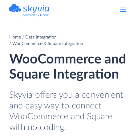
powered by Devart
Home
Data Integration
WooCommerce & Square Integration
WooCommerce and
Square Integration
Skyvia offers you a convenient
and easy way to connect
WooCommerce and Square
with no coding.