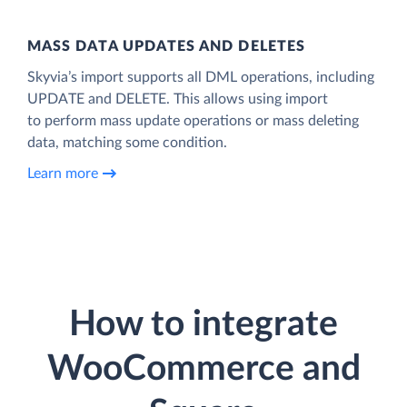
MASS DATA UPDATES AND DELETES
Skyvia’s import supports all DML operations, including
UPDATE and DELETE. This allows using import
to perform mass update operations or mass deleting
data, matching some condition.
Learn more
How to integrate
WooCommerce and