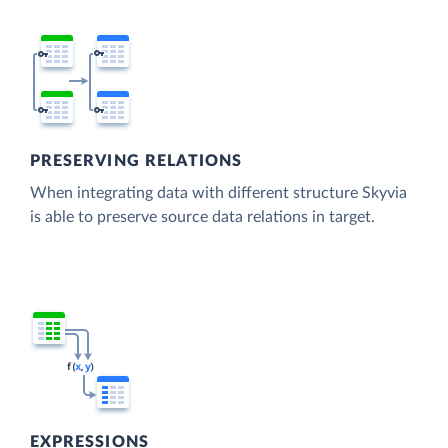
PRESERVING RELATIONS
When integrating data with different structure Skyvia
is able to preserve source data relations in target.
EXPRESSIONS