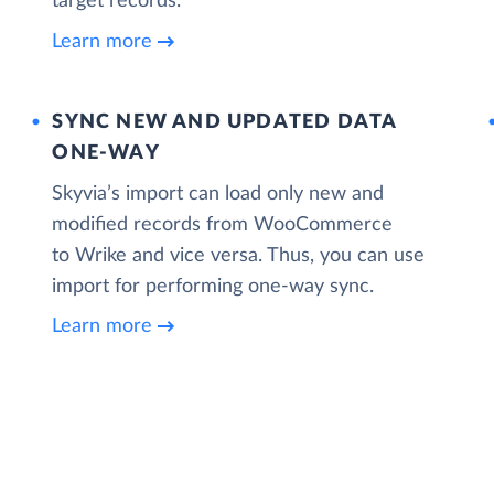
target records.
Learn more
SYNC NEW AND UPDATED DATA
ONE‑WAY
Skyvia’s import can load only new and
modified records from WooCommerce
to Wrike and vice versa. Thus, you can use
import for performing one-way sync.
Learn more