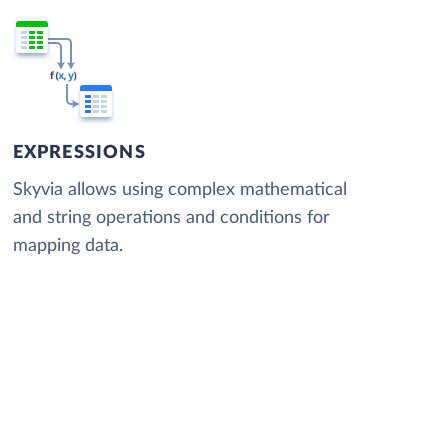
EXPRESSIONS
Skyvia allows using complex mathematical
and string operations and conditions for
mapping data.