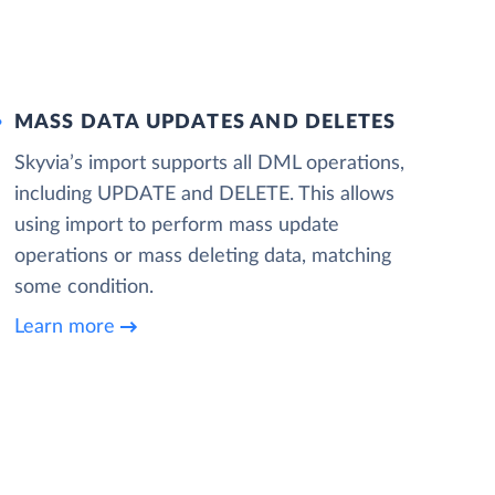
MASS DATA UPDATES AND DELETES
Skyvia’s import supports all DML operations,
including UPDATE and DELETE. This allows
using import to perform mass update
operations or mass deleting data, matching
some condition.
Learn more