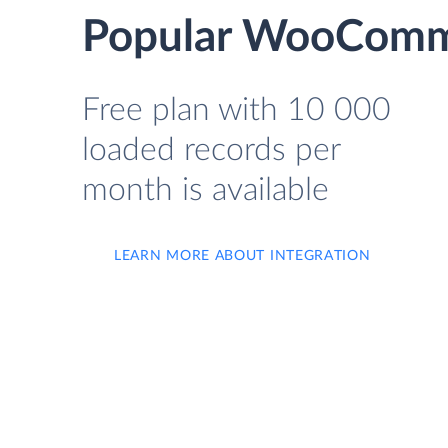
Popular WooComme
Free plan with 10 000
loaded records per
month is available
LEARN MORE ABOUT INTEGRATION