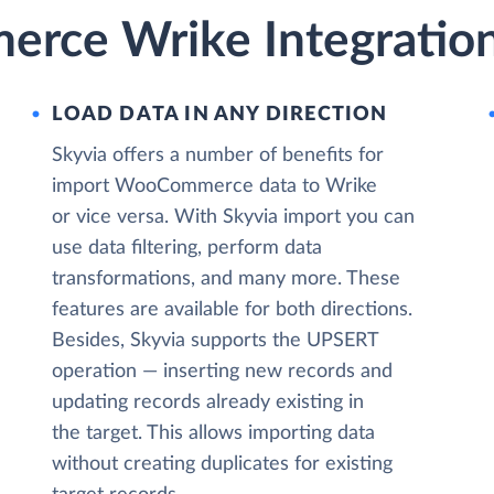
rce Wrike Integration
LOAD DATA IN ANY DIRECTION
Skyvia offers a number of benefits for
import WooCommerce data to Wrike
or vice versa. With Skyvia import you can
use data filtering, perform data
transformations, and many more. These
features are available for both directions.
Besides, Skyvia supports the UPSERT
operation — inserting new records and
updating records already existing in
the target. This allows importing data
without creating duplicates for existing