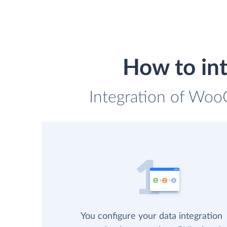
How to in
Integration of Woo
You configure your data integration