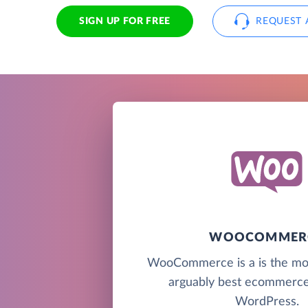
SIGN UP FOR FREE
REQUEST 
WOOCOMMER
WooCommerce is a is the mo
arguably best ecommerce 
WordPress.