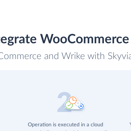
tegrate WooCommerce
Commerce and Wrike with Skyvia 
Operation is executed in a cloud