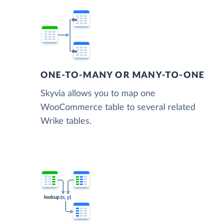
ONE-TO-MANY OR MANY-TO-ONE
Skyvia allows you to map one
WooCommerce table to several related
Wrike tables.