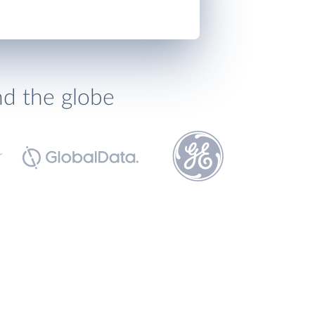
nd the globe