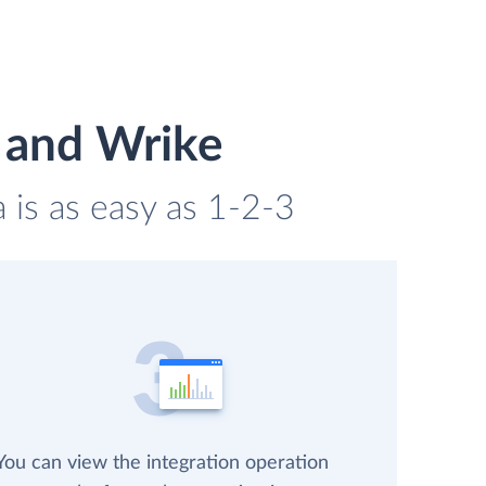
 and Wrike
is as easy as 1-2-3
You can view the integration operation