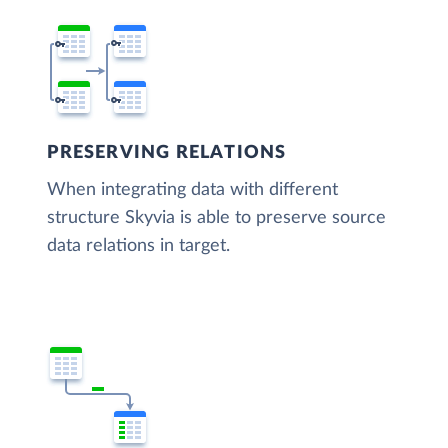
PRESERVING RELATIONS
When integrating data with different
structure Skyvia is able to preserve source
data relations in target.