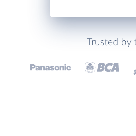
Trusted by 