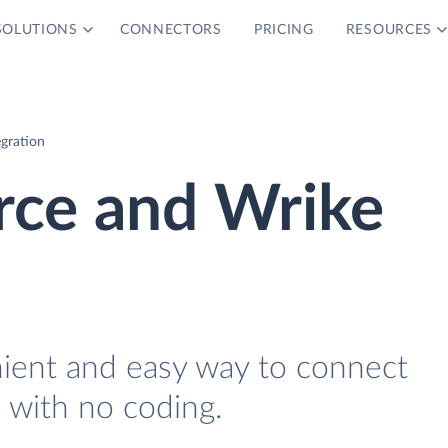
SOLUTIONS
CONNECTORS
PRICING
RESOURCES
gration
e and Wrike
nient and easy way to connect
ith no coding.