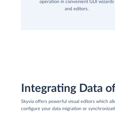
operation in convenient GUI wizards
and editors.
Integrating Data of
Skyvia offers powerful visual editors which al
configure your data migration or synchroni