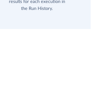
results for each execution in
the Run History.