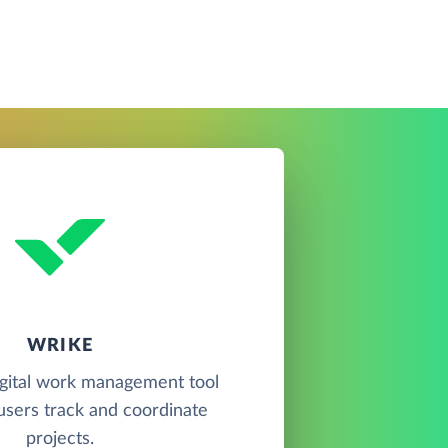
WRIKE
igital work management tool
 users track and coordinate
projects.