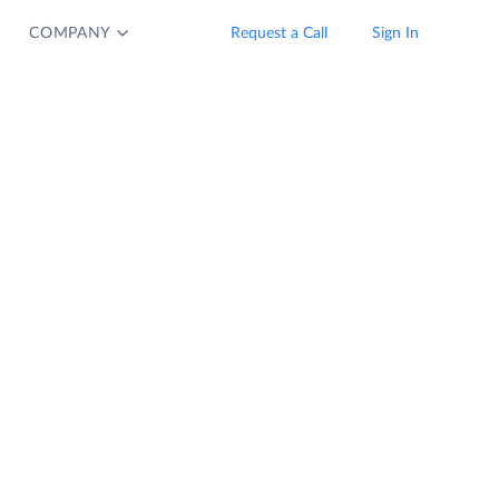
COMPANY
Request a Call
Sign In