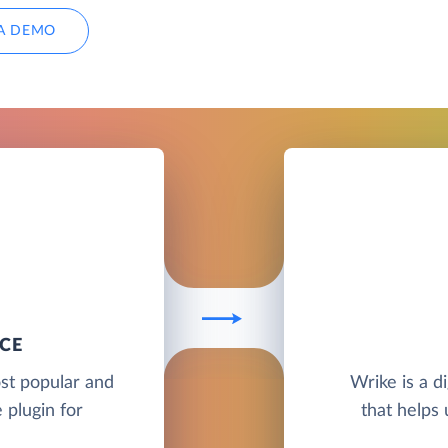
A DEMO
CE
st popular and
Wrike is a d
plugin for
that helps