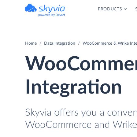
PRODUCTS
powered by Devart
Home
Data Integration
WooCommerce & Wrike Inte
WooCommerc
Integration
Skyvia offers you a conve
WooCommerce and Wrike w