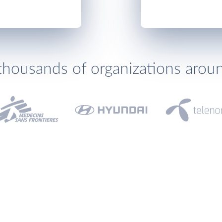
thousands of organizations arou