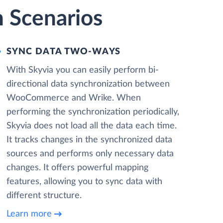
 Scenarios
SYNC DATA TWO-WAYS
With Skyvia you can easily perform bi-
directional data synchronization between
WooCommerce and Wrike. When
performing the synchronization periodically,
Skyvia does not load all the data each time.
It tracks changes in the synchronized data
sources and performs only necessary data
changes. It offers powerful mapping
features, allowing you to sync data with
different structure.
Learn more