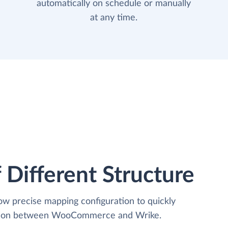
automatically on schedule or manually
at any time.
 Different Structure
low precise mapping configuration to quickly
zation between WooCommerce and Wrike.