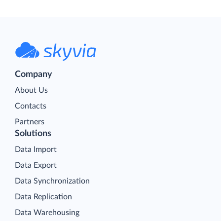
Company
About Us
Contacts
Partners
Solutions
Data Import
Data Export
Data Synchronization
Data Replication
Data Warehousing