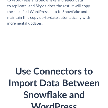
to WordPress and Snowflake and select data
to replicate, and Skyvia does the rest. It will copy
the specified WordPress data to Snowflake and
maintain this copy up-to-date automatically with
incremental updates.
Use Connectors to
Import Data Between
Snowflake and
WordPress