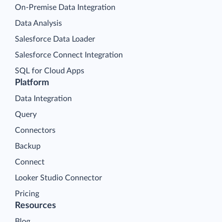
On-Premise Data Integration
Data Analysis
Salesforce Data Loader
Salesforce Connect Integration
SQL for Cloud Apps
Platform
Data Integration
Query
Connectors
Backup
Connect
Looker Studio Connector
Pricing
Resources
Blog