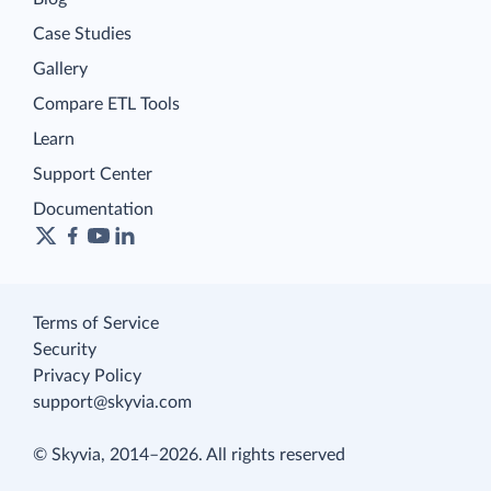
Case Studies
Gallery
Compare ETL Tools
Learn
Support Center
Documentation
Terms of Service
Security
Privacy Policy
support@skyvia.com
© Skyvia, 2014–2026. All rights reserved