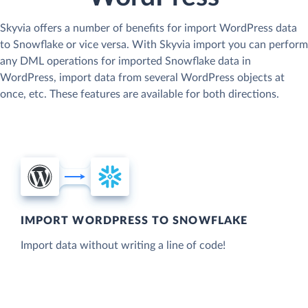
Skyvia offers a number of benefits for import WordPress data
to Snowflake or vice versa. With Skyvia import you can perform
any DML operations for imported Snowflake data in
WordPress, import data from several WordPress objects at
once, etc. These features are available for both directions.
IMPORT WORDPRESS TO SNOWFLAKE
Import data without writing a line of code!