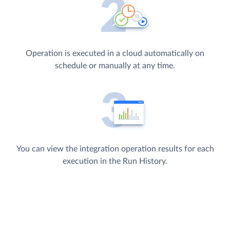
Operation is executed in a cloud automatically on
schedule or manually at any time.
You can view the integration operation results for each
execution in the Run History.