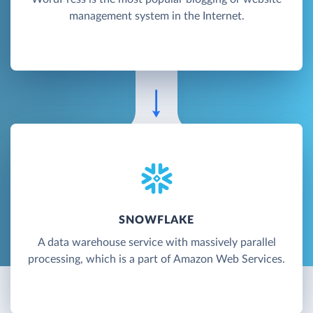
management system in the Internet.
SNOWFLAKE
A data warehouse service with massively parallel
processing, which is a part of Amazon Web Services.