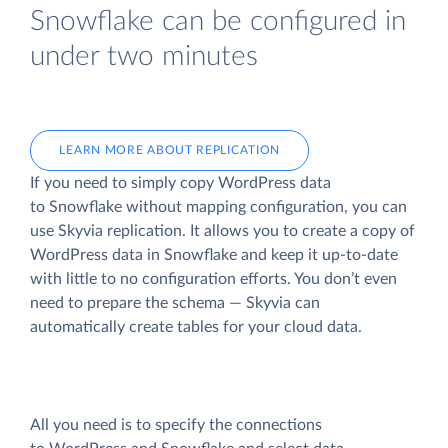
Snowflake can be configured in
under two minutes
LEARN MORE ABOUT REPLICATION
If you need to simply copy WordPress data
to Snowflake without mapping configuration, you can
use Skyvia replication. It allows you to create a copy of
WordPress data
in Snowflake and keep it up-to-date
with little to no configuration efforts. You don’t even
need to prepare the schema — Skyvia can
automatically create tables for your cloud data.
All you need is to specify the connections