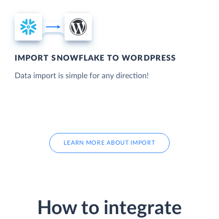
IMPORT SNOWFLAKE TO WORDPRESS
Data import is simple for any direction!
LEARN MORE ABOUT IMPORT
How to integrate