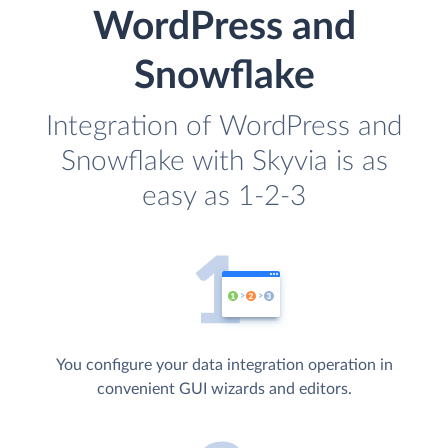
WordPress and
Snowflake
Integration of WordPress and
Snowflake with Skyvia is as
easy as 1-2-3
You configure your data integration operation in
convenient GUI wizards and editors.