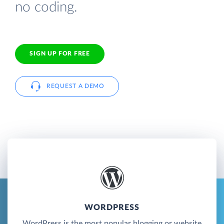
no coding.
SIGN UP FOR FREE
REQUEST A DEMO
WORDPRESS
WordPress is the most popular blogging or website