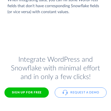
fields that don't have corresponding Snowflake fields
(or vice versa) with constant values.
Integrate WordPress and
Snowflake with minimal effort
and in only a few clicks!
SIGN UP FOR FREE
REQUEST A DEMO