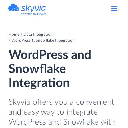
powered by Devart
Home
Data Integration
WordPress & Snowflake Integration
WordPress and
Snowflake
Integration
Skyvia offers you a convenient
and easy way to integrate
WordPress and Snowflake with