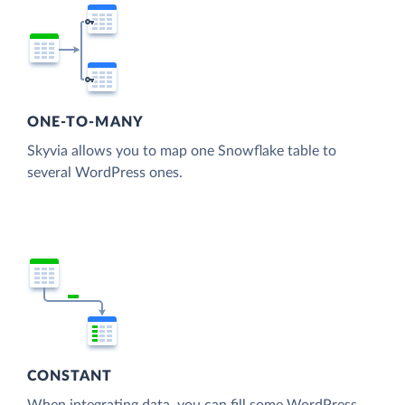
ONE-TO-MANY
Skyvia allows you to map one Snowflake table to
several WordPress ones.
CONSTANT
When integrating data, you can fill some WordPress