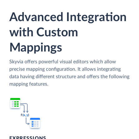
Advanced Integration
with Custom
Mappings
Skyvia offers powerful visual editors which allow
precise mapping configuration. It allows integrating
data having different structure and offers the following
mapping features.
EXPRESSIONS