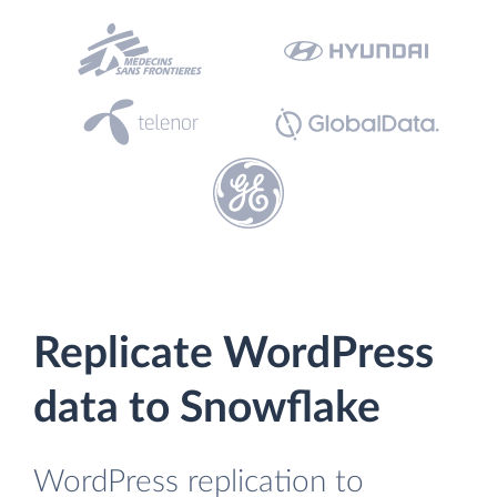
Replicate WordPress
data to Snowflake
WordPress replication to