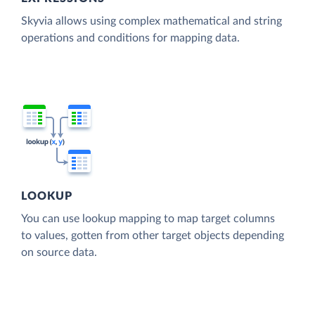
Skyvia allows using complex mathematical and string
operations and conditions for mapping data.
LOOKUP
You can use lookup mapping to map target columns
to values, gotten from other target objects depending
on source data.