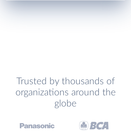
Trusted by thousands of
organizations around the
globe