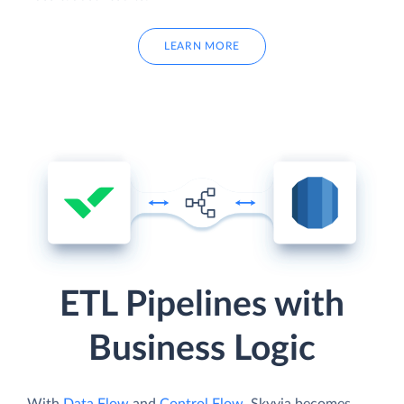
LEARN MORE
ETL Pipelines with
Business Logic