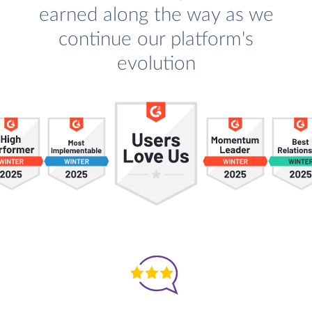
earned along the way as we
continue our platform's
evolution