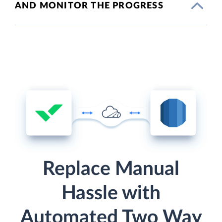
AND MONITOR THE PROGRESS
Replace Manual
Hassle with
Automated Two Way