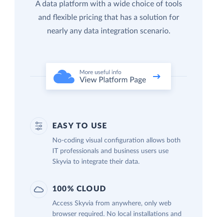
A data platform with a wide choice of tools
and flexible pricing that has a solution for
nearly any data integration scenario.
EASY TO USE
No-coding visual configuration allows both
IT professionals and business users use
Skyvia to integrate their data.
100% CLOUD
Access Skyvia from anywhere, only web
browser required. No local installations and