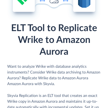
ELT Tool to Replicate
Wrike to Amazon
Aurora
Want to analyze Wrike with database analytics
instruments? Consider Wrike data archiving to Amazon
Aurora? Replicate Wrike data to Amazon Aurora
Amazon Aurora with Skyvia.
Skyvia Replication is an ELT tool that creates an exact
Wrike copy in Amazon Aurora and maintains it up-to-
date automatically with incremental updates. Set it up