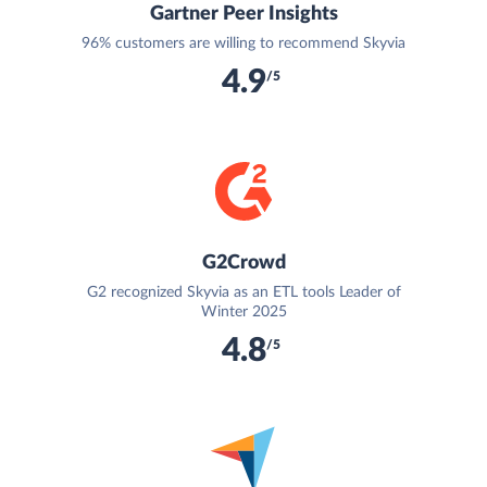
Gartner Peer Insights
96% customers are willing to recommend Skyvia
4.9
/5
G2Crowd
G2 recognized Skyvia as an ETL tools Leader of
Winter 2025
4.8
/5