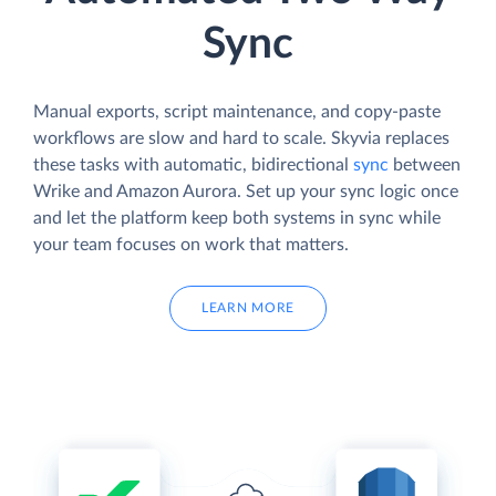
Sync
Manual exports, script maintenance, and copy-paste
workflows are slow and hard to scale. Skyvia replaces
these tasks with automatic, bidirectional
sync
between
Wrike and Amazon Aurora. Set up your sync logic once
and let the platform keep both systems in sync while
your team focuses on work that matters.
LEARN MORE