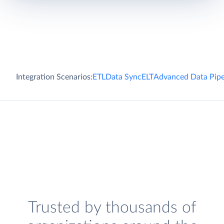
Integration Scenarios:
ETL
Data Sync
ELT
Advanced Data Pipe
Trusted by thousands of