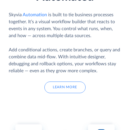
Skyvia
Automation
is built to tie business processes
together. It’s a visual workflow builder that reacts to
events in any system. You control what runs, when,
and how — across multiple data sources.
Add conditional actions, create branches, or query and
combine data mid-flow. With intuitive designer,
debugging and rollback options, your workflows stay
reliable — even as they grow more complex.
LEARN MORE