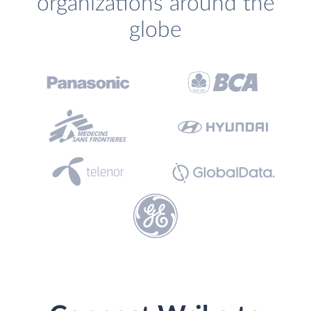
organizations around the
globe