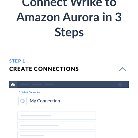
Connect Wrike to
Amazon Aurora in 3
Steps
STEP 1
CREATE CONNECTIONS