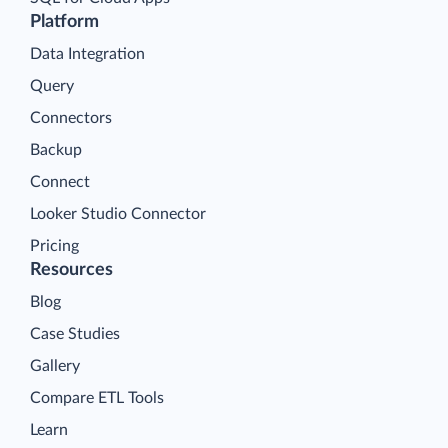
Platform
Data Integration
Query
Connectors
Backup
Connect
Looker Studio Connector
Pricing
Resources
Blog
Case Studies
Gallery
Compare ETL Tools
Learn