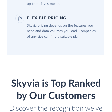
up-front investments.
FLEXIBLE PRICING
Skyvia pricing depends on the features you
need and data volumes you load. Companies
of any size can find a suitable plan.
Skyvia is Top Ranked
by Our Customers
Discover the recognition we've