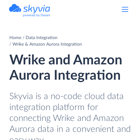
powered by Devart
Home
Data Integration
Wrike & Amazon Aurora Integration
Wrike and Amazon
Aurora Integration
Skyvia is a no-code cloud data
integration platform for
connecting Wrike and Amazon
Aurora data in a convenient and