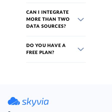
CAN I INTEGRATE
MORE THAN TWO
DATA SOURCES?
DO YOU HAVE A
FREE PLAN?