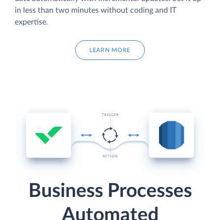
in less than two minutes without coding and IT
expertise.
LEARN MORE
Business Processes
Automated