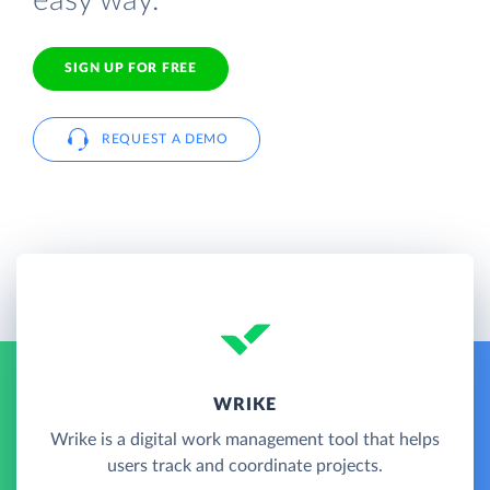
easy way.
SIGN UP FOR FREE
REQUEST A DEMO
WRIKE
Wrike is a digital work management tool that helps
users track and coordinate projects.