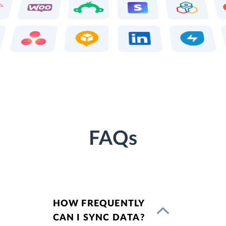
FAQs
HOW FREQUENTLY
CAN I SYNC DATA?