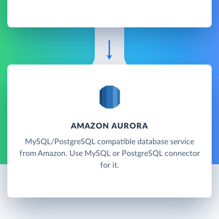
AMAZON AURORA
MySQL/PostgreSQL compatible database service
from Amazon. Use MySQL or PostgreSQL connector
for it.