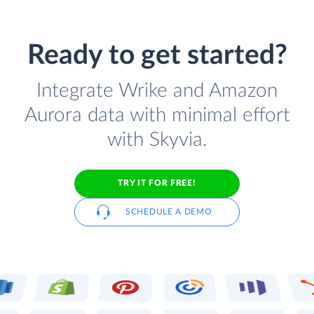
Ready to get started?
Integrate Wrike and Amazon
Aurora data with minimal effort
with Skyvia.
TRY IT FOR FREE!
SCHEDULE A DEMO