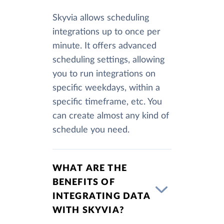
Skyvia allows scheduling
integrations up to once per
minute. It offers advanced
scheduling settings, allowing
you to run integrations on
specific weekdays, within a
specific timeframe, etc. You
can create almost any kind of
schedule you need.
WHAT ARE THE
BENEFITS OF
INTEGRATING DATA
WITH SKYVIA?