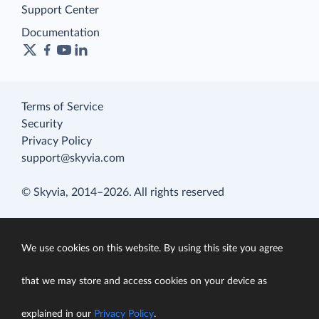
Support Center
Documentation
Terms of Service
Security
Privacy Policy
support@skyvia.com
© Skyvia, 2014–2026. All rights reserved
We use cookies on this website. By using this site you agree
that we may store and access cookies on your device as
explained in our
Privacy Policy
.