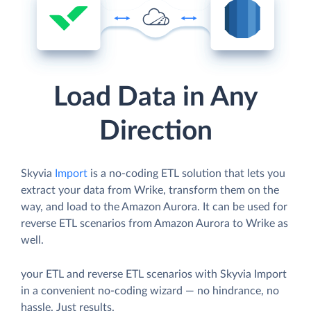
Load Data in Any
Direction
Skyvia
Import
is a no-coding ETL solution that lets you
extract your data from Wrike, transform them on the
way, and load to the Amazon Aurora. It can be used for
reverse ETL scenarios from Amazon Aurora to Wrike as
well.
your ETL and reverse ETL scenarios with Skyvia Import
in a convenient no-coding wizard — no hindrance, no
hassle. Just results.