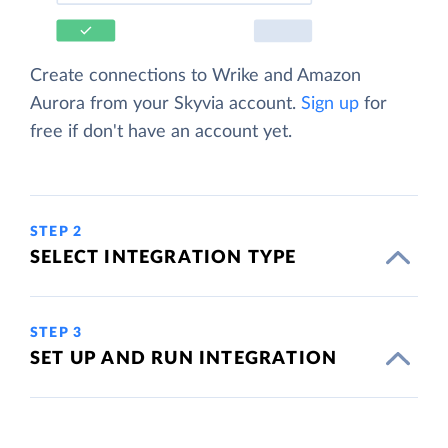
Create connections to Wrike and Amazon
Aurora from your Skyvia account.
Sign up
for
free if don't have an account yet.
STEP 2
SELECT INTEGRATION TYPE
STEP 3
SET UP AND RUN INTEGRATION