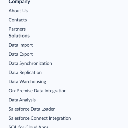
Company
About Us
Contacts
Partners
Solutions
Data Import
Data Export
Data Synchronization
Data Replication
Data Warehousing
On-Premise Data Integration
Data Analysis
Salesforce Data Loader
Salesforce Connect Integration
SQL for Cloud Apps