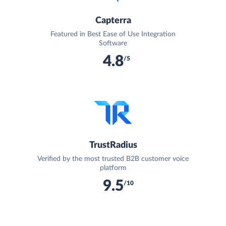
Capterra
Featured in Best Ease of Use Integration
Software
4.8
/5
TrustRadius
Verified by the most trusted B2B customer voice
platform
9.5
/10