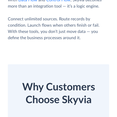
With
Data Flow
and
Control Flow
, Skyvia becomes
more than an integration tool — it’s a logic engine.
Connect unlimited sources. Route records by
condition. Launch flows when others finish or fail.
With these tools, you don’t just move data — you
define the business processes around it.
Why Customers
Choose Skyvia