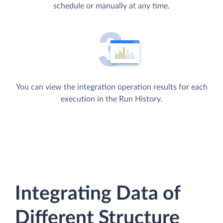
schedule or manually at any time.
You can view the integration operation results for each
execution in the Run History.
Integrating Data of
Different Structure