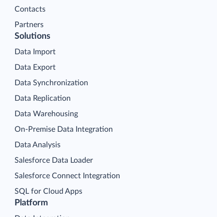
Contacts
Partners
Solutions
Data Import
Data Export
Data Synchronization
Data Replication
Data Warehousing
On-Premise Data Integration
Data Analysis
Salesforce Data Loader
Salesforce Connect Integration
SQL for Cloud Apps
Platform