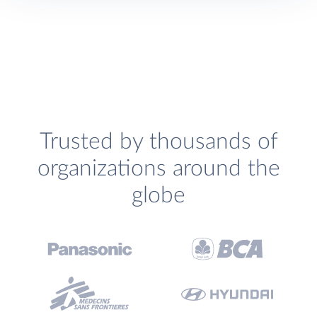
Trusted by thousands of
organizations around the
globe