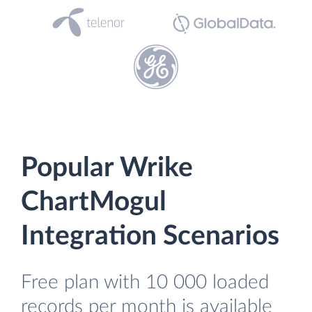
Popular Wrike
ChartMogul
Integration Scenarios
Free plan with 10 000 loaded
records per month is available