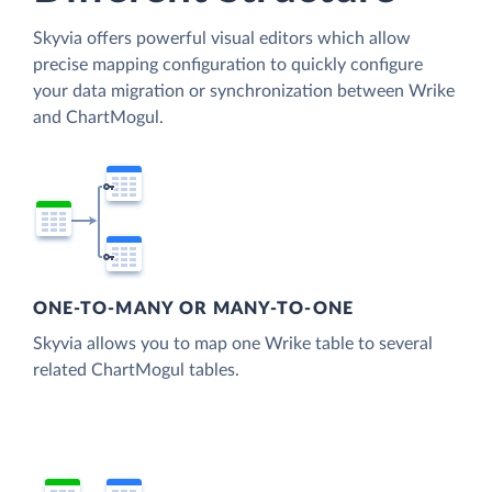
Skyvia offers powerful visual editors which allow
precise mapping configuration to quickly configure
your data migration or synchronization between Wrike
and ChartMogul.
ONE-TO-MANY OR MANY-TO-ONE
Skyvia allows you to map one Wrike table to several
related ChartMogul tables.