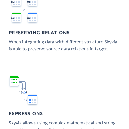
PRESERVING RELATIONS
When integrating data with different structure Skyvia
is able to preserve source data relations in target.
EXPRESSIONS
Skyvia allows using complex mathematical and string