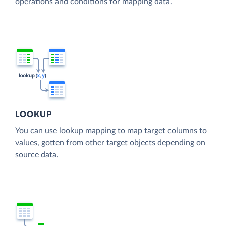
operations and conditions for mapping data.
LOOKUP
You can use lookup mapping to map target columns to
values, gotten from other target objects depending on
source data.