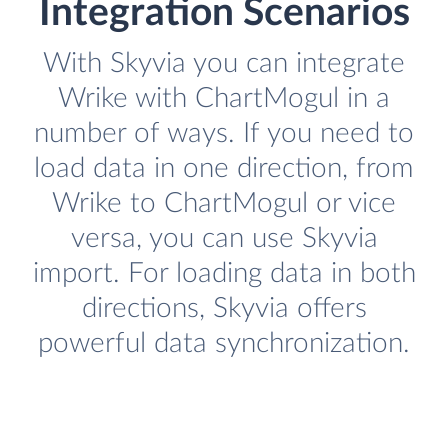
Integration Scenarios
With Skyvia you can integrate
Wrike with ChartMogul in a
number of ways. If you need to
load data in one direction, from
Wrike to ChartMogul or vice
versa, you can use Skyvia
import. For loading data in both
directions, Skyvia offers
powerful data synchronization.