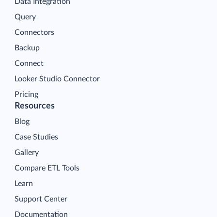
Data Integration
Query
Connectors
Backup
Connect
Looker Studio Connector
Pricing
Resources
Blog
Case Studies
Gallery
Compare ETL Tools
Learn
Support Center
Documentation