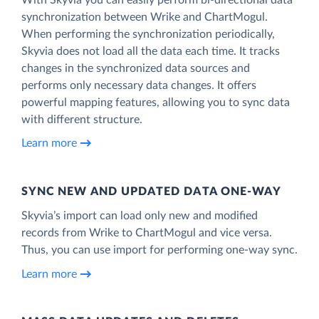
synchronization between Wrike and ChartMogul.
When performing the synchronization periodically,
Skyvia does not load all the data each time. It tracks
changes in the synchronized data sources and
performs only necessary data changes. It offers
powerful mapping features, allowing you to sync data
with different structure.
Learn more
SYNC NEW AND UPDATED DATA ONE‑WAY
Skyvia’s import can load only new and modified
records from Wrike to ChartMogul and vice versa.
Thus, you can use import for performing one-way sync.
Learn more