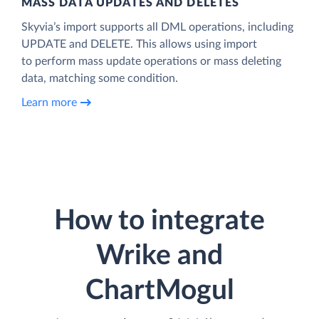
MASS DATA UPDATES AND DELETES
Skyvia’s import supports all DML operations, including
UPDATE and DELETE. This allows using import
to perform mass update operations or mass deleting
data, matching some condition.
Learn more
How to integrate
Wrike and
ChartMogul