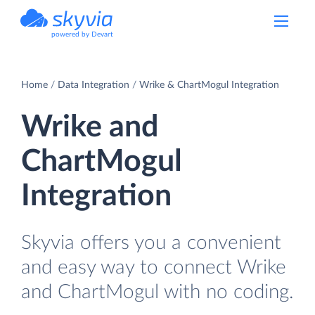
powered by Devart
Home
Data Integration
Wrike & ChartMogul Integration
Wrike and
ChartMogul
Integration
Skyvia offers you a convenient
and easy way to connect Wrike
and ChartMogul with no coding.