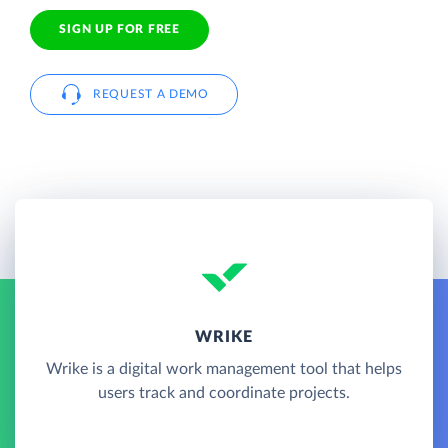
SIGN UP FOR FREE
REQUEST A DEMO
WRIKE
Wrike is a digital work management tool that helps
users track and coordinate projects.