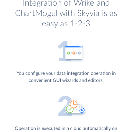
Integration of Wrike and
ChartMogul with Skyvia is as
easy as 1-2-3
You configure your data integration operation in
convenient GUI wizards and editors.
Operation is executed in a cloud automatically on