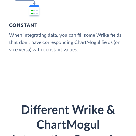
CONSTANT
When integrating data, you can fill some Wrike fields
that don't have corresponding ChartMogul fields (or
vice versa) with constant values.
Different Wrike &
ChartMogul