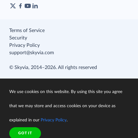
Terms of Service
Security
Privacy Policy
support@skyvia.com
© Skyvia, 2014–2026. All rights reserved
We use cookies on this website. By using this site you agree
that we may store and access cookies on your device as
explained in our
Privacy Policy
.
GOT IT