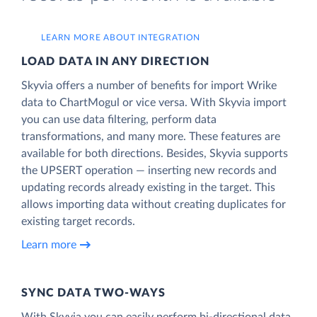
LEARN MORE ABOUT INTEGRATION
LOAD DATA IN ANY DIRECTION
Skyvia offers a number of benefits for import Wrike
data to ChartMogul or vice versa. With Skyvia import
you can use data filtering, perform data
transformations, and many more. These features are
available for both directions. Besides, Skyvia supports
the UPSERT operation — inserting new records and
updating records already existing in the target. This
allows importing data without creating duplicates for
existing target records.
Learn more
SYNC DATA TWO-WAYS
With Skyvia you can easily perform bi-directional data