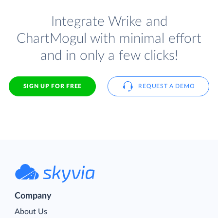
Integrate Wrike and
ChartMogul with minimal effort
and in only a few clicks!
SIGN UP FOR FREE
REQUEST A DEMO
Company
About Us