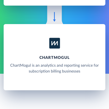
CHARTMOGUL
ChartMogul is an analytics and reporting service for
subscription billing businesses