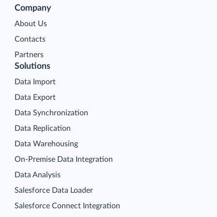
Company
About Us
Contacts
Partners
Solutions
Data Import
Data Export
Data Synchronization
Data Replication
Data Warehousing
On-Premise Data Integration
Data Analysis
Salesforce Data Loader
Salesforce Connect Integration