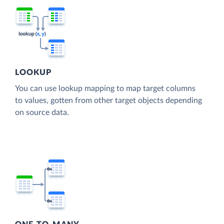
LOOKUP
You can use lookup mapping to map target columns
to values, gotten from other target objects depending
on source data.