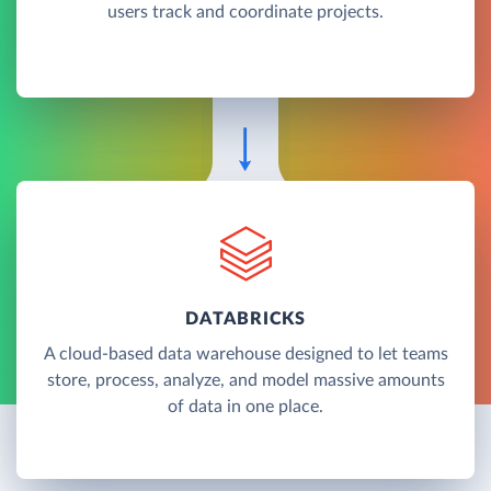
users track and coordinate projects.
DATABRICKS
A cloud-based data warehouse designed to let teams
store, process, analyze, and model massive amounts
of data in one place.