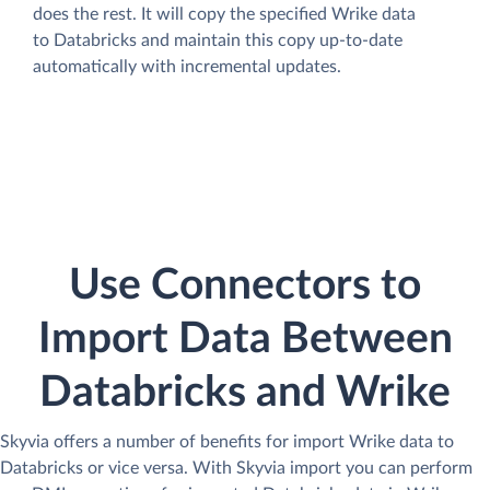
does the rest. It will copy the specified Wrike data
to Databricks and maintain this copy up-to-date
automatically with incremental updates.
Use Connectors to
Import Data Between
Databricks and Wrike
Skyvia offers a number of benefits for import Wrike data to
Databricks or vice versa. With Skyvia import you can perform