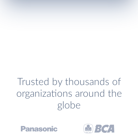
Trusted by thousands of
organizations around the
globe