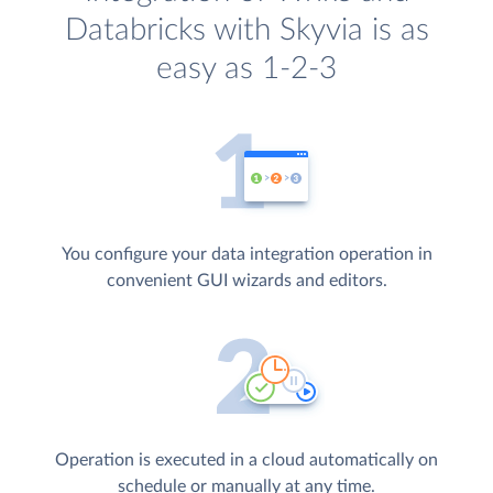
Databricks with Skyvia is as
easy as 1-2-3
You configure your data integration operation in
convenient GUI wizards and editors.
Operation is executed in a cloud automatically on
schedule or manually at any time.