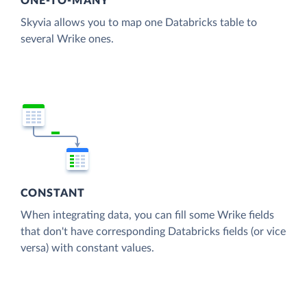
ONE-TO-MANY
Skyvia allows you to map one Databricks table to
several Wrike ones.
CONSTANT
When integrating data, you can fill some Wrike fields
that don't have corresponding Databricks fields (or vice
versa) with constant values.