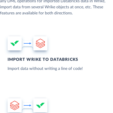
any DML operations for imported Databricks data in Wrike,
import data from several Wrike objects at once, etc. These
features are available for both directions.
IMPORT WRIKE TO DATABRICKS
Import data without writing a line of code!