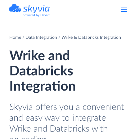
powered by Devart
Home
Data Integration
Wrike & Databricks Integration
Wrike and
Databricks
Integration
Skyvia offers you a convenient
and easy way to integrate
Wrike and Databricks with