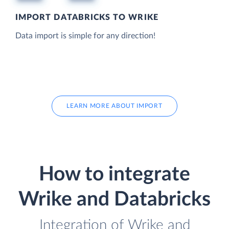
IMPORT DATABRICKS TO WRIKE
Data import is simple for any direction!
LEARN MORE ABOUT IMPORT
How to integrate
Wrike and Databricks
Integration of Wrike and