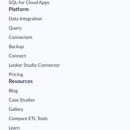
SQL for Cloud Apps
Platform
Data Integration
Query
Connectors
Backup
Connect
Looker Studio Connector
Pricing
Resources
Blog
Case Studies
Gallery
Compare ETL Tools
Learn