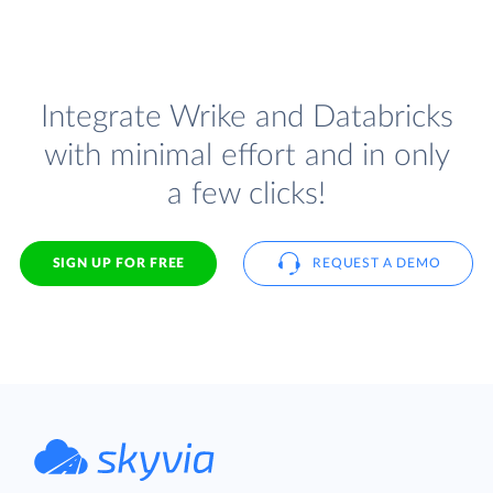
Integrate Wrike and Databricks
with minimal effort and in only
a few clicks!
SIGN UP FOR FREE
REQUEST A DEMO