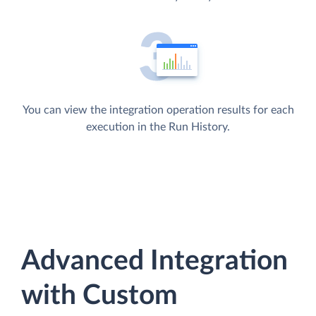
You can view the integration operation results for each
execution in the Run History.
Advanced Integration
with Custom