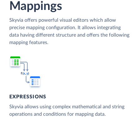
Mappings
Skyvia offers powerful visual editors which allow
precise mapping configuration. It allows integrating
data having different structure and offers the following
mapping features.
EXPRESSIONS
Skyvia allows using complex mathematical and string
operations and conditions for mapping data.