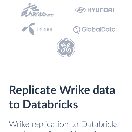
Replicate Wrike data
to Databricks
Wrike replication to Databricks