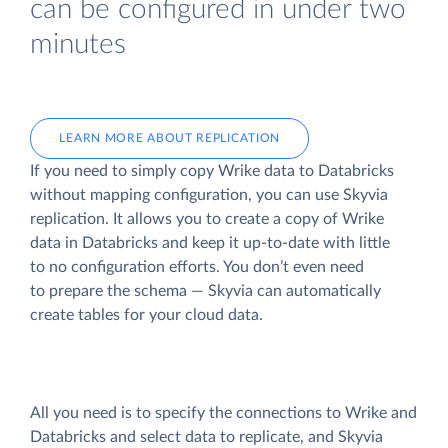
can be configured in under two
minutes
LEARN MORE ABOUT REPLICATION
If you need to simply copy Wrike data to Databricks
without mapping configuration, you can use Skyvia
replication. It allows you to create a copy of Wrike
data
in Databricks and keep it up-to-date with little
to no configuration efforts. You don’t even need
to prepare the schema — Skyvia can automatically
create tables for your cloud data.
All you need is to specify the connections to Wrike and
Databricks and select data to replicate, and Skyvia