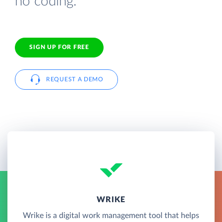
no coding.
SIGN UP FOR FREE
REQUEST A DEMO
WRIKE
Wrike is a digital work management tool that helps