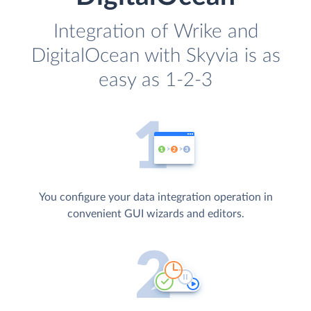
Integration of Wrike and
DigitalOcean with Skyvia is as
easy as 1-2-3
You configure your data integration operation in
convenient GUI wizards and editors.