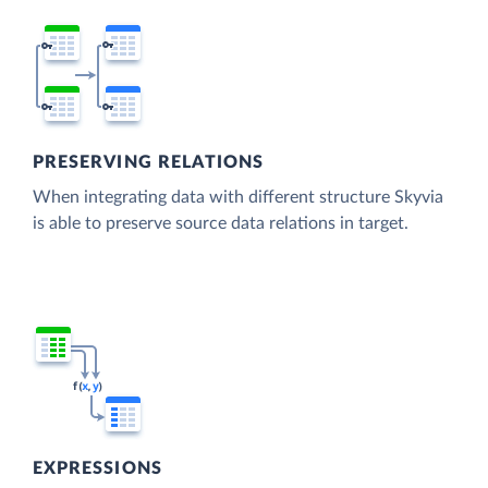
PRESERVING RELATIONS
When integrating data with different structure Skyvia
is able to preserve source data relations in target.
EXPRESSIONS