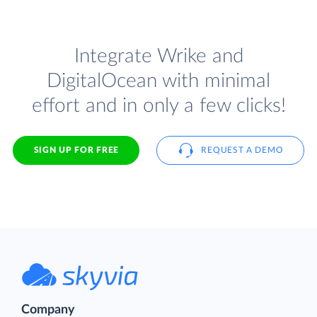
Integrate Wrike and
DigitalOcean with minimal
effort and in only a few clicks!
SIGN UP FOR FREE
REQUEST A DEMO
Company