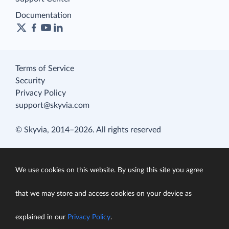
Documentation
Terms of Service
Security
Privacy Policy
support@skyvia.com
© Skyvia, 2014–2026. All rights reserved
We use cookies on this website. By using this site you agree
that we may store and access cookies on your device as
explained in our
Privacy Policy
.