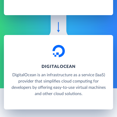
DIGITALOCEAN
DigitalOcean is an infrastructure as a service (IaaS)
provider that simplifies cloud computing for
developers by offering easy-to-use virtual machines
and other cloud solutions.