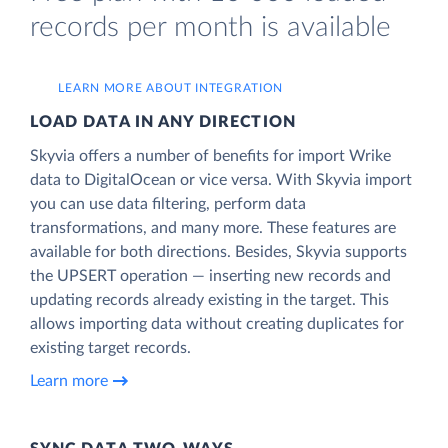
records per month is available
LEARN MORE ABOUT INTEGRATION
LOAD DATA IN ANY DIRECTION
Skyvia offers a number of benefits for import Wrike
data to DigitalOcean or vice versa. With Skyvia import
you can use data filtering, perform data
transformations, and many more. These features are
available for both directions. Besides, Skyvia supports
the UPSERT operation — inserting new records and
updating records already existing in the target. This
allows importing data without creating duplicates for
existing target records.
Learn more