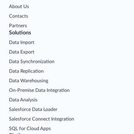
About Us
Contacts
Partners
Solutions
Data Import
Data Export
Data Synchronization
Data Replication
Data Warehousing
On-Premise Data Integration
Data Analysis
Salesforce Data Loader
Salesforce Connect Integration
SQL for Cloud Apps