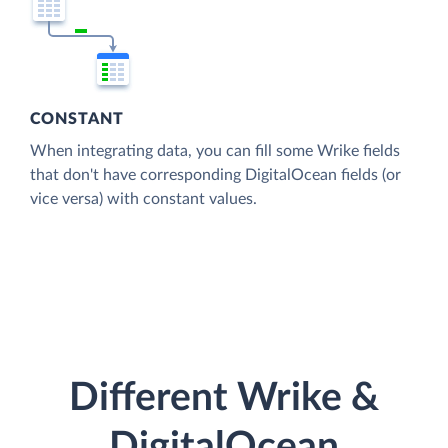
CONSTANT
When integrating data, you can fill some Wrike fields
that don't have corresponding DigitalOcean fields (or
vice versa) with constant values.
Different Wrike &
DigitalOcean