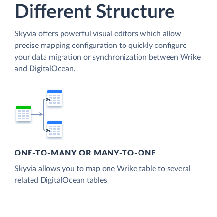
Different Structure
Skyvia offers powerful visual editors which allow
precise mapping configuration to quickly configure
your data migration or synchronization between Wrike
and DigitalOcean.
ONE-TO-MANY OR MANY-TO-ONE
Skyvia allows you to map one Wrike table to several
related DigitalOcean tables.