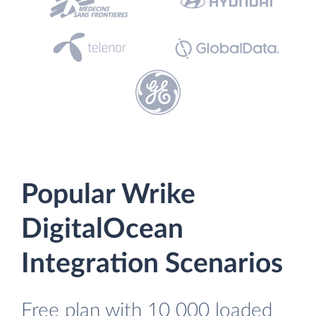
Popular Wrike
DigitalOcean
Integration Scenarios
Free plan with 10 000 loaded