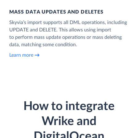
MASS DATA UPDATES AND DELETES
Skyvia’s import supports all DML operations, including
UPDATE and DELETE. This allows using import
to perform mass update operations or mass deleting
data, matching some condition.
Learn more
How to integrate
Wrike and
DigitalOcean