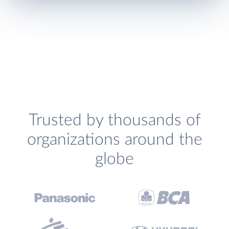
Trusted by thousands of
organizations around the
globe