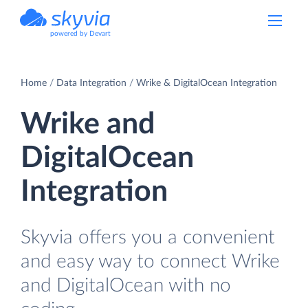
powered by Devart
Home
Data Integration
Wrike & DigitalOcean Integration
Wrike and
DigitalOcean
Integration
Skyvia offers you a convenient
and easy way to connect Wrike
and DigitalOcean with no