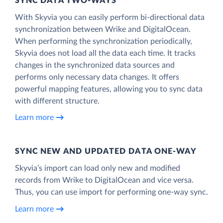
SYNC DATA TWO-WAYS
With Skyvia you can easily perform bi-directional data
synchronization between Wrike and DigitalOcean.
When performing the synchronization periodically,
Skyvia does not load all the data each time. It tracks
changes in the synchronized data sources and
performs only necessary data changes. It offers
powerful mapping features, allowing you to sync data
with different structure.
Learn more
SYNC NEW AND UPDATED DATA ONE‑WAY
Skyvia’s import can load only new and modified
records from Wrike to DigitalOcean and vice versa.
Thus, you can use import for performing one-way sync.
Learn more