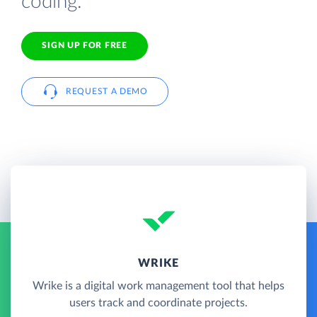
coding.
SIGN UP FOR FREE
REQUEST A DEMO
WRIKE
Wrike is a digital work management tool that helps
users track and coordinate projects.