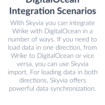
Integration Scenarios
With Skyvia you can integrate
Wrike with DigitalOcean in a
number of ways. If you need to
load data in one direction, from
Wrike to DigitalOcean or vice
versa, you can use Skyvia
import. For loading data in both
directions, Skyvia offers
powerful data synchronization.