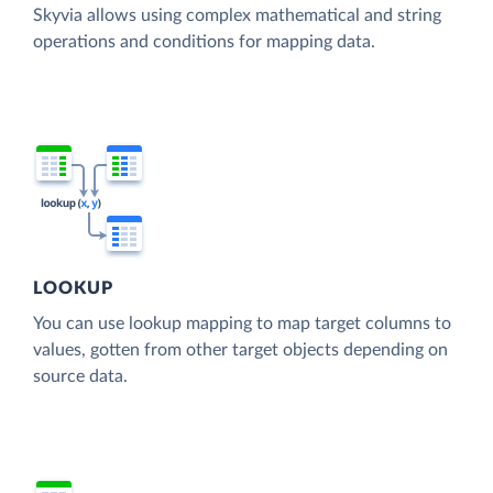
Skyvia allows using complex mathematical and string
operations and conditions for mapping data.
LOOKUP
You can use lookup mapping to map target columns to
values, gotten from other target objects depending on
source data.