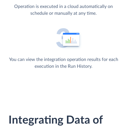
Operation is executed in a cloud automatically on
schedule or manually at any time.
You can view the integration operation results for each
execution in the Run History.
Integrating Data of