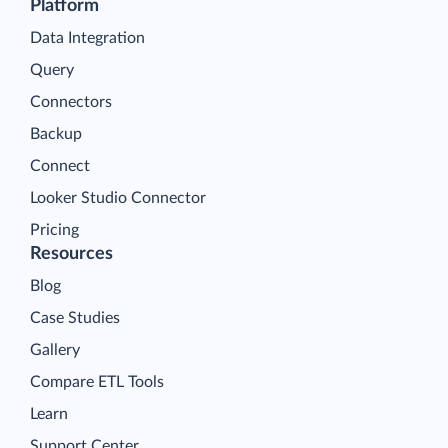
Platform
Data Integration
Query
Connectors
Backup
Connect
Looker Studio Connector
Pricing
Resources
Blog
Case Studies
Gallery
Compare ETL Tools
Learn
Support Center