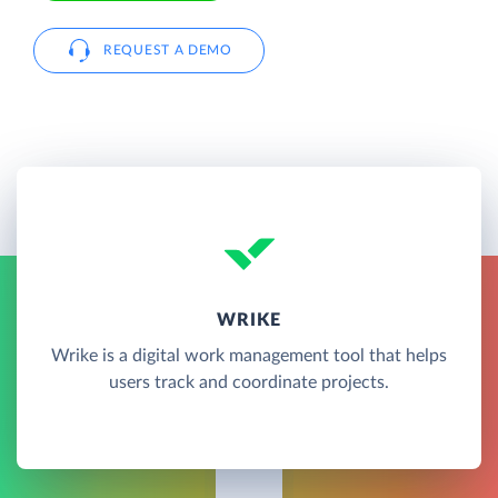
REQUEST A DEMO
WRIKE
Wrike is a digital work management tool that helps
users track and coordinate projects.