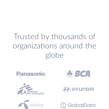
Trusted by thousands of
organizations around the
globe