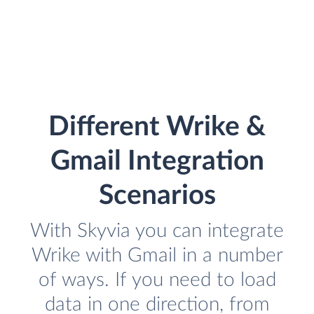
Different Wrike &
Gmail Integration
Scenarios
With Skyvia you can integrate
Wrike with Gmail in a number
of ways. If you need to load
data in one direction, from