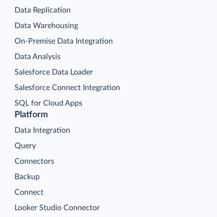
Data Replication
Data Warehousing
On-Premise Data Integration
Data Analysis
Salesforce Data Loader
Salesforce Connect Integration
SQL for Cloud Apps
Platform
Data Integration
Query
Connectors
Backup
Connect
Looker Studio Connector