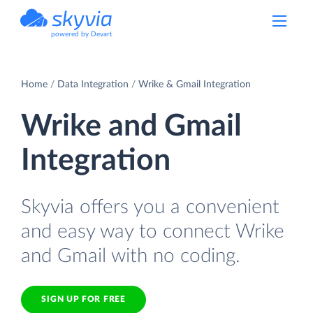
powered by Devart
Home
Data Integration
Wrike & Gmail Integration
Wrike and Gmail
Integration
Skyvia offers you a convenient
and easy way to connect Wrike
and Gmail with no coding.
SIGN UP FOR FREE