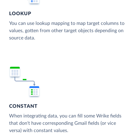
LOOKUP
You can use lookup mapping to map target columns to
values, gotten from other target objects depending on
source data.
CONSTANT
When integrating data, you can fill some Wrike fields
that don't have corresponding Gmail fields (or vice
versa) with constant values.