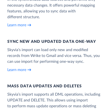
necessary data changes. It offers powerful mapping
features, allowing you to sync data with
different structure.
Learn more
SYNC NEW AND UPDATED DATA ONE‑WAY
Skyvia’s import can load only new and modified
records from Wrike to Gmail and vice versa. Thus, you
can use import for performing one-way sync.
Learn more
MASS DATA UPDATES AND DELETES
Skyvia’s import supports all DML operations, including
UPDATE and DELETE. This allows using import
to perform mass update operations or mass deleting