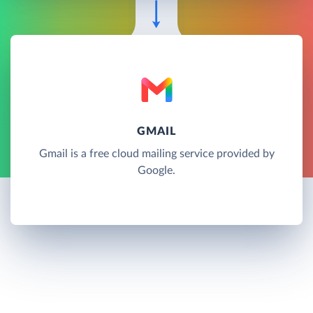
GMAIL
Gmail is a free cloud mailing service provided by
Google.