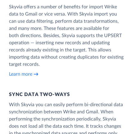
Skyvia offers a number of benefits for import Wrike
data to Gmail or vice versa. With Skyvia import you
can use data filtering, perform data transformations,
and many more. These features are available for
both directions. Besides, Skyvia supports the UPSERT
operation — inserting new records and updating
records already existing in the target. This allows
importing data without creating duplicates for existing
target records.
Learn more
SYNC DATA TWO-WAYS
With Skyvia you can easily perform bi-directional data
synchronization between Wrike and Gmail. When
performing the synchronization periodically, Skyvia
does not load all the data each time. It tracks changes
in the synchronized data sources and performs only