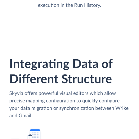
execution in the Run History.
Integrating Data of
Different Structure
Skyvia offers powerful visual editors which allow
precise mapping configuration to quickly configure
your data migration or synchronization between Wrike
and Gmail.