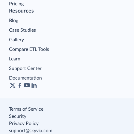
Pricing
Resources
Blog
Case Studies
Gallery
Compare ETL Tools
Learn
Support Center
Documentation
Terms of Service
Security
Privacy Policy
support@skyvia.com