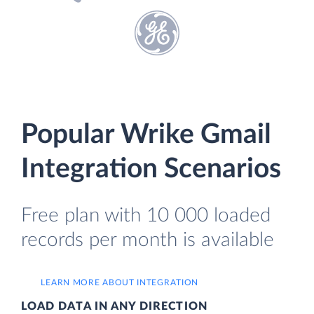
Popular Wrike Gmail
Integration Scenarios
Free plan with 10 000 loaded
records per month is available
LEARN MORE ABOUT INTEGRATION
LOAD DATA IN ANY DIRECTION