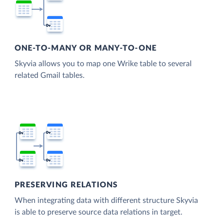
ONE-TO-MANY OR MANY-TO-ONE
Skyvia allows you to map one Wrike table to several
related Gmail tables.
PRESERVING RELATIONS
When integrating data with different structure Skyvia
is able to preserve source data relations in target.