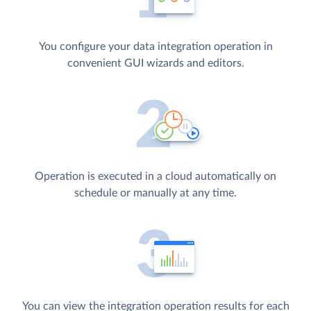
You configure your data integration operation in
convenient GUI wizards and editors.
Operation is executed in a cloud automatically on
schedule or manually at any time.
You can view the integration operation results for each