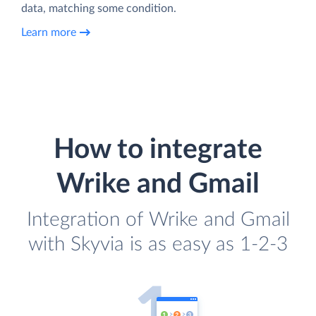
data, matching some condition.
Learn more
How to integrate
Wrike and Gmail
Integration of Wrike and Gmail
with Skyvia is as easy as 1-2-3