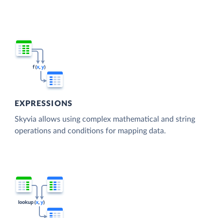
EXPRESSIONS
Skyvia allows using complex mathematical and string
operations and conditions for mapping data.