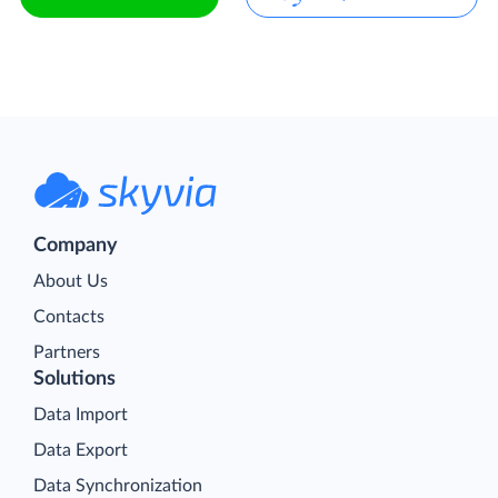
Company
About Us
Contacts
Partners
Solutions
Data Import
Data Export
Data Synchronization