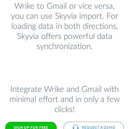
Wrike to Gmail or vice versa,
you can use Skyvia import. For
loading data in both directions,
Skyvia offers powerful data
synchronization.
Integrate Wrike and Gmail with
minimal effort and in only a few
clicks!
SIGN UP FOR FREE
REQUEST A DEMO