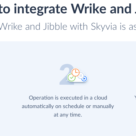
o integrate Wrike and 
 Wrike and Jibble with Skyvia is a
Operation is executed in a cloud
automatically on schedule or manually
at any time.