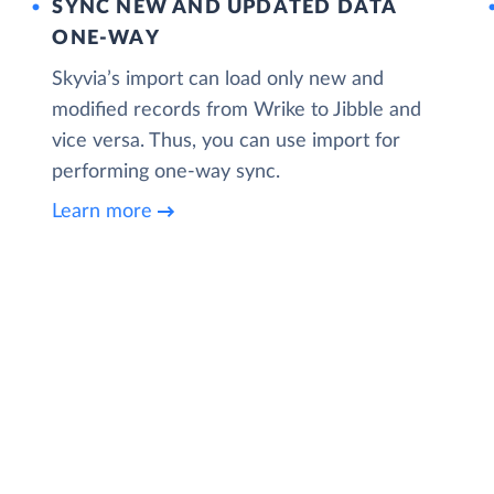
SYNC NEW AND UPDATED DATA
ONE‑WAY
Skyvia’s import can load only new and
modified records from Wrike to Jibble and
vice versa. Thus, you can use import for
performing one-way sync.
Learn more