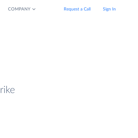
COMPANY
Request a Call
Sign In
rike