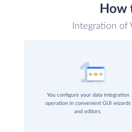
How t
Integration of
You configure your data integration
operation in convenient GUI wizards
and editors.