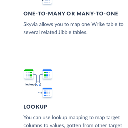
ONE-TO-MANY OR MANY-TO-ONE
Skyvia allows you to map one Wrike table to
several related Jibble tables.
LOOKUP
You can use lookup mapping to map target
columns to values, gotten from other target