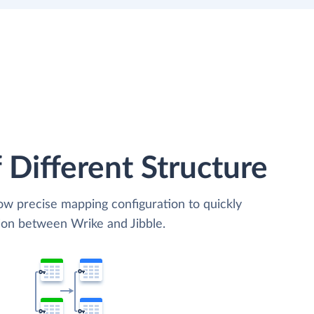
 Different Structure
low precise mapping configuration to quickly
tion between Wrike and Jibble.