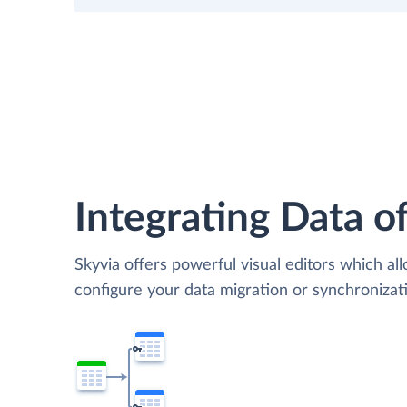
Integrating Data of
Skyvia offers powerful visual editors which al
configure your data migration or synchroniza