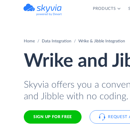
PRODUCTS
powered by Devart
Home
Data Integration
Wrike & Jibble Integration
Wrike and Ji
Skyvia offers you a conve
and Jibble with no coding.
SIGN UP FOR FREE
REQUEST 