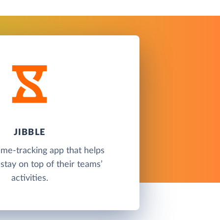
JIBBLE
time-tracking app that helps
tay on top of their teams’
activities.