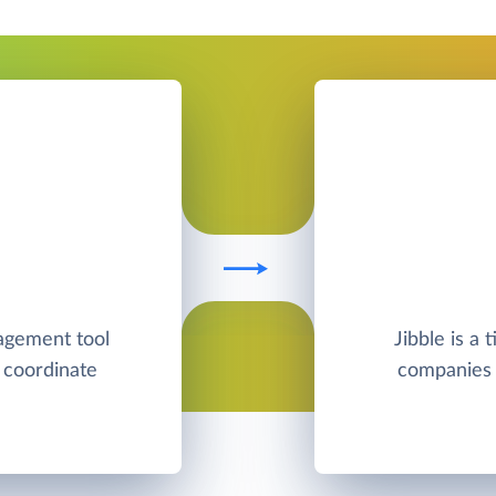
nagement tool
Jibble is a 
 coordinate
companies s