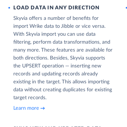
LOAD DATA IN ANY DIRECTION
Skyvia offers a number of benefits for
import Wrike data to Jibble or vice versa.
With Skyvia import you can use data
filtering, perform data transformations, and
many more. These features are available for
both directions. Besides, Skyvia supports
the UPSERT operation — inserting new
records and updating records already
existing in the target. This allows importing
data without creating duplicates for existing
target records.
Learn more