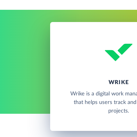
WRIKE
Wrike is a digital work ma
that helps users track and
projects.