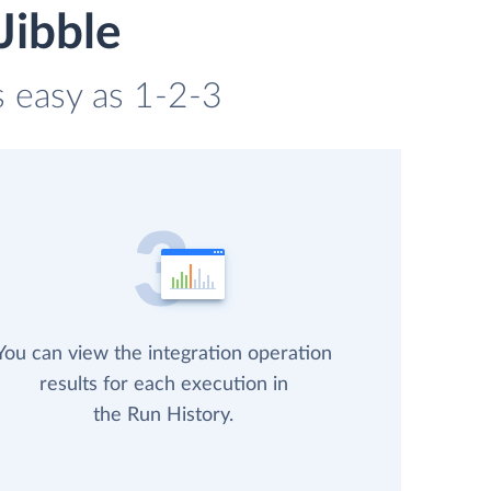
Jibble
s easy as 1-2-3
You can view the integration operation
results for each execution in
the Run History.