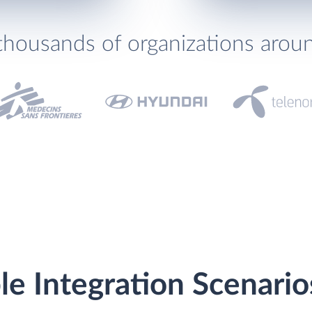
thousands of organizations arou
le Integration Scenario