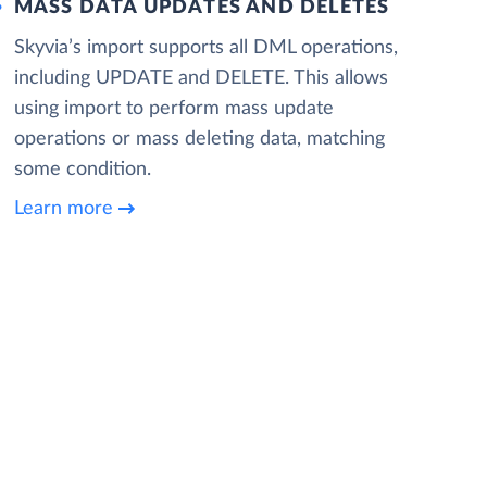
MASS DATA UPDATES AND DELETES
Skyvia’s import supports all DML operations,
including UPDATE and DELETE. This allows
using import to perform mass update
operations or mass deleting data, matching
some condition.
Learn more