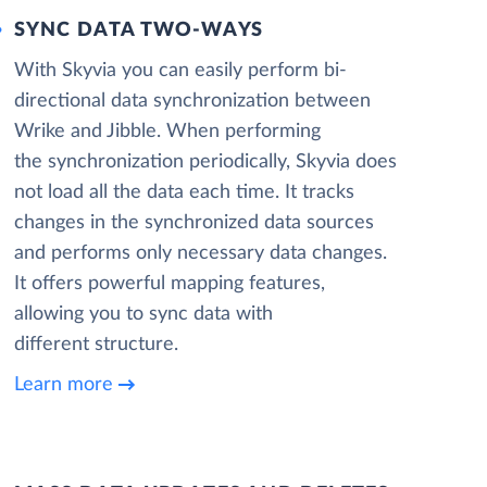
SYNC DATA TWO-WAYS
With Skyvia you can easily perform bi-
directional data synchronization between
Wrike and Jibble. When performing
the synchronization periodically, Skyvia does
not load all the data each time. It tracks
changes in the synchronized data sources
and performs only necessary data changes.
It offers powerful mapping features,
allowing you to sync data with
different structure.
Learn more