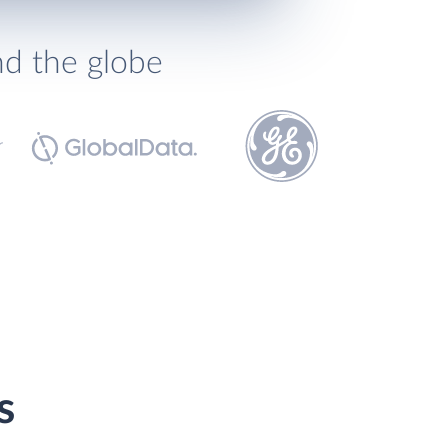
nd the globe
s