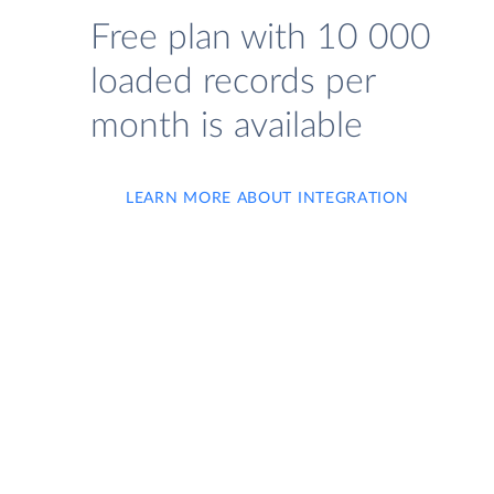
Free plan with 10 000
loaded records per
month is available
LEARN MORE ABOUT INTEGRATION