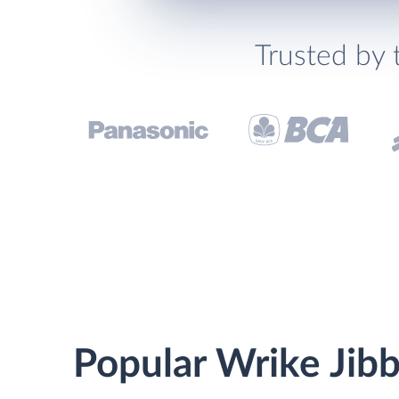
Trusted by 
Popular Wrike Jibb