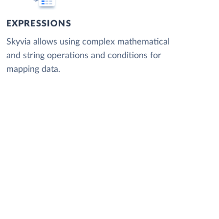
EXPRESSIONS
Skyvia allows using complex mathematical
and string operations and conditions for
mapping data.