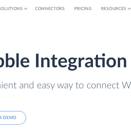
SOLUTIONS
CONNECTORS
PRICING
RESOURCES
bble Integration
nient and easy way to connect W
A DEMO