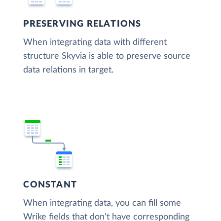
PRESERVING RELATIONS
When integrating data with different
structure Skyvia is able to preserve source
data relations in target.
CONSTANT
When integrating data, you can fill some
Wrike fields that don't have corresponding