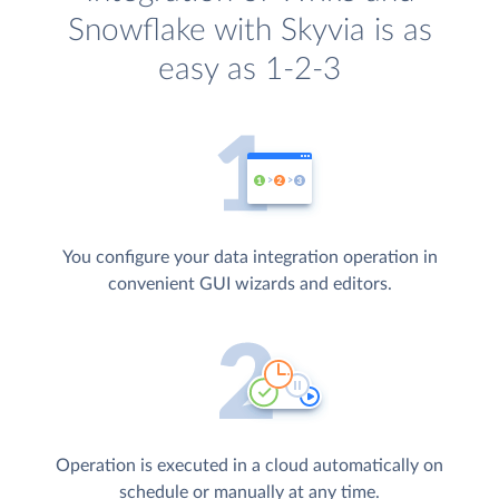
Snowflake with Skyvia is as
easy as 1-2-3
You configure your data integration operation in
convenient GUI wizards and editors.
Operation is executed in a cloud automatically on
schedule or manually at any time.