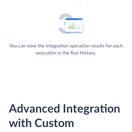
You can view the integration operation results for each
execution in the Run History.
Advanced Integration
with Custom