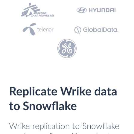
Replicate Wrike data
to Snowflake
Wrike replication to Snowflake