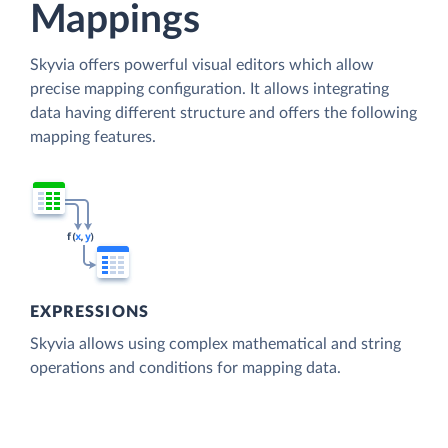
Mappings
Skyvia offers powerful visual editors which allow
precise mapping configuration. It allows integrating
data having different structure and offers the following
mapping features.
EXPRESSIONS
Skyvia allows using complex mathematical and string
operations and conditions for mapping data.