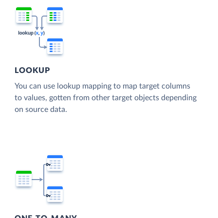
LOOKUP
You can use lookup mapping to map target columns
to values, gotten from other target objects depending
on source data.