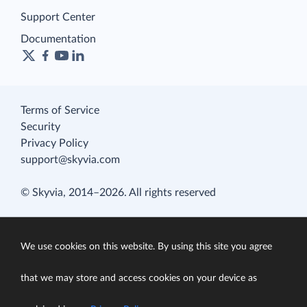
Support Center
Documentation
Terms of Service
Security
Privacy Policy
support@skyvia.com
© Skyvia, 2014–2026. All rights reserved
We use cookies on this website. By using this site you agree
that we may store and access cookies on your device as