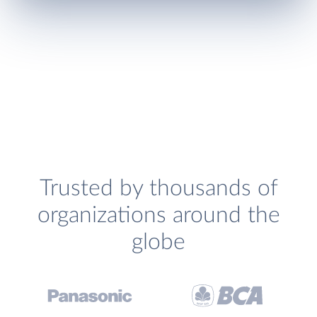
Trusted by thousands of
organizations around the
globe