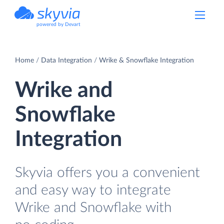
powered by Devart
Home
Data Integration
Wrike & Snowflake Integration
Wrike and
Snowflake
Integration
Skyvia offers you a convenient
and easy way to integrate
Wrike and Snowflake with