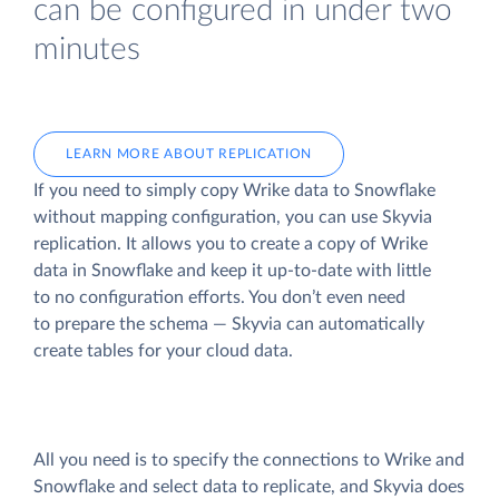
can be configured in under two
minutes
LEARN MORE ABOUT REPLICATION
If you need to simply copy Wrike data to Snowflake
without mapping configuration, you can use Skyvia
replication. It allows you to create a copy of Wrike
data
in Snowflake and keep it up-to-date with little
to no configuration efforts. You don’t even need
to prepare the schema — Skyvia can automatically
create tables for your cloud data.
All you need is to specify the connections to Wrike and
Snowflake and select data to replicate, and Skyvia does