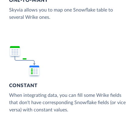
ONE-TO-MANY
Skyvia allows you to map one Snowflake table to
several Wrike ones.
CONSTANT
When integrating data, you can fill some Wrike fields
that don't have corresponding Snowflake fields (or vice
versa) with constant values.