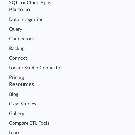
SQL for Cloud Apps
Platform
Data Integration
Query
Connectors
Backup
Connect
Looker Studio Connector
Pricing
Resources
Blog
Case Studies
Gallery
Compare ETL Tools
Learn