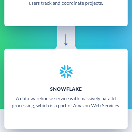
users track and coordinate projects.
SNOWFLAKE
A data warehouse service with massively parallel
processing, which is a part of Amazon Web Services.