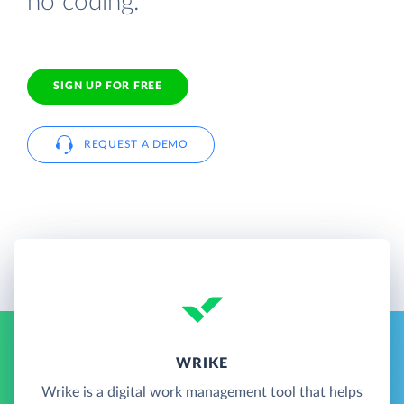
no coding.
SIGN UP FOR FREE
REQUEST A DEMO
WRIKE
Wrike is a digital work management tool that helps