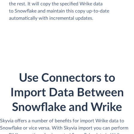
the rest. It will copy the specified Wrike data
to Snowflake and maintain this copy up-to-date
automatically with incremental updates.
Use Connectors to
Import Data Between
Snowflake and Wrike
Skyvia offers a number of benefits for import Wrike data to
Snowflake or vice versa. With Skyvia import you can perform