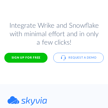
Integrate Wrike and Snowflake
with minimal effort and in only
a few clicks!
SIGN UP FOR FREE
REQUEST A DEMO