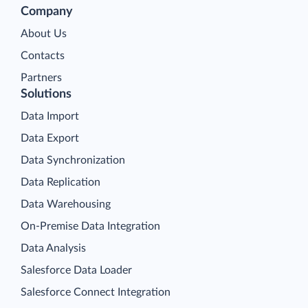
Company
About Us
Contacts
Partners
Solutions
Data Import
Data Export
Data Synchronization
Data Replication
Data Warehousing
On-Premise Data Integration
Data Analysis
Salesforce Data Loader
Salesforce Connect Integration