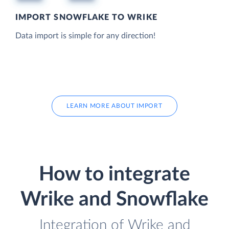
IMPORT SNOWFLAKE TO WRIKE
Data import is simple for any direction!
LEARN MORE ABOUT IMPORT
How to integrate
Wrike and Snowflake
Integration of Wrike and