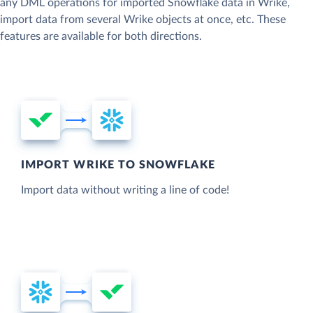
any DML operations for imported Snowflake data in Wrike,
import data from several Wrike objects at once, etc. These
features are available for both directions.
IMPORT WRIKE TO SNOWFLAKE
Import data without writing a line of code!