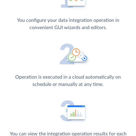
You configure your data integration operation in
convenient GUI wizards and editors.
Operation is executed in a cloud automatically on
schedule or manually at any time.
You can view the integration operation results for each