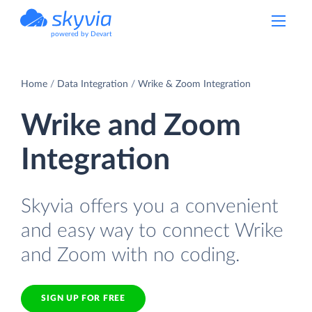
powered by Devart
Home
Data Integration
Wrike & Zoom Integration
Wrike and Zoom
Integration
Skyvia offers you a convenient
and easy way to connect Wrike
and Zoom with no coding.
SIGN UP FOR FREE