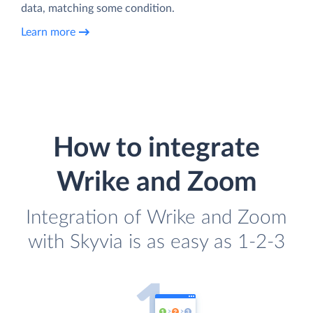
data, matching some condition.
Learn more
How to integrate
Wrike and Zoom
Integration of Wrike and Zoom
with Skyvia is as easy as 1-2-3