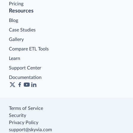
Pricing
Resources
Blog
Case Studies
Gallery
Compare ETL Tools
Learn
Support Center
Documentation
Terms of Service
Security
Privacy Policy
support@skyvia.com