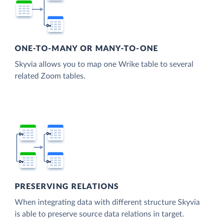
ONE-TO-MANY OR MANY-TO-ONE
Skyvia allows you to map one Wrike table to several
related Zoom tables.
PRESERVING RELATIONS
When integrating data with different structure Skyvia
is able to preserve source data relations in target.