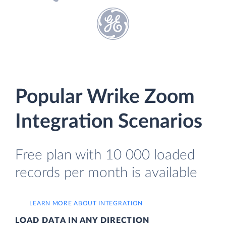
Popular Wrike Zoom
Integration Scenarios
Free plan with 10 000 loaded
records per month is available
LEARN MORE ABOUT INTEGRATION
LOAD DATA IN ANY DIRECTION