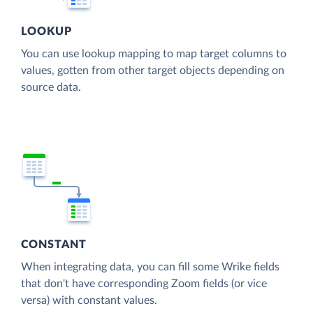
LOOKUP
You can use lookup mapping to map target columns to
values, gotten from other target objects depending on
source data.
CONSTANT
When integrating data, you can fill some Wrike fields
that don't have corresponding Zoom fields (or vice
versa) with constant values.