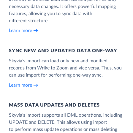
necessary data changes. It offers powerful mapping
features, allowing you to sync data with
different structure.
Learn more
SYNC NEW AND UPDATED DATA ONE‑WAY
Skyvia’s import can load only new and modified
records from Wrike to Zoom and vice versa. Thus, you
can use import for performing one-way sync.
Learn more
MASS DATA UPDATES AND DELETES
Skyvia’s import supports all DML operations, including
UPDATE and DELETE. This allows using import
to perform mass update operations or mass deleting