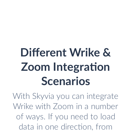
Different Wrike &
Zoom Integration
Scenarios
With Skyvia you can integrate
Wrike with Zoom in a number
of ways. If you need to load
data in one direction, from