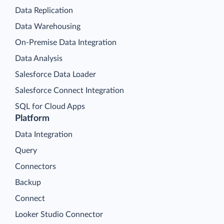
Data Replication
Data Warehousing
On-Premise Data Integration
Data Analysis
Salesforce Data Loader
Salesforce Connect Integration
SQL for Cloud Apps
Platform
Data Integration
Query
Connectors
Backup
Connect
Looker Studio Connector