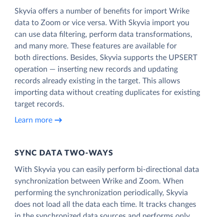
Skyvia offers a number of benefits for import Wrike
data to Zoom or vice versa. With Skyvia import you
can use data filtering, perform data transformations,
and many more. These features are available for
both directions. Besides, Skyvia supports the UPSERT
operation — inserting new records and updating
records already existing in the target. This allows
importing data without creating duplicates for existing
target records.
Learn more
SYNC DATA TWO-WAYS
With Skyvia you can easily perform bi-directional data
synchronization between Wrike and Zoom. When
performing the synchronization periodically, Skyvia
does not load all the data each time. It tracks changes
in the synchronized data sources and performs only