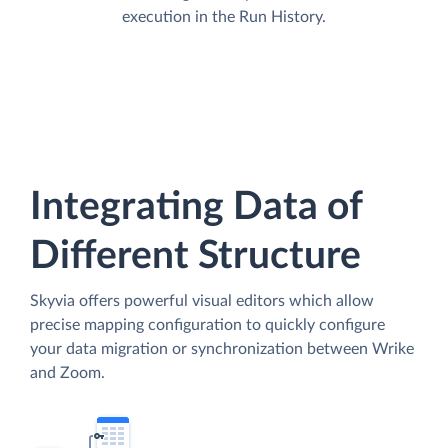
execution in the Run History.
Integrating Data of
Different Structure
Skyvia offers powerful visual editors which allow
precise mapping configuration to quickly configure
your data migration or synchronization between Wrike
and Zoom.