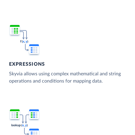
EXPRESSIONS
Skyvia allows using complex mathematical and string
operations and conditions for mapping data.