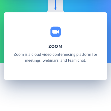
ZOOM
Zoom is a cloud video conferencing platform for
meetings, webinars, and team chat.