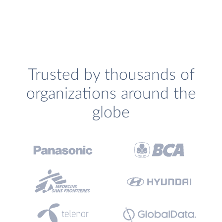
Trusted by thousands of
organizations around the
globe