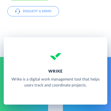
REQUEST A DEMO
WRIKE
Wrike is a digital work management tool that helps
users track and coordinate projects.