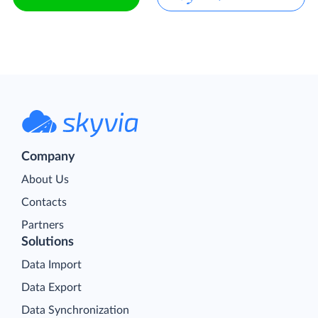
Company
About Us
Contacts
Partners
Solutions
Data Import
Data Export
Data Synchronization