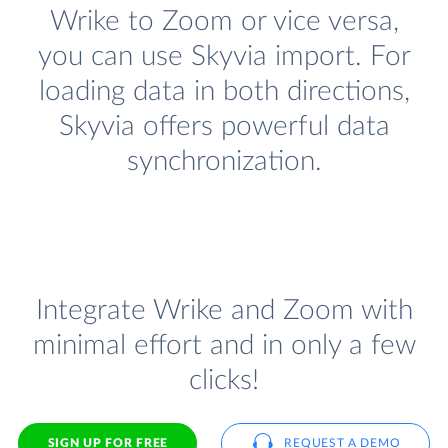
Wrike to Zoom or vice versa,
you can use Skyvia import. For
loading data in both directions,
Skyvia offers powerful data
synchronization.
Integrate Wrike and Zoom with
minimal effort and in only a few
clicks!
SIGN UP FOR FREE
REQUEST A DEMO