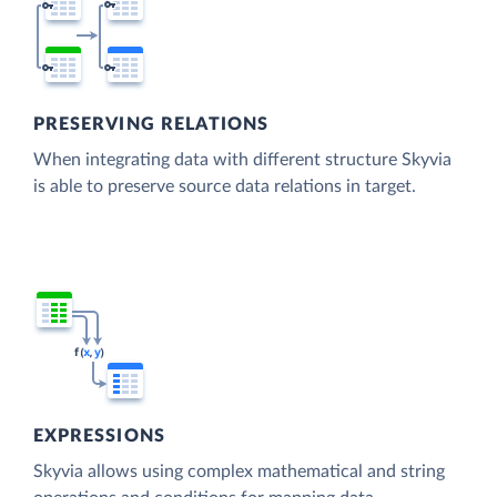
PRESERVING RELATIONS
When integrating data with different structure Skyvia
is able to preserve source data relations in target.
EXPRESSIONS
Skyvia allows using complex mathematical and string