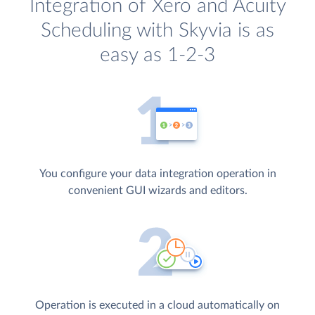
Integration of Xero and Acuity
Scheduling with Skyvia is as
easy as 1-2-3
You configure your data integration operation in
convenient GUI wizards and editors.
Operation is executed in a cloud automatically on