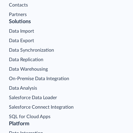
Contacts
Partners
Solutions
Data Import
Data Export
Data Synchronization
Data Replication
Data Warehousing
On-Premise Data Integration
Data Analysis
Salesforce Data Loader
Salesforce Connect Integration
SQL for Cloud Apps
Platform