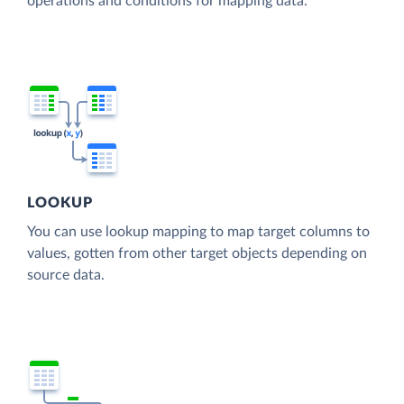
operations and conditions for mapping data.
LOOKUP
You can use lookup mapping to map target columns to
values, gotten from other target objects depending on
source data.