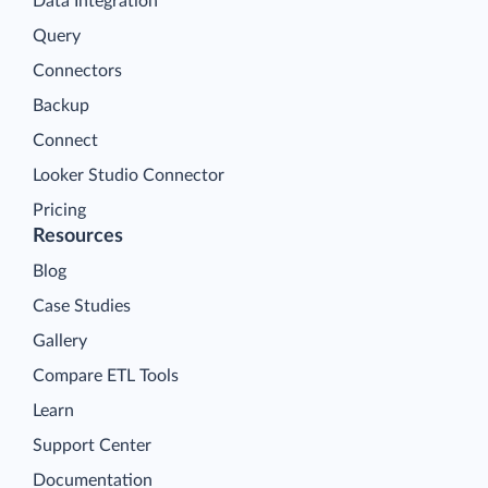
Data Integration
Query
Connectors
Backup
Connect
Looker Studio Connector
Pricing
Resources
Blog
Case Studies
Gallery
Compare ETL Tools
Learn
Support Center
Documentation