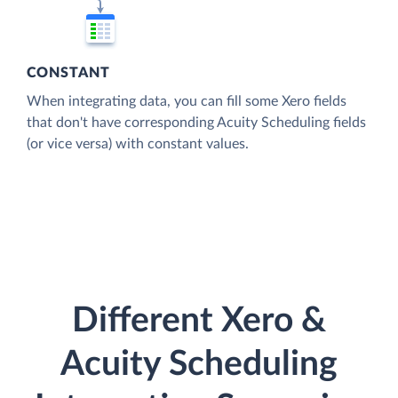
CONSTANT
When integrating data, you can fill some Xero fields
that don't have corresponding Acuity Scheduling fields
(or vice versa) with constant values.
Different Xero &
Acuity Scheduling