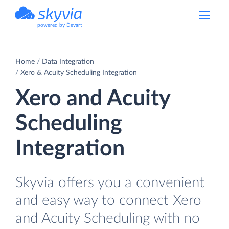
powered by Devart
Home
Data Integration
Xero & Acuity Scheduling Integration
Xero and Acuity
Scheduling
Integration
Skyvia offers you a convenient
and easy way to connect Xero
and Acuity Scheduling with no