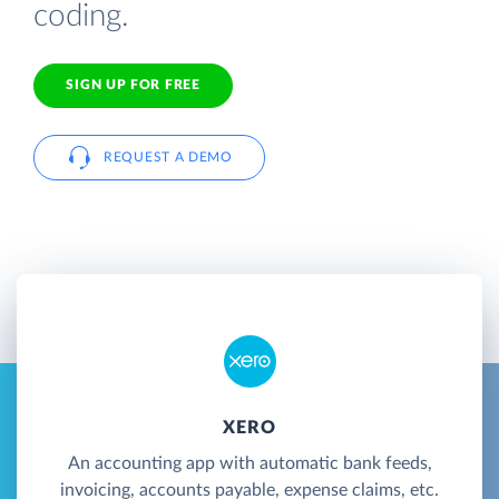
coding.
SIGN UP FOR FREE
REQUEST A DEMO
XERO
An accounting app with automatic bank feeds,
invoicing, accounts payable, expense claims, etc.