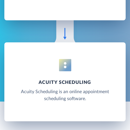
ACUITY SCHEDULING
Acuity Scheduling is an online appointment
scheduling software.