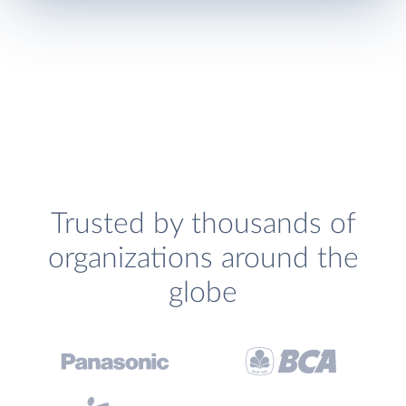
Trusted by thousands of
organizations around the
globe