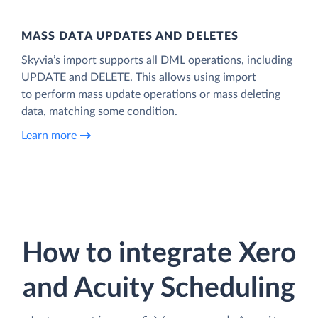
MASS DATA UPDATES AND DELETES
Skyvia’s import supports all DML operations, including
UPDATE and DELETE. This allows using import
to perform mass update operations or mass deleting
data, matching some condition.
Learn more
How to integrate Xero
and Acuity Scheduling