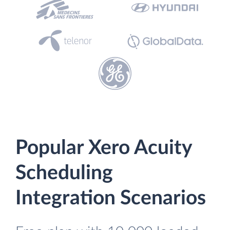
Popular Xero Acuity
Scheduling
Integration Scenarios