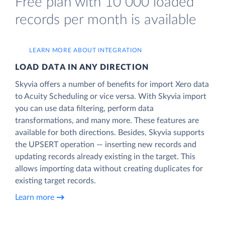
Free plan with 10 000 loaded
records per month is available
LEARN MORE ABOUT INTEGRATION
LOAD DATA IN ANY DIRECTION
Skyvia offers a number of benefits for import Xero data
to Acuity Scheduling or vice versa. With Skyvia import
you can use data filtering, perform data
transformations, and many more. These features are
available for both directions. Besides, Skyvia supports
the UPSERT operation — inserting new records and
updating records already existing in the target. This
allows importing data without creating duplicates for
existing target records.
Learn more