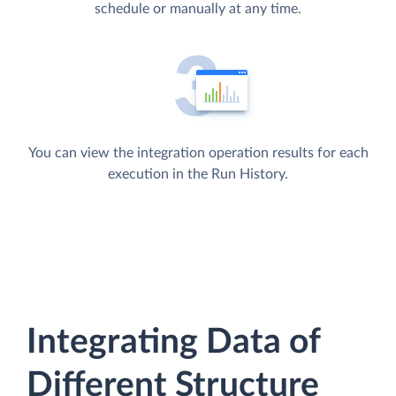
schedule or manually at any time.
You can view the integration operation results for each
execution in the Run History.
Integrating Data of
Different Structure