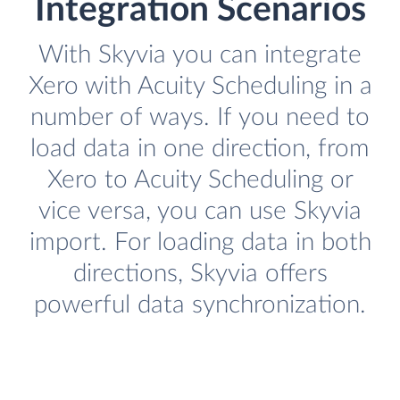
Integration Scenarios
With Skyvia you can integrate
Xero with Acuity Scheduling in a
number of ways. If you need to
load data in one direction, from
Xero to Acuity Scheduling or
vice versa, you can use Skyvia
import. For loading data in both
directions, Skyvia offers
powerful data synchronization.