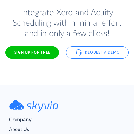
Integrate Xero and Acuity
Scheduling with minimal effort
and in only a few clicks!
SIGN UP FOR FREE
REQUEST A DEMO
Company
About Us