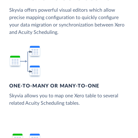
Skyvia offers powerful visual editors which allow
precise mapping configuration to quickly configure
your data migration or synchronization between Xero
and Acuity Scheduling.
ONE-TO-MANY OR MANY-TO-ONE
Skyvia allows you to map one Xero table to several
related Acuity Scheduling tables.