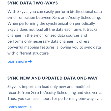
SYNC DATA TWO-WAYS
With Skyvia you can easily perform bi-directional data
synchronization between Xero and Acuity Scheduling.
When performing the synchronization periodically,
Skyvia does not load all the data each time. It tracks
changes in the synchronized data sources and
performs only necessary data changes. It offers
powerful mapping features, allowing you to sync data
with different structure.
Learn more
SYNC NEW AND UPDATED DATA ONE‑WAY
Skyvia’s import can load only new and modified
records from Xero to Acuity Scheduling and vice versa.
Thus, you can use import for performing one-way sync.
Learn more