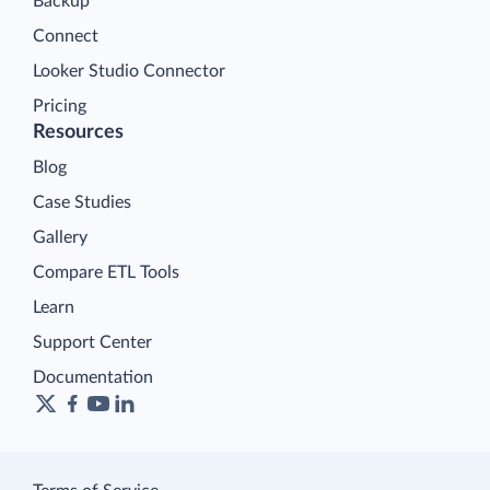
Backup
Connect
Looker Studio Connector
Pricing
Resources
Blog
Case Studies
Gallery
Compare ETL Tools
Learn
Support Center
Documentation