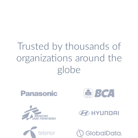
Trusted by thousands of
organizations around the
globe