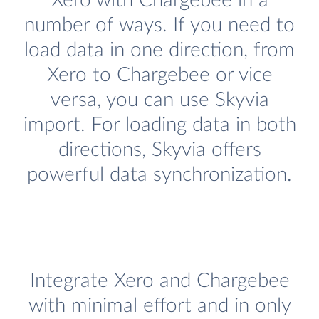
Xero with Chargebee in a
number of ways. If you need to
load data in one direction, from
Xero to Chargebee or vice
versa, you can use Skyvia
import. For loading data in both
directions, Skyvia offers
powerful data synchronization.
Integrate Xero and Chargebee
with minimal effort and in only