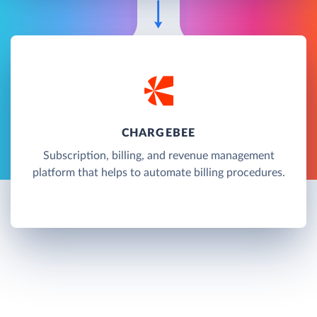
CHARGEBEE
Subscription, billing, and revenue management
platform that helps to automate billing procedures.