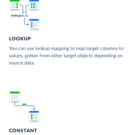
LOOKUP
You can use lookup mapping to map target columns to
values, gotten from other target objects depending on
source data.
CONSTANT