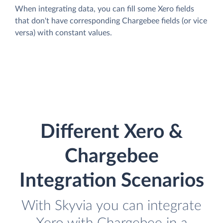
When integrating data, you can fill some Xero fields
that don't have corresponding Chargebee fields (or vice
versa) with constant values.
Different Xero &
Chargebee
Integration Scenarios
With Skyvia you can integrate