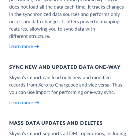
does not load all the data each time. It tracks changes
in the synchronized data sources and performs only
necessary data changes. It offers powerful mapping
features, allowing you to sync data with
different structure.
Learn more
SYNC NEW AND UPDATED DATA ONE‑WAY
Skyvia’s import can load only new and modified
records from Xero to Chargebee and vice versa. Thus,
you can use import for performing one-way sync.
Learn more
MASS DATA UPDATES AND DELETES
Skyvia’s import supports all DML operations, including