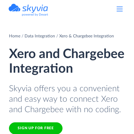
powered by Devart
Home
Data Integration
Xero & Chargebee Integration
Xero and Chargebee
Integration
Skyvia offers you a convenient
and easy way to connect Xero
and Chargebee with no coding.
SIGN UP FOR FREE