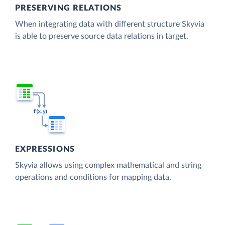
PRESERVING RELATIONS
When integrating data with different structure Skyvia
is able to preserve source data relations in target.
EXPRESSIONS
Skyvia allows using complex mathematical and string
operations and conditions for mapping data.