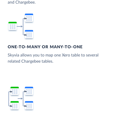
and Chargebee.
ONE-TO-MANY OR MANY-TO-ONE
Skyvia allows you to map one Xero table to several
related Chargebee tables.