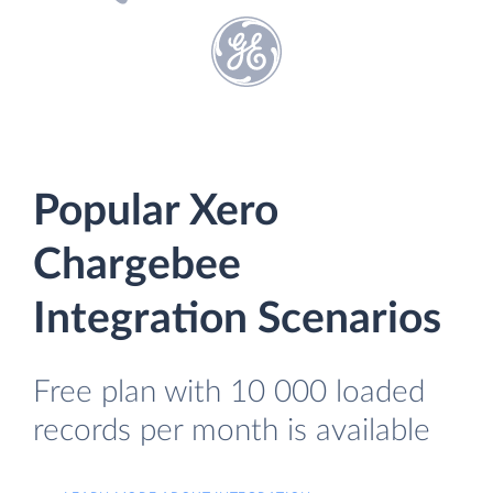
Popular Xero
Chargebee
Integration Scenarios
Free plan with 10 000 loaded
records per month is available