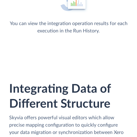
You can view the integration operation results for each
execution in the Run History.
Integrating Data of
Different Structure
Skyvia offers powerful visual editors which allow
precise mapping configuration to quickly configure
your data migration or synchronization between Xero