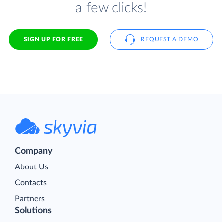
a few clicks!
SIGN UP FOR FREE
REQUEST A DEMO
Company
About Us
Contacts
Partners
Solutions