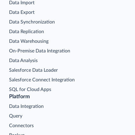
Data Import
Data Export
Data Synchronization
Data Replication
Data Warehousing
On-Premise Data Integration
Data Analysis
Salesforce Data Loader
Salesforce Connect Integration
SQL for Cloud Apps
Platform
Data Integration
Query
Connectors