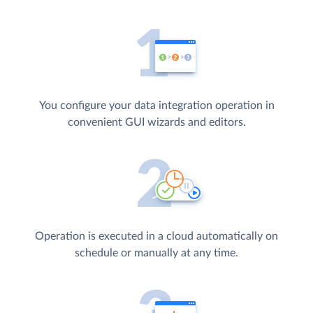
You configure your data integration operation in
convenient GUI wizards and editors.
Operation is executed in a cloud automatically on
schedule or manually at any time.