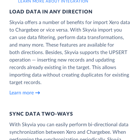
LEARN MORE ABOUT INTEGRATION
LOAD DATA IN ANY DIRECTION
Skyvia offers a number of benefits for import Xero data
to Chargebee or vice versa. With Skyvia import you
can use data filtering, perform data transformations,
and many more. These features are available for
both directions. Besides, Skyvia supports the UPSERT
operation — inserting new records and updating
records already existing in the target. This allows
importing data without creating duplicates for existing
target records.
Learn more
SYNC DATA TWO-WAYS
With Skyvia you can easily perform bi-directional data
synchronization between Xero and Chargebee. When
performing the synchronization periodically, Skyvia