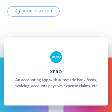
REQUEST A DEMO
XERO
An accounting app with automatic bank feeds,
invoicing, accounts payable, expense claims, etc.