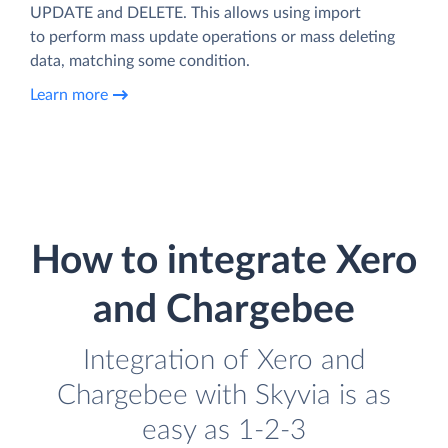
UPDATE and DELETE. This allows using import
to perform mass update operations or mass deleting
data, matching some condition.
Learn more
How to integrate Xero
and Chargebee
Integration of Xero and
Chargebee with Skyvia is as
easy as 1-2-3