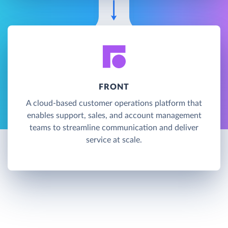
FRONT
A cloud-based customer operations platform that
enables support, sales, and account management
teams to streamline communication and deliver
service at scale.