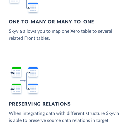
ONE-TO-MANY OR MANY-TO-ONE
Skyvia allows you to map one Xero table to several
related Front tables.
PRESERVING RELATIONS
When integrating data with different structure Skyvia
is able to preserve source data relations in target.