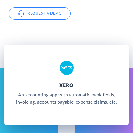
REQUEST A DEMO
XERO
An accounting app with automatic bank feeds,
invoicing, accounts payable, expense claims, etc.