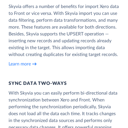
Skyvia offers a number of benefits for import Xero data
to Front or vice versa. With Skyvia import you can use
data filtering, perform data transformations, and many
more. These features are available for both directions.
Besides, Skyvia supports the UPSERT operation —
inserting new records and updating records already
existing in the target. This allows importing data
without creating duplicates for existing target records.
Learn more
SYNC DATA TWO-WAYS
With Skyvia you can easily perform bi-directional data
synchronization between Xero and Front. When
performing the synchronization periodically, Skyvia
does not load all the data each time. It tracks changes
in the synchronized data sources and performs only
necessary data changes. It offers powerful mapping