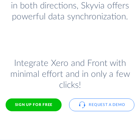
in both directions, Skyvia offers
powerful data synchronization.
Integrate Xero and Front with
minimal effort and in only a few
clicks!
SIGN UP FOR FREE
REQUEST A DEMO