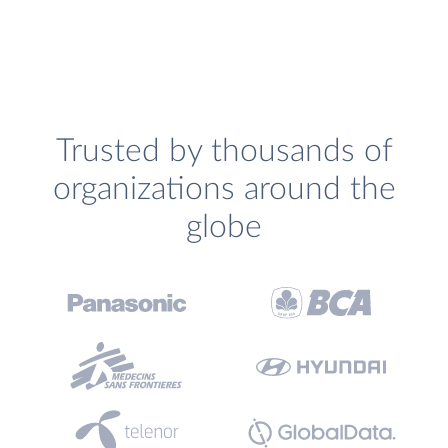
Trusted by thousands of
organizations around the
globe