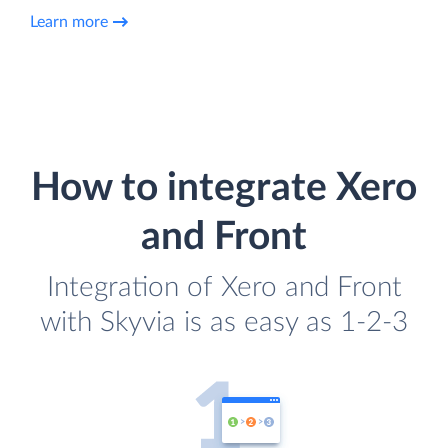
Learn more
How to integrate Xero
and Front
Integration of Xero and Front
with Skyvia is as easy as 1-2-3