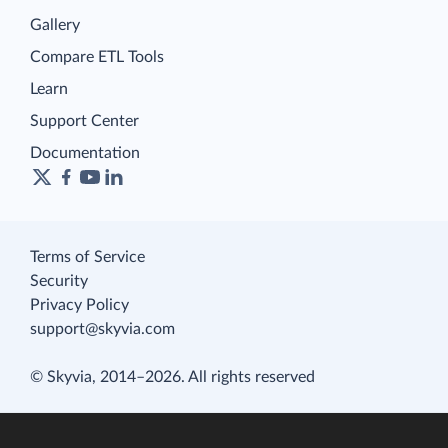
Gallery
Compare ETL Tools
Learn
Support Center
Documentation
Terms of Service
Security
Privacy Policy
support@skyvia.com
© Skyvia, 2014–2026. All rights reserved