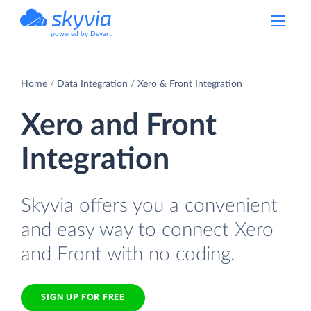
powered by Devart
Home
Data Integration
Xero & Front Integration
Xero and Front
Integration
Skyvia offers you a convenient
and easy way to connect Xero
and Front with no coding.
SIGN UP FOR FREE