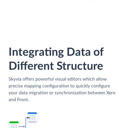
Integrating Data of
Different Structure
Skyvia offers powerful visual editors which allow
precise mapping configuration to quickly configure
your data migration or synchronization between Xero
and Front.