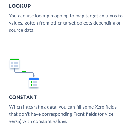
LOOKUP
You can use lookup mapping to map target columns to
values, gotten from other target objects depending on
source data.
CONSTANT
When integrating data, you can fill some Xero fields
that don't have corresponding Front fields (or vice
versa) with constant values.