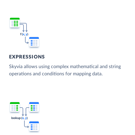
EXPRESSIONS
Skyvia allows using complex mathematical and string
operations and conditions for mapping data.