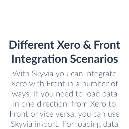
Different Xero & Front
Integration Scenarios
With Skyvia you can integrate
Xero with Front in a number of
ways. If you need to load data
in one direction, from Xero to
Front or vice versa, you can use
Skyvia import. For loading data