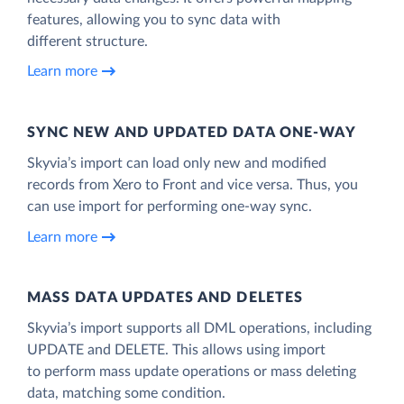
features, allowing you to sync data with
different structure.
Learn more
SYNC NEW AND UPDATED DATA ONE‑WAY
Skyvia’s import can load only new and modified
records from Xero to Front and vice versa. Thus, you
can use import for performing one-way sync.
Learn more
MASS DATA UPDATES AND DELETES
Skyvia’s import supports all DML operations, including
UPDATE and DELETE. This allows using import
to perform mass update operations or mass deleting
data, matching some condition.