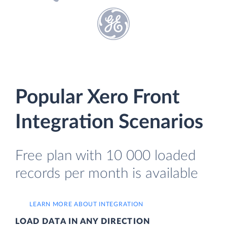
Popular Xero Front
Integration Scenarios
Free plan with 10 000 loaded
records per month is available
LEARN MORE ABOUT INTEGRATION
LOAD DATA IN ANY DIRECTION