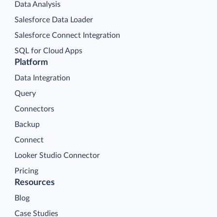
Data Analysis
Salesforce Data Loader
Salesforce Connect Integration
SQL for Cloud Apps
Platform
Data Integration
Query
Connectors
Backup
Connect
Looker Studio Connector
Pricing
Resources
Blog
Case Studies