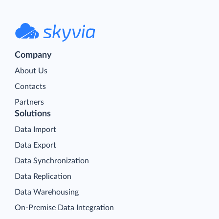
Company
About Us
Contacts
Partners
Solutions
Data Import
Data Export
Data Synchronization
Data Replication
Data Warehousing
On-Premise Data Integration