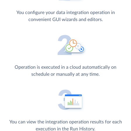
You configure your data integration operation in
convenient GUI wizards and editors.
Operation is executed in a cloud automatically on
schedule or manually at any time.
You can view the integration operation results for each
execution in the Run History.