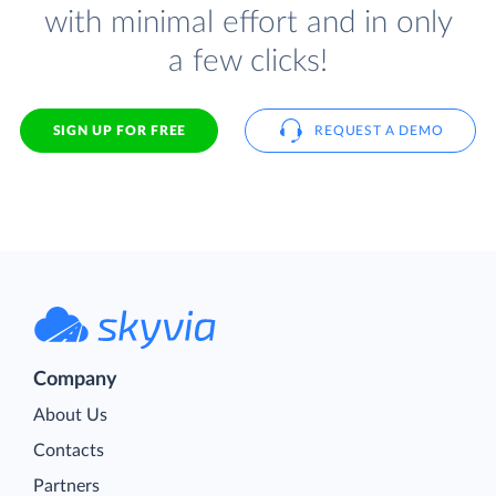
with minimal effort and in only
a few clicks!
SIGN UP FOR FREE
REQUEST A DEMO
Company
About Us
Contacts
Partners