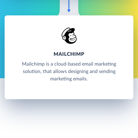
MAILCHIMP
Mailchimp is a cloud-based email marketing
solution, that allows designing and sending
marketing emails.