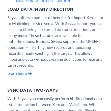
LEARN MORE ABOUT INTEGRATION
LOAD DATA IN ANY DIRECTION
Skyvia offers a number of benefits for import Xero data
to Mailchimp or vice versa. With Skyvia import you can
use data filtering, perform data transformations, and
many more. These features are available for
both directions. Besides, Skyvia supports the UPSERT
operation — inserting new records and updating
records already existing in the target. This allows
importing data without creating duplicates for existing
target records.
Learn more
SYNC DATA TWO-WAYS
With Skyvia you can easily perform bi-directional data
synchronization between Xero and Mailchimp. When
performing the synchronization periodically, Skyvia