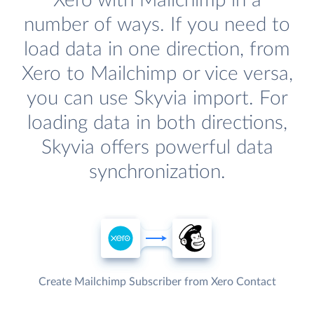
Xero with Mailchimp in a
number of ways. If you need to
load data in one direction, from
Xero to Mailchimp or vice versa,
you can use Skyvia import. For
loading data in both directions,
Skyvia offers powerful data
synchronization.
Create Mailchimp Subscriber from Xero Contact