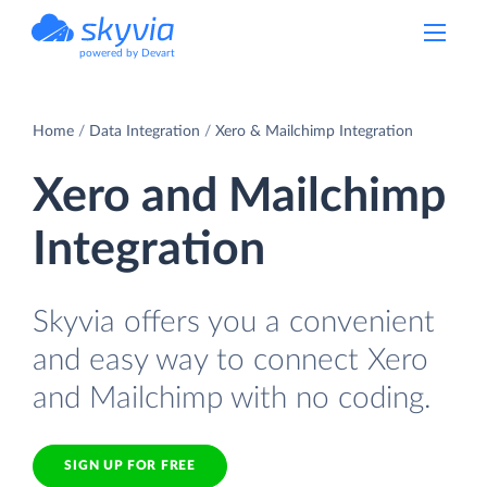
powered by Devart
Home
Data Integration
Xero & Mailchimp Integration
Xero and Mailchimp
Integration
Skyvia offers you a convenient
and easy way to connect Xero
and Mailchimp with no coding.
SIGN UP FOR FREE