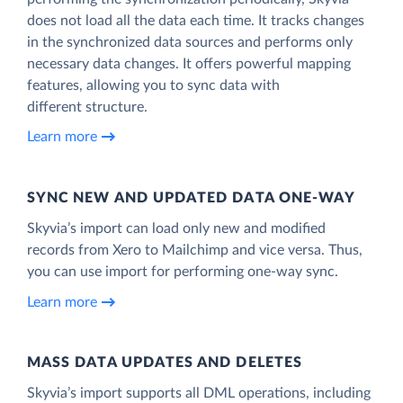
does not load all the data each time. It tracks changes
in the synchronized data sources and performs only
necessary data changes. It offers powerful mapping
features, allowing you to sync data with
different structure.
Learn more
SYNC NEW AND UPDATED DATA ONE‑WAY
Skyvia’s import can load only new and modified
records from Xero to Mailchimp and vice versa. Thus,
you can use import for performing one-way sync.
Learn more
MASS DATA UPDATES AND DELETES
Skyvia’s import supports all DML operations, including