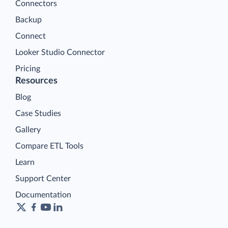
Connectors
Backup
Connect
Looker Studio Connector
Pricing
Resources
Blog
Case Studies
Gallery
Compare ETL Tools
Learn
Support Center
Documentation