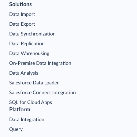
Solutions
Data Import
Data Export
Data Synchronization
Data Replication
Data Warehousing
On-Premise Data Integration
Data Analysis
Salesforce Data Loader
Salesforce Connect Integration
SQL for Cloud Apps
Platform
Data Integration
Query