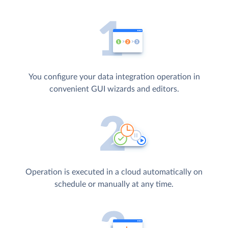
You configure your data integration operation in
convenient GUI wizards and editors.
Operation is executed in a cloud automatically on
schedule or manually at any time.