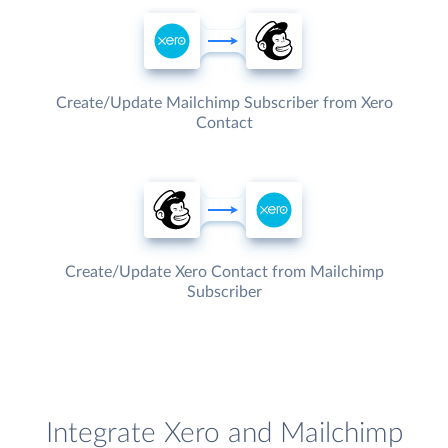
Create/Update Mailchimp Subscriber from Xero
Contact
Create/Update Xero Contact from Mailchimp
Subscriber
Integrate Xero and Mailchimp