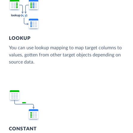
LOOKUP
You can use lookup mapping to map target columns to
values, gotten from other target objects depending on
source data.
CONSTANT