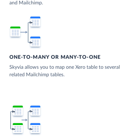
and Mailchimp.
ONE-TO-MANY OR MANY-TO-ONE
Skyvia allows you to map one Xero table to several
related Mailchimp tables.