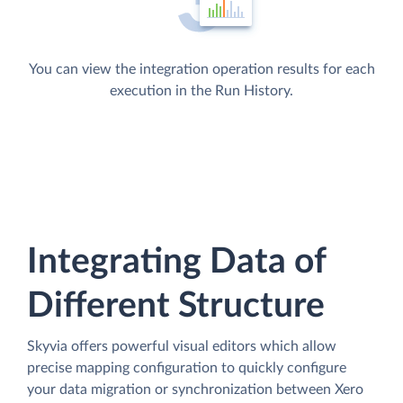
You can view the integration operation results for each
execution in the Run History.
Integrating Data of
Different Structure
Skyvia offers powerful visual editors which allow
precise mapping configuration to quickly configure
your data migration or synchronization between Xero