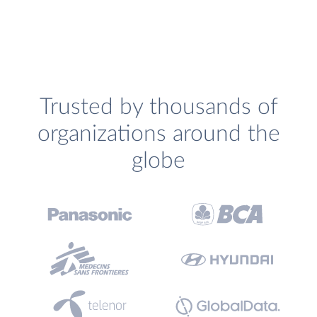
Trusted by thousands of
organizations around the
globe