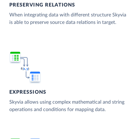
PRESERVING RELATIONS
When integrating data with different structure Skyvia
is able to preserve source data relations in target.
EXPRESSIONS
Skyvia allows using complex mathematical and string
operations and conditions for mapping data.