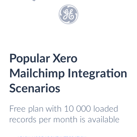
Popular Xero
Mailchimp Integration
Scenarios
Free plan with 10 000 loaded
records per month is available