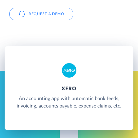
REQUEST A DEMO
XERO
An accounting app with automatic bank feeds,
invoicing, accounts payable, expense claims, etc.