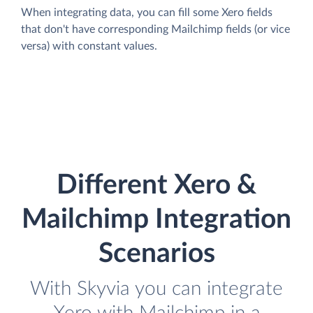
When integrating data, you can fill some Xero fields
that don't have corresponding Mailchimp fields (or vice
versa) with constant values.
Different Xero &
Mailchimp Integration
Scenarios
With Skyvia you can integrate