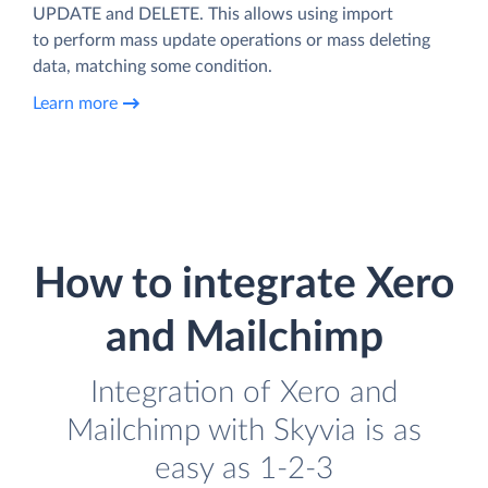
UPDATE and DELETE. This allows using import
to perform mass update operations or mass deleting
data, matching some condition.
Learn more
How to integrate Xero
and Mailchimp
Integration of Xero and
Mailchimp with Skyvia is as
easy as 1-2-3