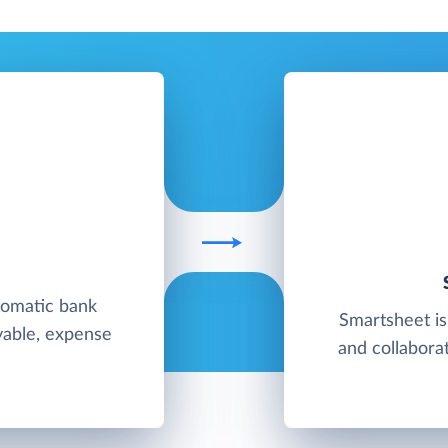
tomatic bank
Smartsheet is
yable, expense
and collaborat