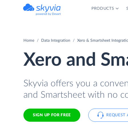
PRODUCTS
powered by Devart
Home
Data Integration
Xero & Smartsheet Integrati
Xero and Sma
Skyvia offers you a conve
and Smartsheet with no co
SIGN UP FOR FREE
REQUEST 