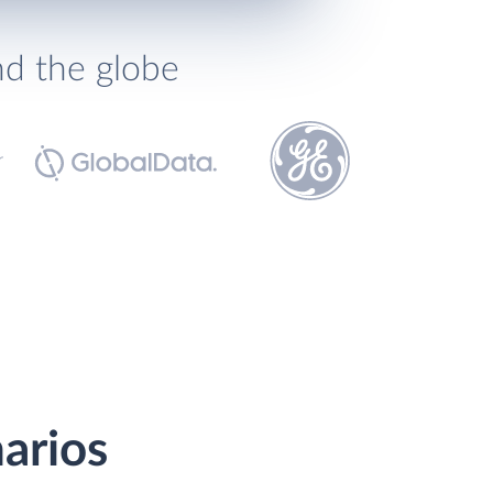
nd the globe
arios