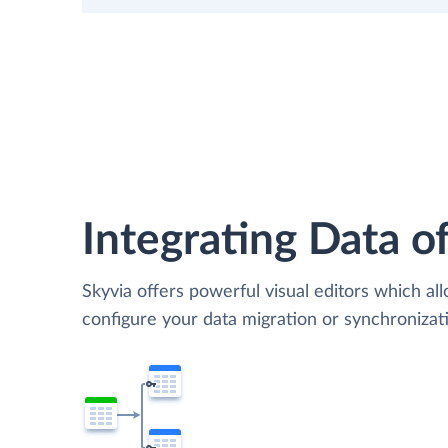
Integrating Data of
Skyvia offers powerful visual editors which al
configure your data migration or synchroniza