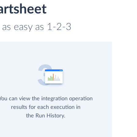
artsheet
 as easy as 1-2-3
You can view the integration operation
results for each execution in
the Run History.