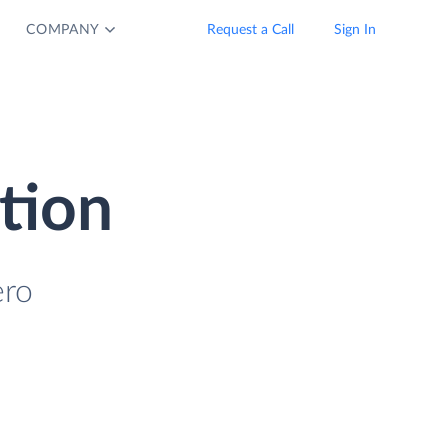
COMPANY
Request a Call
Sign In
tion
ero