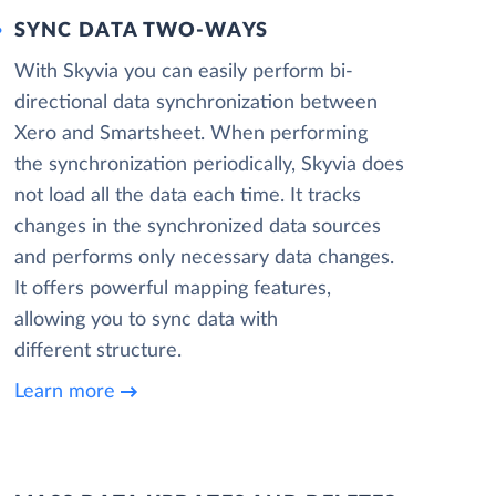
SYNC DATA TWO-WAYS
With Skyvia you can easily perform bi-
directional data synchronization between
Xero and Smartsheet. When performing
the synchronization periodically, Skyvia does
not load all the data each time. It tracks
changes in the synchronized data sources
and performs only necessary data changes.
It offers powerful mapping features,
allowing you to sync data with
different structure.
Learn more