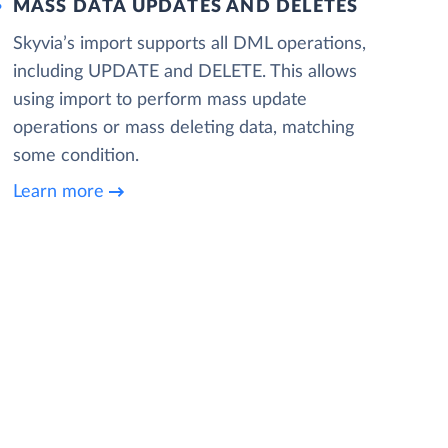
MASS DATA UPDATES AND DELETES
Skyvia’s import supports all DML operations,
including UPDATE and DELETE. This allows
using import to perform mass update
operations or mass deleting data, matching
some condition.
Learn more