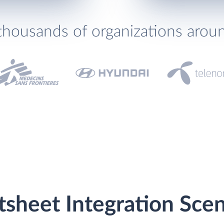
thousands of organizations arou
sheet Integration Scen