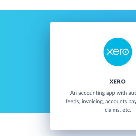
XERO
An accounting app with au
feeds, invoicing, accounts pa
claims, etc.