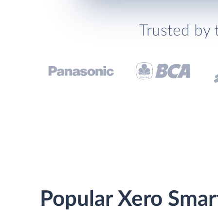
Trusted by 
Popular Xero Smart