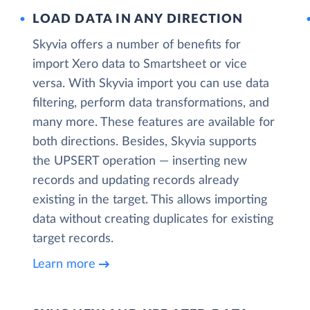
LOAD DATA IN ANY DIRECTION
Skyvia offers a number of benefits for
import Xero data to Smartsheet or vice
versa. With Skyvia import you can use data
filtering, perform data transformations, and
many more. These features are available for
both directions. Besides, Skyvia supports
the UPSERT operation — inserting new
records and updating records already
existing in the target. This allows importing
data without creating duplicates for existing
target records.
Learn more