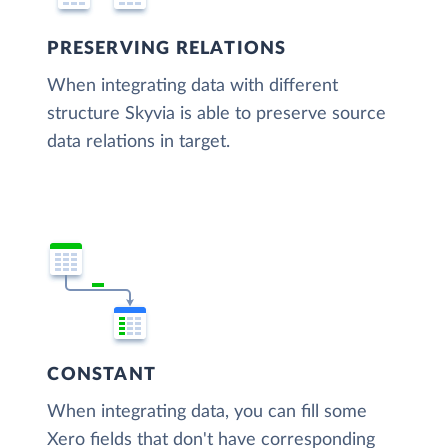
PRESERVING RELATIONS
When integrating data with different
structure Skyvia is able to preserve source
data relations in target.
CONSTANT
When integrating data, you can fill some
Xero fields that don't have corresponding