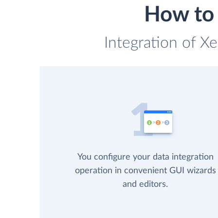
How to 
Integration of X
You configure your data integration
operation in convenient GUI wizards
and editors.