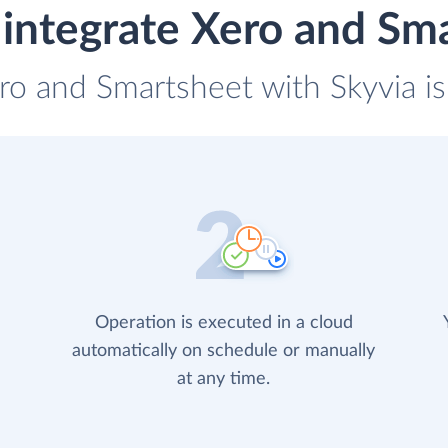
integrate Xero and Sm
ero and Smartsheet with Skyvia is
Operation is executed in a cloud
automatically on schedule or manually
at any time.