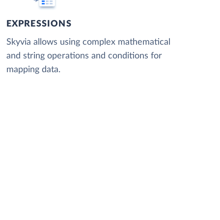
EXPRESSIONS
Skyvia allows using complex mathematical
and string operations and conditions for
mapping data.