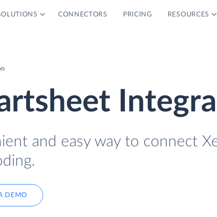
SOLUTIONS
CONNECTORS
PRICING
RESOURCES
on
rtsheet Integra
nient and easy way to connect X
ding.
A DEMO