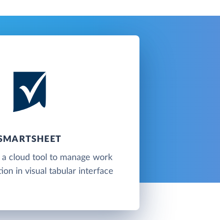
SMARTSHEET
 a cloud tool to manage work
ion in visual tabular interface