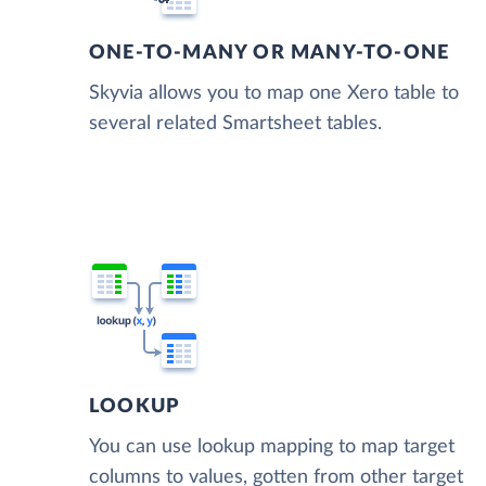
ONE-TO-MANY OR MANY-TO-ONE
Skyvia allows you to map one Xero table to
several related Smartsheet tables.
LOOKUP
You can use lookup mapping to map target
columns to values, gotten from other target