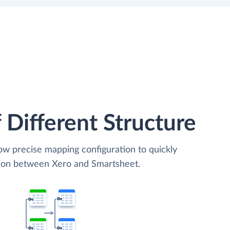
 Different Structure
low precise mapping configuration to quickly
tion between Xero and Smartsheet.