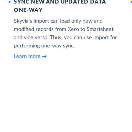
SYNC NEW AND UPDATED DATA
ONE‑WAY
Skyvia’s import can load only new and
modified records from Xero to Smartsheet
and vice versa. Thus, you can use import for
performing one-way sync.
Learn more