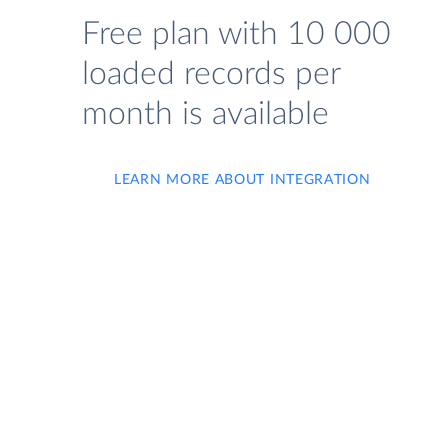
Free plan with 10 000
loaded records per
month is available
LEARN MORE ABOUT INTEGRATION