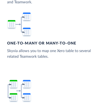
and Teamwork.
ONE-TO-MANY OR MANY-TO-ONE
Skyvia allows you to map one Xero table to several
related Teamwork tables.