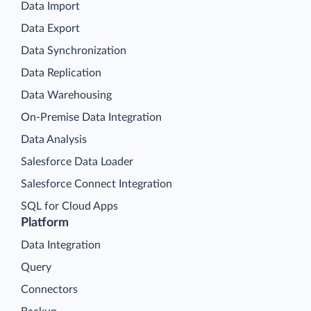
Data Import
Data Export
Data Synchronization
Data Replication
Data Warehousing
On-Premise Data Integration
Data Analysis
Salesforce Data Loader
Salesforce Connect Integration
SQL for Cloud Apps
Platform
Data Integration
Query
Connectors