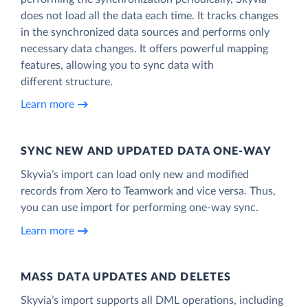
does not load all the data each time. It tracks changes
in the synchronized data sources and performs only
necessary data changes. It offers powerful mapping
features, allowing you to sync data with
different structure.
Learn more
SYNC NEW AND UPDATED DATA ONE‑WAY
Skyvia’s import can load only new and modified
records from Xero to Teamwork and vice versa. Thus,
you can use import for performing one-way sync.
Learn more
MASS DATA UPDATES AND DELETES
Skyvia’s import supports all DML operations, including