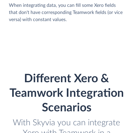
When integrating data, you can fill some Xero fields
that don't have corresponding Teamwork fields (or vice
versa) with constant values.
Different Xero &
Teamwork Integration
Scenarios
With Skyvia you can integrate