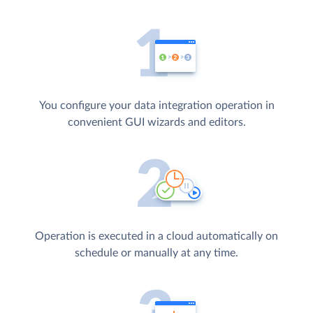
You configure your data integration operation in
convenient GUI wizards and editors.
Operation is executed in a cloud automatically on
schedule or manually at any time.