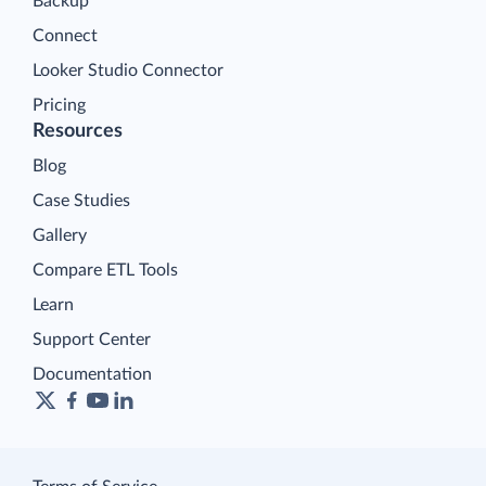
Backup
Connect
Looker Studio Connector
Pricing
Resources
Blog
Case Studies
Gallery
Compare ETL Tools
Learn
Support Center
Documentation