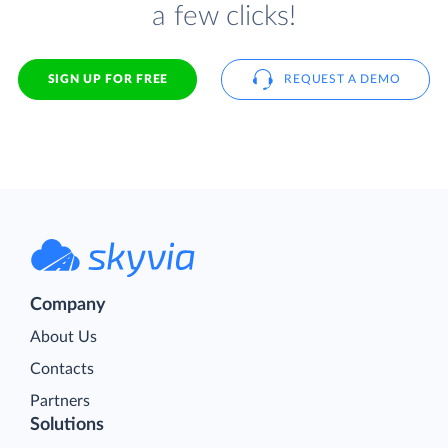
a few clicks!
SIGN UP FOR FREE
REQUEST A DEMO
Company
About Us
Contacts
Partners
Solutions