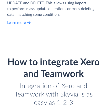
UPDATE and DELETE. This allows using import
to perform mass update operations or mass deleting
data, matching some condition.
Learn more
How to integrate Xero
and Teamwork
Integration of Xero and
Teamwork with Skyvia is as
easy as 1-2-3