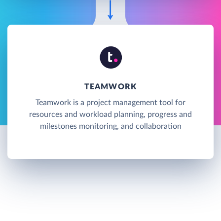
TEAMWORK
Teamwork is a project management tool for
resources and workload planning, progress and
milestones monitoring, and collaboration