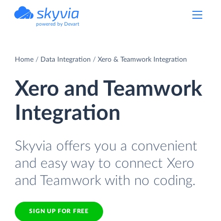
powered by Devart
Home
Data Integration
Xero & Teamwork Integration
Xero and Teamwork
Integration
Skyvia offers you a convenient
and easy way to connect Xero
and Teamwork with no coding.
SIGN UP FOR FREE