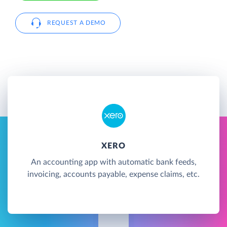
REQUEST A DEMO
XERO
An accounting app with automatic bank feeds,
invoicing, accounts payable, expense claims, etc.