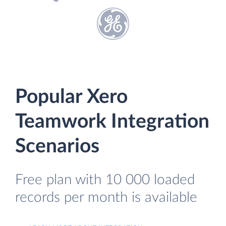
Popular Xero
Teamwork Integration
Scenarios
Free plan with 10 000 loaded
records per month is available