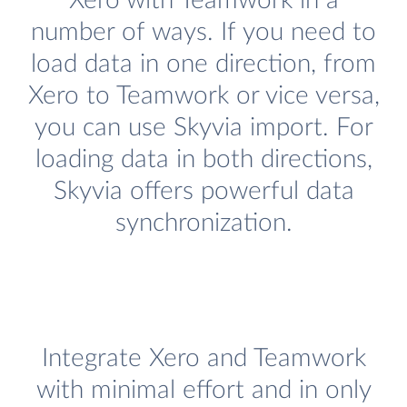
Xero with Teamwork in a
number of ways. If you need to
load data in one direction, from
Xero to Teamwork or vice versa,
you can use Skyvia import. For
loading data in both directions,
Skyvia offers powerful data
synchronization.
Integrate Xero and Teamwork
with minimal effort and in only