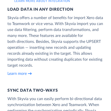
LEARN MORE ABOUT INTEGRATION
LOAD DATA IN ANY DIRECTION
Skyvia offers a number of benefits for import Xero data
to Teamwork or vice versa. With Skyvia import you can
use data filtering, perform data transformations, and
many more. These features are available for
both directions. Besides, Skyvia supports the UPSERT
operation — inserting new records and updating
records already existing in the target. This allows
importing data without creating duplicates for existing
target records.
Learn more
SYNC DATA TWO-WAYS
With Skyvia you can easily perform bi-directional data
synchronization between Xero and Teamwork. When
performing the synchronization periodically, Skyvia