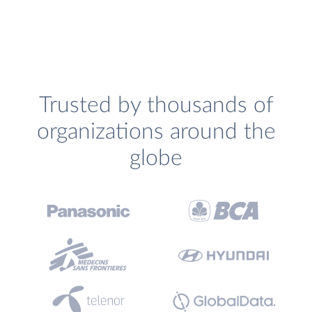
Trusted by thousands of
organizations around the
globe