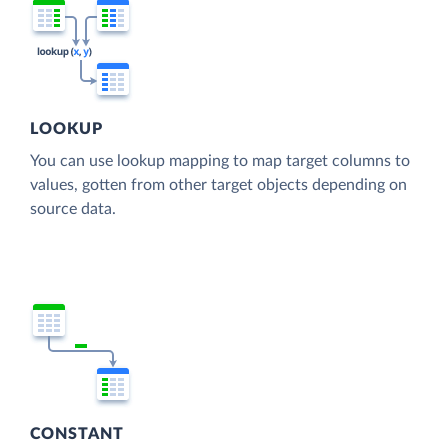
LOOKUP
You can use lookup mapping to map target columns to
values, gotten from other target objects depending on
source data.
CONSTANT