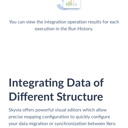
You can view the integration operation results for each
execution in the Run History.
Integrating Data of
Different Structure
Skyvia offers powerful visual editors which allow
precise mapping configuration to quickly configure
your data migration or synchronization between Xero