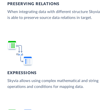
PRESERVING RELATIONS
When integrating data with different structure Skyvia
is able to preserve source data relations in target.
EXPRESSIONS
Skyvia allows using complex mathematical and string
operations and conditions for mapping data.