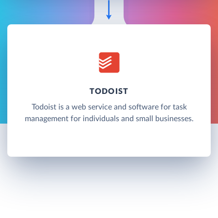
TODOIST
Todoist is a web service and software for task
management for individuals and small businesses.