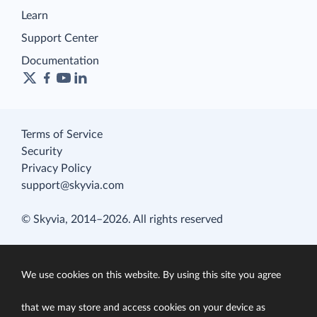
Learn
Support Center
Documentation
Terms of Service
Security
Privacy Policy
support@skyvia.com
© Skyvia, 2014–2026. All rights reserved
We use cookies on this website. By using this site you agree
that we may store and access cookies on your device as