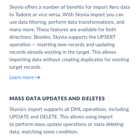
Skyvia offers a number of benefits for import Xero data
to Todoist or vice versa. With Skyvia import you can
use data filtering, perform data transformations, and
many more. These features are available for both
directions. Besides, Skyvia supports the UPSERT
operation — inserting new records and updating
records already existing in the target. This allows
importing data without creating duplicates for existing
target records.
Learn more
MASS DATA UPDATES AND DELETES
Skyvia’s import supports all DML operations, including
UPDATE and DELETE. This allows using import
to perform mass update operations or mass deleting
data, matching some condition.