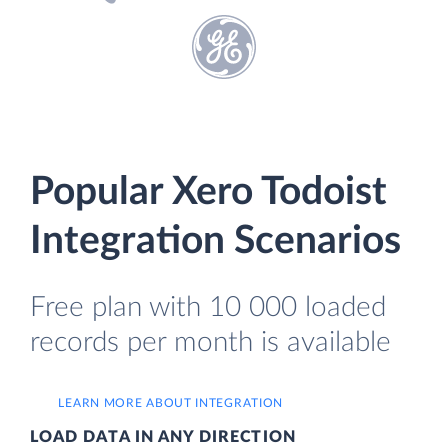
Popular Xero Todoist
Integration Scenarios
Free plan with 10 000 loaded
records per month is available
LEARN MORE ABOUT INTEGRATION
LOAD DATA IN ANY DIRECTION