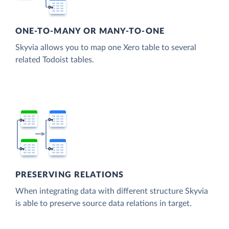
ONE-TO-MANY OR MANY-TO-ONE
Skyvia allows you to map one Xero table to several
related Todoist tables.
PRESERVING RELATIONS
When integrating data with different structure Skyvia
is able to preserve source data relations in target.