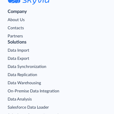
Company
About Us
Contacts
Partners
Solutions
Data Import
Data Export
Data Synchronization
Data Replication
Data Warehousing
On-Premise Data Integration
Data Analysis
Salesforce Data Loader