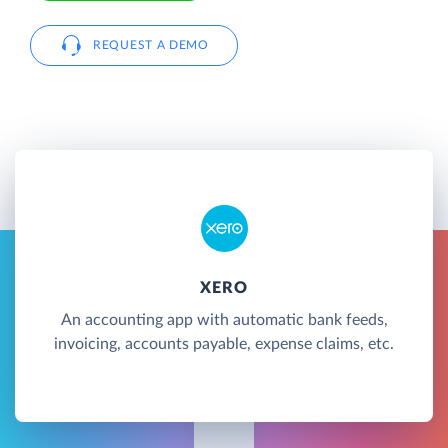
REQUEST A DEMO
XERO
An accounting app with automatic bank feeds,
invoicing, accounts payable, expense claims, etc.