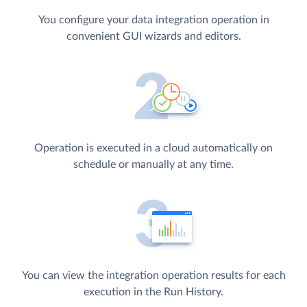
You configure your data integration operation in
convenient GUI wizards and editors.
Operation is executed in a cloud automatically on
schedule or manually at any time.
You can view the integration operation results for each
execution in the Run History.