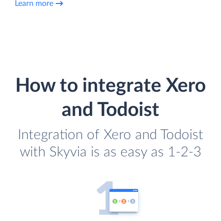
Learn more
How to integrate Xero
and Todoist
Integration of Xero and Todoist
with Skyvia is as easy as 1-2-3