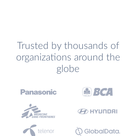
Trusted by thousands of
organizations around the
globe