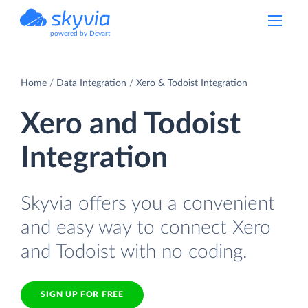
powered by Devart
Home
Data Integration
Xero & Todoist Integration
Xero and Todoist
Integration
Skyvia offers you a convenient
and easy way to connect Xero
and Todoist with no coding.
SIGN UP FOR FREE