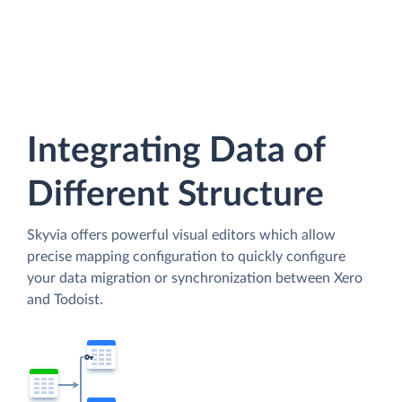
Integrating Data of
Different Structure
Skyvia offers powerful visual editors which allow
precise mapping configuration to quickly configure
your data migration or synchronization between Xero
and Todoist.