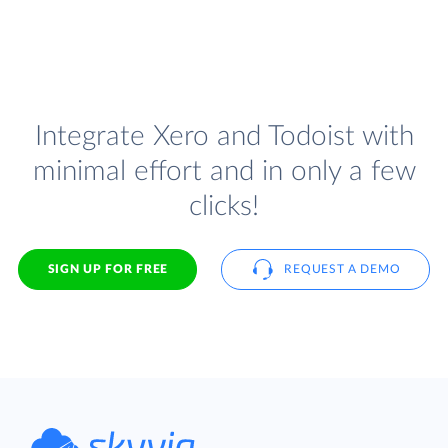
Integrate Xero and Todoist with
minimal effort and in only a few
clicks!
SIGN UP FOR FREE
REQUEST A DEMO