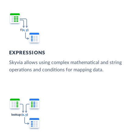
EXPRESSIONS
Skyvia allows using complex mathematical and string
operations and conditions for mapping data.