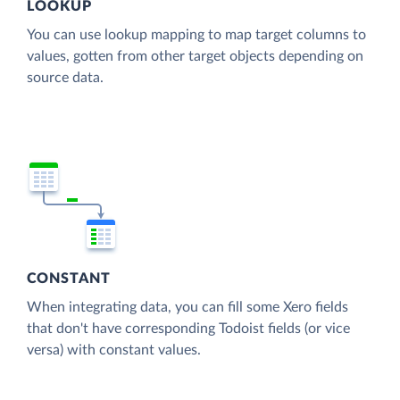
LOOKUP
You can use lookup mapping to map target columns to
values, gotten from other target objects depending on
source data.
CONSTANT
When integrating data, you can fill some Xero fields
that don't have corresponding Todoist fields (or vice
versa) with constant values.