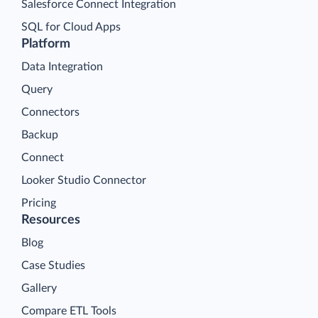
Salesforce Connect Integration
SQL for Cloud Apps
Platform
Data Integration
Query
Connectors
Backup
Connect
Looker Studio Connector
Pricing
Resources
Blog
Case Studies
Gallery
Compare ETL Tools