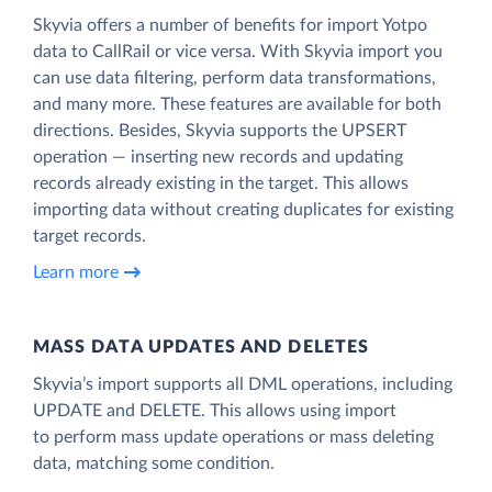
Skyvia offers a number of benefits for import Yotpo
data to CallRail or vice versa. With Skyvia import you
can use data filtering, perform data transformations,
and many more. These features are available for both
directions. Besides, Skyvia supports the UPSERT
operation — inserting new records and updating
records already existing in the target. This allows
importing data without creating duplicates for existing
target records.
Learn more
MASS DATA UPDATES AND DELETES
Skyvia’s import supports all DML operations, including
UPDATE and DELETE. This allows using import
to perform mass update operations or mass deleting
data, matching some condition.