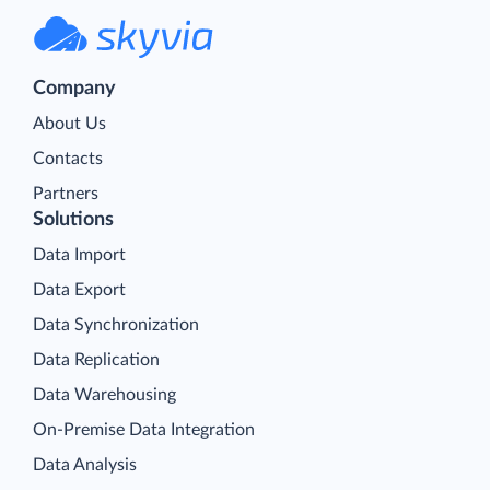
Company
About Us
Contacts
Partners
Solutions
Data Import
Data Export
Data Synchronization
Data Replication
Data Warehousing
On-Premise Data Integration
Data Analysis