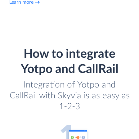
Learn more
How to integrate
Yotpo and CallRail
Integration of Yotpo and
CallRail with Skyvia is as easy as
1-2-3