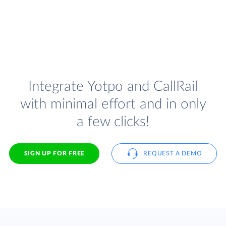
Integrate Yotpo and CallRail
with minimal effort and in only
a few clicks!
SIGN UP FOR FREE
REQUEST A DEMO