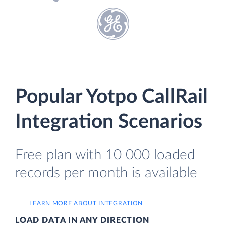
Popular Yotpo CallRail
Integration Scenarios
Free plan with 10 000 loaded
records per month is available
LEARN MORE ABOUT INTEGRATION
LOAD DATA IN ANY DIRECTION