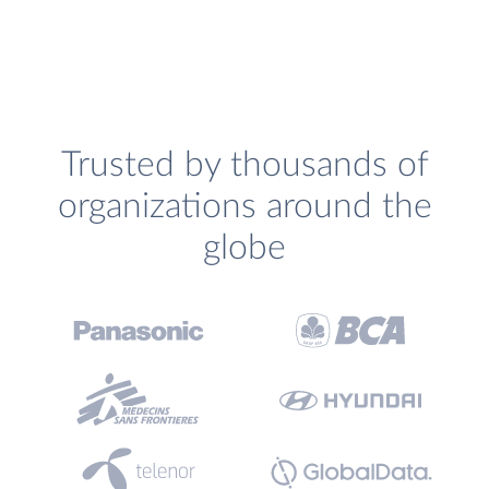
Trusted by thousands of
organizations around the
globe