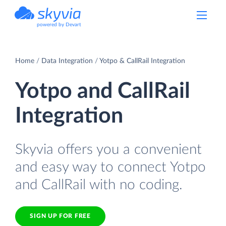
powered by Devart
Home
Data Integration
Yotpo & CallRail Integration
Yotpo and CallRail
Integration
Skyvia offers you a convenient
and easy way to connect Yotpo
and CallRail with no coding.
SIGN UP FOR FREE