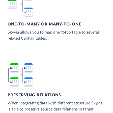
ONE-TO-MANY OR MANY-TO-ONE
Skyvia allows you to map one Yotpo table to several
related CallRail tables.
PRESERVING RELATIONS
When integrating data with different structure Skyvia
is able to preserve source data relations in target.