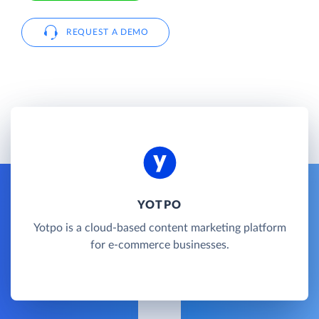
REQUEST A DEMO
YOTPO
Yotpo is a cloud-based content marketing platform
for e-commerce businesses.