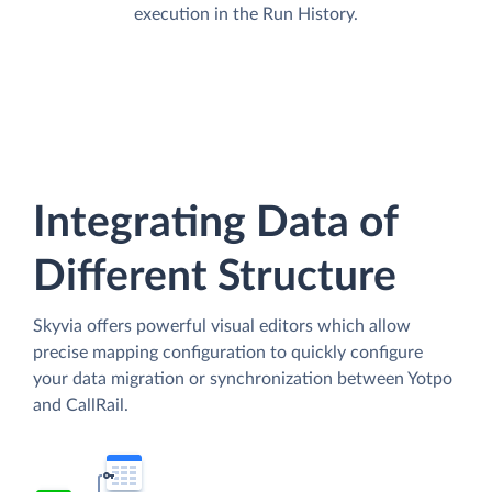
execution in the Run History.
Integrating Data of
Different Structure
Skyvia offers powerful visual editors which allow
precise mapping configuration to quickly configure
your data migration or synchronization between Yotpo
and CallRail.