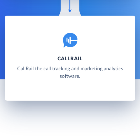
CALLRAIL
CallRail the call tracking and marketing analytics
software.