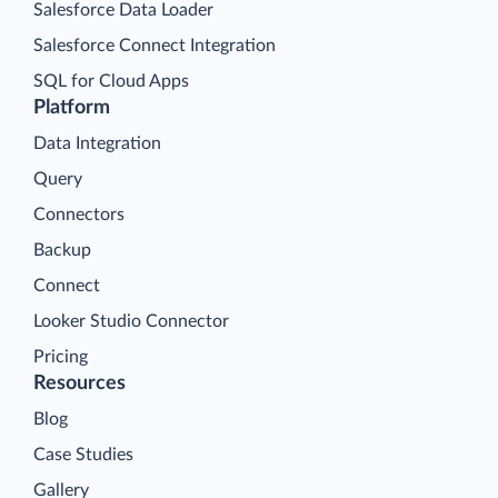
Salesforce Data Loader
Salesforce Connect Integration
SQL for Cloud Apps
Platform
Data Integration
Query
Connectors
Backup
Connect
Looker Studio Connector
Pricing
Resources
Blog
Case Studies
Gallery