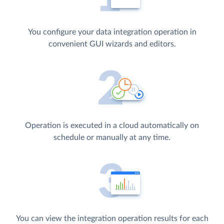
You configure your data integration operation in
convenient GUI wizards and editors.
Operation is executed in a cloud automatically on
schedule or manually at any time.
You can view the integration operation results for each