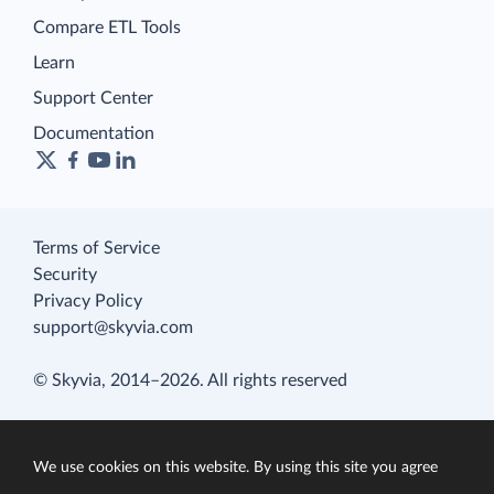
Compare ETL Tools
Learn
Support Center
Documentation
Terms of Service
Security
Privacy Policy
support@skyvia.com
© Skyvia, 2014–2026. All rights reserved
We use cookies on this website. By using this site you agree