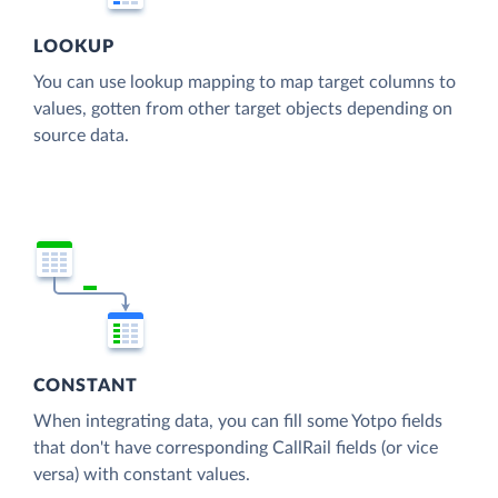
LOOKUP
You can use lookup mapping to map target columns to
values, gotten from other target objects depending on
source data.
CONSTANT
When integrating data, you can fill some Yotpo fields
that don't have corresponding CallRail fields (or vice
versa) with constant values.