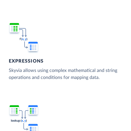
EXPRESSIONS
Skyvia allows using complex mathematical and string
operations and conditions for mapping data.