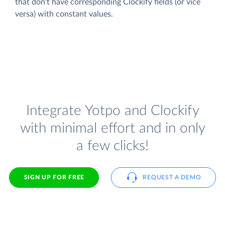
that don't have corresponding Clockify fields (or vice
versa) with constant values.
Integrate Yotpo and Clockify
with minimal effort and in only
a few clicks!
SIGN UP FOR FREE
REQUEST A DEMO