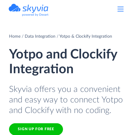
powered by Devart
Home
Data Integration
Yotpo & Clockify Integration
Yotpo and Clockify
Integration
Skyvia offers you a convenient
and easy way to connect Yotpo
and Clockify with no coding.
SIGN UP FOR FREE