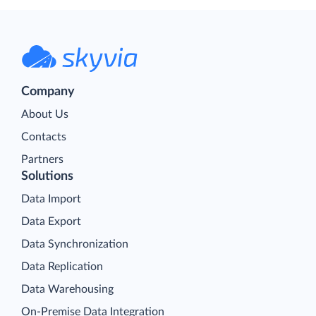
Company
About Us
Contacts
Partners
Solutions
Data Import
Data Export
Data Synchronization
Data Replication
Data Warehousing
On-Premise Data Integration