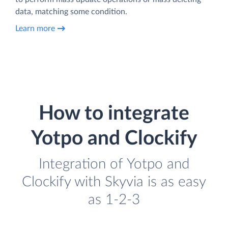
data, matching some condition.
Learn more
How to integrate
Yotpo and Clockify
Integration of Yotpo and
Clockify with Skyvia is as easy
as 1-2-3