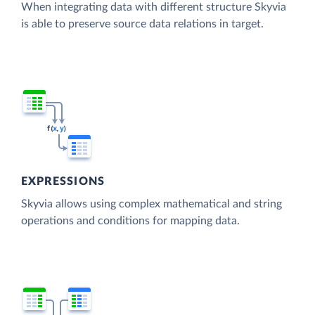
When integrating data with different structure Skyvia
is able to preserve source data relations in target.
EXPRESSIONS
Skyvia allows using complex mathematical and string
operations and conditions for mapping data.