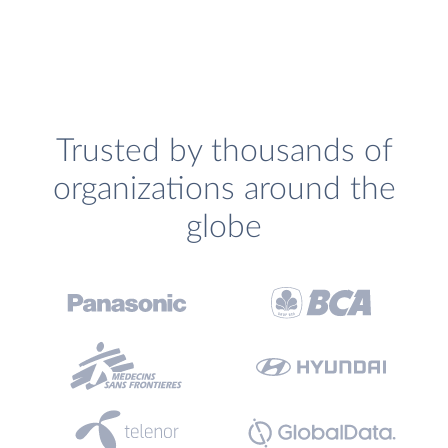
Trusted by thousands of
organizations around the
globe