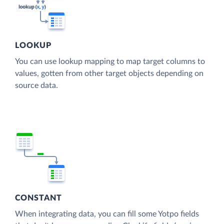
LOOKUP
You can use lookup mapping to map target columns to
values, gotten from other target objects depending on
source data.
CONSTANT
When integrating data, you can fill some Yotpo fields