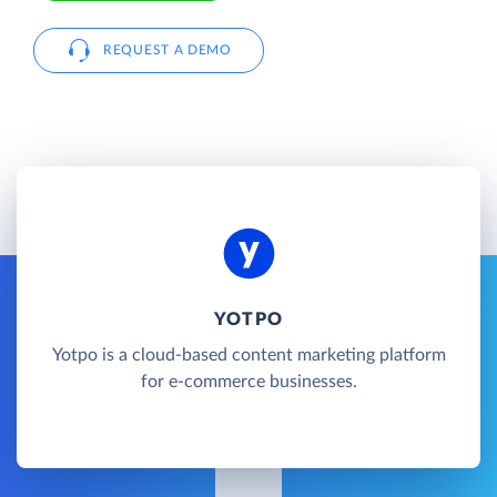
REQUEST A DEMO
YOTPO
Yotpo is a cloud-based content marketing platform
for e-commerce businesses.