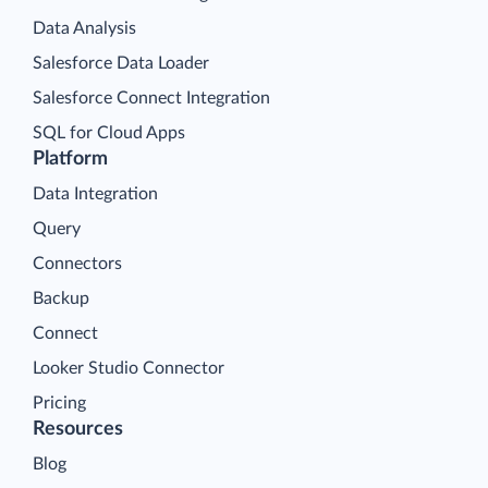
Data Analysis
Salesforce Data Loader
Salesforce Connect Integration
SQL for Cloud Apps
Platform
Data Integration
Query
Connectors
Backup
Connect
Looker Studio Connector
Pricing
Resources
Blog