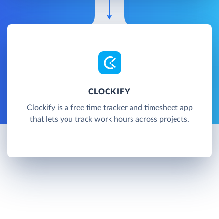
CLOCKIFY
Clockify is a free time tracker and timesheet app
that lets you track work hours across projects.