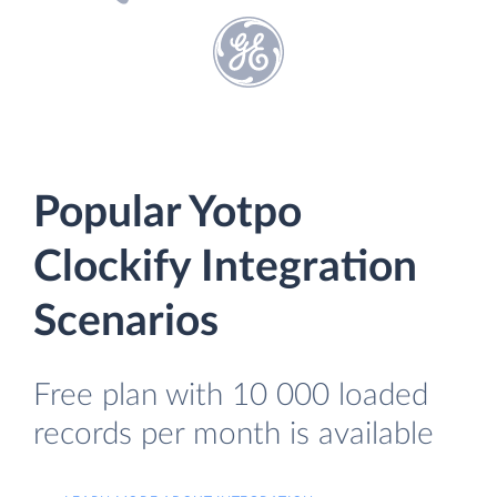
Popular Yotpo
Clockify Integration
Scenarios
Free plan with 10 000 loaded
records per month is available