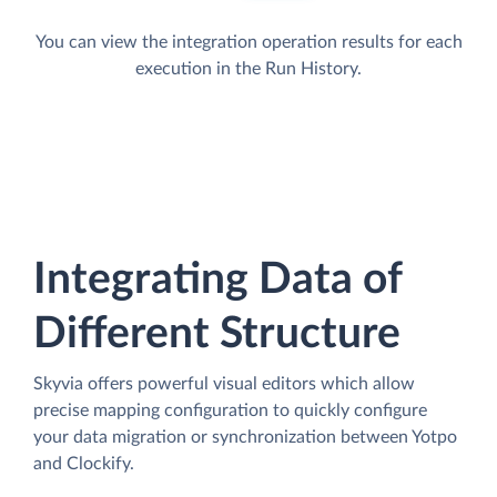
You can view the integration operation results for each
execution in the Run History.
Integrating Data of
Different Structure
Skyvia offers powerful visual editors which allow
precise mapping configuration to quickly configure
your data migration or synchronization between Yotpo
and Clockify.