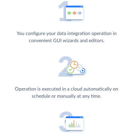
You configure your data integration operation in
convenient GUI wizards and editors.
Operation is executed in a cloud automatically on
schedule or manually at any time.