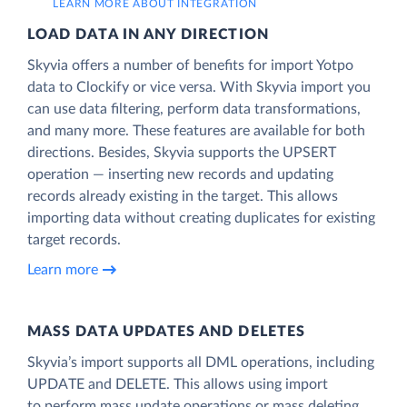
LEARN MORE ABOUT INTEGRATION
LOAD DATA IN ANY DIRECTION
Skyvia offers a number of benefits for import Yotpo
data to Clockify or vice versa. With Skyvia import you
can use data filtering, perform data transformations,
and many more. These features are available for both
directions. Besides, Skyvia supports the UPSERT
operation — inserting new records and updating
records already existing in the target. This allows
importing data without creating duplicates for existing
target records.
Learn more
MASS DATA UPDATES AND DELETES
Skyvia’s import supports all DML operations, including
UPDATE and DELETE. This allows using import
to perform mass update operations or mass deleting