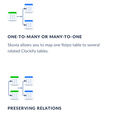
ONE-TO-MANY OR MANY-TO-ONE
Skyvia allows you to map one Yotpo table to several
related Clockify tables.
PRESERVING RELATIONS