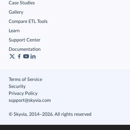
Case Studies
Gallery
Compare ETL Tools
Learn
Support Center
Documentation
Terms of Service
Security
Privacy Policy
support@skyvia.com
© Skyvia, 2014–2026. All rights reserved