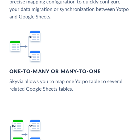
precise mapping configuration to quickly configure
your data migration or synchronization between Yotpo
and Google Sheets.
ONE-TO-MANY OR MANY-TO-ONE
Skyvia allows you to map one Yotpo table to several
related Google Sheets tables.