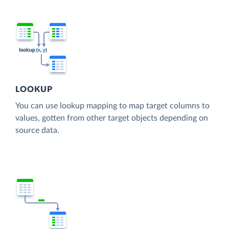
LOOKUP
You can use lookup mapping to map target columns to
values, gotten from other target objects depending on
source data.