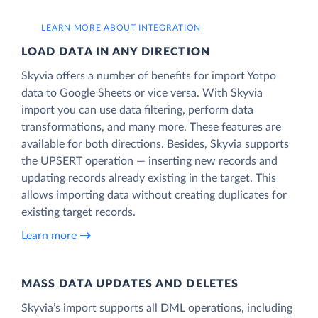
LEARN MORE ABOUT INTEGRATION
LOAD DATA IN ANY DIRECTION
Skyvia offers a number of benefits for import Yotpo
data to Google Sheets or vice versa. With Skyvia
import you can use data filtering, perform data
transformations, and many more. These features are
available for both directions. Besides, Skyvia supports
the UPSERT operation — inserting new records and
updating records already existing in the target. This
allows importing data without creating duplicates for
existing target records.
Learn more
MASS DATA UPDATES AND DELETES
Skyvia’s import supports all DML operations, including