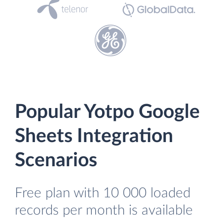
Popular Yotpo Google
Sheets Integration
Scenarios
Free plan with 10 000 loaded
records per month is available