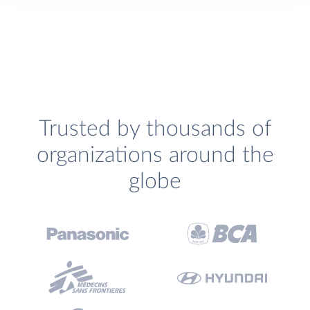
Trusted by thousands of
organizations around the
globe