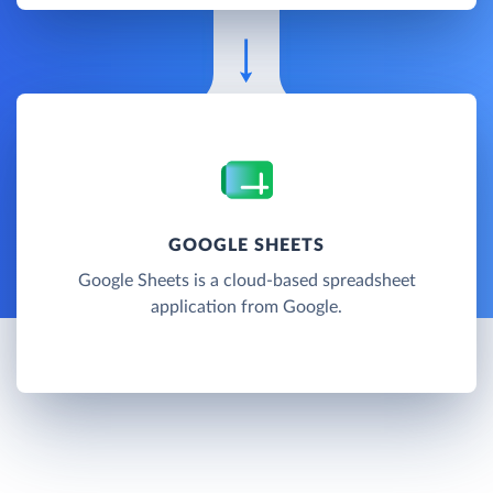
GOOGLE SHEETS
Google Sheets is a cloud-based spreadsheet
application from Google.