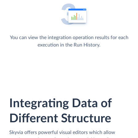
You can view the integration operation results for each
execution in the Run History.
Integrating Data of
Different Structure
Skyvia offers powerful visual editors which allow