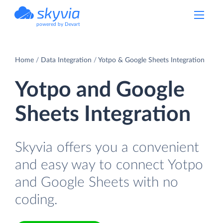
powered by Devart
Home
Data Integration
Yotpo & Google Sheets Integration
Yotpo and Google
Sheets Integration
Skyvia offers you a convenient
and easy way to connect Yotpo
and Google Sheets with no
coding.