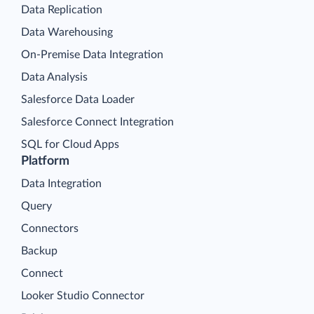
Data Replication
Data Warehousing
On-Premise Data Integration
Data Analysis
Salesforce Data Loader
Salesforce Connect Integration
SQL for Cloud Apps
Platform
Data Integration
Query
Connectors
Backup
Connect
Looker Studio Connector