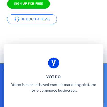
SIGN UP FOR FREE
REQUEST A DEMO
YOTPO
Yotpo is a cloud-based content marketing platform
for e-commerce businesses.