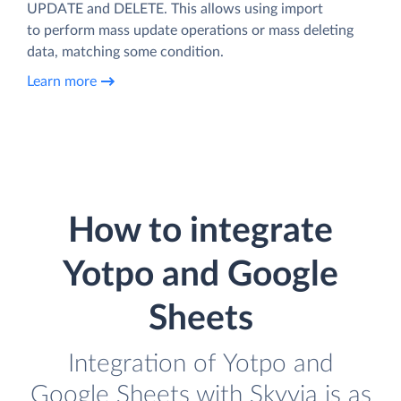
UPDATE and DELETE. This allows using import
to perform mass update operations or mass deleting
data, matching some condition.
Learn more
How to integrate
Yotpo and Google
Sheets
Integration of Yotpo and
Google Sheets with Skyvia is as