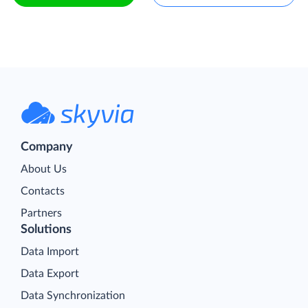
Company
About Us
Contacts
Partners
Solutions
Data Import
Data Export
Data Synchronization