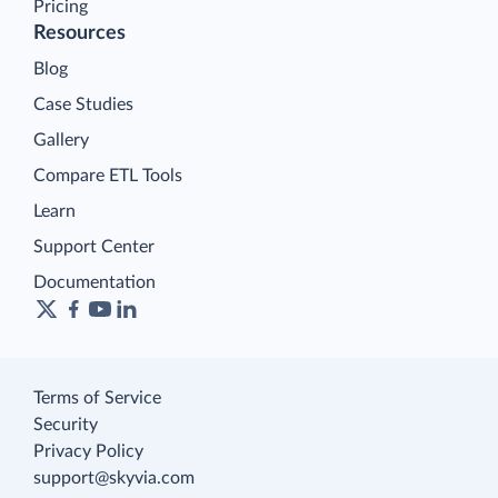
Pricing
Resources
Blog
Case Studies
Gallery
Compare ETL Tools
Learn
Support Center
Documentation
Terms of Service
Security
Privacy Policy
support@skyvia.com