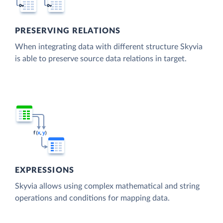
PRESERVING RELATIONS
When integrating data with different structure Skyvia
is able to preserve source data relations in target.
EXPRESSIONS
Skyvia allows using complex mathematical and string
operations and conditions for mapping data.