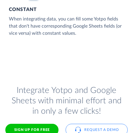
CONSTANT
When integrating data, you can fill some Yotpo fields
that don't have corresponding Google Sheets fields (or
vice versa) with constant values.
Integrate Yotpo and Google
Sheets with minimal effort and
in only a few clicks!
SIGN UP FOR FREE
REQUEST A DEMO