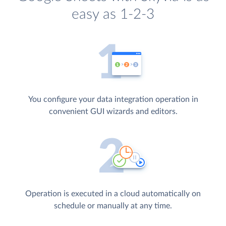
easy as 1-2-3
You configure your data integration operation in
convenient GUI wizards and editors.
Operation is executed in a cloud automatically on
schedule or manually at any time.