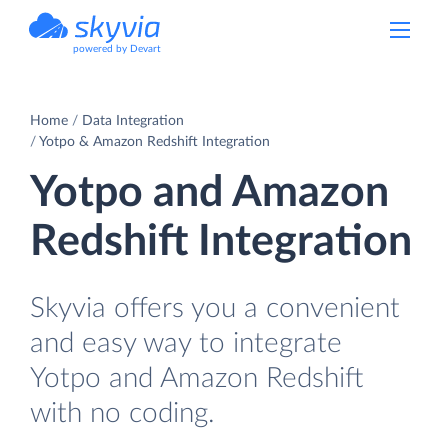
powered by Devart
Home
Data Integration
Yotpo & Amazon Redshift Integration
Yotpo and Amazon
Redshift Integration
Skyvia offers you a convenient
and easy way to integrate
Yotpo and Amazon Redshift
with no coding.