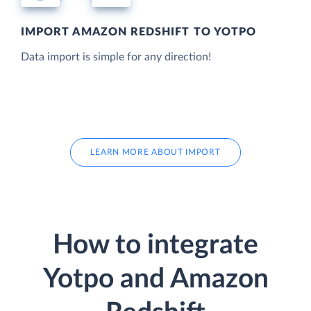
IMPORT AMAZON REDSHIFT TO YOTPO
Data import is simple for any direction!
LEARN MORE ABOUT IMPORT
How to integrate
Yotpo and Amazon