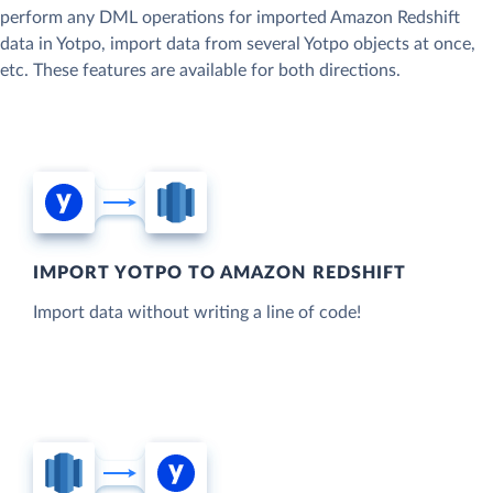
perform any DML operations for imported Amazon Redshift
data in Yotpo, import data from several Yotpo objects at once,
etc. These features are available for both directions.
IMPORT YOTPO TO AMAZON REDSHIFT
Import data without writing a line of code!