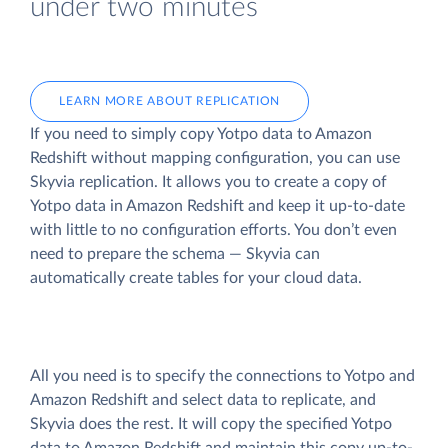
under two minutes
LEARN MORE ABOUT REPLICATION
If you need to simply copy Yotpo data to Amazon
Redshift without mapping configuration, you can use
Skyvia replication. It allows you to create a copy of
Yotpo data
in Amazon Redshift and keep it up-to-date
with little to no configuration efforts. You don’t even
need to prepare the schema — Skyvia can
automatically create tables for your cloud data.
All you need is to specify the connections to Yotpo and
Amazon Redshift and select data to replicate, and
Skyvia does the rest. It will copy the specified Yotpo