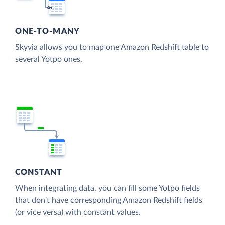
ONE-TO-MANY
Skyvia allows you to map one Amazon Redshift table to
several Yotpo ones.
CONSTANT
When integrating data, you can fill some Yotpo fields
that don't have corresponding Amazon Redshift fields
(or vice versa) with constant values.