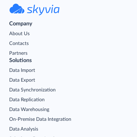
Company
About Us
Contacts
Partners
Solutions
Data Import
Data Export
Data Synchronization
Data Replication
Data Warehousing
On-Premise Data Integration
Data Analysis