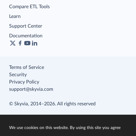
Compare ETL Tools
Learn
Support Center
Documentation
Terms of Service
Security
Privacy Policy
support@skyvia.com
© Skyvia, 2014–2026. All rights reserved
We use cookies on this website. By using this site you agree