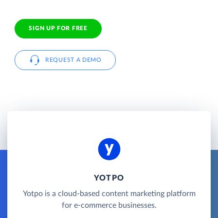
SIGN UP FOR FREE
REQUEST A DEMO
YOTPO
Yotpo is a cloud-based content marketing platform
for e-commerce businesses.