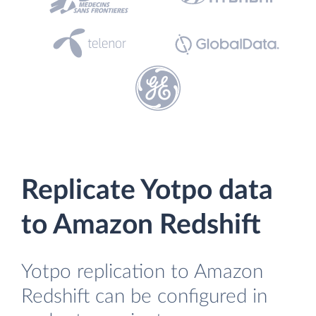
Replicate Yotpo data
to Amazon Redshift
Yotpo replication to Amazon
Redshift can be configured in