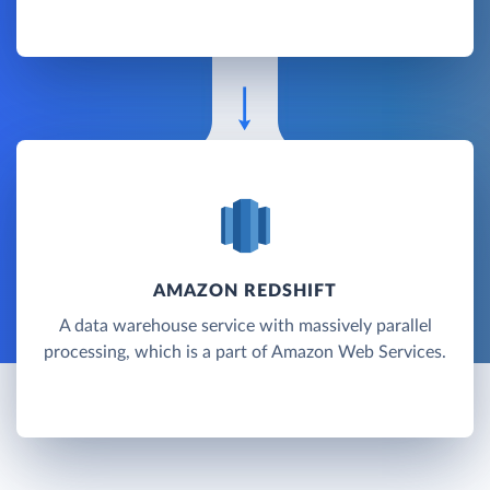
AMAZON REDSHIFT
A data warehouse service with massively parallel
processing, which is a part of Amazon Web Services.