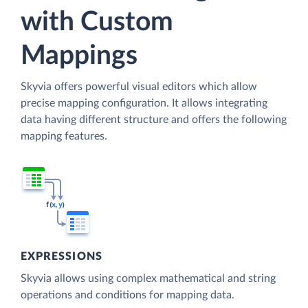
with Custom
Mappings
Skyvia offers powerful visual editors which allow
precise mapping configuration. It allows integrating
data having different structure and offers the following
mapping features.
EXPRESSIONS
Skyvia allows using complex mathematical and string
operations and conditions for mapping data.