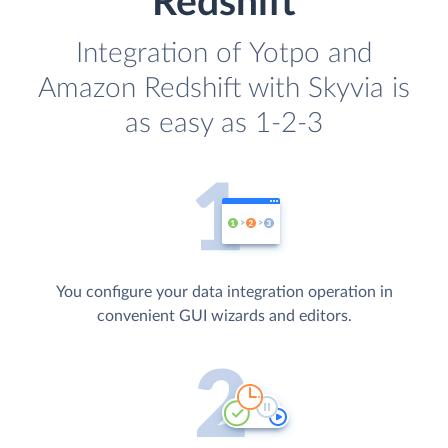
Redshift
Integration of Yotpo and
Amazon Redshift with Skyvia is
as easy as 1-2-3
You configure your data integration operation in
convenient GUI wizards and editors.