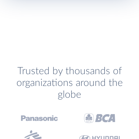
Trusted by thousands of
organizations around the
globe