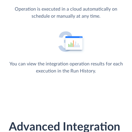
Operation is executed in a cloud automatically on
schedule or manually at any time.
You can view the integration operation results for each
execution in the Run History.
Advanced Integration