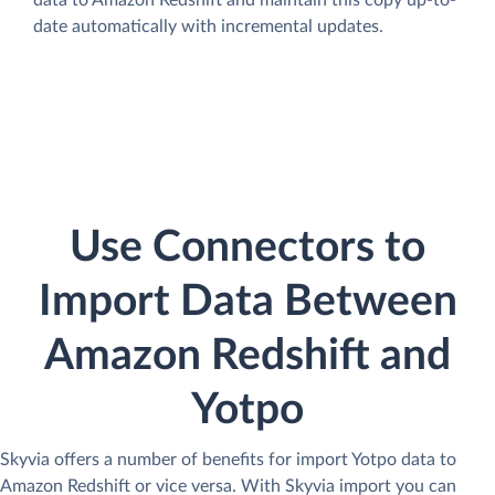
data to Amazon Redshift and maintain this copy up-to-
date automatically with incremental updates.
Use Connectors to
Import Data Between
Amazon Redshift and
Yotpo
Skyvia offers a number of benefits for import Yotpo data to
Amazon Redshift or vice versa. With Skyvia import you can