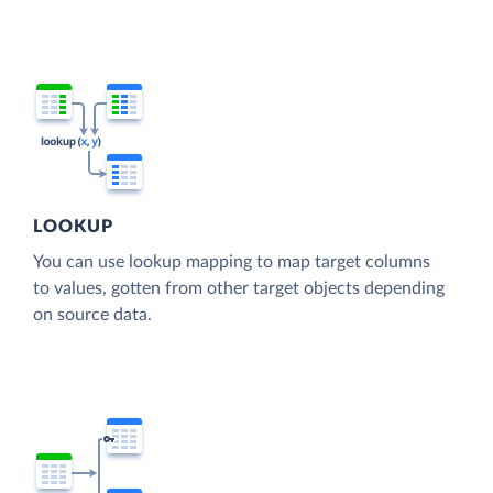
LOOKUP
You can use lookup mapping to map target columns
to values, gotten from other target objects depending
on source data.