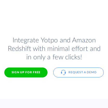
Integrate Yotpo and Amazon
Redshift with minimal effort and
in only a few clicks!
SIGN UP FOR FREE
REQUEST A DEMO