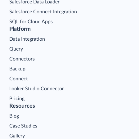
Salesforce Data Loader
Salesforce Connect Integration
SQL for Cloud Apps
Platform
Data Integration
Query
Connectors
Backup
Connect
Looker Studio Connector
Pricing
Resources
Blog
Case Studies
Gallery