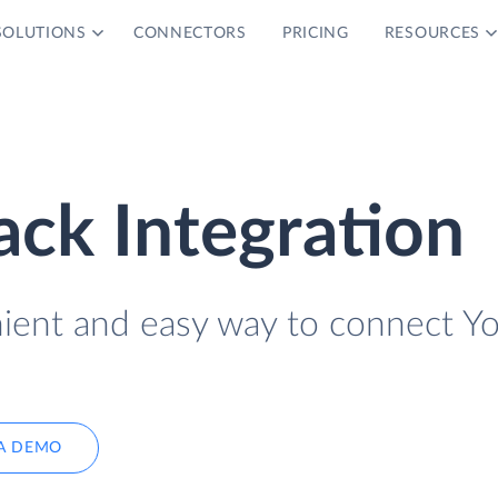
SOLUTIONS
CONNECTORS
PRICING
RESOURCES
ack Integration
nient and easy way to connect Y
A DEMO