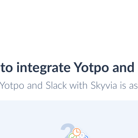
o integrate Yotpo and
 Yotpo and Slack with Skyvia is a