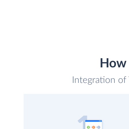
How t
Integration of