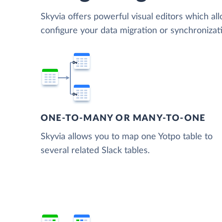
Skyvia offers powerful visual editors which al
configure your data migration or synchroniza
ONE-TO-MANY OR MANY-TO-ONE
Skyvia allows you to map one Yotpo table to
several related Slack tables.