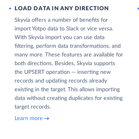
LOAD DATA IN ANY DIRECTION
Skyvia offers a number of benefits for
import Yotpo data to Slack or vice versa.
With Skyvia import you can use data
filtering, perform data transformations, and
many more. These features are available for
both directions. Besides, Skyvia supports
the UPSERT operation — inserting new
records and updating records already
existing in the target. This allows importing
data without creating duplicates for existing
target records.
Learn more