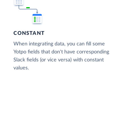
CONSTANT
When integrating data, you can fill some
Yotpo fields that don't have corresponding
Slack fields (or vice versa) with constant
values.