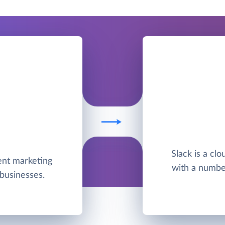
Slack is a cl
ent marketing
with a number 
businesses.