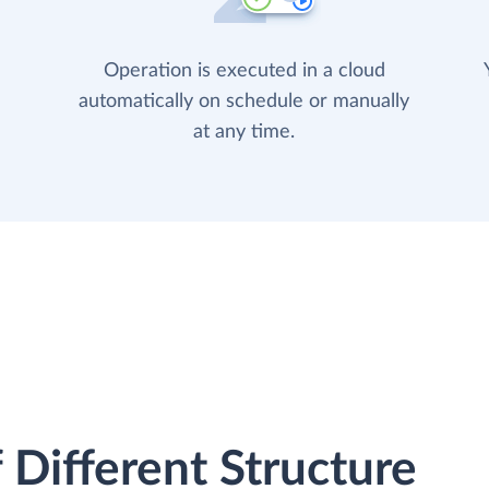
Operation is executed in a cloud
automatically on schedule or manually
at any time.
 Different Structure