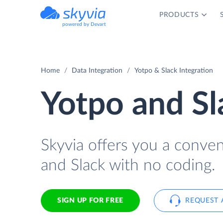
PRODUCTS
powered by Devart
Home
Data Integration
Yotpo & Slack Integration
Yotpo and Sl
Skyvia offers you a conve
and Slack with no coding.
SIGN UP FOR FREE
REQUEST 