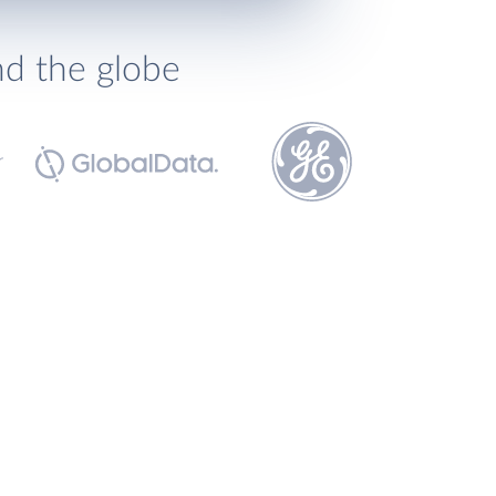
nd the globe