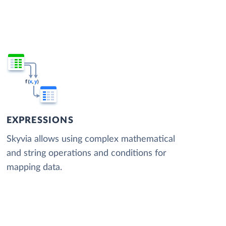
EXPRESSIONS
Skyvia allows using complex mathematical
and string operations and conditions for
mapping data.