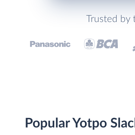
Trusted by 
Popular Yotpo Slac