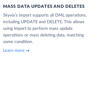
MASS DATA UPDATES AND DELETES
Skyvia’s import supports all DML operations,
including UPDATE and DELETE. This allows
using import to perform mass update
operations or mass deleting data, matching
some condition.
Learn more