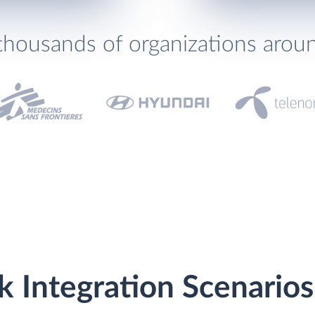
thousands of organizations arou
k Integration Scenarios