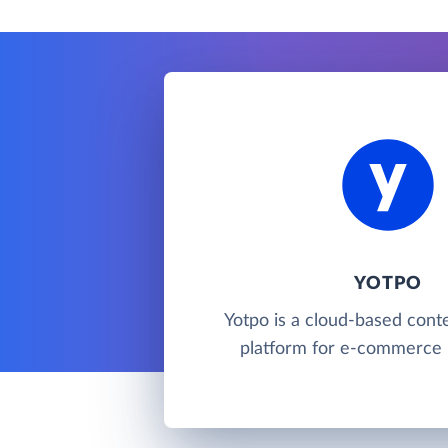
YOTPO
Yotpo is a cloud-based cont
platform for e-commerce 