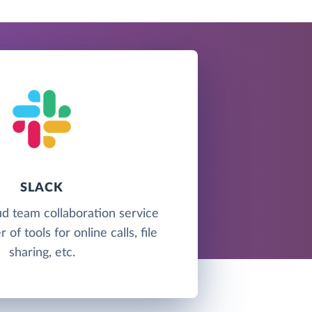
SLACK
oud team collaboration service
of tools for online calls, file
sharing, etc.