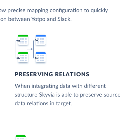
low precise mapping configuration to quickly
tion between Yotpo and Slack.
PRESERVING RELATIONS
When integrating data with different
structure Skyvia is able to preserve source
data relations in target.