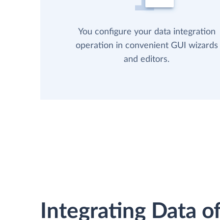
You configure your data integration
operation in convenient GUI wizards
and editors.
Integrating Data of