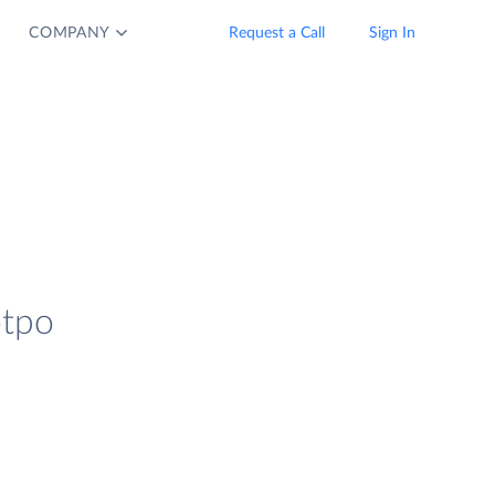
COMPANY
Request a Call
Sign In
otpo