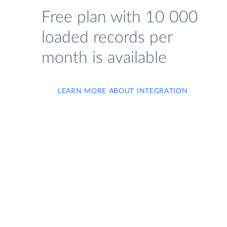
Free plan with 10 000
loaded records per
month is available
LEARN MORE ABOUT INTEGRATION