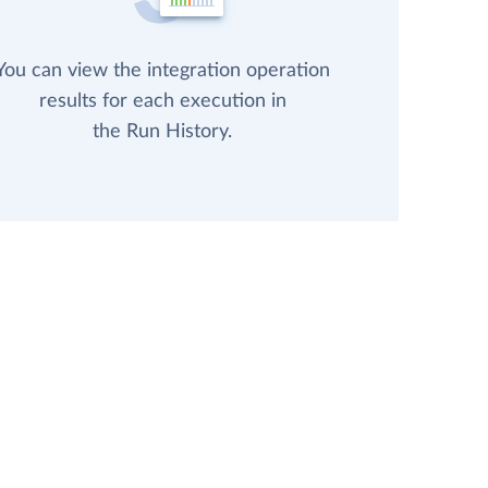
You can view the integration operation
results for each execution in
the Run History.