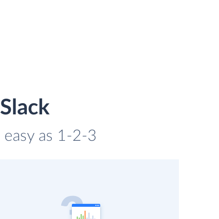
 Slack
s easy as 1-2-3