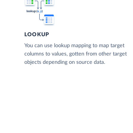
LOOKUP
You can use lookup mapping to map target
columns to values, gotten from other target
objects depending on source data.