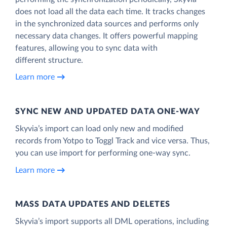
does not load all the data each time. It tracks changes
in the synchronized data sources and performs only
necessary data changes. It offers powerful mapping
features, allowing you to sync data with
different structure.
Learn more
SYNC NEW AND UPDATED DATA ONE‑WAY
Skyvia’s import can load only new and modified
records from Yotpo to Toggl Track and vice versa. Thus,
you can use import for performing one-way sync.
Learn more
MASS DATA UPDATES AND DELETES
Skyvia’s import supports all DML operations, including