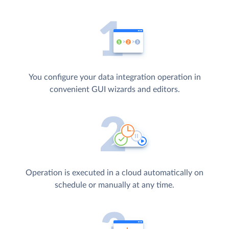
You configure your data integration operation in
convenient GUI wizards and editors.
Operation is executed in a cloud automatically on
schedule or manually at any time.