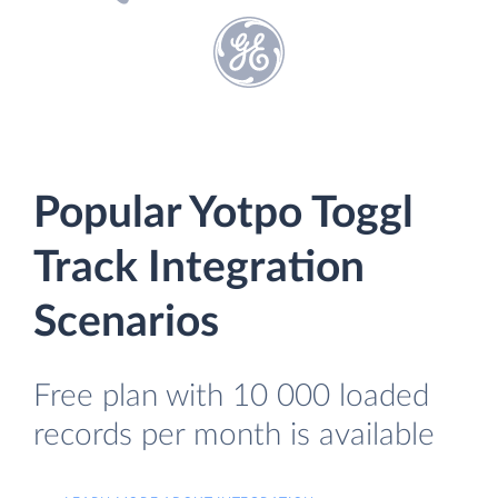
Popular Yotpo Toggl
Track Integration
Scenarios
Free plan with 10 000 loaded
records per month is available