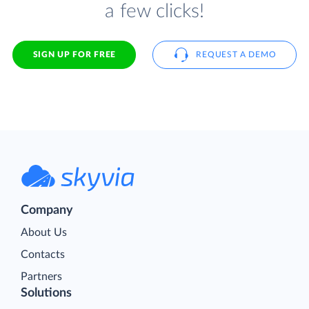
a few clicks!
SIGN UP FOR FREE
REQUEST A DEMO
Company
About Us
Contacts
Partners
Solutions