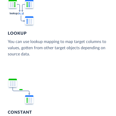
LOOKUP
You can use lookup mapping to map target columns to
values, gotten from other target objects depending on
source data.
CONSTANT