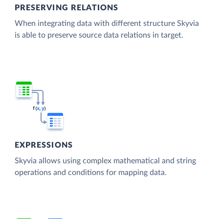
PRESERVING RELATIONS
When integrating data with different structure Skyvia
is able to preserve source data relations in target.
EXPRESSIONS
Skyvia allows using complex mathematical and string
operations and conditions for mapping data.