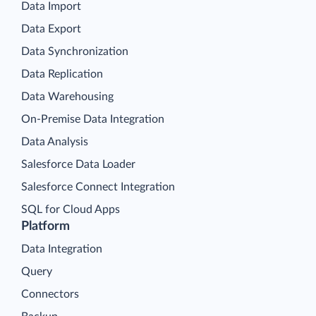
Data Import
Data Export
Data Synchronization
Data Replication
Data Warehousing
On-Premise Data Integration
Data Analysis
Salesforce Data Loader
Salesforce Connect Integration
SQL for Cloud Apps
Platform
Data Integration
Query
Connectors