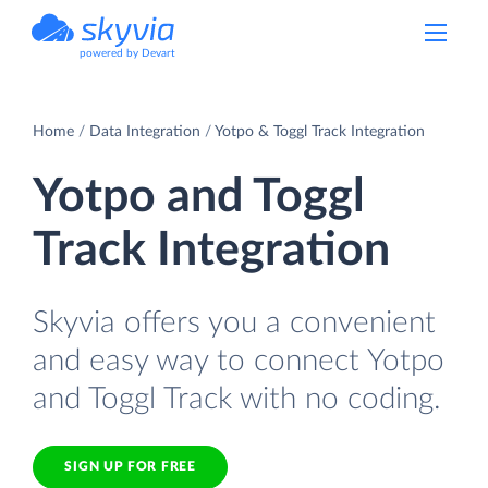
powered by Devart
Home
Data Integration
Yotpo & Toggl Track Integration
Yotpo and Toggl
Track Integration
Skyvia offers you a convenient
and easy way to connect Yotpo
and Toggl Track with no coding.
SIGN UP FOR FREE