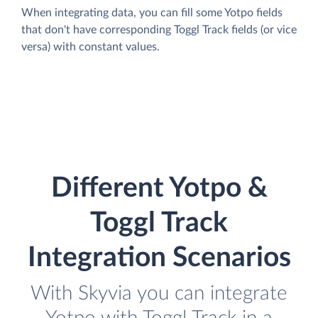
When integrating data, you can fill some Yotpo fields
that don't have corresponding Toggl Track fields (or vice
versa) with constant values.
Different Yotpo &
Toggl Track
Integration Scenarios
With Skyvia you can integrate