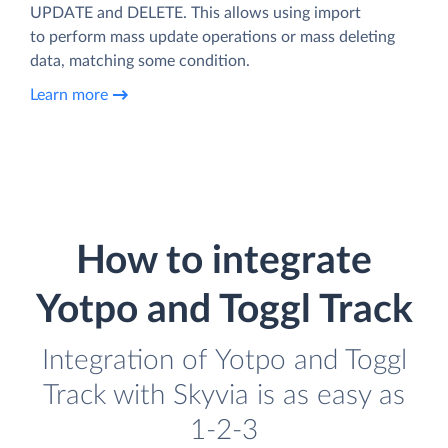
UPDATE and DELETE. This allows using import
to perform mass update operations or mass deleting
data, matching some condition.
Learn more
How to integrate
Yotpo and Toggl Track
Integration of Yotpo and Toggl
Track with Skyvia is as easy as
1-2-3