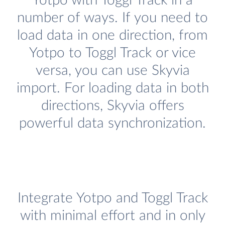
Yotpo with Toggl Track in a
number of ways. If you need to
load data in one direction, from
Yotpo to Toggl Track or vice
versa, you can use Skyvia
import. For loading data in both
directions, Skyvia offers
powerful data synchronization.
Integrate Yotpo and Toggl Track
with minimal effort and in only