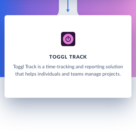
TOGGL TRACK
Toggl Track is a time-tracking and reporting solution
that helps individuals and teams manage projects.