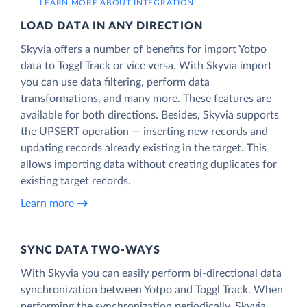
LEARN MORE ABOUT INTEGRATION
LOAD DATA IN ANY DIRECTION
Skyvia offers a number of benefits for import Yotpo
data to Toggl Track or vice versa. With Skyvia import
you can use data filtering, perform data
transformations, and many more. These features are
available for both directions. Besides, Skyvia supports
the UPSERT operation — inserting new records and
updating records already existing in the target. This
allows importing data without creating duplicates for
existing target records.
Learn more
SYNC DATA TWO-WAYS
With Skyvia you can easily perform bi-directional data
synchronization between Yotpo and Toggl Track. When
performing the synchronization periodically, Skyvia