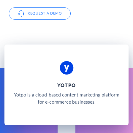
REQUEST A DEMO
YOTPO
Yotpo is a cloud-based content marketing platform
for e-commerce businesses.