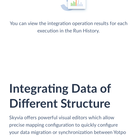
You can view the integration operation results for each
execution in the Run History.
Integrating Data of
Different Structure
Skyvia offers powerful visual editors which allow
precise mapping configuration to quickly configure
your data migration or synchronization between Yotpo