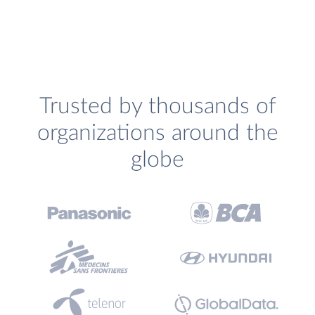
Trusted by thousands of
organizations around the
globe