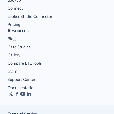
Backup
Connect
Looker Studio Connector
Pricing
Resources
Blog
Case Studies
Gallery
Compare ETL Tools
Learn
Support Center
Documentation