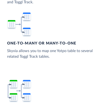
and Toggl Track.
ONE-TO-MANY OR MANY-TO-ONE
Skyvia allows you to map one Yotpo table to several
related Toggl Track tables.