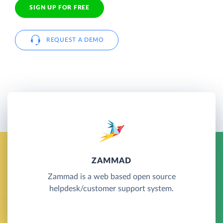
SIGN UP FOR FREE
REQUEST A DEMO
ZAMMAD
Zammad is a web based open source
helpdesk/customer support system.