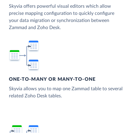
Skyvia offers powerful visual editors which allow
precise mapping configuration to quickly configure
your data migration or synchronization between
Zammad and Zoho Desk.
ONE-TO-MANY OR MANY-TO-ONE
Skyvia allows you to map one Zammad table to several
related Zoho Desk tables.