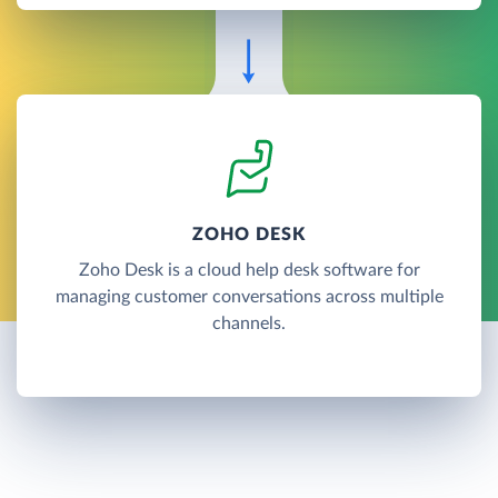
ZOHO DESK
Zoho Desk is a cloud help desk software for
managing customer conversations across multiple
channels.