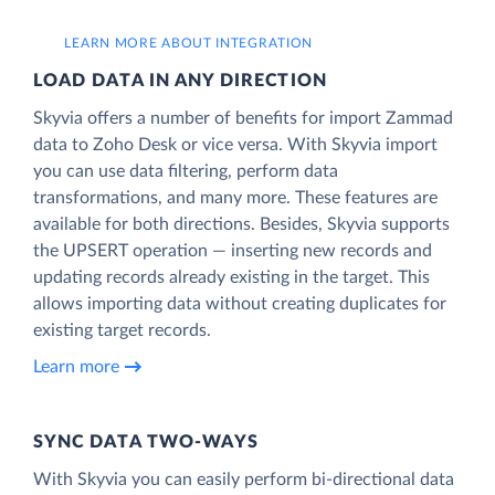
LEARN MORE ABOUT INTEGRATION
LOAD DATA IN ANY DIRECTION
Skyvia offers a number of benefits for import Zammad
data to Zoho Desk or vice versa. With Skyvia import
you can use data filtering, perform data
transformations, and many more. These features are
available for both directions. Besides, Skyvia supports
the UPSERT operation — inserting new records and
updating records already existing in the target. This
allows importing data without creating duplicates for
existing target records.
Learn more
SYNC DATA TWO-WAYS
With Skyvia you can easily perform bi-directional data