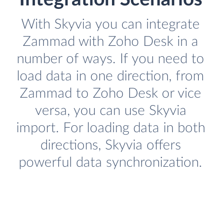
With Skyvia you can integrate
Zammad with Zoho Desk in a
number of ways. If you need to
load data in one direction, from
Zammad to Zoho Desk or vice
versa, you can use Skyvia
import. For loading data in both
directions, Skyvia offers
powerful data synchronization.