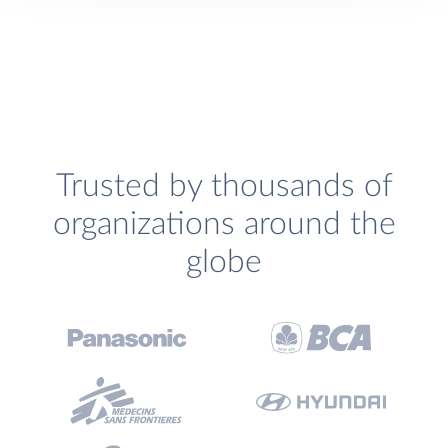
Trusted by thousands of
organizations around the
globe