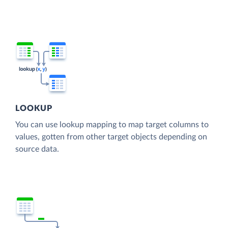
LOOKUP
You can use lookup mapping to map target columns to
values, gotten from other target objects depending on
source data.