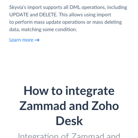
Skyvia’s import supports all DML operations, including
UPDATE and DELETE. This allows using import
to perform mass update operations or mass deleting
data, matching some condition.
Learn more
How to integrate
Zammad and Zoho
Desk
Integration of Zammad and