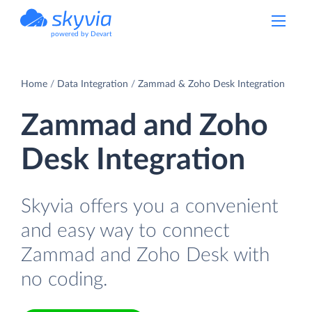
powered by Devart
Home
Data Integration
Zammad & Zoho Desk Integration
Zammad and Zoho
Desk Integration
Skyvia offers you a convenient
and easy way to connect
Zammad and Zoho Desk with
no coding.