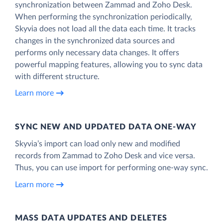
synchronization between Zammad and Zoho Desk.
When performing the synchronization periodically,
Skyvia does not load all the data each time. It tracks
changes in the synchronized data sources and
performs only necessary data changes. It offers
powerful mapping features, allowing you to sync data
with different structure.
Learn more
SYNC NEW AND UPDATED DATA ONE‑WAY
Skyvia’s import can load only new and modified
records from Zammad to Zoho Desk and vice versa.
Thus, you can use import for performing one-way sync.
Learn more
MASS DATA UPDATES AND DELETES