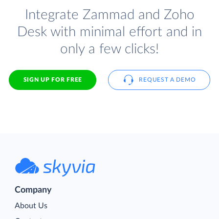
Integrate Zammad and Zoho
Desk with minimal effort and in
only a few clicks!
SIGN UP FOR FREE
REQUEST A DEMO
Company
About Us