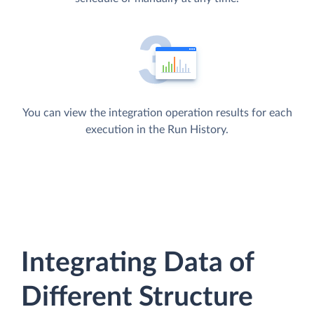
You can view the integration operation results for each
execution in the Run History.
Integrating Data of
Different Structure