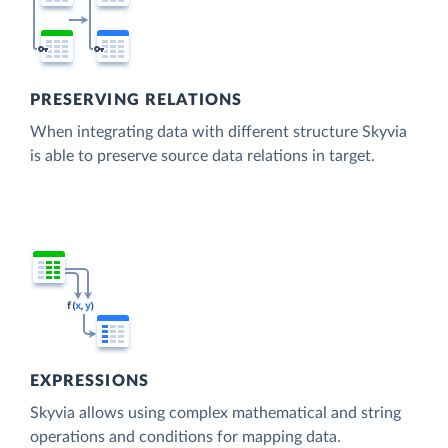
PRESERVING RELATIONS
When integrating data with different structure Skyvia
is able to preserve source data relations in target.
EXPRESSIONS
Skyvia allows using complex mathematical and string
operations and conditions for mapping data.