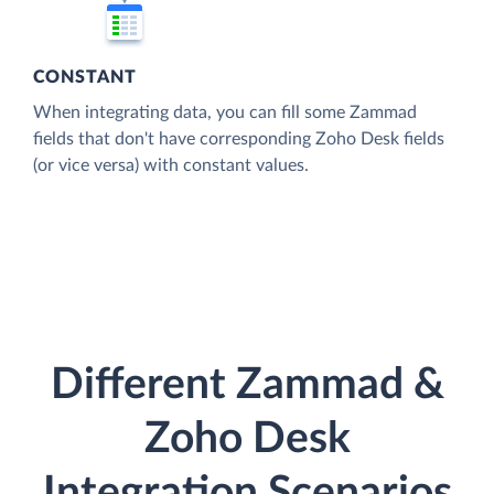
CONSTANT
When integrating data, you can fill some Zammad
fields that don't have corresponding Zoho Desk fields
(or vice versa) with constant values.
Different Zammad &
Zoho Desk
Integration Scenarios