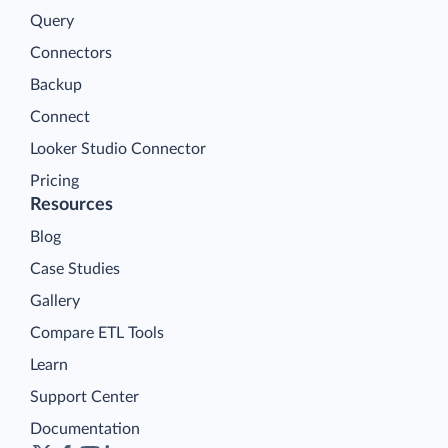
Query
Connectors
Backup
Connect
Looker Studio Connector
Pricing
Resources
Blog
Case Studies
Gallery
Compare ETL Tools
Learn
Support Center
Documentation