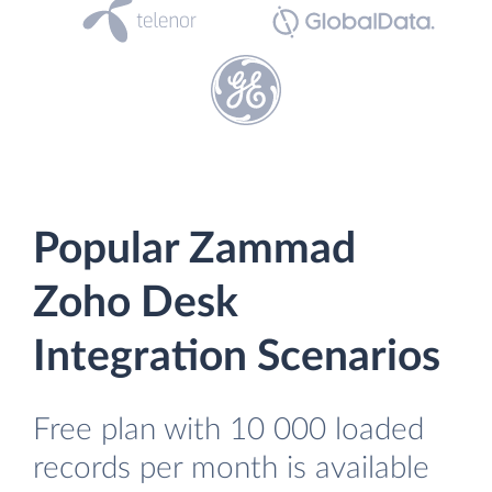
Popular Zammad
Zoho Desk
Integration Scenarios
Free plan with 10 000 loaded
records per month is available