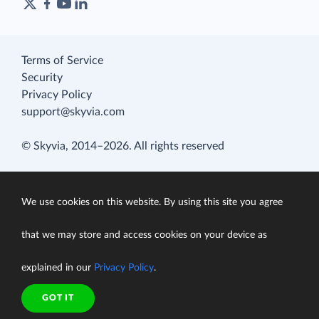
Terms of Service
Security
Privacy Policy
support@skyvia.com
© Skyvia, 2014–2026. All rights reserved
We use cookies on this website. By using this site you agree
that we may store and access cookies on your device as
explained in our
Privacy Policy
.
GOT IT