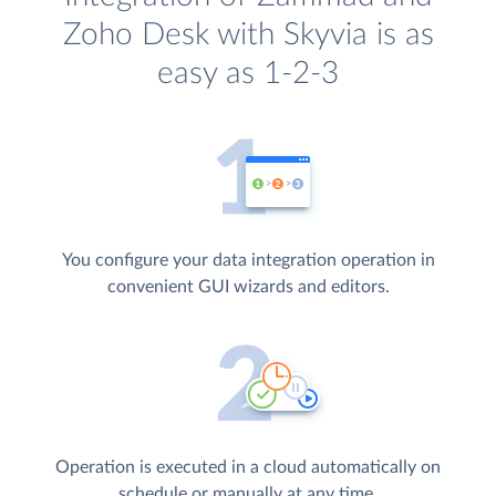
Zoho Desk with Skyvia is as
easy as 1-2-3
You configure your data integration operation in
convenient GUI wizards and editors.
Operation is executed in a cloud automatically on
schedule or manually at any time.