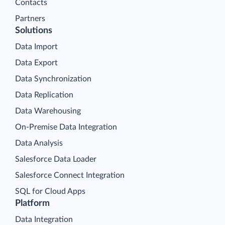
Contacts
Partners
Solutions
Data Import
Data Export
Data Synchronization
Data Replication
Data Warehousing
On-Premise Data Integration
Data Analysis
Salesforce Data Loader
Salesforce Connect Integration
SQL for Cloud Apps
Platform
Data Integration