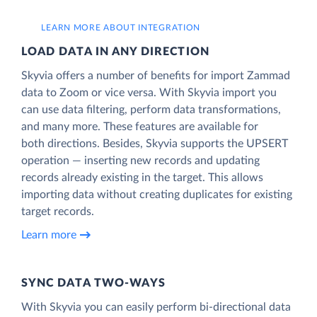
LEARN MORE ABOUT INTEGRATION
LOAD DATA IN ANY DIRECTION
Skyvia offers a number of benefits for import Zammad
data to Zoom or vice versa. With Skyvia import you
can use data filtering, perform data transformations,
and many more. These features are available for
both directions. Besides, Skyvia supports the UPSERT
operation — inserting new records and updating
records already existing in the target. This allows
importing data without creating duplicates for existing
target records.
Learn more
SYNC DATA TWO-WAYS
With Skyvia you can easily perform bi-directional data