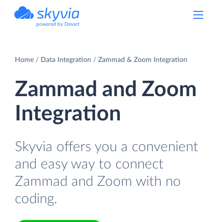
powered by Devart
Home
Data Integration
Zammad & Zoom Integration
Zammad and Zoom
Integration
Skyvia offers you a convenient
and easy way to connect
Zammad and Zoom with no
coding.