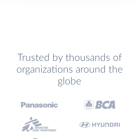
Trusted by thousands of
organizations around the
globe