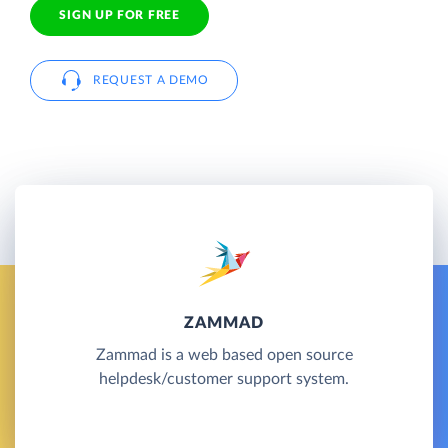
SIGN UP FOR FREE
REQUEST A DEMO
ZAMMAD
Zammad is a web based open source
helpdesk/customer support system.