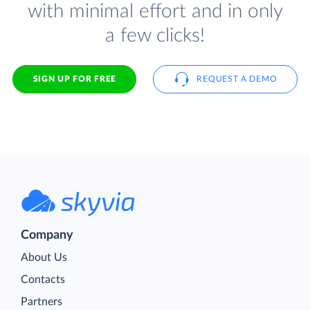
with minimal effort and in only
a few clicks!
SIGN UP FOR FREE
REQUEST A DEMO
Company
About Us
Contacts
Partners