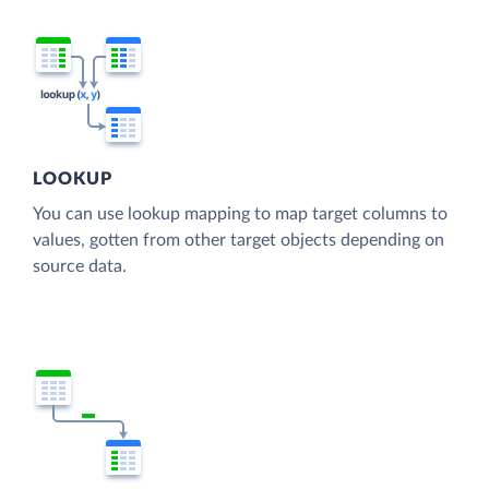
LOOKUP
You can use lookup mapping to map target columns to
values, gotten from other target objects depending on
source data.