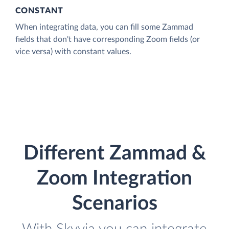
CONSTANT
When integrating data, you can fill some Zammad
fields that don't have corresponding Zoom fields (or
vice versa) with constant values.
Different Zammad &
Zoom Integration
Scenarios