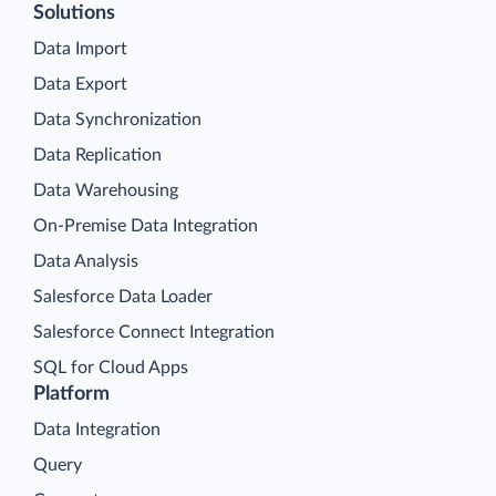
Solutions
Data Import
Data Export
Data Synchronization
Data Replication
Data Warehousing
On-Premise Data Integration
Data Analysis
Salesforce Data Loader
Salesforce Connect Integration
SQL for Cloud Apps
Platform
Data Integration
Query