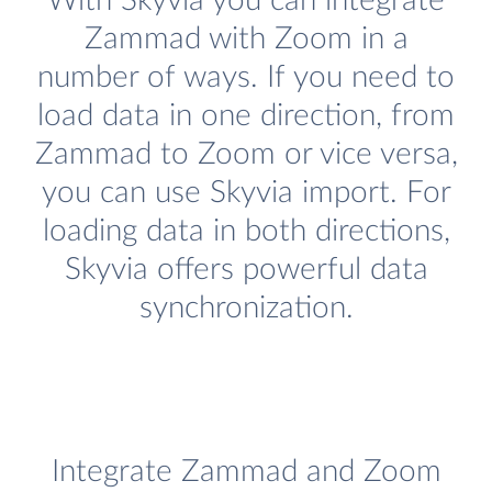
With Skyvia you can integrate
Zammad with Zoom in a
number of ways. If you need to
load data in one direction, from
Zammad to Zoom or vice versa,
you can use Skyvia import. For
loading data in both directions,
Skyvia offers powerful data
synchronization.
Integrate Zammad and Zoom