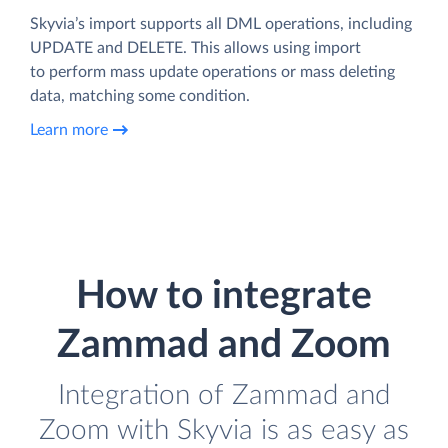
Skyvia’s import supports all DML operations, including
UPDATE and DELETE. This allows using import
to perform mass update operations or mass deleting
data, matching some condition.
Learn more
How to integrate
Zammad and Zoom
Integration of Zammad and
Zoom with Skyvia is as easy as