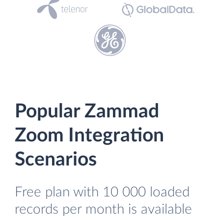
Popular Zammad
Zoom Integration
Scenarios
Free plan with 10 000 loaded
records per month is available