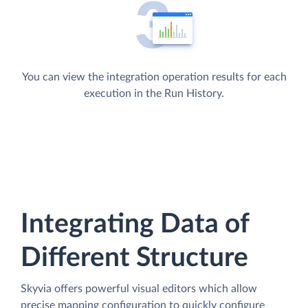
You can view the integration operation results for each
execution in the Run History.
Integrating Data of
Different Structure
Skyvia offers powerful visual editors which allow
precise mapping configuration to quickly configure