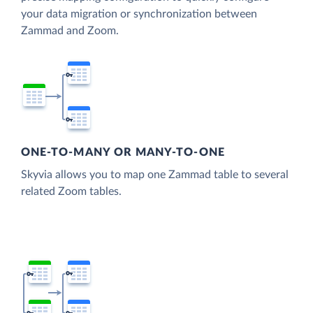
your data migration or synchronization between
Zammad and Zoom.
ONE-TO-MANY OR MANY-TO-ONE
Skyvia allows you to map one Zammad table to several
related Zoom tables.