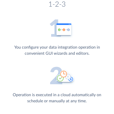
1-2-3
You configure your data integration operation in
convenient GUI wizards and editors.
Operation is executed in a cloud automatically on
schedule or manually at any time.