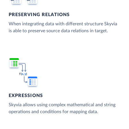
PRESERVING RELATIONS
When integrating data with different structure Skyvia
is able to preserve source data relations in target.
EXPRESSIONS
Skyvia allows using complex mathematical and string
operations and conditions for mapping data.