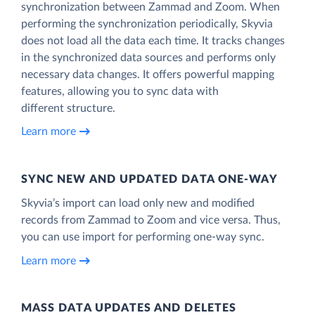
synchronization between Zammad and Zoom. When
performing the synchronization periodically, Skyvia
does not load all the data each time. It tracks changes
in the synchronized data sources and performs only
necessary data changes. It offers powerful mapping
features, allowing you to sync data with
different structure.
Learn more
SYNC NEW AND UPDATED DATA ONE‑WAY
Skyvia’s import can load only new and modified
records from Zammad to Zoom and vice versa. Thus,
you can use import for performing one-way sync.
Learn more
MASS DATA UPDATES AND DELETES