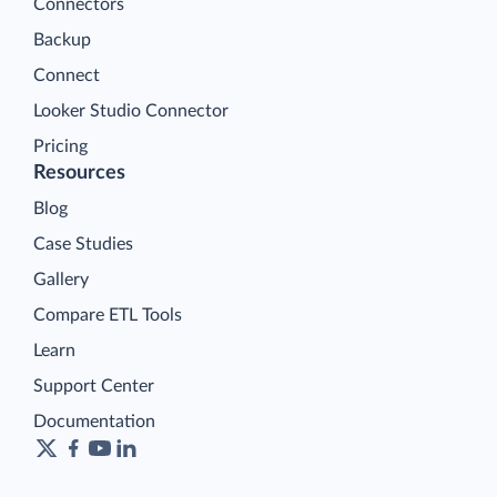
Connectors
Backup
Connect
Looker Studio Connector
Pricing
Resources
Blog
Case Studies
Gallery
Compare ETL Tools
Learn
Support Center
Documentation