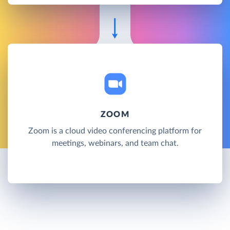
ZOOM
Zoom is a cloud video conferencing platform for
meetings, webinars, and team chat.