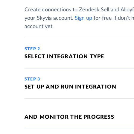
Create connections to Zendesk Sell and Allo
your Skyvia account.
Sign up
for free if don't 
account yet.
STEP 2
SELECT INTEGRATION TYPE
STEP 3
SET UP AND RUN INTEGRATION
AND MONITOR THE PROGRESS