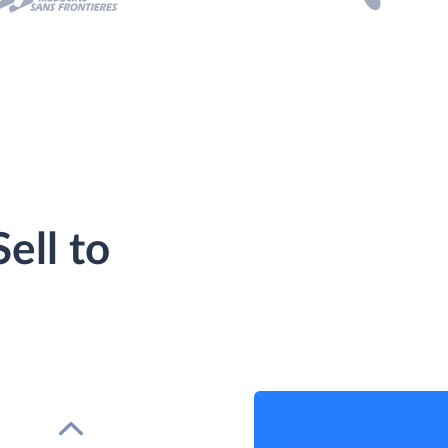
ell to