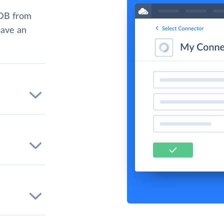
yDB from
have an