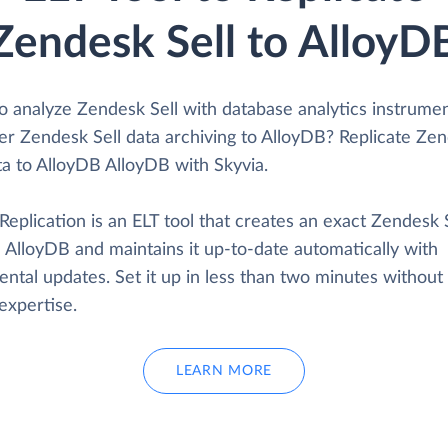
Zendesk Sell to AlloyD
o analyze Zendesk Sell with database analytics instrume
er Zendesk Sell data archiving to AlloyDB? Replicate Ze
ta to AlloyDB AlloyDB with Skyvia.
Replication is an ELT tool that creates an exact Zendesk 
 AlloyDB and maintains it up-to-date automatically with
ntal updates. Set it up in less than two minutes without
expertise.
LEARN MORE