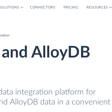
SOLUTIONS
CONNECTORS
PRICING
RESOURCES
ration
 and AlloyDB
data integration platform for
nd AlloyDB data in a convenient