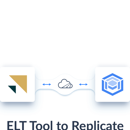
ELT Tool to Replicate