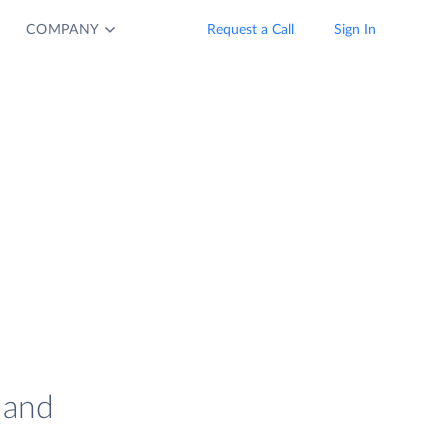
COMPANY
Request a Call
Sign In
 and