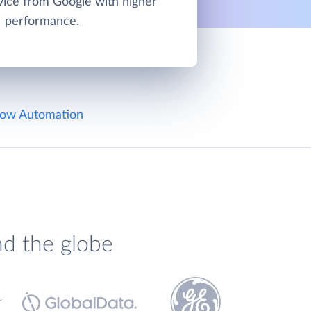
vice from Google with higher
performance.
ow Automation
nd the globe