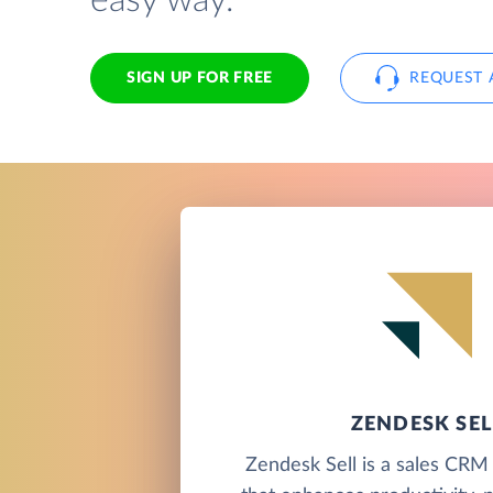
easy way.
SIGN UP FOR FREE
REQUEST 
ZENDESK SEL
Zendesk Sell is a sales CRM