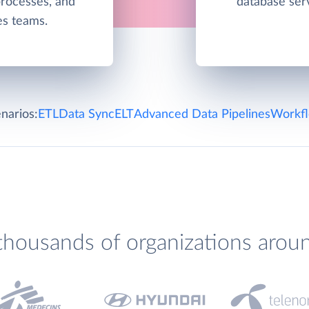
processes, and
database ser
les teams.
narios:
ETL
Data Sync
ELT
Advanced Data Pipelines
Workfl
thousands of organizations arou