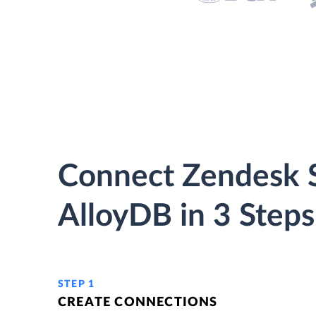
Connect Zendesk S
AlloyDB in 3 Steps
STEP 1
CREATE CONNECTIONS