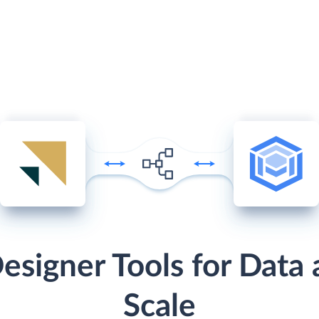
esigner Tools for Data 
Scale