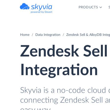
PRODUCTS
powered by Devart
Home
Data Integration
Zendesk Sell & AlloyDB Integ
Zendesk Sell
Integration
Skyvia is a no-code cloud 
connecting Zendesk Sell a