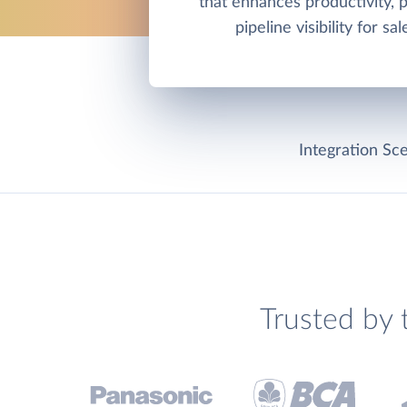
that enhances productivity, 
pipeline visibility for sa
Integration Sce
Trusted by 