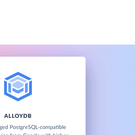
ALLOYDB
aged PostgreSQL-compatible