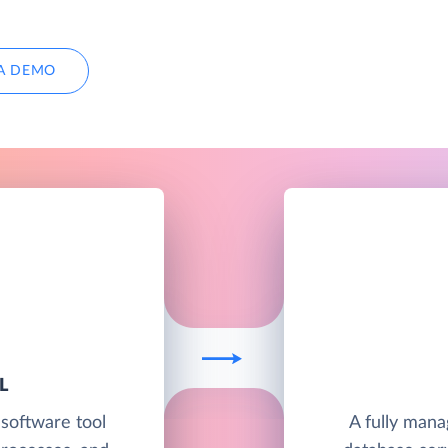
A DEMO
L
 software tool
A fully man