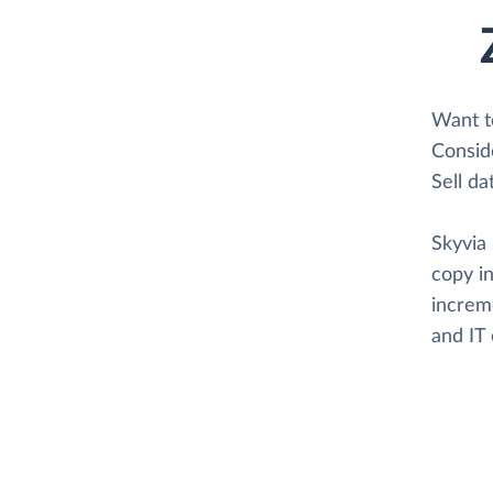
Want t
Consid
Sell da
Skyvia 
copy in
increme
and IT 