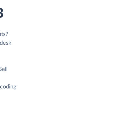
B
nts?
ndesk
Sell
 coding