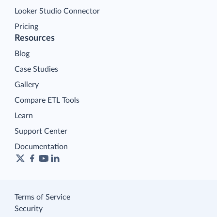
Looker Studio Connector
Pricing
Resources
Blog
Case Studies
Gallery
Compare ETL Tools
Learn
Support Center
Documentation
Terms of Service
Security