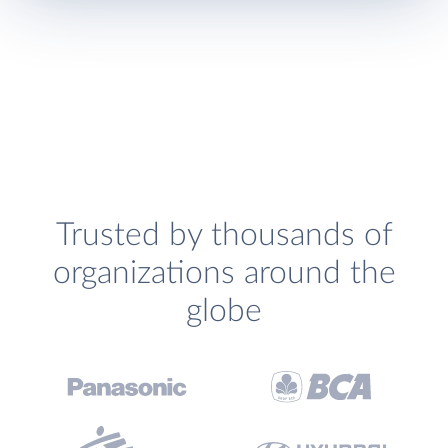
Trusted by thousands of
organizations around the
globe