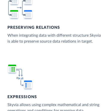
PRESERVING RELATIONS
When integrating data with different structure Skyvia
is able to preserve source data relations in target.
EXPRESSIONS
Skyvia allows using complex mathematical and string
operations and conditions for mapping data.