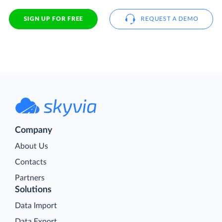
SIGN UP FOR FREE
REQUEST A DEMO
Company
About Us
Contacts
Partners
Solutions
Data Import
Data Export