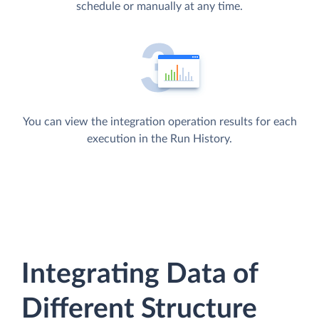
schedule or manually at any time.
You can view the integration operation results for each
execution in the Run History.
Integrating Data of
Different Structure