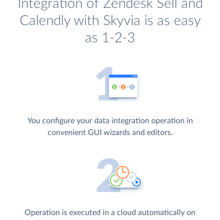
Integration of Zendesk Sell and
Calendly with Skyvia is as easy
as 1-2-3
You configure your data integration operation in
convenient GUI wizards and editors.
Operation is executed in a cloud automatically on