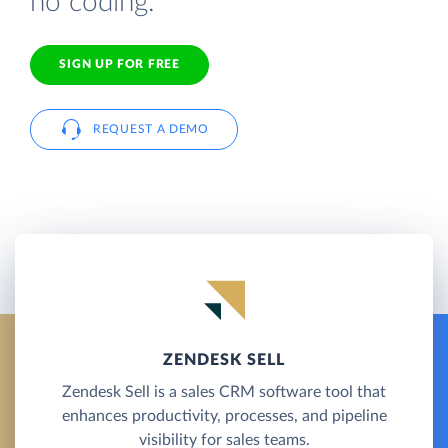
no coding.
SIGN UP FOR FREE
REQUEST A DEMO
ZENDESK SELL
Zendesk Sell is a sales CRM software tool that
enhances productivity, processes, and pipeline
visibility for sales teams.