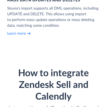
MASS DATA UPDATES AND DELETES
Skyvia’s import supports all DML operations, including
UPDATE and DELETE. This allows using import
to perform mass update operations or mass deleting
data, matching some condition.
Learn more
How to integrate
Zendesk Sell and
Calendly