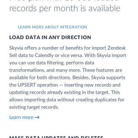
records per month is available
LEARN MORE ABOUT INTEGRATION
LOAD DATA IN ANY DIRECTION
Skyvia offers a number of benefits for import Zendesk
Sell data to Calendly or vice versa. With Skyvia import
you can use data filtering, perform data
transformations, and many more. These features are
available for both directions. Besides, Skyvia supports
the UPSERT operation — inserting new records and
updating records already existing in the target. This
allows importing data without creating duplicates for
existing target records.
Learn more