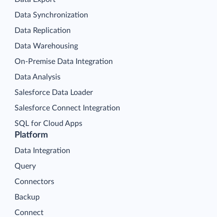
Data Synchronization
Data Replication
Data Warehousing
On-Premise Data Integration
Data Analysis
Salesforce Data Loader
Salesforce Connect Integration
SQL for Cloud Apps
Platform
Data Integration
Query
Connectors
Backup
Connect