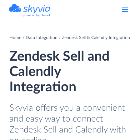
powered by Devart
Home
Data Integration
Zendesk Sell & Calendly Integration
Zendesk Sell and
Calendly
Integration
Skyvia offers you a convenient
and easy way to connect
Zendesk Sell and Calendly with