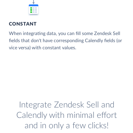
CONSTANT
When integrating data, you can fill some Zendesk Sell
fields that don't have corresponding Calendly fields (or
vice versa) with constant values.
Integrate Zendesk Sell and
Calendly with minimal effort
and in only a few clicks!