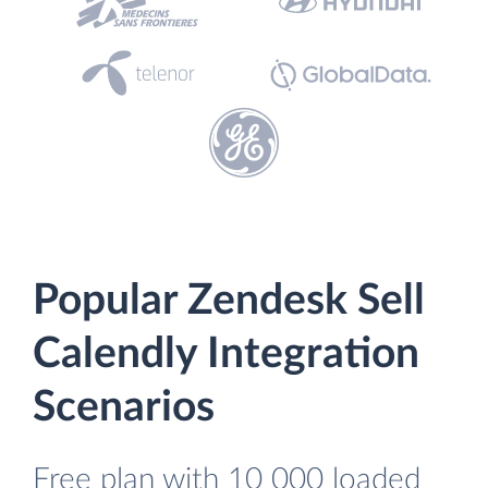
Popular Zendesk Sell
Calendly Integration
Scenarios
Free plan with 10 000 loaded