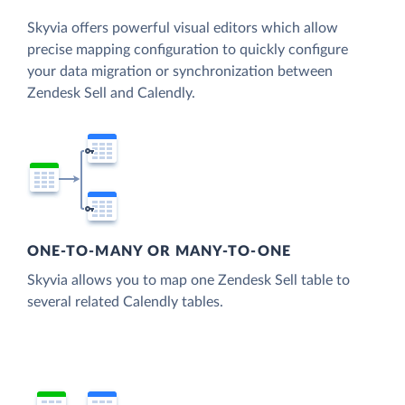
Skyvia offers powerful visual editors which allow
precise mapping configuration to quickly configure
your data migration or synchronization between
Zendesk Sell and Calendly.
ONE-TO-MANY OR MANY-TO-ONE
Skyvia allows you to map one Zendesk Sell table to
several related Calendly tables.