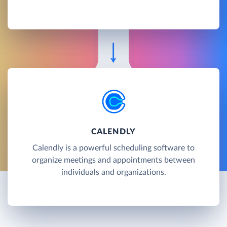
CALENDLY
Calendly is a powerful scheduling software to
organize meetings and appointments between
individuals and organizations.