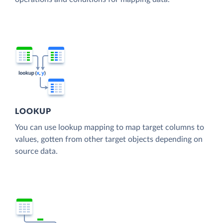
LOOKUP
You can use lookup mapping to map target columns to
values, gotten from other target objects depending on
source data.