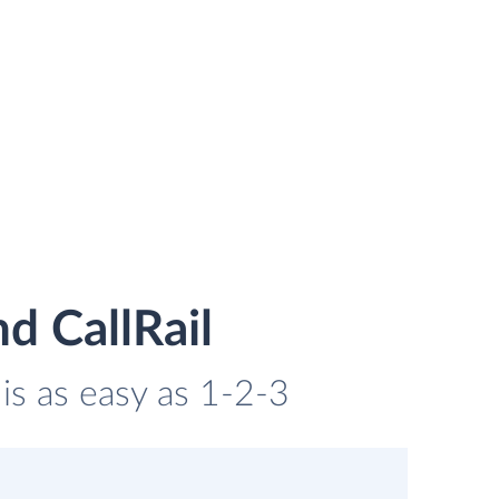
d CallRail
 is as easy as 1-2-3