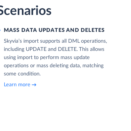
 Scenarios
MASS DATA UPDATES AND DELETES
Skyvia’s import supports all DML operations,
including UPDATE and DELETE. This allows
using import to perform mass update
operations or mass deleting data, matching
some condition.
Learn more