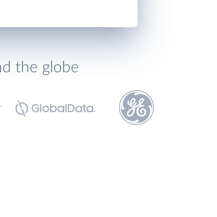
nd the globe