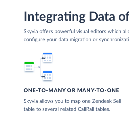
Integrating Data of
Skyvia offers powerful visual editors which al
configure your data migration or synchronizat
ONE-TO-MANY OR MANY-TO-ONE
Skyvia allows you to map one Zendesk Sell
table to several related CallRail tables.