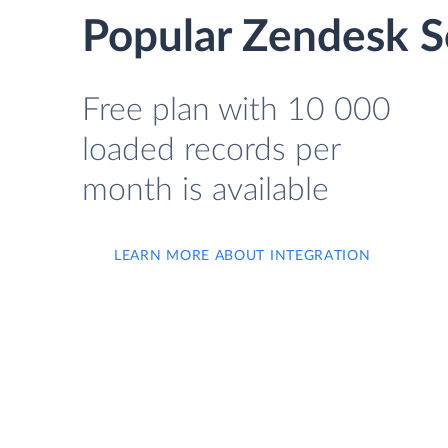
Popular Zendesk Se
Free plan with 10 000
loaded records per
month is available
LEARN MORE ABOUT INTEGRATION