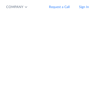
COMPANY
Request a Call
Sign In