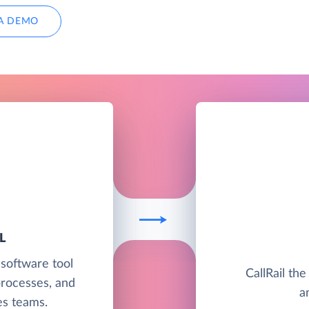
A DEMO
L
 software tool
CallRail the
processes, and
a
les teams.