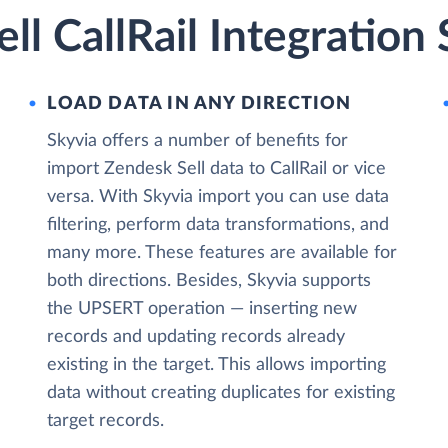
ll CallRail Integration
LOAD DATA IN ANY DIRECTION
Skyvia offers a number of benefits for
import Zendesk Sell data to CallRail or vice
versa. With Skyvia import you can use data
filtering, perform data transformations, and
many more. These features are available for
both directions. Besides, Skyvia supports
the UPSERT operation — inserting new
records and updating records already
existing in the target. This allows importing
data without creating duplicates for existing
target records.