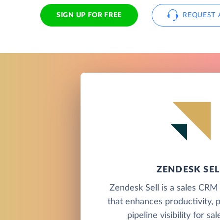
SIGN UP FOR FREE
REQUEST 
ZENDESK SEL
Zendesk Sell is a sales CRM
that enhances productivity, 
pipeline visibility for sa