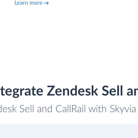
Learn more
tegrate Zendesk Sell an
esk Sell and CallRail with Skyvia