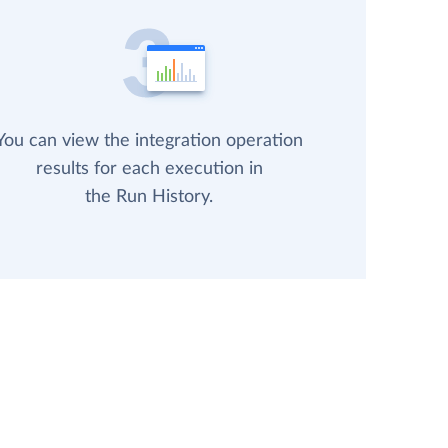
You can view the integration operation
results for each execution in
the Run History.