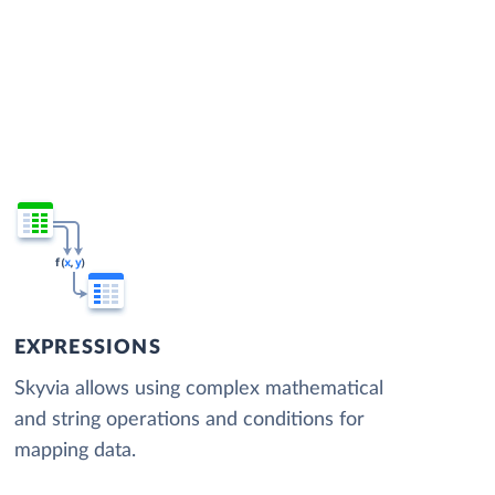
EXPRESSIONS
Skyvia allows using complex mathematical
and string operations and conditions for
mapping data.