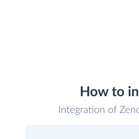
How to in
Integration of Zend