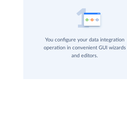
You configure your data integration
operation in convenient GUI wizards
and editors.