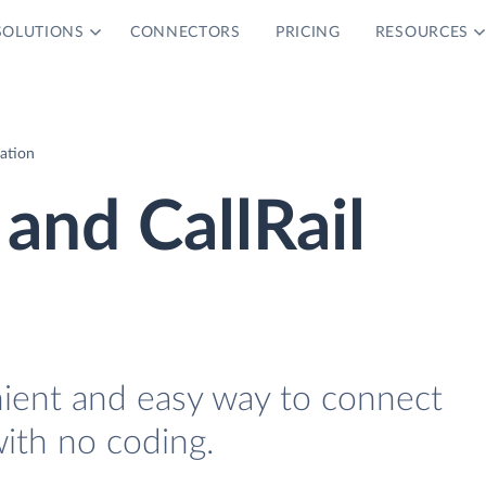
SOLUTIONS
CONNECTORS
PRICING
RESOURCES
ration
and CallRail
nient and easy way to connect
with no coding.