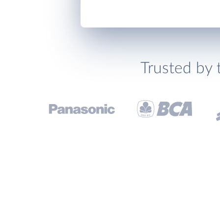
Trusted by 