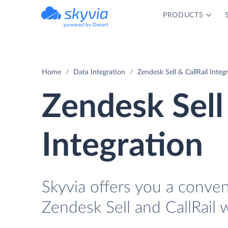
PRODUCTS
powered by Devart
Home
Data Integration
Zendesk Sell & CallRail Integ
Zendesk Sell 
Integration
Skyvia offers you a conve
Zendesk Sell and CallRail 