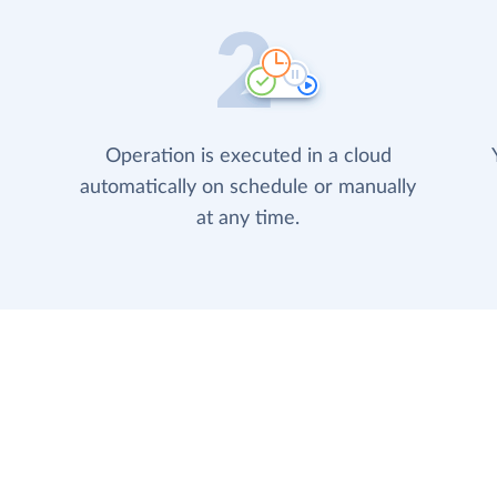
Operation is executed in a cloud
automatically on schedule or manually
at any time.