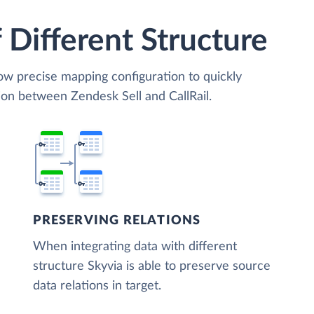
 Different Structure
low precise mapping configuration to quickly
ion between Zendesk Sell and CallRail.
PRESERVING RELATIONS
When integrating data with different
structure Skyvia is able to preserve source
data relations in target.