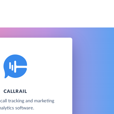
CALLRAIL
 call tracking and marketing
nalytics software.