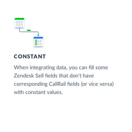
CONSTANT
When integrating data, you can fill some
Zendesk Sell fields that don't have
corresponding CallRail fields (or vice versa)
with constant values.