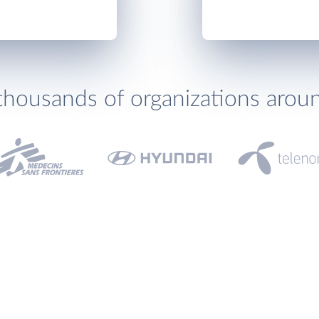
thousands of organizations arou