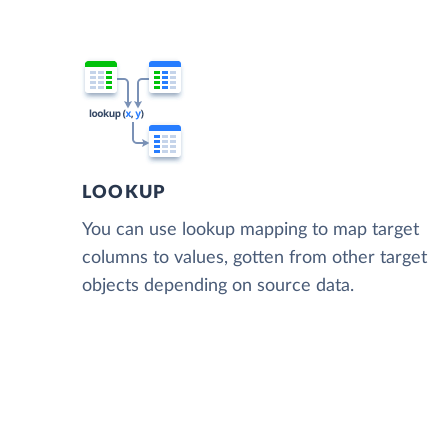
LOOKUP
You can use lookup mapping to map target
columns to values, gotten from other target
objects depending on source data.