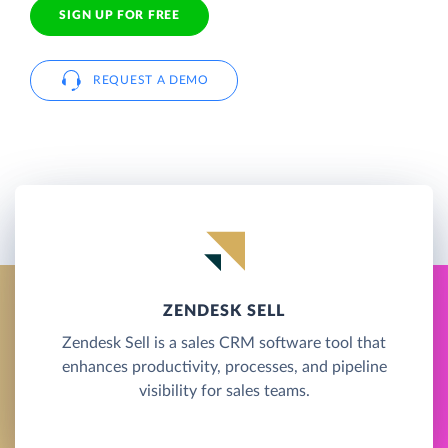
SIGN UP FOR FREE
REQUEST A DEMO
ZENDESK SELL
Zendesk Sell is a sales CRM software tool that
enhances productivity, processes, and pipeline
visibility for sales teams.