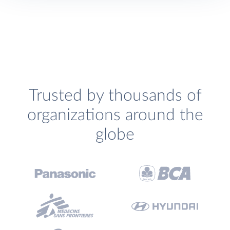
Trusted by thousands of
organizations around the
globe