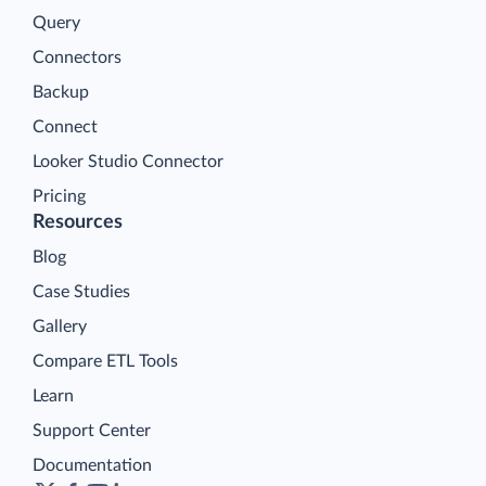
Query
Connectors
Backup
Connect
Looker Studio Connector
Pricing
Resources
Blog
Case Studies
Gallery
Compare ETL Tools
Learn
Support Center
Documentation