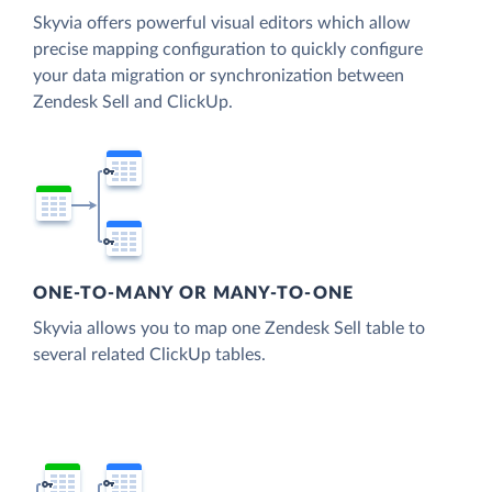
Skyvia offers powerful visual editors which allow
precise mapping configuration to quickly configure
your data migration or synchronization between
Zendesk Sell and ClickUp.
ONE-TO-MANY OR MANY-TO-ONE
Skyvia allows you to map one Zendesk Sell table to
several related ClickUp tables.