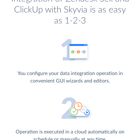
ClickUp with Skyvia is as easy
as 1-2-3
You configure your data integration operation in
convenient GUI wizards and editors.
Operation is executed in a cloud automatically on
schedule or manually at any time.