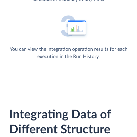
You can view the integration operation results for each
execution in the Run History.
Integrating Data of
Different Structure