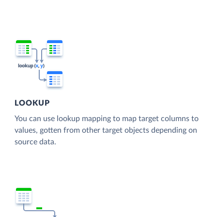
LOOKUP
You can use lookup mapping to map target columns to
values, gotten from other target objects depending on
source data.