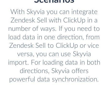
With Skyvia you can integrate
Zendesk Sell with ClickUp in a
number of ways. If you need to
load data in one direction, from
Zendesk Sell to ClickUp or vice
versa, you can use Skyvia
import. For loading data in both
directions, Skyvia offers
powerful data synchronization.