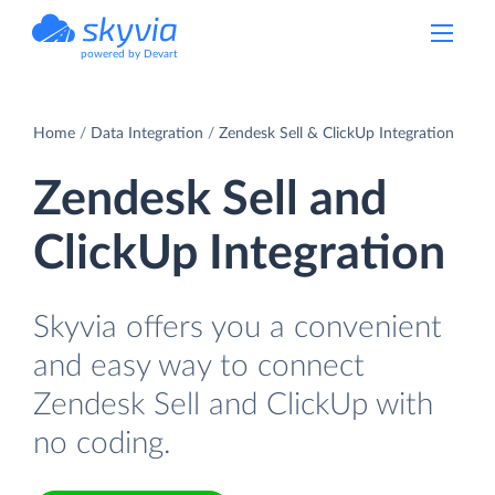
powered by Devart
Home
Data Integration
Zendesk Sell & ClickUp Integration
Zendesk Sell and
ClickUp Integration
Skyvia offers you a convenient
and easy way to connect
Zendesk Sell and ClickUp with
no coding.