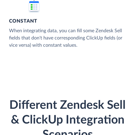
CONSTANT
When integrating data, you can fill some Zendesk Sell
fields that don't have corresponding ClickUp fields (or
vice versa) with constant values.
Different Zendesk Sell
& ClickUp Integration
Scenarios