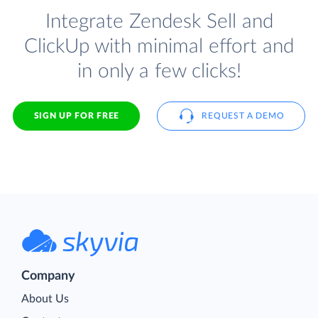
Integrate Zendesk Sell and
ClickUp with minimal effort and
in only a few clicks!
SIGN UP FOR FREE
REQUEST A DEMO
Company
About Us