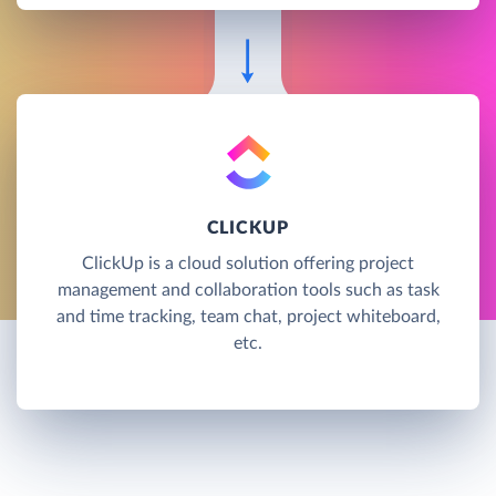
CLICKUP
ClickUp is a cloud solution offering project
management and collaboration tools such as task
and time tracking, team chat, project whiteboard,
etc.