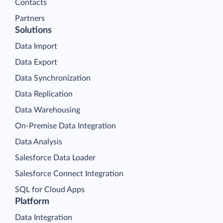
Contacts
Partners
Solutions
Data Import
Data Export
Data Synchronization
Data Replication
Data Warehousing
On-Premise Data Integration
Data Analysis
Salesforce Data Loader
Salesforce Connect Integration
SQL for Cloud Apps
Platform
Data Integration