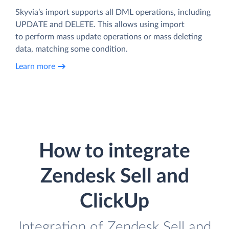
Skyvia’s import supports all DML operations, including
UPDATE and DELETE. This allows using import
to perform mass update operations or mass deleting
data, matching some condition.
Learn more
How to integrate
Zendesk Sell and
ClickUp
Integration of Zendesk Sell and