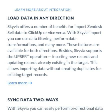
LEARN MORE ABOUT INTEGRATION
LOAD DATA IN ANY DIRECTION
Skyvia offers a number of benefits for import Zendesk
Sell data to ClickUp or vice versa. With Skyvia import
you can use data filtering, perform data
transformations, and many more. These features are
available for both directions. Besides, Skyvia supports
the UPSERT operation — inserting new records and
updating records already existing in the target. This
allows importing data without creating duplicates for
existing target records.
Learn more
SYNC DATA TWO-WAYS
With Skyvia you can easily perform bi-directional data