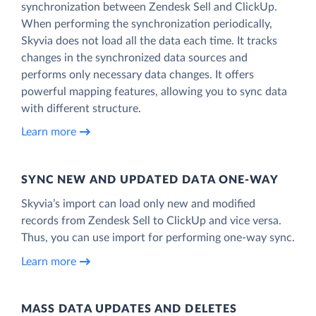
synchronization between Zendesk Sell and ClickUp.
When performing the synchronization periodically,
Skyvia does not load all the data each time. It tracks
changes in the synchronized data sources and
performs only necessary data changes. It offers
powerful mapping features, allowing you to sync data
with different structure.
Learn more
SYNC NEW AND UPDATED DATA ONE‑WAY
Skyvia’s import can load only new and modified
records from Zendesk Sell to ClickUp and vice versa.
Thus, you can use import for performing one-way sync.
Learn more
MASS DATA UPDATES AND DELETES