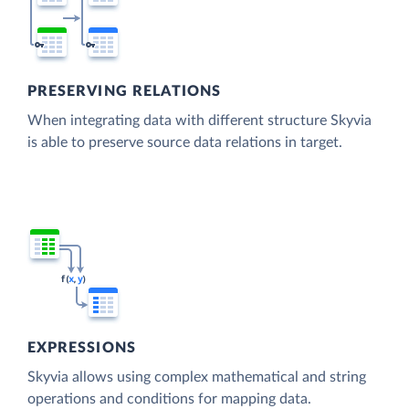
PRESERVING RELATIONS
When integrating data with different structure Skyvia
is able to preserve source data relations in target.
EXPRESSIONS
Skyvia allows using complex mathematical and string
operations and conditions for mapping data.