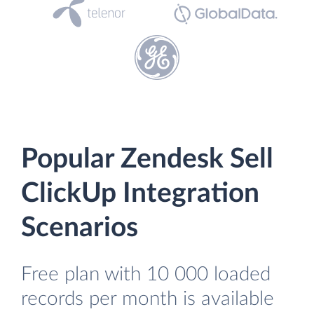
Popular Zendesk Sell
ClickUp Integration
Scenarios
Free plan with 10 000 loaded
records per month is available