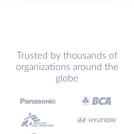
Trusted by thousands of
organizations around the
globe