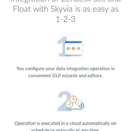
Float with Skyvia is as easy as
1-2-3
You configure your data integration operation in
convenient GUI wizards and editors.
Operation is executed in a cloud automatically on
schedule or manually at any time.