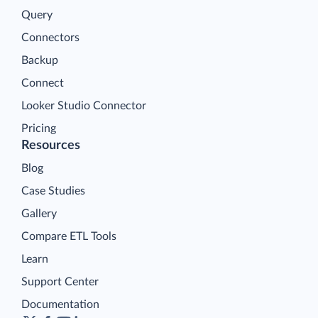
Query
Connectors
Backup
Connect
Looker Studio Connector
Pricing
Resources
Blog
Case Studies
Gallery
Compare ETL Tools
Learn
Support Center
Documentation