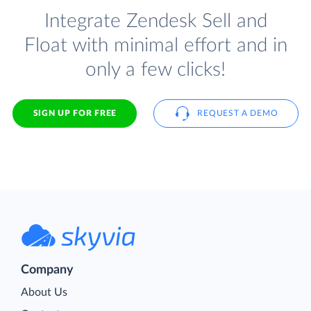
Integrate Zendesk Sell and
Float with minimal effort and in
only a few clicks!
SIGN UP FOR FREE
REQUEST A DEMO
Company
About Us