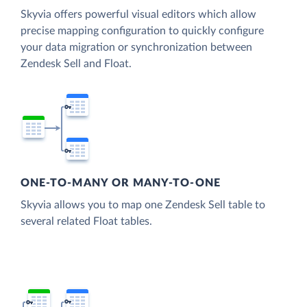
Skyvia offers powerful visual editors which allow
precise mapping configuration to quickly configure
your data migration or synchronization between
Zendesk Sell and Float.
ONE-TO-MANY OR MANY-TO-ONE
Skyvia allows you to map one Zendesk Sell table to
several related Float tables.