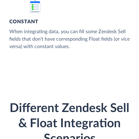
CONSTANT
When integrating data, you can fill some Zendesk Sell
fields that don't have corresponding Float fields (or vice
versa) with constant values.
Different Zendesk Sell
& Float Integration
Scenarios