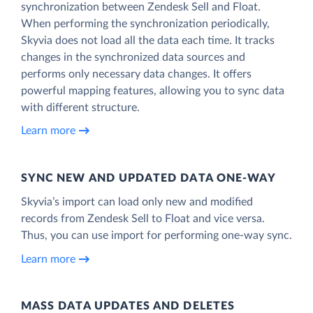
synchronization between Zendesk Sell and Float.
When performing the synchronization periodically,
Skyvia does not load all the data each time. It tracks
changes in the synchronized data sources and
performs only necessary data changes. It offers
powerful mapping features, allowing you to sync data
with different structure.
Learn more
SYNC NEW AND UPDATED DATA ONE‑WAY
Skyvia’s import can load only new and modified
records from Zendesk Sell to Float and vice versa.
Thus, you can use import for performing one-way sync.
Learn more
MASS DATA UPDATES AND DELETES