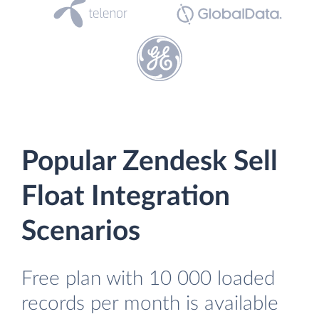
Popular Zendesk Sell
Float Integration
Scenarios
Free plan with 10 000 loaded
records per month is available