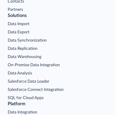
Contacts
Partners
Solutions
Data Import
Data Export
Data Synchronization
Data Replication
Data Warehousing
On-Premise Data Integration
Data Analysis
Salesforce Data Loader
Salesforce Connect Integration
SQL for Cloud Apps
Platform
Data Integration