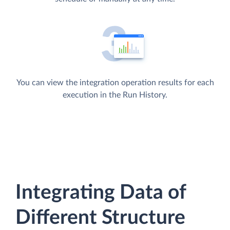
You can view the integration operation results for each
execution in the Run History.
Integrating Data of
Different Structure