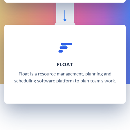
FLOAT
Float is a resource management, planning and
scheduling software platform to plan team's work.