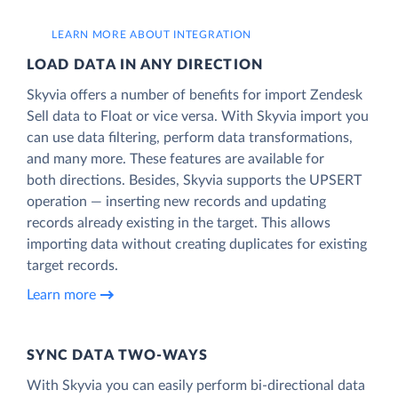
LEARN MORE ABOUT INTEGRATION
LOAD DATA IN ANY DIRECTION
Skyvia offers a number of benefits for import Zendesk
Sell data to Float or vice versa. With Skyvia import you
can use data filtering, perform data transformations,
and many more. These features are available for
both directions. Besides, Skyvia supports the UPSERT
operation — inserting new records and updating
records already existing in the target. This allows
importing data without creating duplicates for existing
target records.
Learn more
SYNC DATA TWO-WAYS
With Skyvia you can easily perform bi-directional data