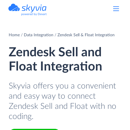
powered by Devart
Home
Data Integration
Zendesk Sell & Float Integration
Zendesk Sell and
Float Integration
Skyvia offers you a convenient
and easy way to connect
Zendesk Sell and Float with no
coding.