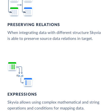
PRESERVING RELATIONS
When integrating data with different structure Skyvia
is able to preserve source data relations in target.
EXPRESSIONS
Skyvia allows using complex mathematical and string
operations and conditions for mapping data.