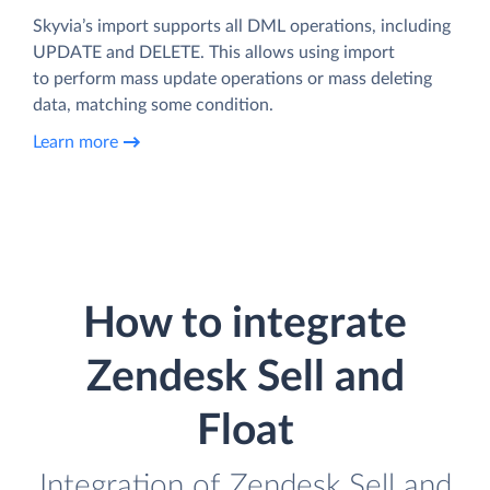
Skyvia’s import supports all DML operations, including
UPDATE and DELETE. This allows using import
to perform mass update operations or mass deleting
data, matching some condition.
Learn more
How to integrate
Zendesk Sell and
Float
Integration of Zendesk Sell and