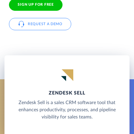
SIGN UP FOR FREE
REQUEST A DEMO
ZENDESK SELL
Zendesk Sell is a sales CRM software tool that
enhances productivity, processes, and pipeline
visibility for sales teams.