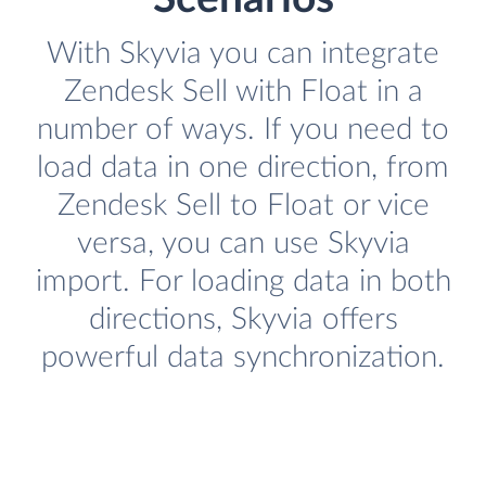
With Skyvia you can integrate
Zendesk Sell with Float in a
number of ways. If you need to
load data in one direction, from
Zendesk Sell to Float or vice
versa, you can use Skyvia
import. For loading data in both
directions, Skyvia offers
powerful data synchronization.