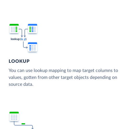
LOOKUP
You can use lookup mapping to map target columns to
values, gotten from other target objects depending on
source data.