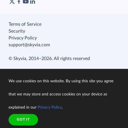
Terms of Service
Security
Privacy Policy
support@skyvia.com
© Skyvia, 2014–2026. All rights reserved
We use cookies on this website. By using this site you agree
that we may store and access cookies on your device as
explained in our
Privacy Policy
.
GOT IT