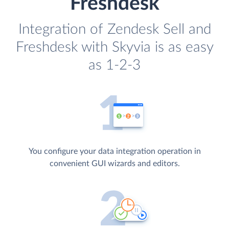
Freshdesk
Integration of Zendesk Sell and
Freshdesk with Skyvia is as easy
as 1-2-3
You configure your data integration operation in
convenient GUI wizards and editors.