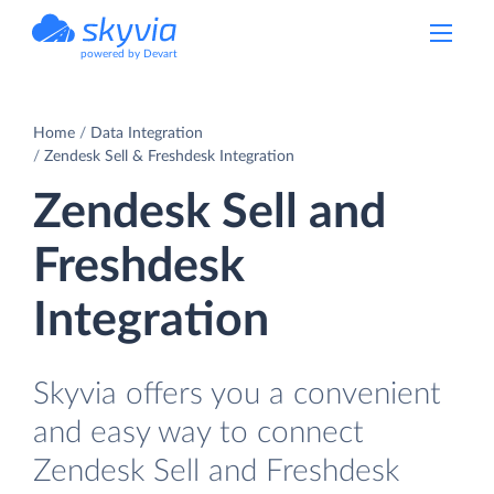
powered by Devart
Home
Data Integration
Zendesk Sell & Freshdesk Integration
Zendesk Sell and
Freshdesk
Integration
Skyvia offers you a convenient
and easy way to connect
Zendesk Sell and Freshdesk