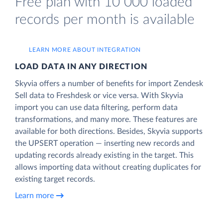
Free plan with 10 000 loaded
records per month is available
LEARN MORE ABOUT INTEGRATION
LOAD DATA IN ANY DIRECTION
Skyvia offers a number of benefits for import Zendesk
Sell data to Freshdesk or vice versa. With Skyvia
import you can use data filtering, perform data
transformations, and many more. These features are
available for both directions. Besides, Skyvia supports
the UPSERT operation — inserting new records and
updating records already existing in the target. This
allows importing data without creating duplicates for
existing target records.
Learn more