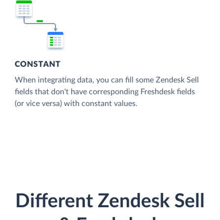
CONSTANT
When integrating data, you can fill some Zendesk Sell
fields that don't have corresponding Freshdesk fields
(or vice versa) with constant values.
Different Zendesk Sell