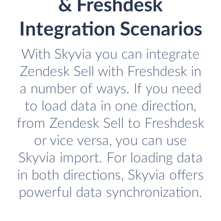
& Freshdesk
Integration Scenarios
With Skyvia you can integrate
Zendesk Sell with Freshdesk in
a number of ways. If you need
to load data in one direction,
from Zendesk Sell to Freshdesk
or vice versa, you can use
Skyvia import. For loading data
in both directions, Skyvia offers
powerful data synchronization.