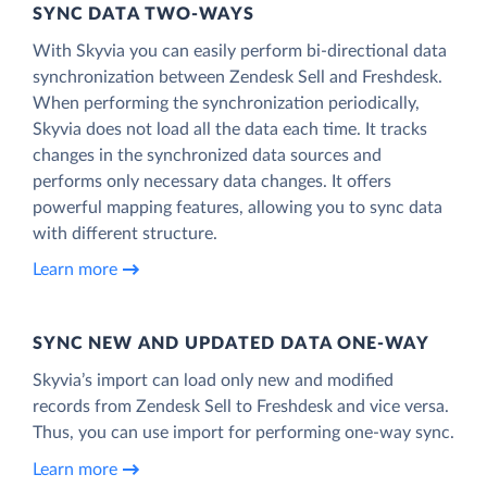
SYNC DATA TWO-WAYS
With Skyvia you can easily perform bi-directional data
synchronization between Zendesk Sell and Freshdesk.
When performing the synchronization periodically,
Skyvia does not load all the data each time. It tracks
changes in the synchronized data sources and
performs only necessary data changes. It offers
powerful mapping features, allowing you to sync data
with different structure.
Learn more
SYNC NEW AND UPDATED DATA ONE‑WAY
Skyvia’s import can load only new and modified
records from Zendesk Sell to Freshdesk and vice versa.
Thus, you can use import for performing one-way sync.
Learn more