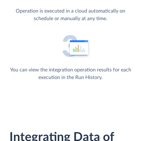
Operation is executed in a cloud automatically on
schedule or manually at any time.
You can view the integration operation results for each
execution in the Run History.
Integrating Data of