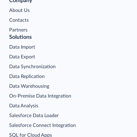
Company
About Us
Contacts
Partners
Solutions
Data Import
Data Export
Data Synchronization
Data Replication
Data Warehousing
On-Premise Data Integration
Data Analysis
Salesforce Data Loader
Salesforce Connect Integration
SQL for Cloud Apps