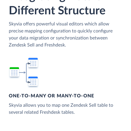
Different Structure
Skyvia offers powerful visual editors which allow
precise mapping configuration to quickly configure
your data migration or synchronization between
Zendesk Sell and Freshdesk.
ONE-TO-MANY OR MANY-TO-ONE
Skyvia allows you to map one Zendesk Sell table to
several related Freshdesk tables.