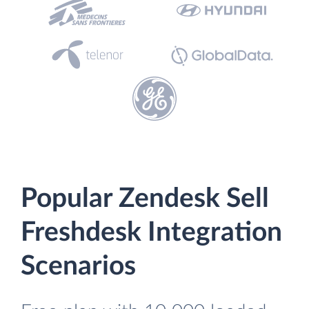
Popular Zendesk Sell
Freshdesk Integration
Scenarios