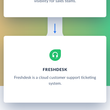
visibility for sales teams.
FRESHDESK
Freshdesk is a cloud customer support ticketing
system.