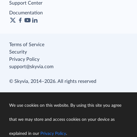
Support Center
Documentation
Terms of Service
Security
Privacy Policy
support@skyvia.com
© Skyvia, 2014–2026. All rights reserved
We use cookies on this website. By using this site you agree
that we may store and access cookies on your device as
explained in our
Privacy Policy
.