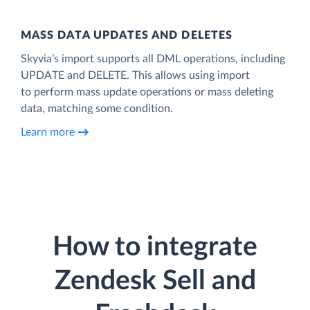
MASS DATA UPDATES AND DELETES
Skyvia’s import supports all DML operations, including
UPDATE and DELETE. This allows using import
to perform mass update operations or mass deleting
data, matching some condition.
Learn more
How to integrate
Zendesk Sell and