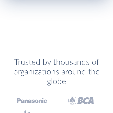
Trusted by thousands of
organizations around the
globe