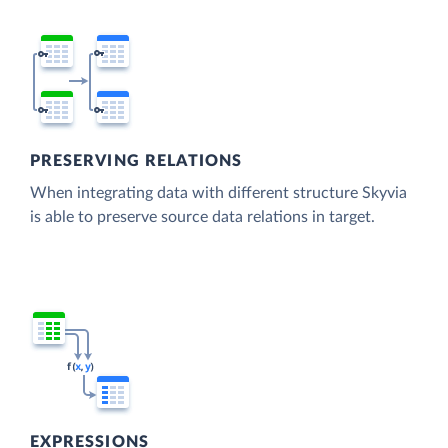
PRESERVING RELATIONS
When integrating data with different structure Skyvia
is able to preserve source data relations in target.
EXPRESSIONS