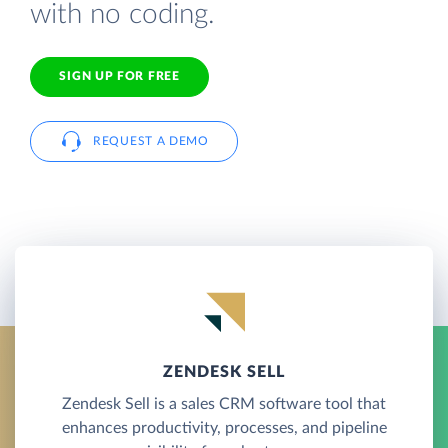
with no coding.
SIGN UP FOR FREE
REQUEST A DEMO
ZENDESK SELL
Zendesk Sell is a sales CRM software tool that
enhances productivity, processes, and pipeline