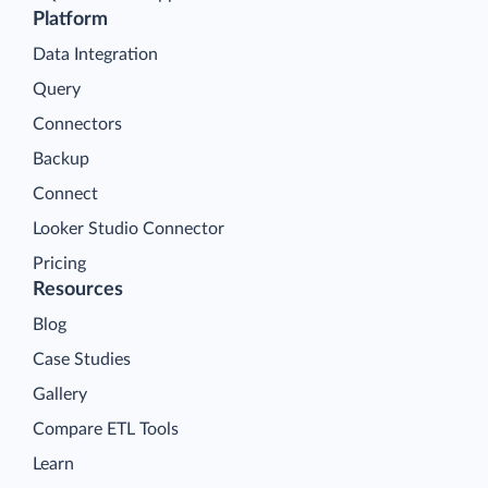
Platform
Data Integration
Query
Connectors
Backup
Connect
Looker Studio Connector
Pricing
Resources
Blog
Case Studies
Gallery
Compare ETL Tools
Learn