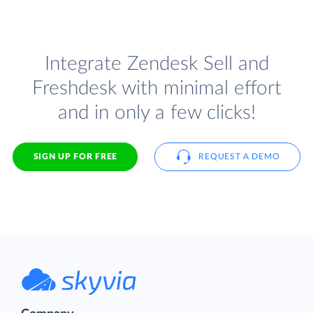
Integrate Zendesk Sell and
Freshdesk with minimal effort
and in only a few clicks!
SIGN UP FOR FREE
REQUEST A DEMO