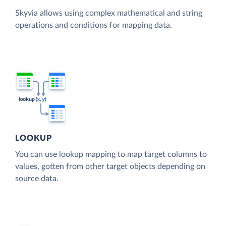
Skyvia allows using complex mathematical and string
operations and conditions for mapping data.
LOOKUP
You can use lookup mapping to map target columns to
values, gotten from other target objects depending on
source data.