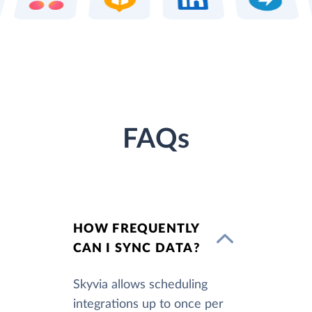
FAQs
HOW FREQUENTLY
CAN I SYNC DATA?
Skyvia allows scheduling
integrations up to once per