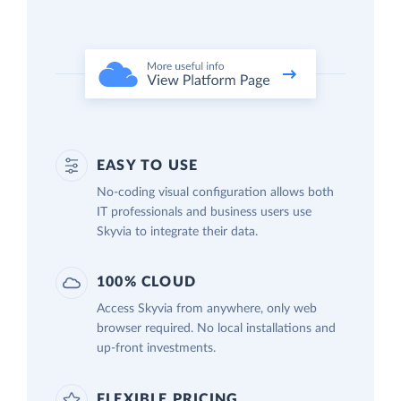
EASY TO USE
No-coding visual configuration allows both
IT professionals and business users use
Skyvia to integrate their data.
100% CLOUD
Access Skyvia from anywhere, only web
browser required. No local installations and
up-front investments.
FLEXIBLE PRICING