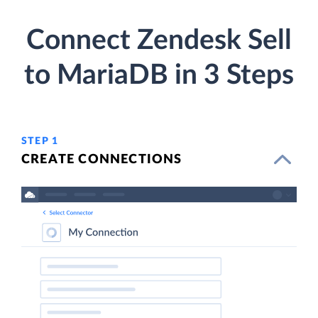
Connect Zendesk Sell
to MariaDB in 3 Steps
STEP 1
CREATE CONNECTIONS