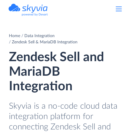
powered by Devart
Home
Data Integration
Zendesk Sell & MariaDB Integration
Zendesk Sell and
MariaDB
Integration
Skyvia is a no-code cloud data
integration platform for
connecting Zendesk Sell and