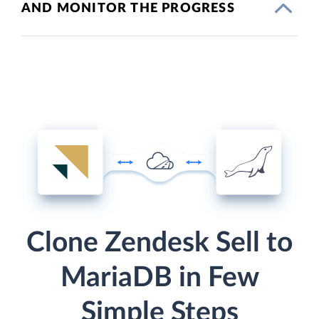
AND MONITOR THE PROGRESS
Clone Zendesk Sell to
MariaDB in Few
Simple Steps