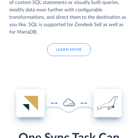
of custom SQL statements or visually built queries,
modify data even further with configurable
transformations, and direct them to the destination as
you like. SQL is supported for Zendesk Sell as well as
for MariaDB.
LEARN MORE