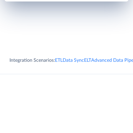
Integration Scenarios:
ETL
Data Sync
ELT
Advanced Data Pipe