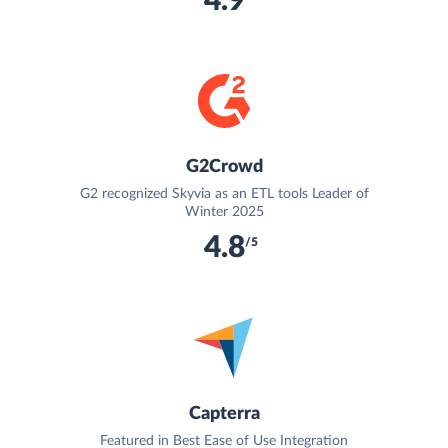
4.9
G2Crowd
G2 recognized Skyvia as an ETL tools Leader of
Winter 2025
4.8
/5
Capterra
Featured in Best Ease of Use Integration