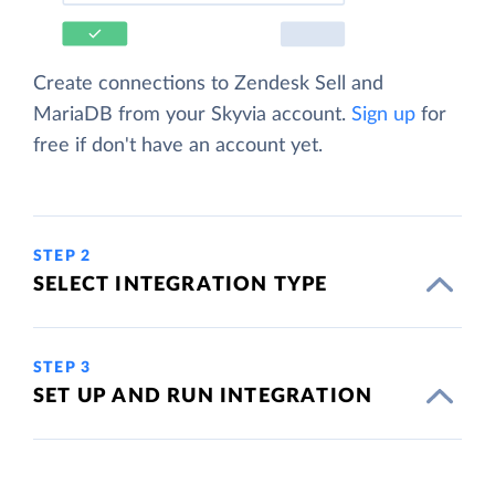
Create connections to Zendesk Sell and
MariaDB from your Skyvia account.
Sign up
for
free if don't have an account yet.
STEP 2
SELECT INTEGRATION TYPE
STEP 3
SET UP AND RUN INTEGRATION