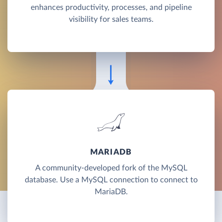
enhances productivity, processes, and pipeline
visibility for sales teams.
MARIADB
A community-developed fork of the MySQL
database. Use a MySQL connection to connect to
MariaDB.