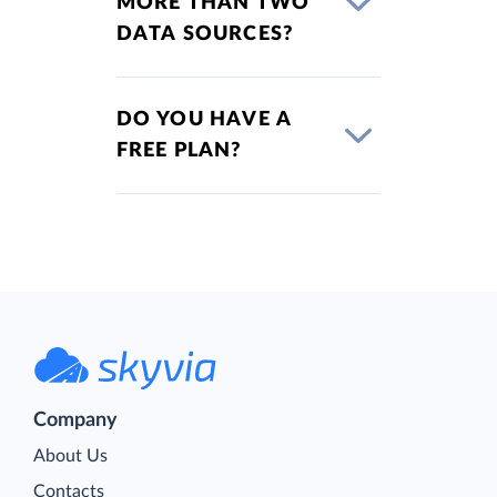
MORE THAN TWO
DATA SOURCES?
DO YOU HAVE A
FREE PLAN?
Company
About Us
Contacts