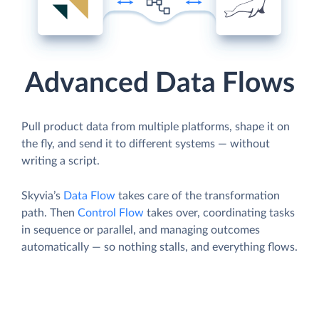
Advanced Data Flows
Pull product data from multiple platforms, shape it on
the fly, and send it to different systems — without
writing a script.
Skyvia’s
Data Flow
takes care of the transformation
path. Then
Control Flow
takes over, coordinating tasks
in sequence or parallel, and managing outcomes
automatically — so nothing stalls, and everything flows.