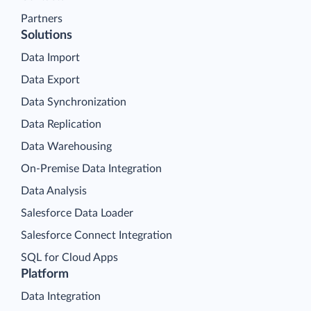
Partners
Solutions
Data Import
Data Export
Data Synchronization
Data Replication
Data Warehousing
On-Premise Data Integration
Data Analysis
Salesforce Data Loader
Salesforce Connect Integration
SQL for Cloud Apps
Platform
Data Integration