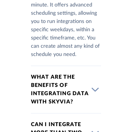
minute. It offers advanced
scheduling settings, allowing
you to run integrations on
specific weekdays, within a
specific timeframe, etc. You
can create almost any kind of
schedule you need.
WHAT ARE THE
BENEFITS OF
INTEGRATING DATA
WITH SKYVIA?
CAN I INTEGRATE