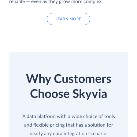
reliable — even as they grow more complex.
LEARN MORE
Why Customers
Choose Skyvia
A data platform with a wide choice of tools
and flexible pricing that has a solution for
nearly any data integration scenario.