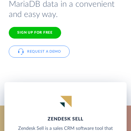
MariaDB data in a convenient
and easy way.
SIGN UP FOR FREE
REQUEST A DEMO
ZENDESK SELL
Zendesk Sell is a sales CRM software tool that