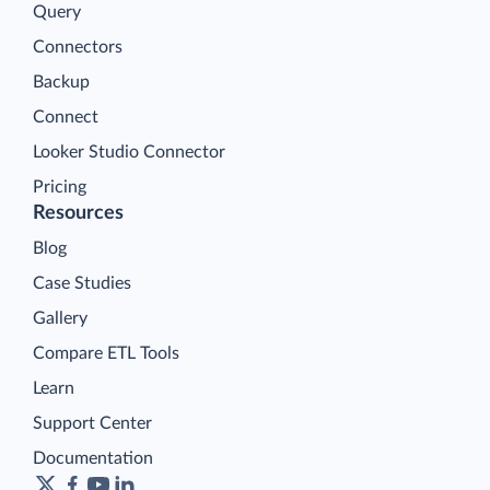
Query
Connectors
Backup
Connect
Looker Studio Connector
Pricing
Resources
Blog
Case Studies
Gallery
Compare ETL Tools
Learn
Support Center
Documentation