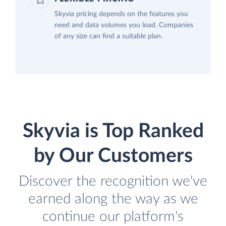
Skyvia pricing depends on the features you
need and data volumes you load. Companies
of any size can find a suitable plan.
Skyvia is Top Ranked
by Our Customers
Discover the recognition we've
earned along the way as we
continue our platform's