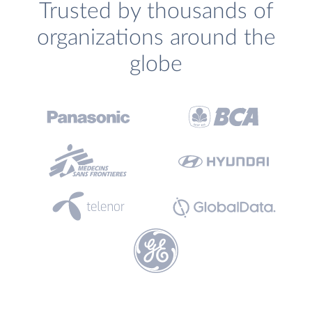
Trusted by thousands of
organizations around the
globe