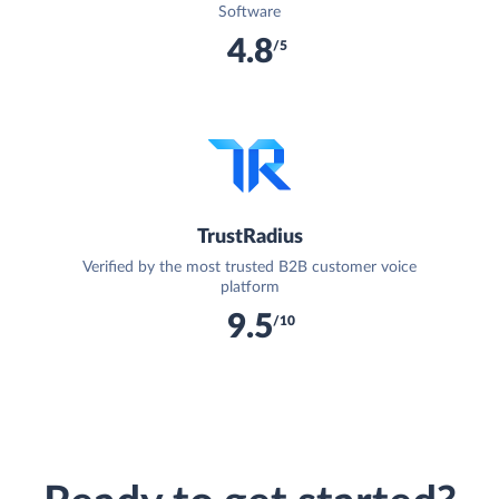
Software
4.8
/5
TrustRadius
Verified by the most trusted B2B customer voice
platform
9.5
/10