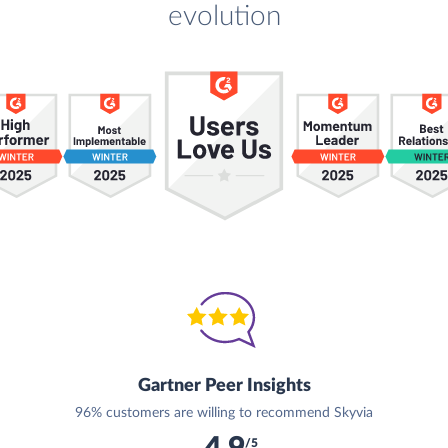
evolution
Gartner Peer Insights
96% customers are willing to recommend Skyvia
/5