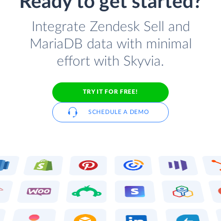
Ready to get started?
Integrate Zendesk Sell and
MariaDB data with minimal
effort with Skyvia.
TRY IT FOR FREE!
SCHEDULE A DEMO