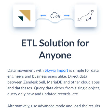
ETL Solution for
Anyone
Data movement with
Skyvia Import
is simple for data
engineers and business users alike. Direct data
between Zendesk Sell, MariaDB and other cloud apps
and databases. Query data either from a single object,
query only new and updated records, etc.
Alternatively, use advanced mode and load the results