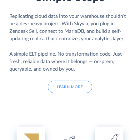
Replicating cloud data into your warehouse shouldn’t
be a dev-heavy project. With Skyvia, you plug in
Zendesk Sell, connect to MariaDB, and build a self-
updating replica that centralizes your analytics layer.
A simple ELT pipeline. No transformation code. Just
fresh, reliable data where it belongs — on-prem,
queryable, and owned by you.
LEARN MORE