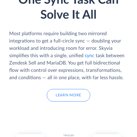
One Sync Task Can
Solve It All
Most platforms require building two mirrored
integrations to get a full-circle sync — doubling your
workload and introducing room for error. Skyvia
simplifies this with a single, unified
sync
task between
Zendesk Sell and MariaDB. You get full bidirectional
flow with control over expressions, transformations,
and conditions — all in one place, with far less hassle.
LEARN MORE