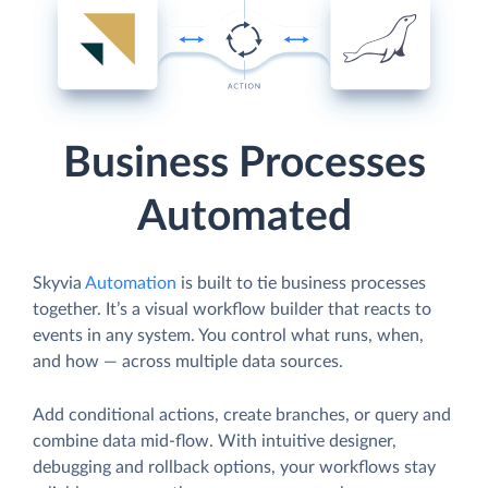
Business Processes
Automated
Skyvia
Automation
is built to tie business processes
together. It’s a visual workflow builder that reacts to
events in any system. You control what runs, when,
and how — across multiple data sources.
Add conditional actions, create branches, or query and
combine data mid-flow. With intuitive designer,
debugging and rollback options, your workflows stay