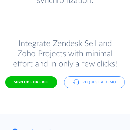
synchronization.
Integrate Zendesk Sell and
Zoho Projects with minimal
effort and in only a few clicks!
SIGN UP FOR FREE
REQUEST A DEMO