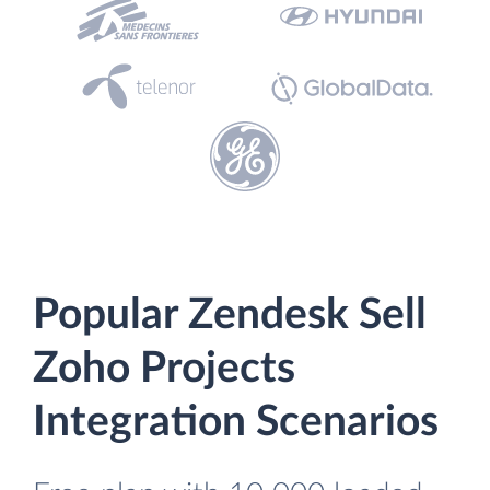
Popular Zendesk Sell
Zoho Projects
Integration Scenarios