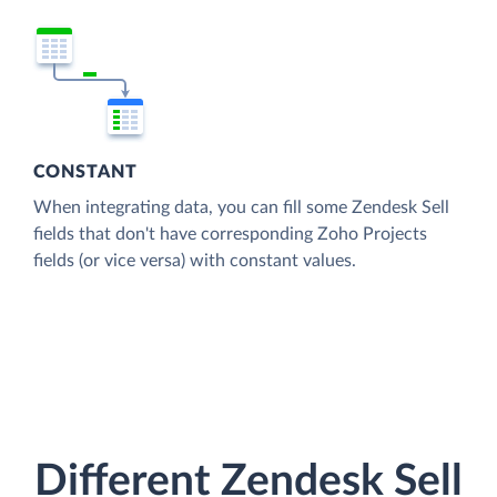
CONSTANT
When integrating data, you can fill some Zendesk Sell
fields that don't have corresponding Zoho Projects
fields (or vice versa) with constant values.
Different Zendesk Sell