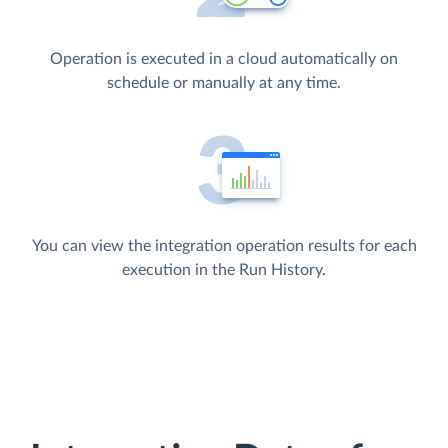
Operation is executed in a cloud automatically on
schedule or manually at any time.
You can view the integration operation results for each
execution in the Run History.