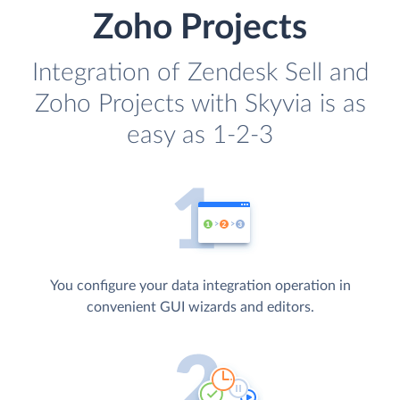
Zoho Projects
Integration of Zendesk Sell and
Zoho Projects with Skyvia is as
easy as 1-2-3
You configure your data integration operation in
convenient GUI wizards and editors.