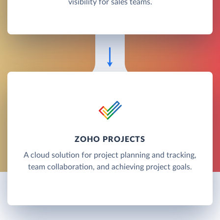
visibility for sales teams.
ZOHO PROJECTS
A cloud solution for project planning and tracking,
team collaboration, and achieving project goals.