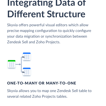
Integrating Data of
Different Structure
Skyvia offers powerful visual editors which allow
precise mapping configuration to quickly configure
your data migration or synchronization between
Zendesk Sell and Zoho Projects.
ONE-TO-MANY OR MANY-TO-ONE
Skyvia allows you to map one Zendesk Sell table to
several related Zoho Projects tables.