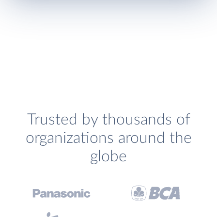
Trusted by thousands of
organizations around the
globe