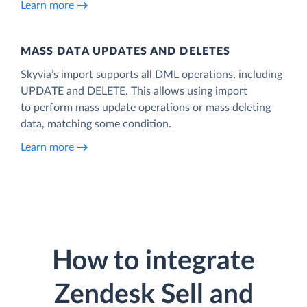
Learn more
MASS DATA UPDATES AND DELETES
Skyvia’s import supports all DML operations, including
UPDATE and DELETE. This allows using import
to perform mass update operations or mass deleting
data, matching some condition.
Learn more
How to integrate
Zendesk Sell and