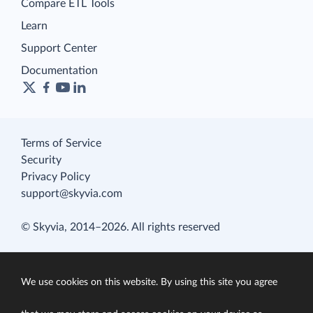
Compare ETL Tools
Learn
Support Center
Documentation
Terms of Service
Security
Privacy Policy
support@skyvia.com
© Skyvia, 2014–2026. All rights reserved
We use cookies on this website. By using this site you agree