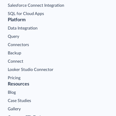
Salesforce Connect Integration
SQL for Cloud Apps
Platform
Data Integration
Query
Connectors
Backup
Connect
Looker Studio Connector
Pricing
Resources
Blog
Case Studies
Gallery