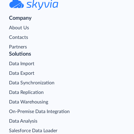
Company
About Us
Contacts
Partners
Solutions
Data Import
Data Export
Data Synchronization
Data Replication
Data Warehousing
On-Premise Data Integration
Data Analysis
Salesforce Data Loader