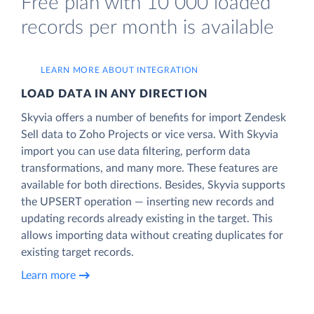
Free plan with 10 000 loaded
records per month is available
LEARN MORE ABOUT INTEGRATION
LOAD DATA IN ANY DIRECTION
Skyvia offers a number of benefits for import Zendesk
Sell data to Zoho Projects or vice versa. With Skyvia
import you can use data filtering, perform data
transformations, and many more. These features are
available for both directions. Besides, Skyvia supports
the UPSERT operation — inserting new records and
updating records already existing in the target. This
allows importing data without creating duplicates for
existing target records.
Learn more