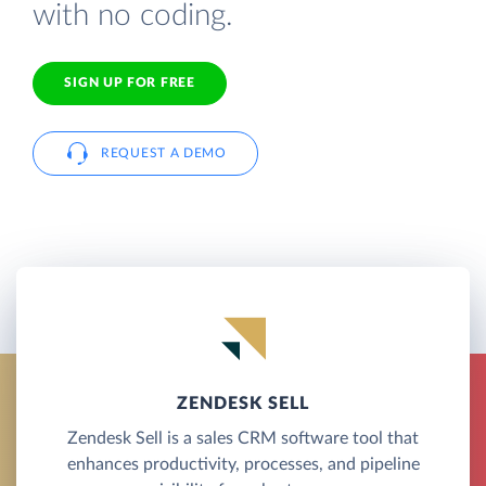
with no coding.
SIGN UP FOR FREE
REQUEST A DEMO
ZENDESK SELL
Zendesk Sell is a sales CRM software tool that
enhances productivity, processes, and pipeline