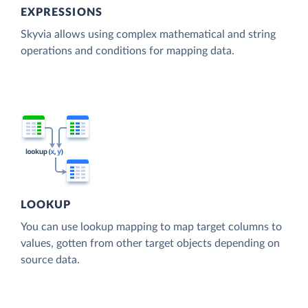
EXPRESSIONS
Skyvia allows using complex mathematical and string
operations and conditions for mapping data.
LOOKUP
You can use lookup mapping to map target columns to
values, gotten from other target objects depending on
source data.