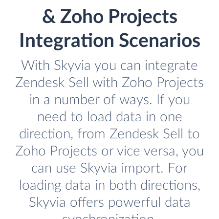
& Zoho Projects
Integration Scenarios
With Skyvia you can integrate
Zendesk Sell with Zoho Projects
in a number of ways. If you
need to load data in one
direction, from Zendesk Sell to
Zoho Projects or vice versa, you
can use Skyvia import. For
loading data in both directions,
Skyvia offers powerful data