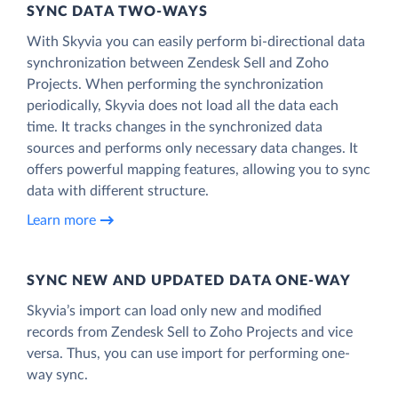
SYNC DATA TWO-WAYS
With Skyvia you can easily perform bi-directional data
synchronization between Zendesk Sell and Zoho
Projects. When performing the synchronization
periodically, Skyvia does not load all the data each
time. It tracks changes in the synchronized data
sources and performs only necessary data changes. It
offers powerful mapping features, allowing you to sync
data with different structure.
Learn more
SYNC NEW AND UPDATED DATA ONE‑WAY
Skyvia’s import can load only new and modified
records from Zendesk Sell to Zoho Projects and vice
versa. Thus, you can use import for performing one-
way sync.