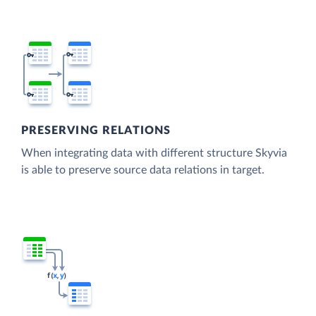
PRESERVING RELATIONS
When integrating data with different structure Skyvia
is able to preserve source data relations in target.