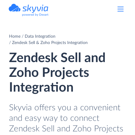
powered by Devart
Home
Data Integration
Zendesk Sell & Zoho Projects Integration
Zendesk Sell and
Zoho Projects
Integration
Skyvia offers you a convenient
and easy way to connect
Zendesk Sell and Zoho Projects