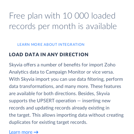
Free plan with 10 000 loaded
records per month is available
LEARN MORE ABOUT INTEGRATION
LOAD DATA IN ANY DIRECTION
Skyvia offers a number of benefits for import Zoho
Analytics data to Campaign Monitor or vice versa.
With Skyvia import you can use data filtering, perform
data transformations, and many more. These features
are available for both directions. Besides, Skyvia
supports the UPSERT operation — inserting new
records and updating records already existing in
the target. This allows importing data without creating
duplicates for existing target records.
Learn more