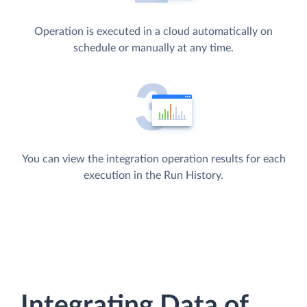
Operation is executed in a cloud automatically on
schedule or manually at any time.
You can view the integration operation results for each
execution in the Run History.
Integrating Data of