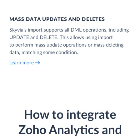
MASS DATA UPDATES AND DELETES
Skyvia’s import supports all DML operations, including
UPDATE and DELETE. This allows using import
to perform mass update operations or mass deleting
data, matching some condition.
Learn more
How to integrate
Zoho Analytics and