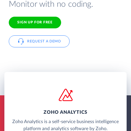
Monitor with no coding.
SIGN UP FOR FREE
REQUEST A DEMO
ZOHO ANALYTICS
Zoho Analytics is a self-service business intelligence
platform and analytics software by Zoho.