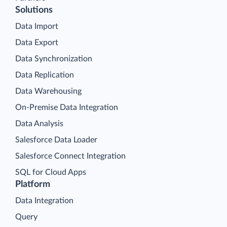
Solutions
Data Import
Data Export
Data Synchronization
Data Replication
Data Warehousing
On-Premise Data Integration
Data Analysis
Salesforce Data Loader
Salesforce Connect Integration
SQL for Cloud Apps
Platform
Data Integration
Query