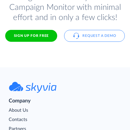
Campaign Monitor with minimal
effort and in only a few clicks!
SIGN UP FOR FREE
REQUEST A DEMO
Company
About Us
Contacts
Partners