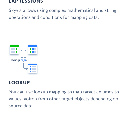
EXPRESSIONS
Skyvia allows using complex mathematical and string
operations and conditions for mapping data.
LOOKUP
You can use lookup mapping to map target columns to
values, gotten from other target objects depending on
source data.