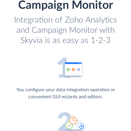
Campaign Monitor
Integration of Zoho Analytics
and Campaign Monitor with
Skyvia is as easy as 1-2-3
You configure your data integration operation in
convenient GUI wizards and editors.