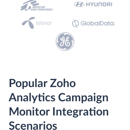
Popular Zoho
Analytics Campaign
Monitor Integration
Scenarios