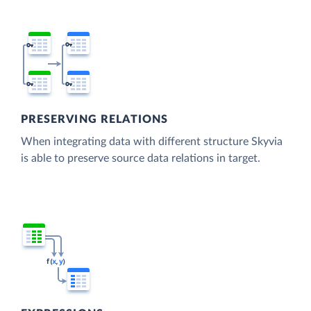
PRESERVING RELATIONS
When integrating data with different structure Skyvia
is able to preserve source data relations in target.