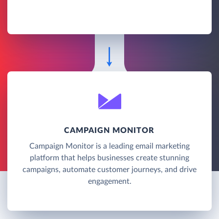
CAMPAIGN MONITOR
Campaign Monitor is a leading email marketing
platform that helps businesses create stunning
campaigns, automate customer journeys, and drive
engagement.