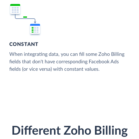
CONSTANT
When integrating data, you can fill some Zoho Billing
fields that don't have corresponding Facebook Ads
fields (or vice versa) with constant values.
Different Zoho Billing