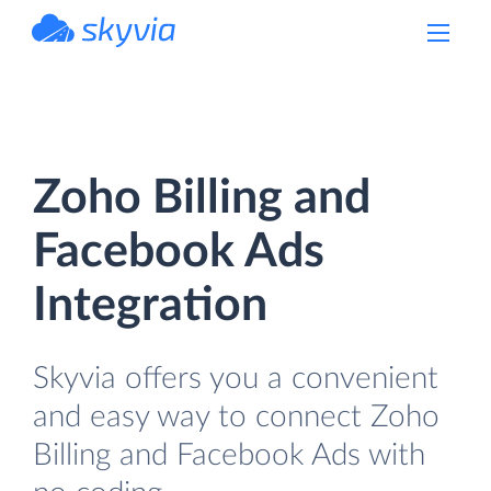
powered by Devart
Zoho Billing and
Facebook Ads
Integration
Skyvia offers you a convenient
and easy way to connect Zoho
Billing and Facebook Ads with