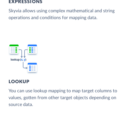
EXPRESSIONS
Skyvia allows using complex mathematical and string
operations and conditions for mapping data.
LOOKUP
You can use lookup mapping to map target columns to
values, gotten from other target objects depending on
source data.