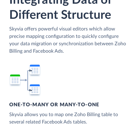
Integrating Data of
Different Structure
Skyvia offers powerful visual editors which allow
precise mapping configuration to quickly configure
your data migration or synchronization between Zoho
Billing and Facebook Ads.
ONE-TO-MANY OR MANY-TO-ONE
Skyvia allows you to map one Zoho Billing table to
several related Facebook Ads tables.