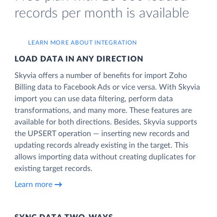
records per month is available
LEARN MORE ABOUT INTEGRATION
LOAD DATA IN ANY DIRECTION
Skyvia offers a number of benefits for import Zoho
Billing data to Facebook Ads or vice versa. With Skyvia
import you can use data filtering, perform data
transformations, and many more. These features are
available for both directions. Besides, Skyvia supports
the UPSERT operation — inserting new records and
updating records already existing in the target. This
allows importing data without creating duplicates for
existing target records.
Learn more