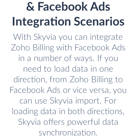
& Facebook Ads
Integration Scenarios
With Skyvia you can integrate
Zoho Billing with Facebook Ads
in a number of ways. If you
need to load data in one
direction, from Zoho Billing to
Facebook Ads or vice versa, you
can use Skyvia import. For
loading data in both directions,
Skyvia offers powerful data
synchronization.