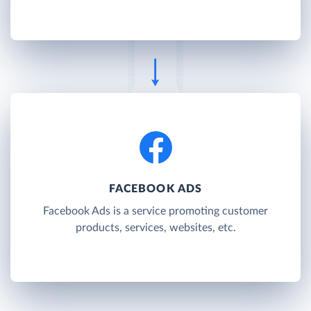
FACEBOOK ADS
Facebook Ads is a service promoting customer
products, services, websites, etc.