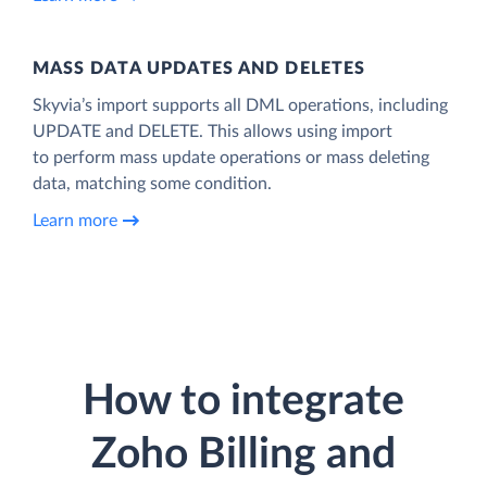
MASS DATA UPDATES AND DELETES
Skyvia’s import supports all DML operations, including
UPDATE and DELETE. This allows using import
to perform mass update operations or mass deleting
data, matching some condition.
Learn more
How to integrate
Zoho Billing and