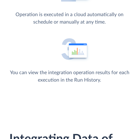
Operation is executed in a cloud automatically on
schedule or manually at any time.
You can view the integration operation results for each
execution in the Run History.