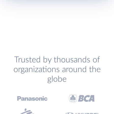
Trusted by thousands of
organizations around the
globe