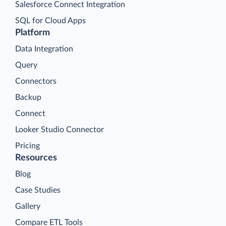
Salesforce Connect Integration
SQL for Cloud Apps
Platform
Data Integration
Query
Connectors
Backup
Connect
Looker Studio Connector
Pricing
Resources
Blog
Case Studies
Gallery
Compare ETL Tools