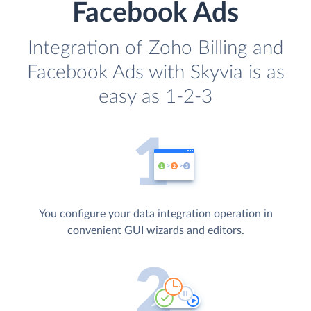
Facebook Ads
Integration of Zoho Billing and
Facebook Ads with Skyvia is as
easy as 1-2-3
You configure your data integration operation in
convenient GUI wizards and editors.