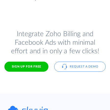
Integrate Zoho Billing and
Facebook Ads with minimal
effort and in only a few clicks!
SIGN UP FOR FREE
REQUEST A DEMO