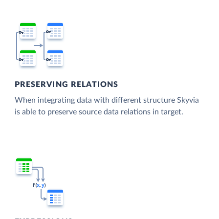
PRESERVING RELATIONS
When integrating data with different structure Skyvia
is able to preserve source data relations in target.