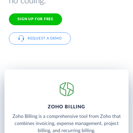
no coding.
SIGN UP FOR FREE
REQUEST A DEMO
ZOHO BILLING
Zoho Billing is a comprehensive tool from Zoho that
combines invoicing, expense management, project
billing, and recurring billing.