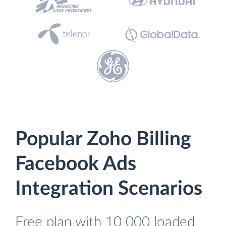
Popular Zoho Billing
Facebook Ads
Integration Scenarios
Free plan with 10 000 loaded