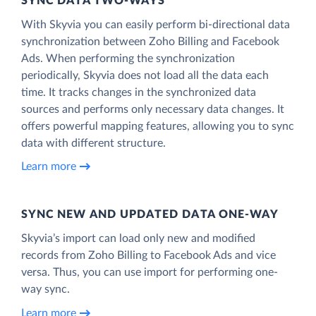
SYNC DATA TWO-WAYS
With Skyvia you can easily perform bi-directional data
synchronization between Zoho Billing and Facebook
Ads. When performing the synchronization
periodically, Skyvia does not load all the data each
time. It tracks changes in the synchronized data
sources and performs only necessary data changes. It
offers powerful mapping features, allowing you to sync
data with different structure.
Learn more
SYNC NEW AND UPDATED DATA ONE‑WAY
Skyvia’s import can load only new and modified
records from Zoho Billing to Facebook Ads and vice
versa. Thus, you can use import for performing one-
way sync.
Learn more