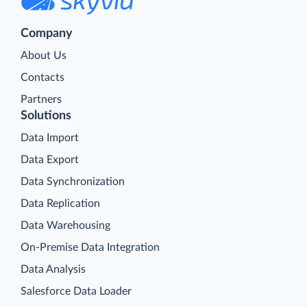
Company
About Us
Contacts
Partners
Solutions
Data Import
Data Export
Data Synchronization
Data Replication
Data Warehousing
On-Premise Data Integration
Data Analysis
Salesforce Data Loader