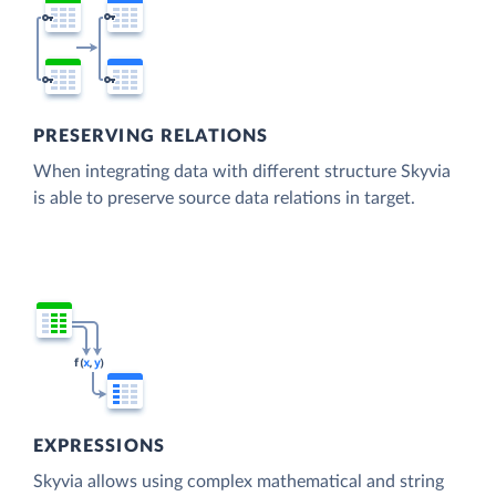
PRESERVING RELATIONS
When integrating data with different structure Skyvia
is able to preserve source data relations in target.
EXPRESSIONS
Skyvia allows using complex mathematical and string