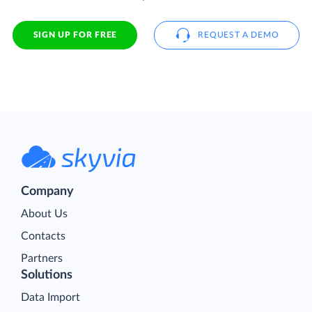
SIGN UP FOR FREE
REQUEST A DEMO
Company
About Us
Contacts
Partners
Solutions
Data Import