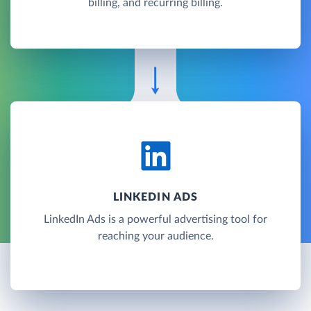
billing, and recurring billing.
LINKEDIN ADS
LinkedIn Ads is a powerful advertising tool for
reaching your audience.