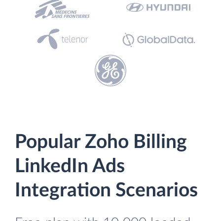
Popular Zoho Billing
LinkedIn Ads
Integration Scenarios