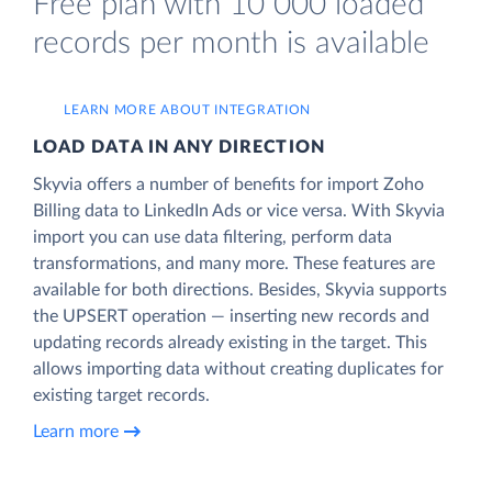
Free plan with 10 000 loaded
records per month is available
LEARN MORE ABOUT INTEGRATION
LOAD DATA IN ANY DIRECTION
Skyvia offers a number of benefits for import Zoho
Billing data to LinkedIn Ads or vice versa. With Skyvia
import you can use data filtering, perform data
transformations, and many more. These features are
available for both directions. Besides, Skyvia supports
the UPSERT operation — inserting new records and
updating records already existing in the target. This
allows importing data without creating duplicates for
existing target records.
Learn more