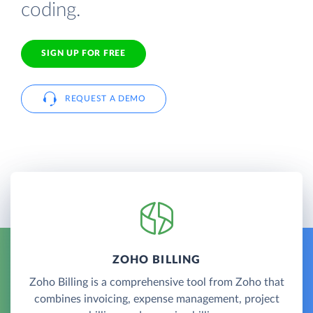
coding.
SIGN UP FOR FREE
REQUEST A DEMO
ZOHO BILLING
Zoho Billing is a comprehensive tool from Zoho that
combines invoicing, expense management, project