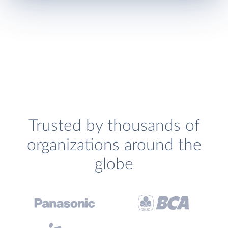
Trusted by thousands of
organizations around the
globe