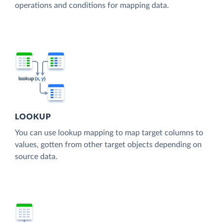
operations and conditions for mapping data.
LOOKUP
You can use lookup mapping to map target columns to
values, gotten from other target objects depending on
source data.