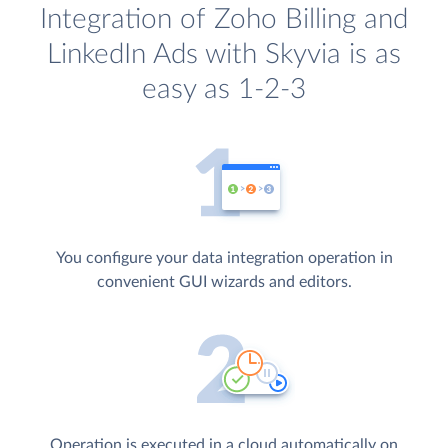
Integration of Zoho Billing and
LinkedIn Ads with Skyvia is as
easy as 1-2-3
You configure your data integration operation in
convenient GUI wizards and editors.
Operation is executed in a cloud automatically on