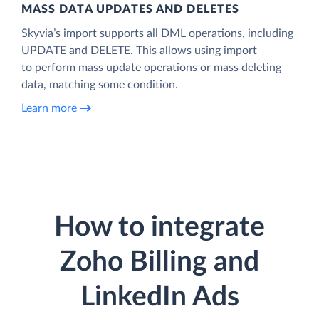
MASS DATA UPDATES AND DELETES
Skyvia’s import supports all DML operations, including
UPDATE and DELETE. This allows using import
to perform mass update operations or mass deleting
data, matching some condition.
Learn more
How to integrate
Zoho Billing and
LinkedIn Ads