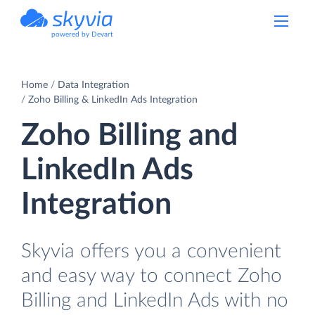
powered by Devart
Home
Data Integration
Zoho Billing & LinkedIn Ads Integration
Zoho Billing and
LinkedIn Ads
Integration
Skyvia offers you a convenient
and easy way to connect Zoho
Billing and LinkedIn Ads with no