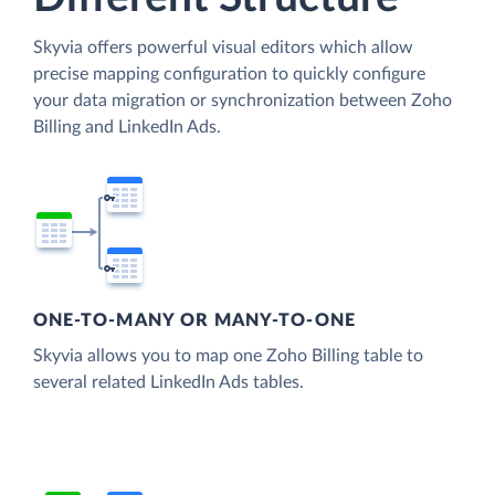
Skyvia offers powerful visual editors which allow
precise mapping configuration to quickly configure
your data migration or synchronization between Zoho
Billing and LinkedIn Ads.
ONE-TO-MANY OR MANY-TO-ONE
Skyvia allows you to map one Zoho Billing table to
several related LinkedIn Ads tables.