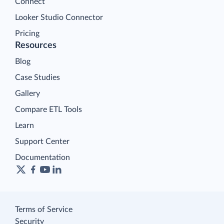
Connect
Looker Studio Connector
Pricing
Resources
Blog
Case Studies
Gallery
Compare ETL Tools
Learn
Support Center
Documentation
Terms of Service
Security