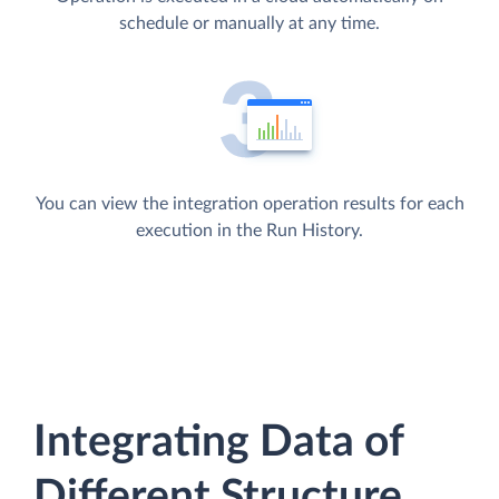
schedule or manually at any time.
You can view the integration operation results for each
execution in the Run History.
Integrating Data of
Different Structure