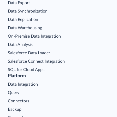
Data Export
Data Synchronization
Data Replication
Data Warehousing
On-Premise Data Integration
Data Analysis
Salesforce Data Loader
Salesforce Connect Integration
SQL for Cloud Apps
Platform
Data Integration
Query
Connectors
Backup