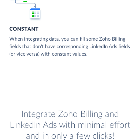
CONSTANT
When integrating data, you can fill some Zoho Billing
fields that don't have corresponding LinkedIn Ads fields
(or vice versa) with constant values.
Integrate Zoho Billing and
LinkedIn Ads with minimal effort
and in only a few clicks!