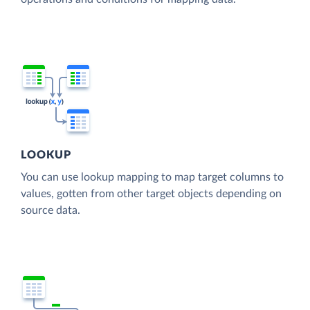
LOOKUP
You can use lookup mapping to map target columns to
values, gotten from other target objects depending on
source data.