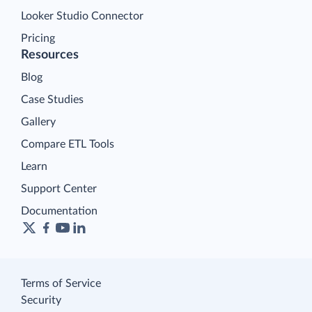
Looker Studio Connector
Pricing
Resources
Blog
Case Studies
Gallery
Compare ETL Tools
Learn
Support Center
Documentation
Terms of Service
Security