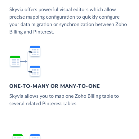
Skyvia offers powerful visual editors which allow
precise mapping configuration to quickly configure
your data migration or synchronization between Zoho
Billing and Pinterest.
ONE-TO-MANY OR MANY-TO-ONE
Skyvia allows you to map one Zoho Billing table to
several related Pinterest tables.