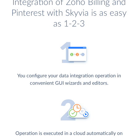
Integration of Zoho Billing and
Pinterest with Skyvia is as easy
as 1-2-3
You configure your data integration operation in
convenient GUI wizards and editors.
Operation is executed in a cloud automatically on