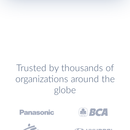
Trusted by thousands of
organizations around the
globe