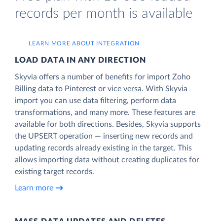
records per month is available
LEARN MORE ABOUT INTEGRATION
LOAD DATA IN ANY DIRECTION
Skyvia offers a number of benefits for import Zoho
Billing data to Pinterest or vice versa. With Skyvia
import you can use data filtering, perform data
transformations, and many more. These features are
available for both directions. Besides, Skyvia supports
the UPSERT operation — inserting new records and
updating records already existing in the target. This
allows importing data without creating duplicates for
existing target records.
Learn more