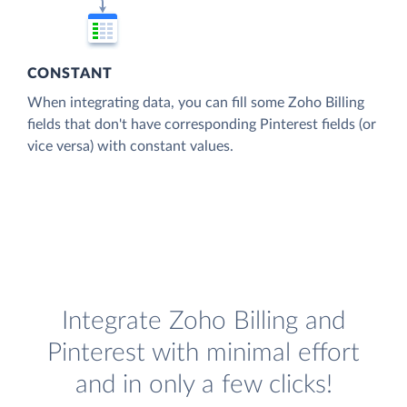
CONSTANT
When integrating data, you can fill some Zoho Billing
fields that don't have corresponding Pinterest fields (or
vice versa) with constant values.
Integrate Zoho Billing and
Pinterest with minimal effort
and in only a few clicks!