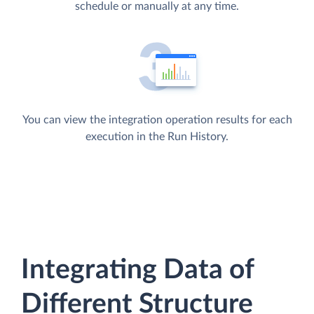
schedule or manually at any time.
You can view the integration operation results for each
execution in the Run History.
Integrating Data of
Different Structure