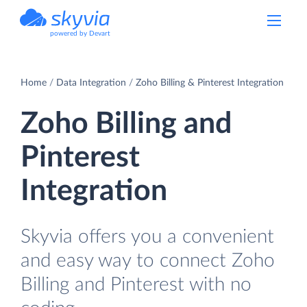
powered by Devart
Home
Data Integration
Zoho Billing & Pinterest Integration
Zoho Billing and
Pinterest
Integration
Skyvia offers you a convenient
and easy way to connect Zoho
Billing and Pinterest with no