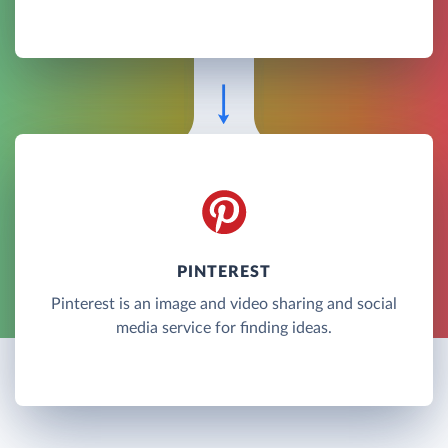
PINTEREST
Pinterest is an image and video sharing and social
media service for finding ideas.