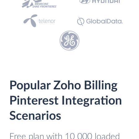
Popular Zoho Billing
Pinterest Integration
Scenarios
Free plan with 10 000 loaded