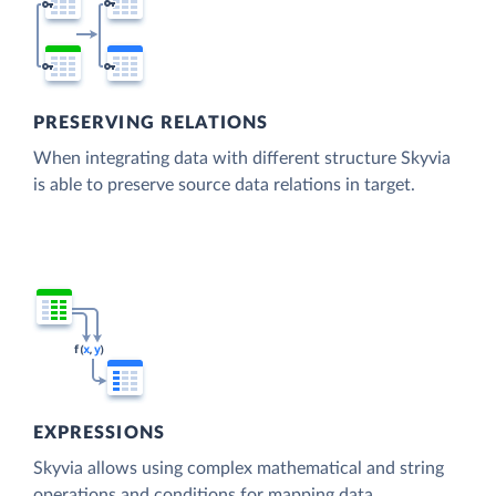
PRESERVING RELATIONS
When integrating data with different structure Skyvia
is able to preserve source data relations in target.
EXPRESSIONS
Skyvia allows using complex mathematical and string
operations and conditions for mapping data.