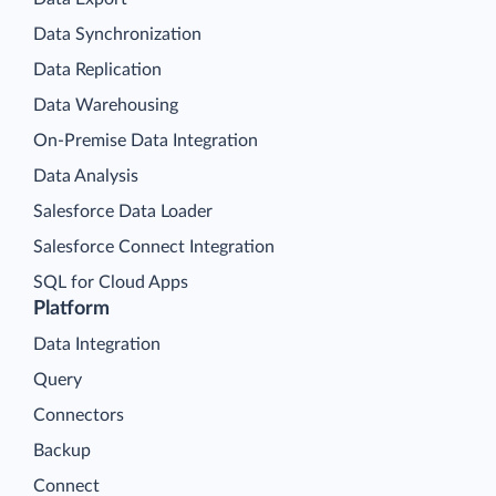
Data Synchronization
Data Replication
Data Warehousing
On-Premise Data Integration
Data Analysis
Salesforce Data Loader
Salesforce Connect Integration
SQL for Cloud Apps
Platform
Data Integration
Query
Connectors
Backup
Connect