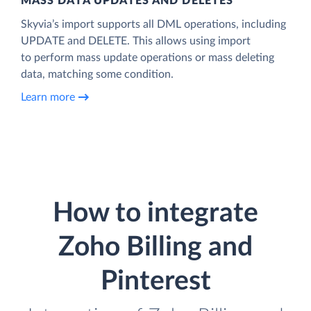
MASS DATA UPDATES AND DELETES
Skyvia’s import supports all DML operations, including
UPDATE and DELETE. This allows using import
to perform mass update operations or mass deleting
data, matching some condition.
Learn more
How to integrate
Zoho Billing and
Pinterest