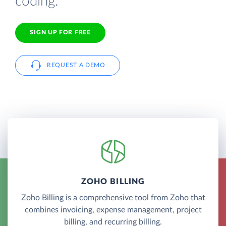
coding.
SIGN UP FOR FREE
REQUEST A DEMO
ZOHO BILLING
Zoho Billing is a comprehensive tool from Zoho that
combines invoicing, expense management, project
billing, and recurring billing.