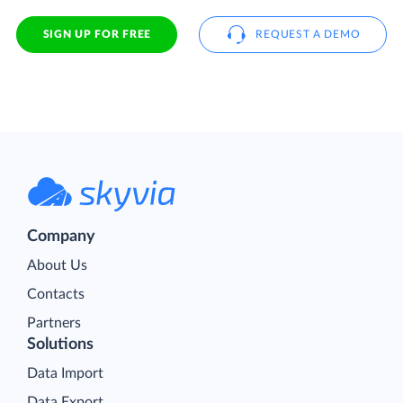
SIGN UP FOR FREE
REQUEST A DEMO
Company
About Us
Contacts
Partners
Solutions
Data Import
Data Export