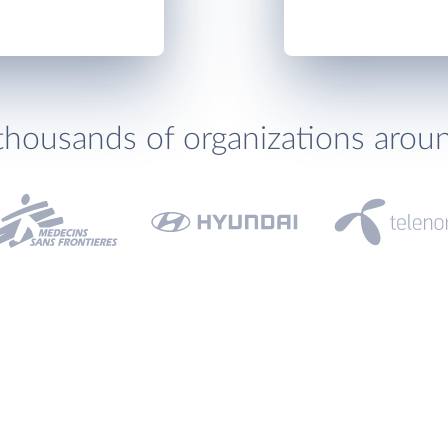
thousands of organizations arou