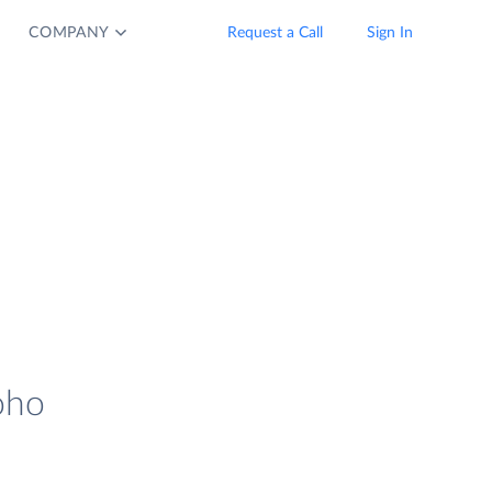
COMPANY
Request a Call
Sign In
oho