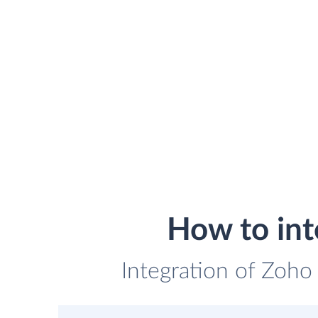
How to int
Integration of Zoho 