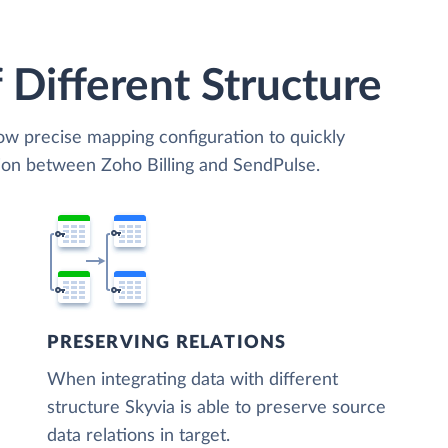
 Different Structure
low precise mapping configuration to quickly
tion between Zoho Billing and SendPulse.
PRESERVING RELATIONS
When integrating data with different
structure Skyvia is able to preserve source
data relations in target.