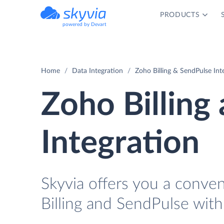
PRODUCTS
powered by Devart
Home
Data Integration
Zoho Billing & SendPulse Int
Zoho Billing
Integration
Skyvia offers you a conve
Billing and SendPulse with