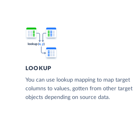
LOOKUP
You can use lookup mapping to map target
columns to values, gotten from other target
objects depending on source data.