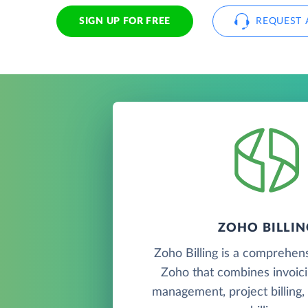
SIGN UP FOR FREE
REQUEST 
ZOHO BILLIN
Zoho Billing is a comprehen
Zoho that combines invoic
management, project billing,