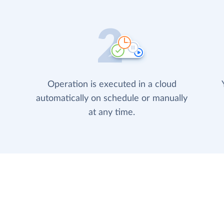
Operation is executed in a cloud
automatically on schedule or manually
at any time.