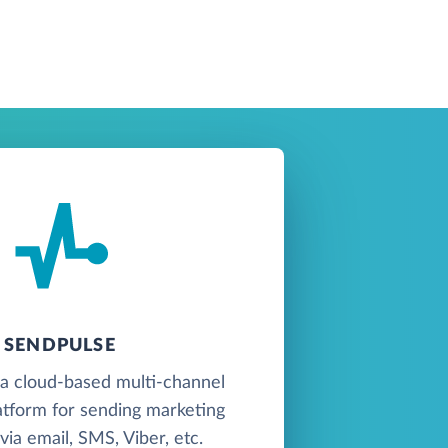
SENDPULSE
 a cloud-based multi-channel
atform for sending marketing
ia email, SMS, Viber, etc.