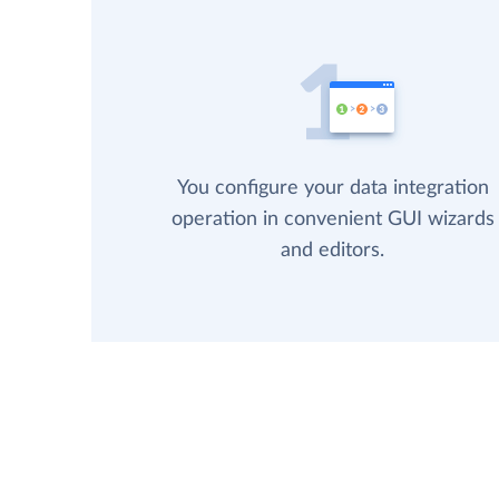
You configure your data integration
operation in convenient GUI wizards
and editors.