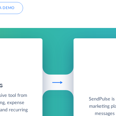
A DEMO
G
sive tool from
SendPulse is
ing, expense
marketing pl
 and recurring
messages v