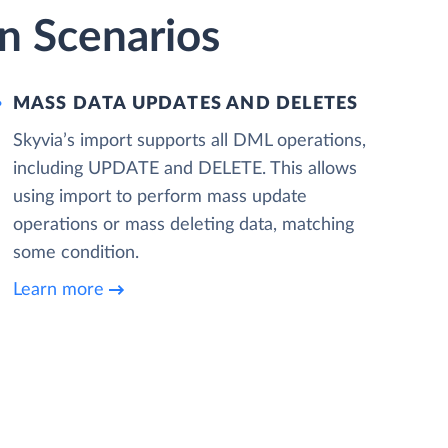
on Scenarios
MASS DATA UPDATES AND DELETES
Skyvia’s import supports all DML operations,
including UPDATE and DELETE. This allows
using import to perform mass update
operations or mass deleting data, matching
some condition.
Learn more