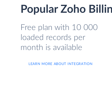
Popular Zoho Billi
Free plan with 10 000
loaded records per
month is available
LEARN MORE ABOUT INTEGRATION