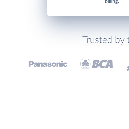
billing.
Trusted by 