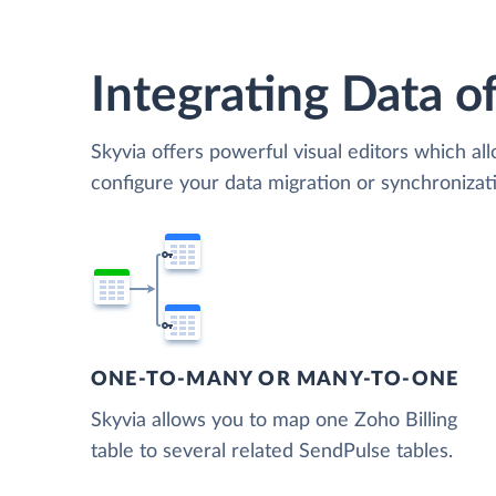
Integrating Data of
Skyvia offers powerful visual editors which al
configure your data migration or synchroniza
ONE-TO-MANY OR MANY-TO-ONE
Skyvia allows you to map one Zoho Billing
table to several related SendPulse tables.