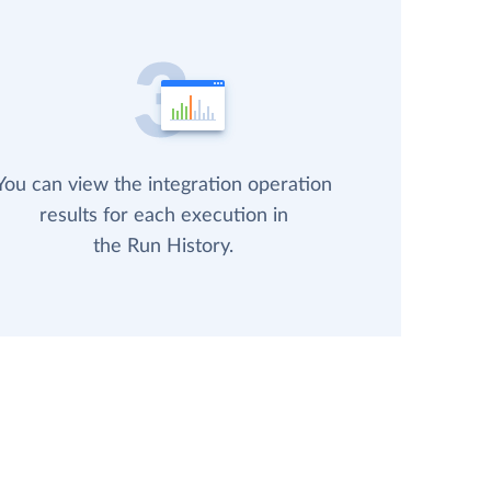
You can view the integration operation
results for each execution in
the Run History.