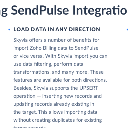
ng SendPulse Integrati
LOAD DATA IN ANY DIRECTION
Skyvia offers a number of benefits for
import Zoho Billing data to SendPulse
or vice versa. With Skyvia import you can
use data filtering, perform data
transformations, and many more. These
features are available for both directions.
Besides, Skyvia supports the UPSERT
operation — inserting new records and
updating records already existing in
the target. This allows importing data
without creating duplicates for existing