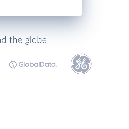
nd the globe