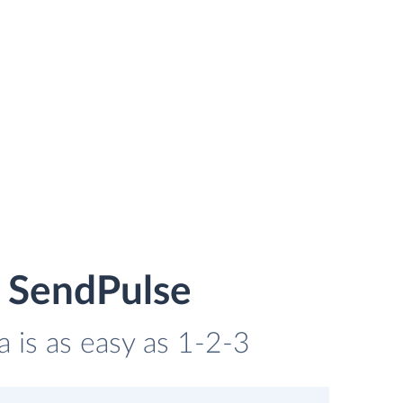
d SendPulse
a is as easy as 1-2-3