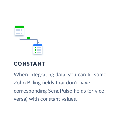
CONSTANT
When integrating data, you can fill some
Zoho Billing fields that don't have
corresponding SendPulse fields (or vice
versa) with constant values.