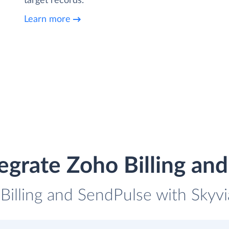
target records.
Learn more
egrate Zoho Billing an
Billing and SendPulse with Skyvi