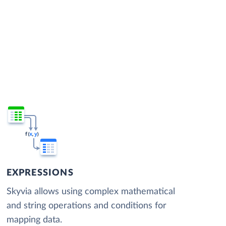
EXPRESSIONS
Skyvia allows using complex mathematical
and string operations and conditions for
mapping data.