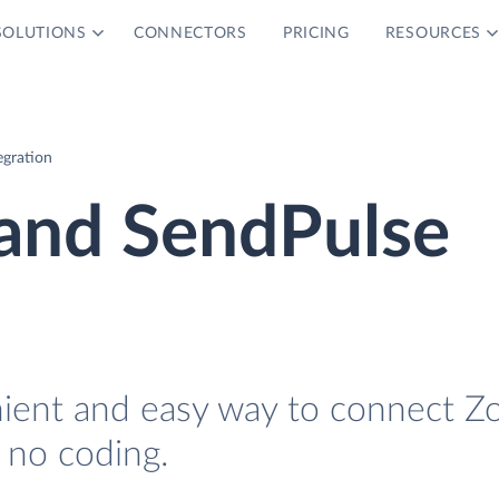
SOLUTIONS
CONNECTORS
PRICING
RESOURCES
egration
 and SendPulse
nient and easy way to connect Z
 no coding.