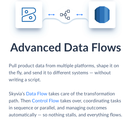
Advanced Data Flows
Pull product data from multiple platforms, shape it on
the fly, and send it to different systems — without
writing a script.
Skyvia’s
Data Flow
takes care of the transformation
path. Then
Control Flow
takes over, coordinating tasks
in sequence or parallel, and managing outcomes
automatically — so nothing stalls, and everything flows.