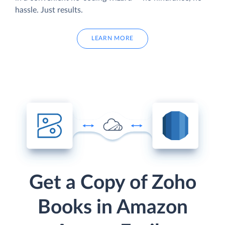
hassle. Just results.
LEARN MORE
Get a Copy of Zoho
Books in Amazon