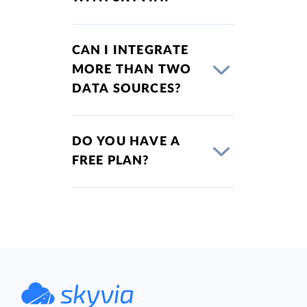
CAN I INTEGRATE
MORE THAN TWO
DATA SOURCES?
DO YOU HAVE A
FREE PLAN?