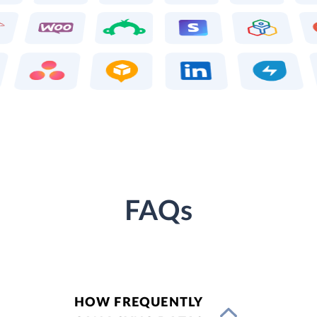
FAQs
HOW FREQUENTLY