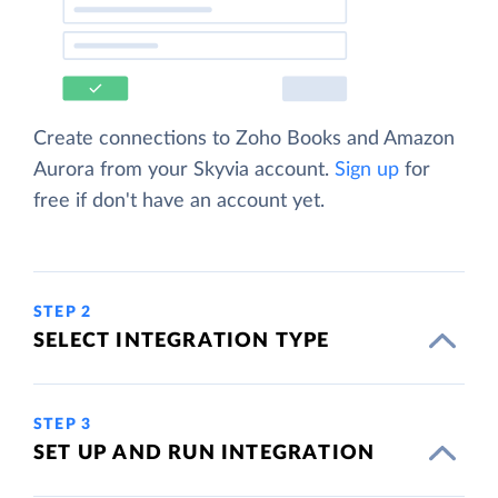
Create connections to Zoho Books and Amazon
Aurora from your Skyvia account.
Sign up
for
free if don't have an account yet.
STEP 2
SELECT INTEGRATION TYPE
STEP 3
SET UP AND RUN INTEGRATION