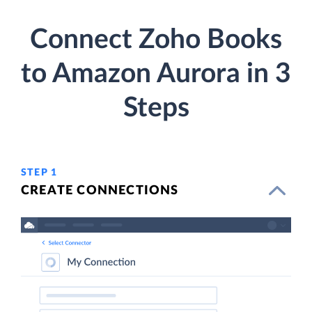
Connect Zoho Books
to Amazon Aurora in 3
Steps
STEP 1
CREATE CONNECTIONS