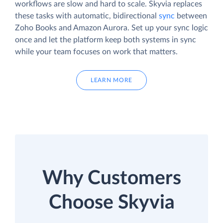
workflows are slow and hard to scale. Skyvia replaces
these tasks with automatic, bidirectional
sync
between
Zoho Books and Amazon Aurora. Set up your sync logic
once and let the platform keep both systems in sync
while your team focuses on work that matters.
LEARN MORE
Why Customers
Choose Skyvia