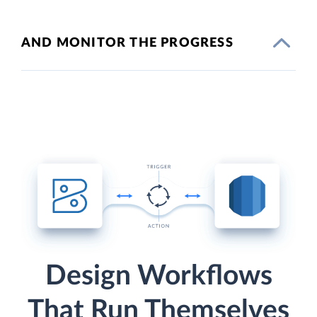
AND MONITOR THE PROGRESS
Design Workflows
That Run Themselves