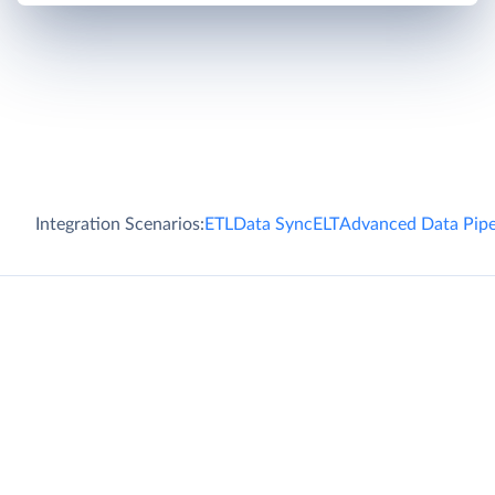
Integration Scenarios:
ETL
Data Sync
ELT
Advanced Data Pipe