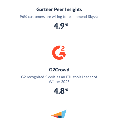
Gartner Peer Insights
96% customers are willing to recommend Skyvia
4.9
/5
G2Crowd
G2 recognized Skyvia as an ETL tools Leader of
Winter 2025
4.8
/5