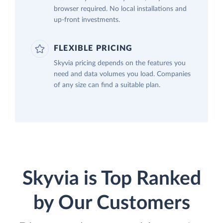
browser required. No local installations and
up-front investments.
FLEXIBLE PRICING
Skyvia pricing depends on the features you
need and data volumes you load. Companies
of any size can find a suitable plan.
Skyvia is Top Ranked
by Our Customers