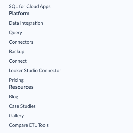
SQL for Cloud Apps
Platform
Data Integration
Query
Connectors
Backup
Connect
Looker Studio Connector
Pricing
Resources
Blog
Case Studies
Gallery
Compare ETL Tools