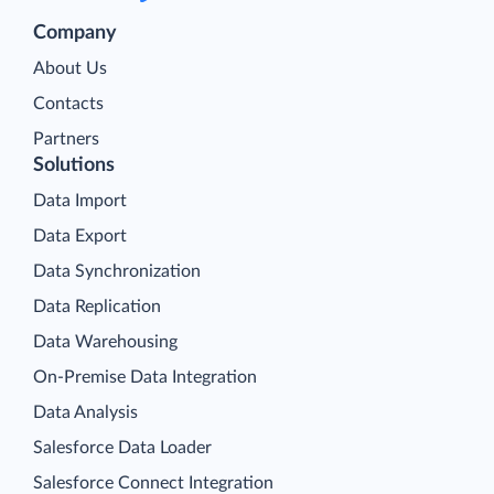
Company
About Us
Contacts
Partners
Solutions
Data Import
Data Export
Data Synchronization
Data Replication
Data Warehousing
On-Premise Data Integration
Data Analysis
Salesforce Data Loader
Salesforce Connect Integration