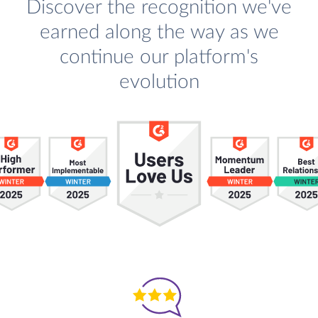
Discover the recognition we've
earned along the way as we
continue our platform's
evolution