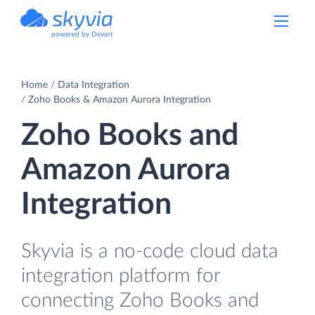
powered by Devart
Home
Data Integration
Zoho Books & Amazon Aurora Integration
Zoho Books and
Amazon Aurora
Integration
Skyvia is a no-code cloud data
integration platform for
connecting Zoho Books and