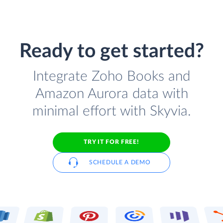
Ready to get started?
Integrate Zoho Books and
Amazon Aurora data with
minimal effort with Skyvia.
TRY IT FOR FREE!
SCHEDULE A DEMO