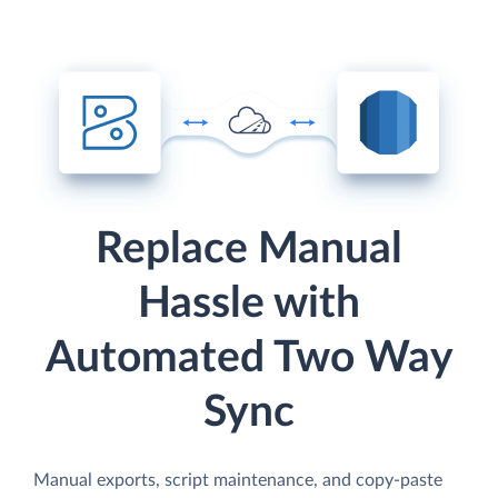
Replace Manual
Hassle with
Automated Two Way
Sync
Manual exports, script maintenance, and copy-paste