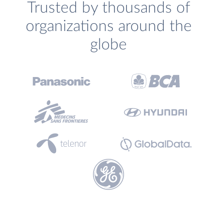
Trusted by thousands of
organizations around the
globe