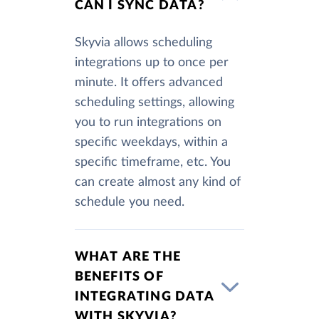
CAN I SYNC DATA?
Skyvia allows scheduling
integrations up to once per
minute. It offers advanced
scheduling settings, allowing
you to run integrations on
specific weekdays, within a
specific timeframe, etc. You
can create almost any kind of
schedule you need.
WHAT ARE THE
BENEFITS OF
INTEGRATING DATA
WITH SKYVIA?