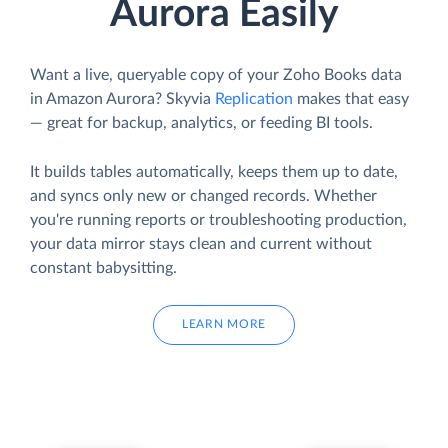
Aurora Easily
Want a live, queryable copy of your Zoho Books data
in Amazon Aurora? Skyvia
Replication
makes that easy
— great for backup, analytics, or feeding BI tools.
It builds tables automatically, keeps them up to date,
and syncs only new or changed records. Whether
you're running reports or troubleshooting production,
your data mirror stays clean and current without
constant babysitting.
LEARN MORE