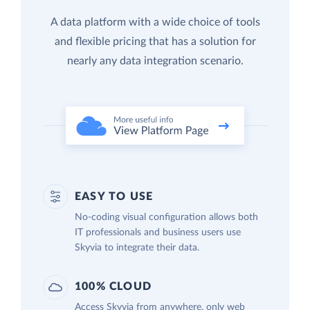
A data platform with a wide choice of tools
and flexible pricing that has a solution for
nearly any data integration scenario.
EASY TO USE
No-coding visual configuration allows both
IT professionals and business users use
Skyvia to integrate their data.
100% CLOUD
Access Skyvia from anywhere, only web