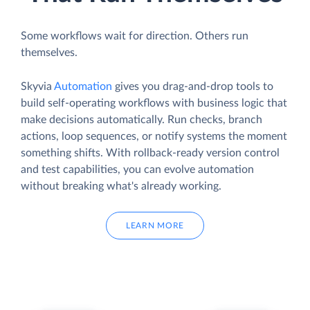
Some workflows wait for direction. Others run
themselves.
Skyvia
Automation
gives you drag-and-drop tools to
build self-operating workflows with business logic that
make decisions automatically. Run checks, branch
actions, loop sequences, or notify systems the moment
something shifts. With rollback-ready version control
and test capabilities, you can evolve automation
without breaking what's already working.
LEARN MORE