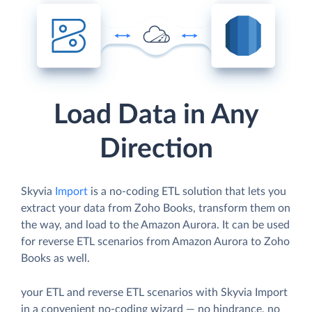
Load Data in Any
Direction
Skyvia
Import
is a no-coding ETL solution that lets you
extract your data from Zoho Books, transform them on
the way, and load to the Amazon Aurora. It can be used
for reverse ETL scenarios from Amazon Aurora to Zoho
Books as well.
your ETL and reverse ETL scenarios with Skyvia Import
in a convenient no-coding wizard — no hindrance, no