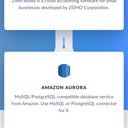
Zoho Books is a cloud accounting software for small
businesses developed by ZOHO Corporation.
AMAZON AURORA
MySQL/PostgreSQL compatible database service
from Amazon. Use MySQL or PostgreSQL connector
for it.