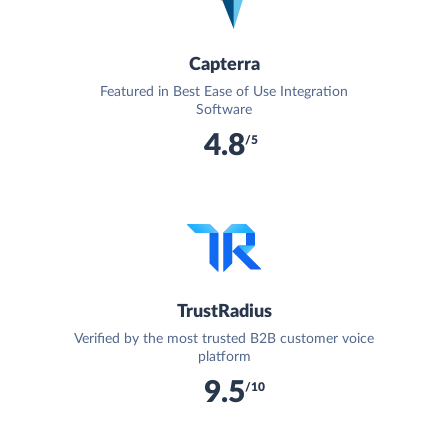
Capterra
Featured in Best Ease of Use Integration
Software
4.8
/5
TrustRadius
Verified by the most trusted B2B customer voice
platform
9.5
/10