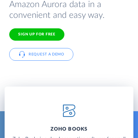
Amazon Aurora data in a
convenient and easy way.
SIGN UP FOR FREE
REQUEST A DEMO
ZOHO BOOKS