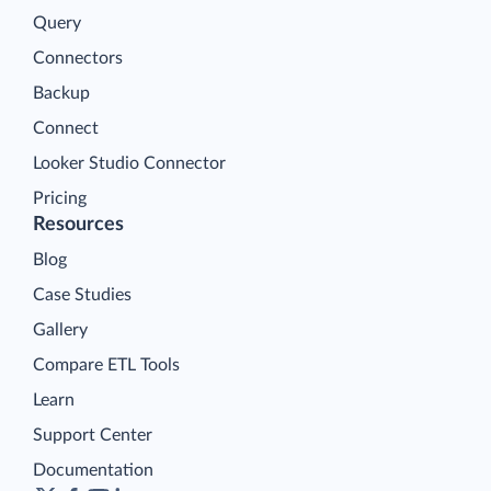
Query
Connectors
Backup
Connect
Looker Studio Connector
Pricing
Resources
Blog
Case Studies
Gallery
Compare ETL Tools
Learn
Support Center
Documentation