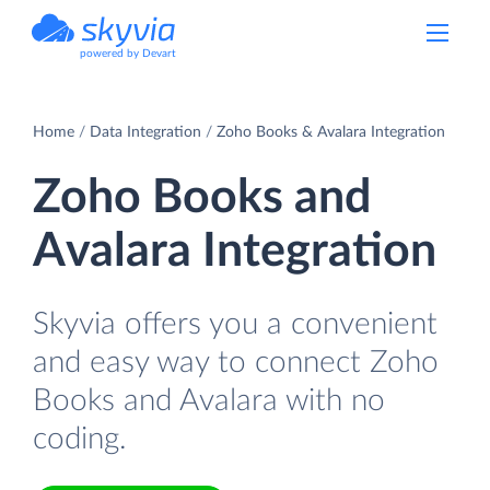
powered by Devart
Home
Data Integration
Zoho Books & Avalara Integration
Zoho Books and
Avalara Integration
Skyvia offers you a convenient
and easy way to connect Zoho
Books and Avalara with no
coding.