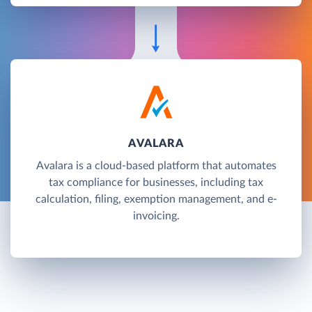
AVALARA
Avalara is a cloud-based platform that automates
tax compliance for businesses, including tax
calculation, filing, exemption management, and e-
invoicing.