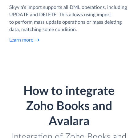
Skyvia’s import supports all DML operations, including
UPDATE and DELETE. This allows using import
to perform mass update operations or mass deleting
data, matching some condition.
Learn more
How to integrate
Zoho Books and
Avalara
Integration of Zoho Books and