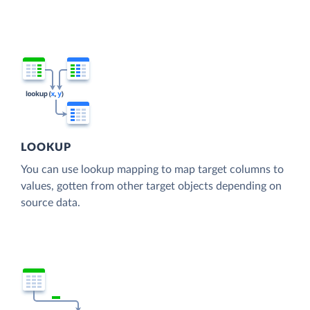
LOOKUP
You can use lookup mapping to map target columns to
values, gotten from other target objects depending on
source data.