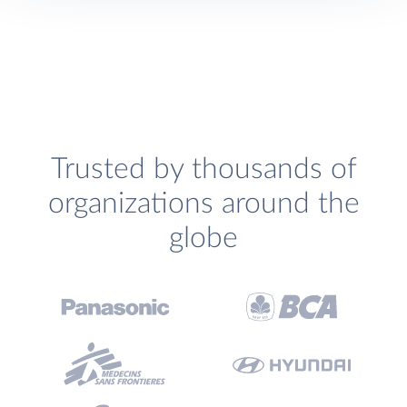
Trusted by thousands of
organizations around the
globe