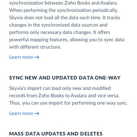
synchronization between Zoho Books and Avalara.
When performing the synchronization periodically,
Skyvia does not load all the data each time. It tracks
changes in the synchronized data sources and
performs only necessary data changes. It offers
powerful mapping features, allowing you to sync data
with different structure.
Learn more
SYNC NEW AND UPDATED DATA ONE‑WAY
Skyvia’s import can load only new and modified
records from Zoho Books to Avalara and vice versa.
Thus, you can use import for performing one-way sync.
Learn more
MASS DATA UPDATES AND DELETES