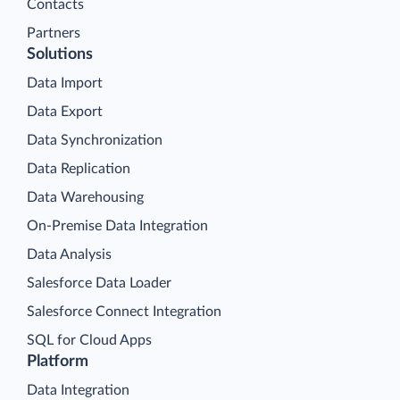
Contacts
Partners
Solutions
Data Import
Data Export
Data Synchronization
Data Replication
Data Warehousing
On-Premise Data Integration
Data Analysis
Salesforce Data Loader
Salesforce Connect Integration
SQL for Cloud Apps
Platform
Data Integration