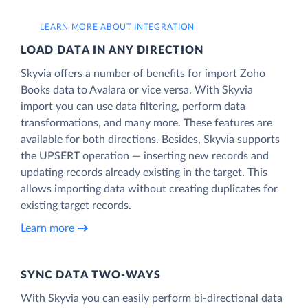
LEARN MORE ABOUT INTEGRATION
LOAD DATA IN ANY DIRECTION
Skyvia offers a number of benefits for import Zoho
Books data to Avalara or vice versa. With Skyvia
import you can use data filtering, perform data
transformations, and many more. These features are
available for both directions. Besides, Skyvia supports
the UPSERT operation — inserting new records and
updating records already existing in the target. This
allows importing data without creating duplicates for
existing target records.
Learn more
SYNC DATA TWO-WAYS
With Skyvia you can easily perform bi-directional data