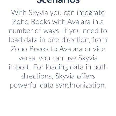
With Skyvia you can integrate
Zoho Books with Avalara in a
number of ways. If you need to
load data in one direction, from
Zoho Books to Avalara or vice
versa, you can use Skyvia
import. For loading data in both
directions, Skyvia offers
powerful data synchronization.