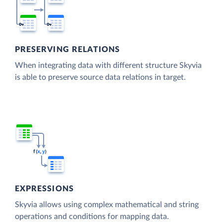
PRESERVING RELATIONS
When integrating data with different structure Skyvia
is able to preserve source data relations in target.
EXPRESSIONS
Skyvia allows using complex mathematical and string
operations and conditions for mapping data.