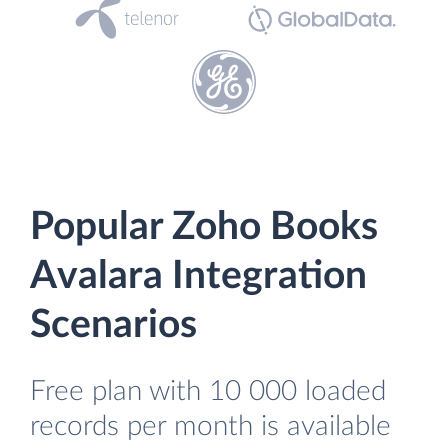
Popular Zoho Books
Avalara Integration
Scenarios
Free plan with 10 000 loaded
records per month is available