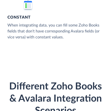
CONSTANT
When integrating data, you can fill some Zoho Books
fields that don't have corresponding Avalara fields (or
vice versa) with constant values.
Different Zoho Books
& Avalara Integration
Scenarios