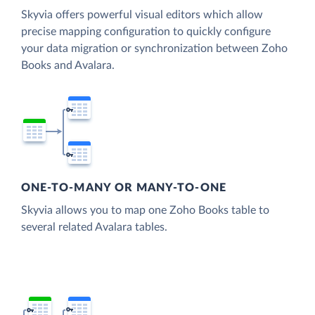
Skyvia offers powerful visual editors which allow
precise mapping configuration to quickly configure
your data migration or synchronization between Zoho
Books and Avalara.
ONE-TO-MANY OR MANY-TO-ONE
Skyvia allows you to map one Zoho Books table to
several related Avalara tables.