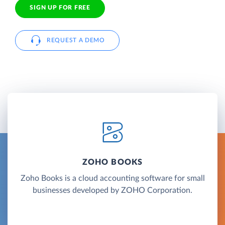
SIGN UP FOR FREE
REQUEST A DEMO
ZOHO BOOKS
Zoho Books is a cloud accounting software for small
businesses developed by ZOHO Corporation.