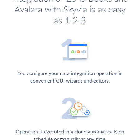
Avalara with Skyvia is as easy
as 1-2-3
You configure your data integration operation in
convenient GUI wizards and editors.
Operation is executed in a cloud automatically on
schedule or manually at any time.