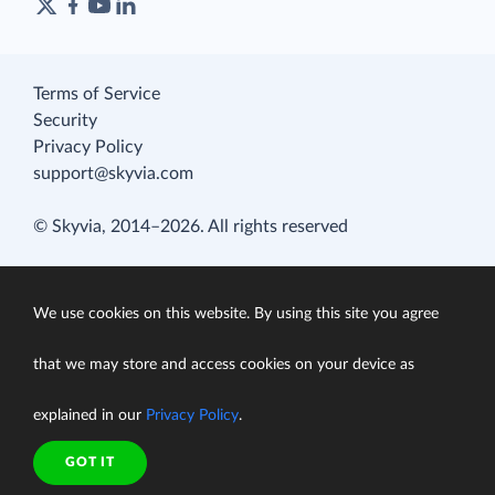
Terms of Service
Security
Privacy Policy
support@skyvia.com
© Skyvia, 2014–2026. All rights reserved
We use cookies on this website. By using this site you agree
that we may store and access cookies on your device as
explained in our
Privacy Policy
.
GOT IT