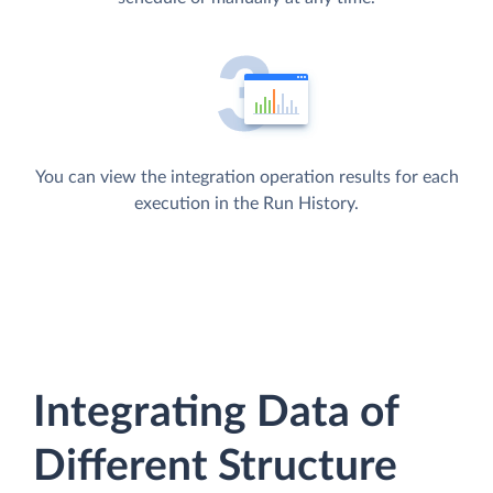
You can view the integration operation results for each
execution in the Run History.
Integrating Data of
Different Structure