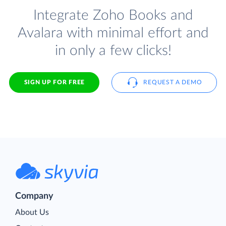
Integrate Zoho Books and
Avalara with minimal effort and
in only a few clicks!
SIGN UP FOR FREE
REQUEST A DEMO
Company
About Us