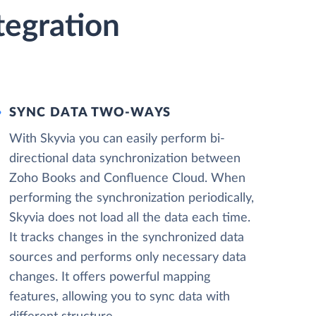
tegration
SYNC DATA TWO-WAYS
With Skyvia you can easily perform bi-
directional data synchronization between
Zoho Books and Confluence Cloud. When
performing the synchronization periodically,
Skyvia does not load all the data each time.
It tracks changes in the synchronized data
sources and performs only necessary data
changes. It offers powerful mapping
features, allowing you to sync data with