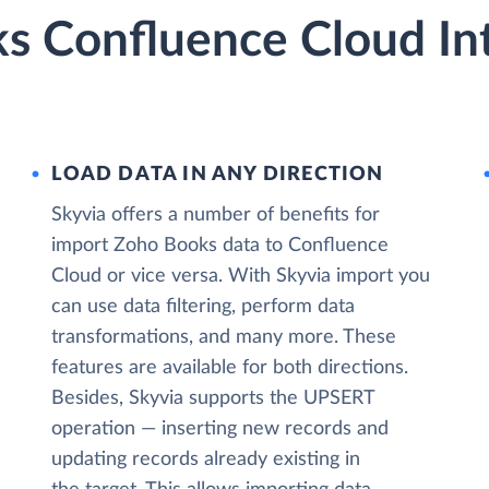
s Confluence Cloud In
LOAD DATA IN ANY DIRECTION
Skyvia offers a number of benefits for
import Zoho Books data to Confluence
Cloud or vice versa. With Skyvia import you
can use data filtering, perform data
transformations, and many more. These
features are available for both directions.
Besides, Skyvia supports the UPSERT
operation — inserting new records and
updating records already existing in