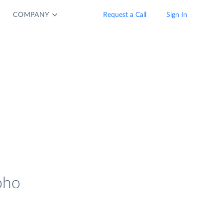
COMPANY
Request a Call
Sign In
oho