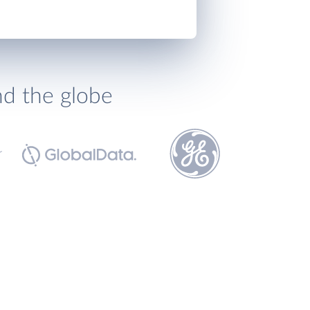
nd the globe