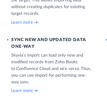
the target. This allows importing data
without creating duplicates for existing
target records.
Learn more
SYNC NEW AND UPDATED DATA
ONE‑WAY
Skyvia’s import can load only new and
modified records from Zoho Books
to Confluence Cloud and vice versa. Thus,
you can use import for performing one-
way sync.
Learn more