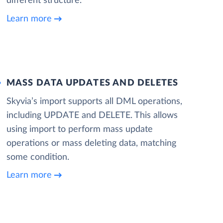
different structure.
Learn more
MASS DATA UPDATES AND DELETES
Skyvia’s import supports all DML operations,
including UPDATE and DELETE. This allows
using import to perform mass update
operations or mass deleting data, matching
some condition.
Learn more