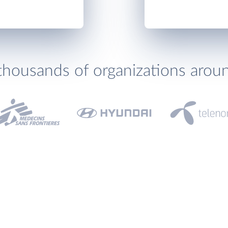
thousands of organizations arou