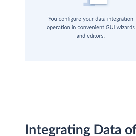
You configure your data integration
operation in convenient GUI wizards
and editors.
Integrating Data of