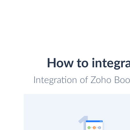
How to integr
Integration of Zoho Boo