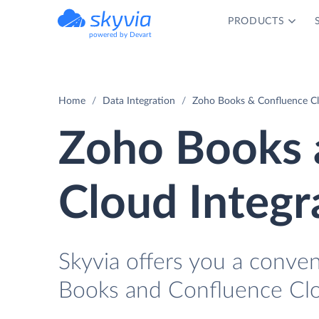
PRODUCTS
powered by Devart
Home
Data Integration
Zoho Books & Confluence Cl
Zoho Books 
Cloud Integr
Skyvia offers you a conve
Books and Confluence Clo