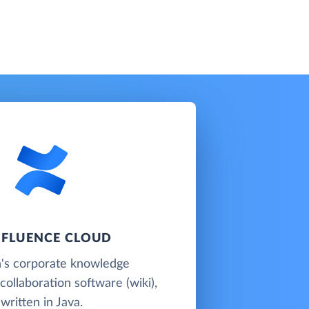
FLUENCE CLOUD
n's corporate knowledge
llaboration software (wiki),
written in Java.