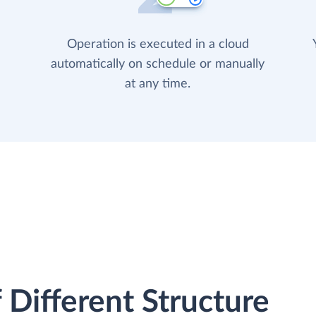
Operation is executed in a cloud
automatically on schedule or manually
at any time.
 Different Structure