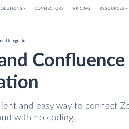
SOLUTIONS
CONNECTORS
PRICING
RESOURCES
oud Integration
and Confluence
ation
nient and easy way to connect Z
ud with no coding.