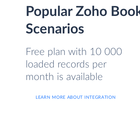
Popular Zoho Book
Scenarios
Free plan with 10 000
loaded records per
month is available
LEARN MORE ABOUT INTEGRATION