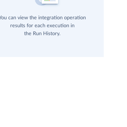
You can view the integration operation
results for each execution in
the Run History.