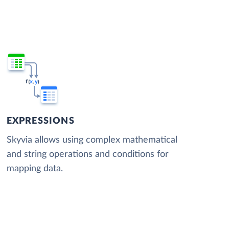
EXPRESSIONS
Skyvia allows using complex mathematical
and string operations and conditions for
mapping data.