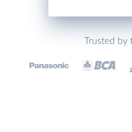
Trusted by 