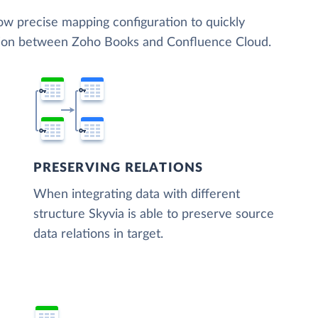
low precise mapping configuration to quickly
ation between Zoho Books and Confluence Cloud.
PRESERVING RELATIONS
When integrating data with different
structure Skyvia is able to preserve source
data relations in target.