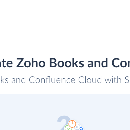
ate Zoho Books and Co
ks and Confluence Cloud with Sk