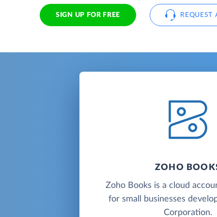
SIGN UP FOR FREE
REQUEST 
ZOHO BOOK
Zoho Books is a cloud accou
for small businesses deve
Corporation.