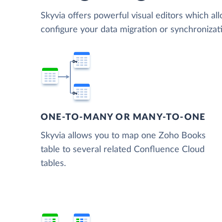
Skyvia offers powerful visual editors which al
configure your data migration or synchroniz
ONE-TO-MANY OR MANY-TO-ONE
Skyvia allows you to map one Zoho Books
table to several related Confluence Cloud
tables.