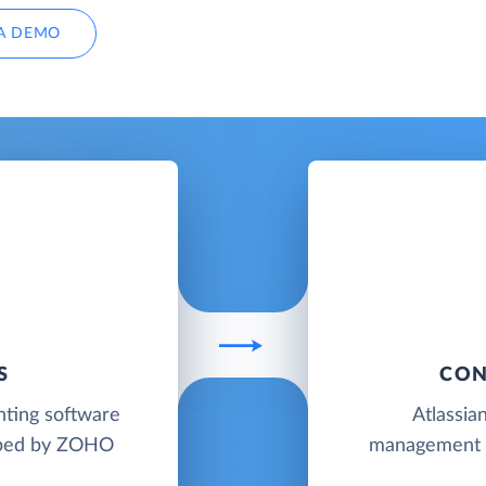
A DEMO
S
CON
nting software
Atlassia
loped by ZOHO
management co