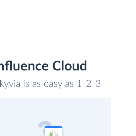
nfluence Cloud
yvia is as easy as 1-2-3