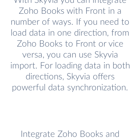
With Skyvia you can integrate
Zoho Books with Front in a
number of ways. If you need to
load data in one direction, from
Zoho Books to Front or vice
versa, you can use Skyvia
import. For loading data in both
directions, Skyvia offers
powerful data synchronization.
Integrate Zoho Books and