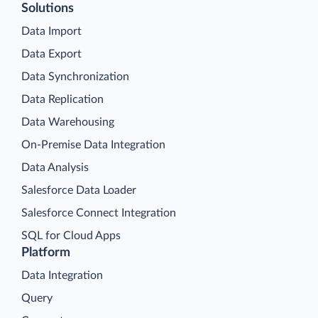
Solutions
Data Import
Data Export
Data Synchronization
Data Replication
Data Warehousing
On-Premise Data Integration
Data Analysis
Salesforce Data Loader
Salesforce Connect Integration
SQL for Cloud Apps
Platform
Data Integration
Query