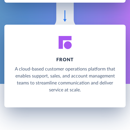
FRONT
A cloud-based customer operations platform that
enables support, sales, and account management
teams to streamline communication and deliver
service at scale.