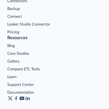
Connectors
Backup
Connect
Looker Studio Connector
Pricing
Resources
Blog
Case Studies
Gallery
Compare ETL Tools
Learn
Support Center
Documentation