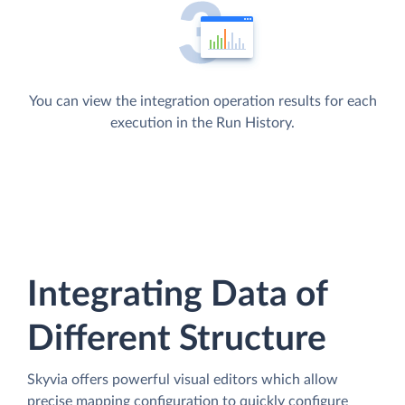
You can view the integration operation results for each
execution in the Run History.
Integrating Data of
Different Structure
Skyvia offers powerful visual editors which allow
precise mapping configuration to quickly configure