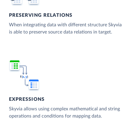
PRESERVING RELATIONS
When integrating data with different structure Skyvia
is able to preserve source data relations in target.
EXPRESSIONS
Skyvia allows using complex mathematical and string
operations and conditions for mapping data.