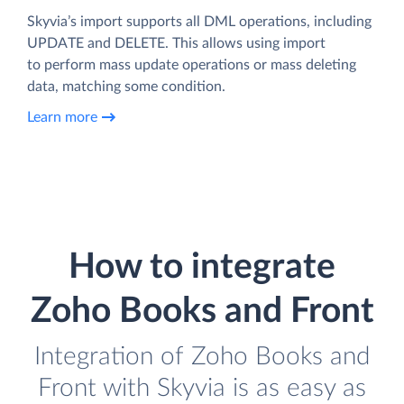
Skyvia’s import supports all DML operations, including
UPDATE and DELETE. This allows using import
to perform mass update operations or mass deleting
data, matching some condition.
Learn more
How to integrate
Zoho Books and Front
Integration of Zoho Books and
Front with Skyvia is as easy as