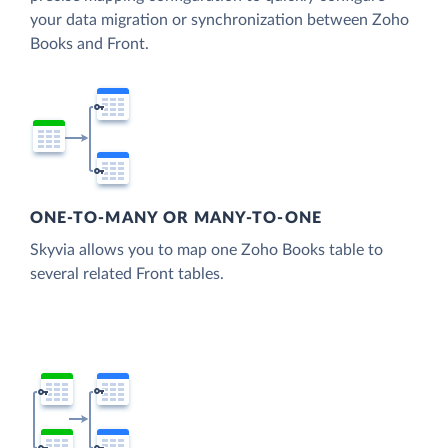
your data migration or synchronization between Zoho
Books and Front.
ONE-TO-MANY OR MANY-TO-ONE
Skyvia allows you to map one Zoho Books table to
several related Front tables.