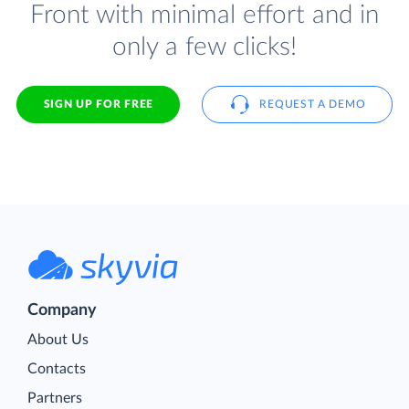
Front with minimal effort and in
only a few clicks!
SIGN UP FOR FREE
REQUEST A DEMO
Company
About Us
Contacts
Partners