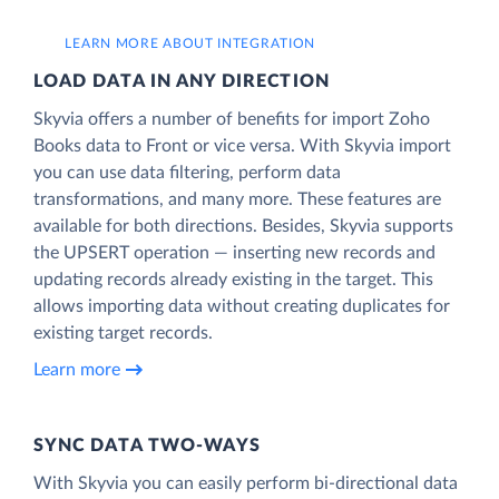
LEARN MORE ABOUT INTEGRATION
LOAD DATA IN ANY DIRECTION
Skyvia offers a number of benefits for import Zoho
Books data to Front or vice versa. With Skyvia import
you can use data filtering, perform data
transformations, and many more. These features are
available for both directions. Besides, Skyvia supports
the UPSERT operation — inserting new records and
updating records already existing in the target. This
allows importing data without creating duplicates for
existing target records.
Learn more
SYNC DATA TWO-WAYS
With Skyvia you can easily perform bi-directional data