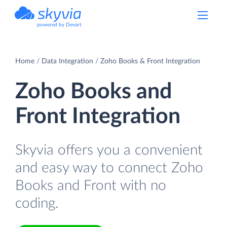
powered by Devart
Home
Data Integration
Zoho Books & Front Integration
Zoho Books and
Front Integration
Skyvia offers you a convenient
and easy way to connect Zoho
Books and Front with no
coding.