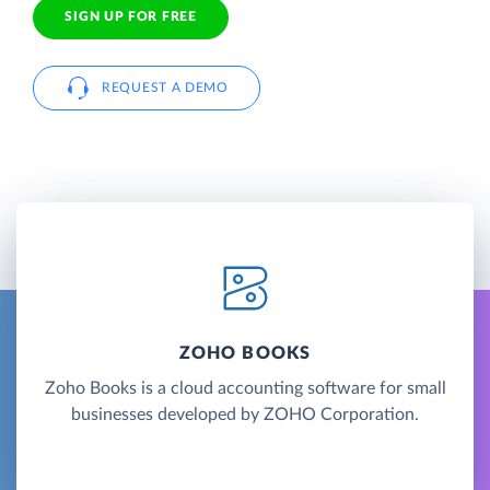
SIGN UP FOR FREE
REQUEST A DEMO
ZOHO BOOKS
Zoho Books is a cloud accounting software for small
businesses developed by ZOHO Corporation.