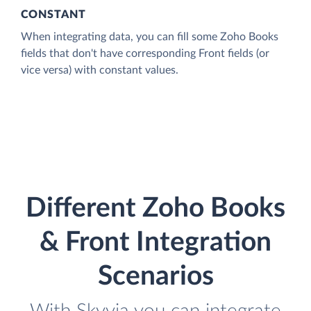
CONSTANT
When integrating data, you can fill some Zoho Books
fields that don't have corresponding Front fields (or
vice versa) with constant values.
Different Zoho Books
& Front Integration
Scenarios