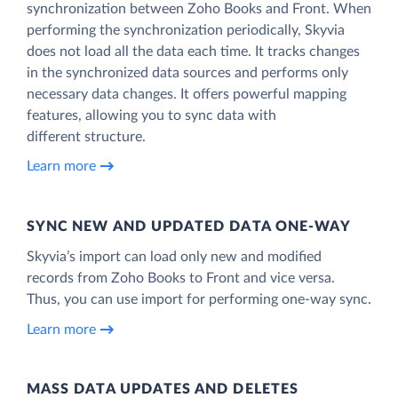
synchronization between Zoho Books and Front. When
performing the synchronization periodically, Skyvia
does not load all the data each time. It tracks changes
in the synchronized data sources and performs only
necessary data changes. It offers powerful mapping
features, allowing you to sync data with
different structure.
Learn more
SYNC NEW AND UPDATED DATA ONE‑WAY
Skyvia’s import can load only new and modified
records from Zoho Books to Front and vice versa.
Thus, you can use import for performing one-way sync.
Learn more
MASS DATA UPDATES AND DELETES