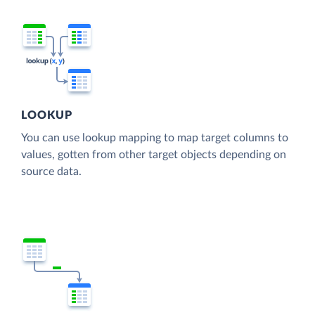
LOOKUP
You can use lookup mapping to map target columns to
values, gotten from other target objects depending on
source data.