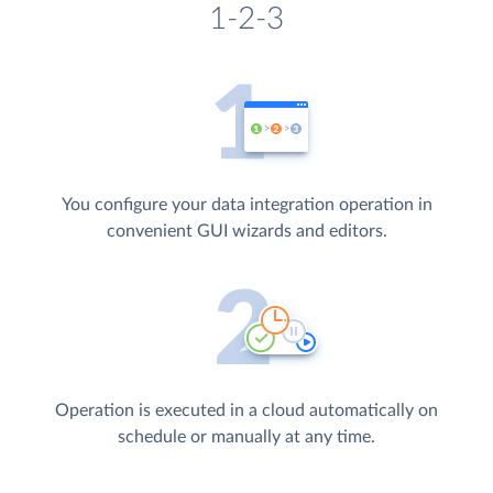
1-2-3
You configure your data integration operation in
convenient GUI wizards and editors.
Operation is executed in a cloud automatically on
schedule or manually at any time.