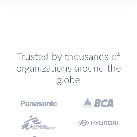
Trusted by thousands of
organizations around the
globe