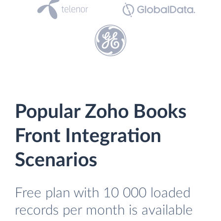
Popular Zoho Books
Front Integration
Scenarios
Free plan with 10 000 loaded
records per month is available